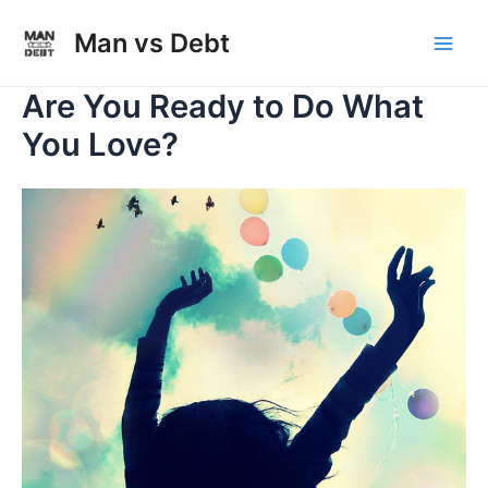
Skip
to
Man vs Debt
Main
content
Are You Ready to Do What
Men
You Love?