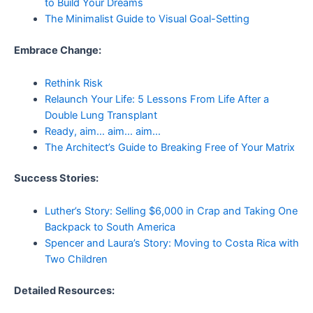
to Build Your Dreams
The Minimalist Guide to Visual Goal-Setting
Embrace Change:
Rethink Risk
Relaunch Your Life: 5 Lessons From Life After a
Double Lung Transplant
Ready, aim… aim… aim…
The Architect’s Guide to Breaking Free of Your Matrix
Success Stories:
Luther’s Story: Selling $6,000 in Crap and Taking One
Backpack to South America
Spencer and Laura’s Story: Moving to Costa Rica with
Two Children
Detailed Resources: