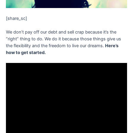
[share_sc]
We don’t pay off our debt and sell crap because it’s the
“right” thing to do. We do it because those things give us
the flexibility and the freedom to live our dreams.
Here’s
how to get started.