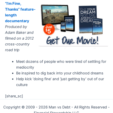
“I’m Fine,
Thanks” feature-
length
documentary
Produced by
Adam Baker and
filmed on a 2012
cross-country
road trip
Meet dozens of people who were tired of settling for
mediocrity
Be inspired to dig back into your childhood dreams
Help kick ‘doing fine’ and ‘just getting by’ out of our
culture
[share_sc]
Copyright © 2009 - 2026 Man vs Debt - All Rights Reserved -