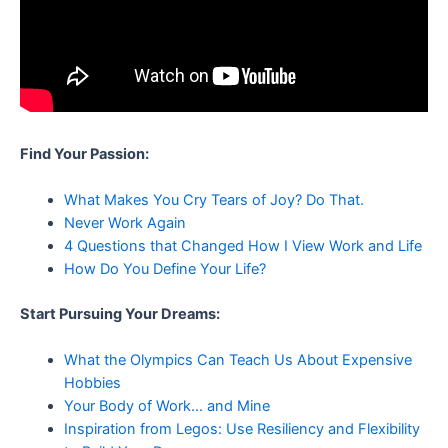
Find Your Passion:
What Makes You Cry Tears of Joy? Do That.
Never Work Again
4 Questions that Changed How I View Work and Life
How Do You Define Your Life?
Start Pursuing Your Dreams:
What the Olympics Can Teach Us About Expensive
Hobbies
Your Body of Work… and Mine
Inspiration from Legos: Use Resiliency and Flexibility