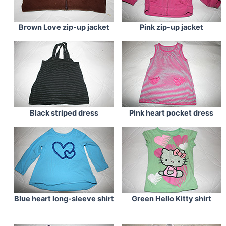
Brown Love zip-up jacket
Pink zip-up jacket
Black striped dress
Pink heart pocket dress
Blue heart long-sleeve shirt
Green Hello Kitty shirt