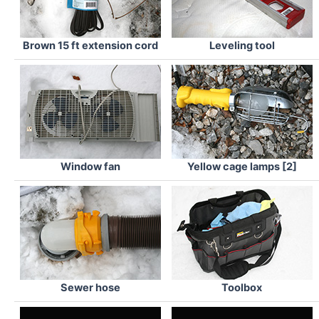
Brown 15 ft extension cord
Leveling tool
Window fan
Yellow cage lamps [2]
Sewer hose
Toolbox