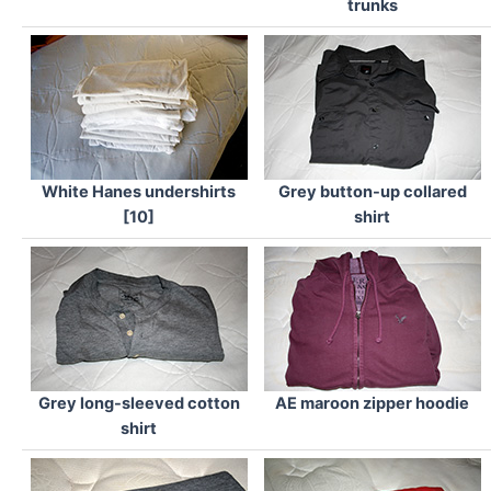
trunks
White Hanes undershirts
Grey button-up collared
[10]
shirt
Grey long-sleeved cotton
AE maroon zipper hoodie
shirt