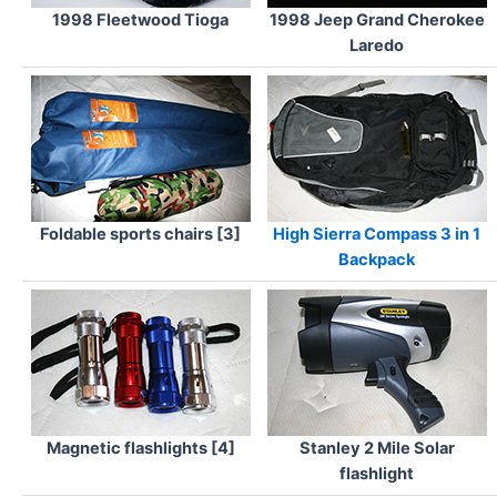
1998 Fleetwood Tioga
1998 Jeep Grand Cherokee
Laredo
Foldable sports chairs [3]
High Sierra Compass 3 in 1
Backpack
Magnetic flashlights [4]
Stanley 2 Mile Solar
flashlight