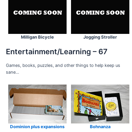
Milligan Bicycle
Jogging Stroller
Entertainment/Learning – 67
Games, books, puzzles, and other things to help keep us
sane…
Dominion plus expansions
Bohnanza