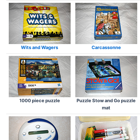
Wits and Wagers
Carcassonne
1000 piece puzzle
Puzzle Stow and Go puzzle
mat