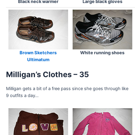
Black neck warmer
Large black gloves
Brown Sketchers
White running shoes
Ultimatum
Milligan’s Clothes – 35
Milligan gets a bit of a free pass since she goes through like
9 outfits a day…