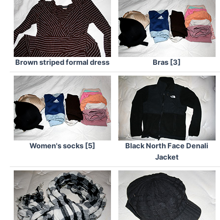
Brown striped formal dress
Bras [3]
Women's socks [5]
Black North Face Denali
Jacket