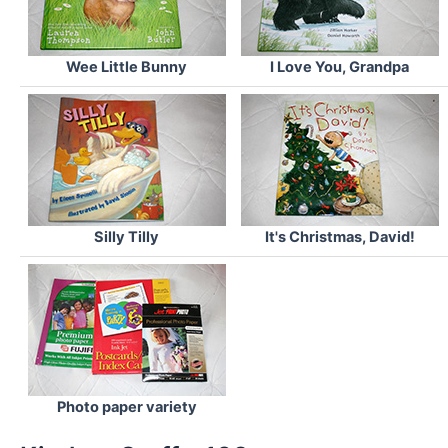
Wee Little Bunny
I Love You, Grandpa
Silly Tilly
It's Christmas, David!
Photo paper variety