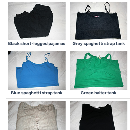
Black short-legged pajamas
Grey spaghetti strap tank
Blue spaghetti strap tank
Green halter tank