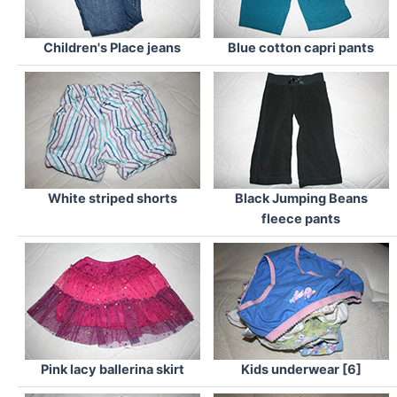
Children's Place jeans
Blue cotton capri pants
White striped shorts
Black Jumping Beans
fleece pants
Pink lacy ballerina skirt
Kids underwear [6]