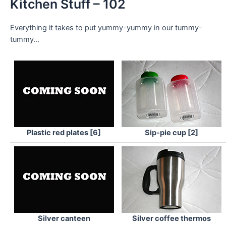
Kitchen Stuff – 102
Everything it takes to put yummy-yummy in our tummy-
tummy…
Plastic red plates [6]
Sip-pie cup [2]
Silver canteen
Silver coffee thermos