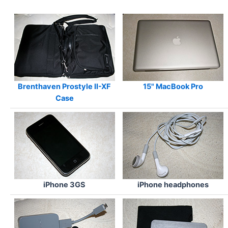
Brenthaven Prostyle II-XF
15"
MacBook Pro
Case
iPhone 3GS
iPhone headphones