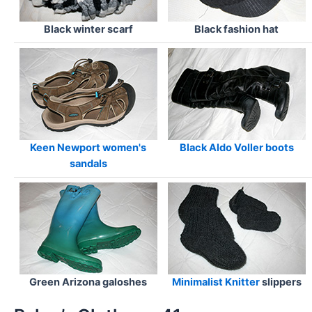
Black winter scarf
Black fashion hat
Keen Newport women's
Black Aldo Voller boots
sandals
Green Arizona galoshes
Minimalist Knitter
slippers