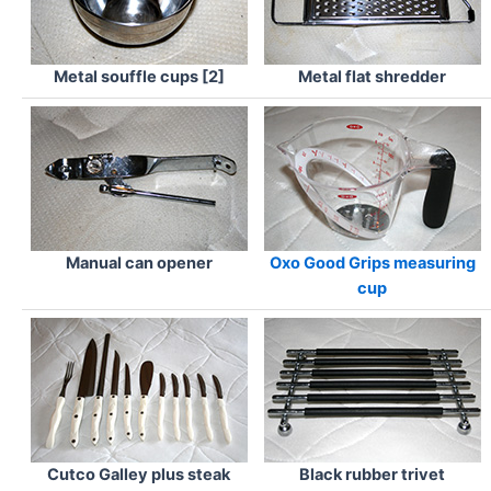
Metal souffle cups [2]
Metal flat shredder
Manual can opener
Oxo Good Grips measuring
cup
Cutco Galley plus steak
Black rubber trivet