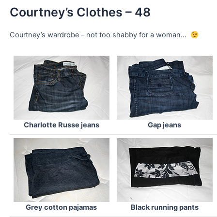
Courtney’s Clothes – 48
Courtney’s wardrobe – not too shabby for a woman…
Charlotte Russe jeans
Gap jeans
Grey cotton pajamas
Black running pants