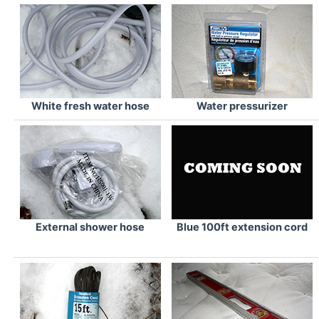
White fresh water hose
Water pressurizer
External shower hose
Blue 100ft extension cord