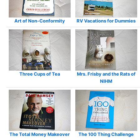
Art of Non-Conformity
RV Vacations for Dummies
Three Cups of Tea
Mrs. Frisby and the Rats of
NIHM
The Total Money Makeover
The 100 Thing Challenge