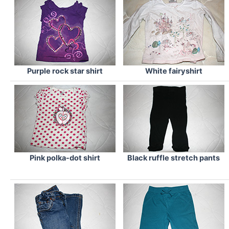
Purple rock star shirt
White fairyshirt
Pink polka-dot shirt
Black ruffle stretch pants