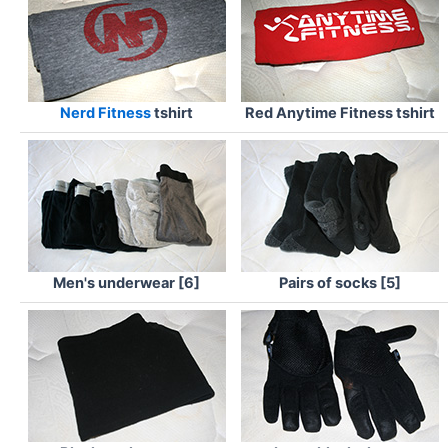
Nerd Fitness
tshirt
Red Anytime Fitness tshirt
Men's underwear [6]
Pairs of socks [5]