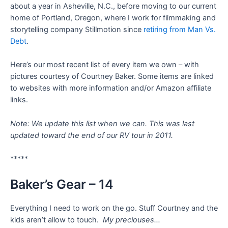
about a year in Asheville, N.C., before moving to our current
home of Portland, Oregon, where I work for filmmaking and
storytelling company Stillmotion since
retiring from Man Vs.
Debt
.
Here’s our most recent list of every item we own – with
pictures courtesy of Courtney Baker. Some items are linked
to websites with more information and/or Amazon affiliate
links.
Note:
We update this list when we can. This was last
updated toward the end of our RV tour in 2011.
*****
Baker’s Gear – 14
Everything I need to work on the go. Stuff Courtney and the
kids aren’t allow to touch.
My preciouses…