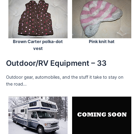
Brown Carter polka-dot
Pink knit hat
vest
Outdoor/RV Equipment – 33
Outdoor gear, automobiles, and the stuff it take to stay on
the road…