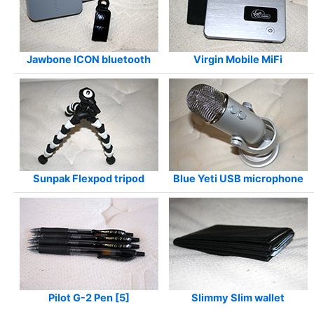
Jawbone ICON bluetooth
Virgin Mobile MiFi
Sunpak Flexpod tripod
Blue Yeti USB microphone
Pilot G-2 Pen [5]
Slimmy Slim wallet