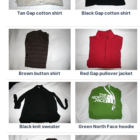
Tan Gap cotton shirt
Black Gap cotton shirt
Brown button shirt
Red Gap pullover jacket
Black knit sweater
Green North Face hoodie