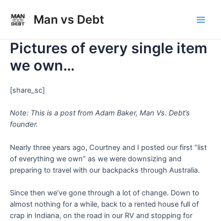
Skip
to
Man vs Debt
Main
content
Pictures of every single item
Men
we own…
[share_sc]
Note: This is a post from Adam Baker, Man Vs. Debt’s
founder.
Nearly three years ago, Courtney and I posted our first “list
of everything we own” as we were downsizing and
preparing to travel with our backpacks through Australia.
Since then we’ve gone through a lot of change. Down to
almost nothing for a while, back to a rented house full of
crap in Indiana, on the road in our RV and stopping for