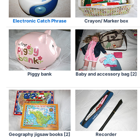
Electronic Catch Phrase
Crayon/ Marker box
Piggy bank
Baby and accessory bag [2]
Geography jigsaw books [2]
Recorder