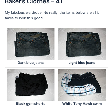
Baker’s Clothes – 41
My fabulous wardrobe. No really, the items below are all it
takes to look this good…
Dark blue jeans
Light blue jeans
Black gym shorts
White Tony Hawk swim