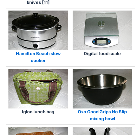
knives [11]
Hamilton Beach slow
Digital food scale
cooker
Igloo lunch bag
Oxo Good Grips No Slip
mixing bowl