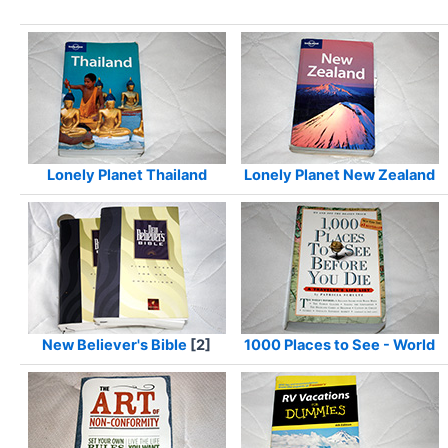
Lonely Planet Thailand
Lonely Planet New Zealand
New Believer's Bible
[2]
1000 Places to See - World