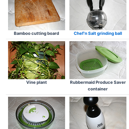
Bamboo cutting board
Chef'n Salt grinding ball
Vine plant
Rubbermaid Produce Saver
container