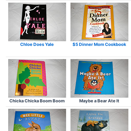
Chloe Does Yale
$5 Dinner Mom Cookbook
Chicka Chicka Boom Boom
Maybe a Bear Ate It