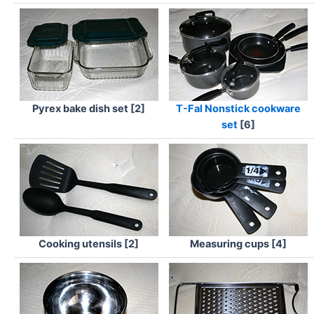
Pyrex bake dish set [2]
T-Fal Nonstick cookware
set
[6]
Cooking utensils [2]
Measuring cups [4]