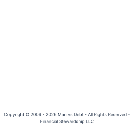
Copyright © 2009 - 2026 Man vs Debt - All Rights Reserved -
Financial Stewardship LLC