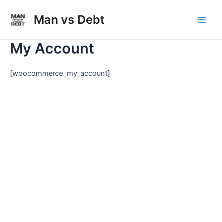
Skip
to
Man vs Debt
Main
content
My Account
Men
[woocommerce_my_account]