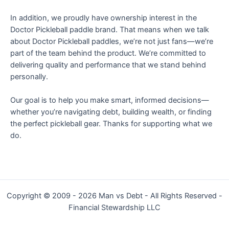
In addition, we proudly have ownership interest in the
Doctor Pickleball paddle brand. That means when we talk
about Doctor Pickleball paddles, we’re not just fans—we’re
part of the team behind the product. We’re committed to
delivering quality and performance that we stand behind
personally.
Our goal is to help you make smart, informed decisions—
whether you’re navigating debt, building wealth, or finding
the perfect pickleball gear. Thanks for supporting what we
do.
Copyright © 2009 - 2026 Man vs Debt - All Rights Reserved -
Financial Stewardship LLC