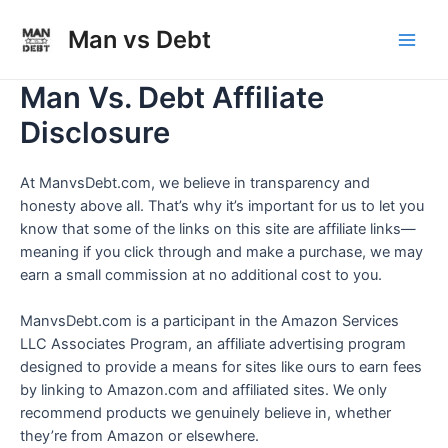
Skip
to
Man vs Debt
Main
content
Man Vs. Debt Affiliate
Men
Disclosure
At ManvsDebt.com, we believe in transparency and
honesty above all. That’s why it’s important for us to let you
know that some of the links on this site are affiliate links—
meaning if you click through and make a purchase, we may
earn a small commission at no additional cost to you.
ManvsDebt.com is a participant in the Amazon Services
LLC Associates Program, an affiliate advertising program
designed to provide a means for sites like ours to earn fees
by linking to Amazon.com and affiliated sites. We only
recommend products we genuinely believe in, whether
they’re from Amazon or elsewhere.