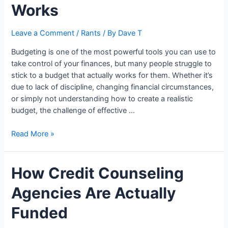
Can
Works
It
Cut
Leave a Comment
/
Rants
/ By
Dave T
Your
Costs?
Budgeting is one of the most powerful tools you can use to
take control of your finances, but many people struggle to
stick to a budget that actually works for them. Whether it’s
due to lack of discipline, changing financial circumstances,
or simply not understanding how to create a realistic
budget, the challenge of effective …
The
Read More »
Smart
Budgeting
How Credit Counseling
System
That
Agencies Are Actually
Actually
Works
Funded