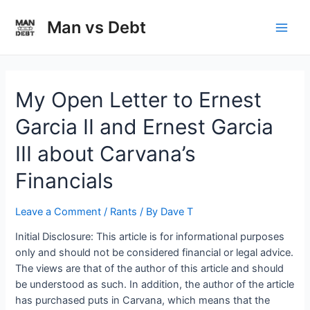
Skip
to
Man vs Debt
Main
content
Men
My Open Letter to Ernest
Garcia II and Ernest Garcia
III about Carvana’s
Financials
Leave a Comment
/
Rants
/ By
Dave T
Initial Disclosure: This article is for informational purposes
only and should not be considered financial or legal advice.
The views are that of the author of this article and should
be understood as such. In addition, the author of the article
has purchased puts in Carvana, which means that the