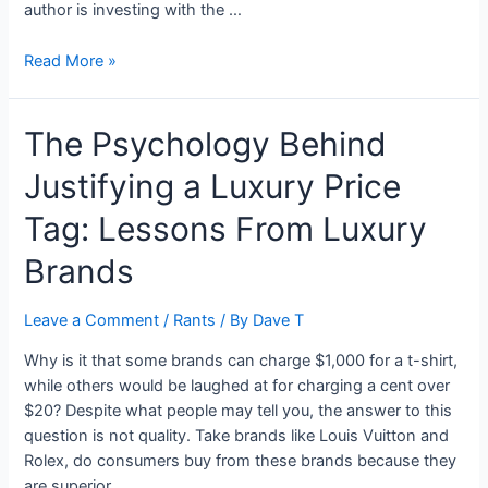
author is investing with the …
My
Read More »
Open
Letter
The Psychology Behind
to
Ernest
Justifying a Luxury Price
Garcia
II
Tag: Lessons From Luxury
and
Ernest
Brands
Garcia
III
Leave a Comment
/
Rants
/ By
Dave T
about
Carvana’s
Why is it that some brands can charge $1,000 for a t-shirt,
Financials
while others would be laughed at for charging a cent over
$20? Despite what people may tell you, the answer to this
question is not quality. Take brands like Louis Vuitton and
Rolex, do consumers buy from these brands because they
are superior …