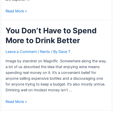
The
Read More »
Psychology
Behind
You Don’t Have to Spend
Justifying
a
More to Drink Better
Luxury
Price
Tag:
Leave a Comment
/
Rants
/ By
Dave T
Lessons
Image by standret on Magnific Somewhere along the way,
From
a lot of us absorbed the idea that enjoying wine means
Luxury
spending real money on it. It’s a convenient belief for
Brands
anyone selling expensive bottles and a discouraging one
for anyone trying to keep a budget. It’s also mostly untrue.
Drinking well on modest money isn’t …
You
Read More »
Don’t