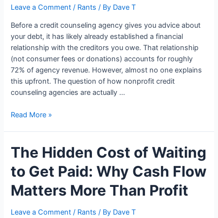
Leave a Comment
/
Rants
/ By
Dave T
Before a credit counseling agency gives you advice about
your debt, it has likely already established a financial
relationship with the creditors you owe. That relationship
(not consumer fees or donations) accounts for roughly
72% of agency revenue. However, almost no one explains
this upfront. The question of how nonprofit credit
counseling agencies are actually …
How
Read More »
Credit
Counseling
The Hidden Cost of Waiting
Agencies
Are
to Get Paid: Why Cash Flow
Actually
Funded
Matters More Than Profit
Leave a Comment
/
Rants
/ By
Dave T