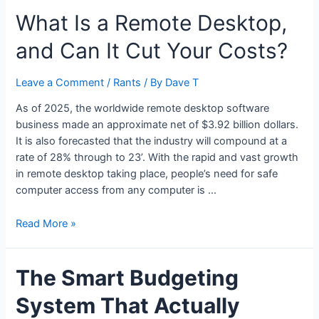
Have
What Is a Remote Desktop,
to
Spend
and Can It Cut Your Costs?
More
to
Drink
Leave a Comment
/
Rants
/ By
Dave T
Better
As of 2025, the worldwide remote desktop software
business made an approximate net of $3.92 billion dollars.
It is also forecasted that the industry will compound at a
rate of 28% through to 23’. With the rapid and vast growth
in remote desktop taking place, people’s need for safe
computer access from any computer is …
What
Read More »
Is
a
The Smart Budgeting
Remote
Desktop,
System That Actually
and