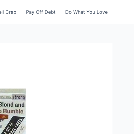
ell Crap
Pay Off Debt
Do What You Love