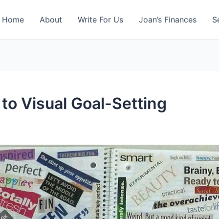
Home
About
Write For Us
Joan’s Finances
S
to Visual Goal-Setting