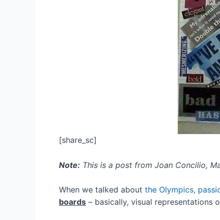
[share_sc]
Note:
This is a post from Joan Concilio, 
When we talked about
the Olympics, passi
boards
– basically, visual representations 