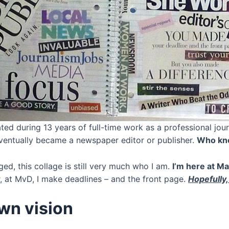
ated during 13 years of full-time work as a professional jou
ventually became a newspaper editor or publisher.
Who know
ged, this collage is still very much who I am.
I’m here at Ma
 at MvD, I make deadlines – and the front page.
Hopefully,
wn vision