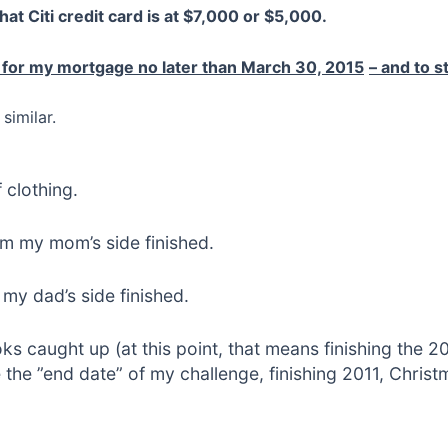
that Citi credit card is at $7,000 or $5,000.
 for my mortgage no later than March 30, 2015
– and to 
similar.
 clothing.
om my mom’s side finished.
my dad’s side finished.
s caught up (at this point, that means finishing the 2
he ”end date” of my challenge, finishing 2011, Christm