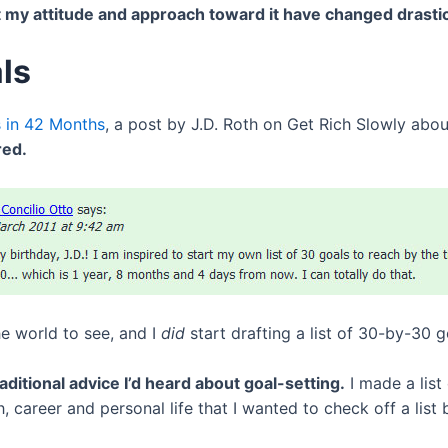
 my attitude and approach toward it have changed drastica
ls
 in 42 Months
, a post by J.D. Roth on Get Rich Slowly abo
red.
he world to see, and I
did
start drafting a list of 30-by-30 g
aditional advice I’d heard about goal-setting.
I made a list
, career and personal life that I wanted to check off a list