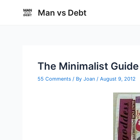
Skip
Man vs Debt
to
content
The Minimalist Guide 
55 Comments
/ By
Joan
/
August 9, 2012