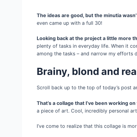
The ideas are good, but the minutia wasn’
even came up with a full 30!
Looking back at the project a little more tha
plenty of tasks in everyday life. When it 
among the tasks – and narrow my efforts do
Brainy, blond and re
Scroll back up to the top of today’s post 
That’s a collage that I’ve been working on 
a piece of art. Cool, incredibly personal art
I’ve come to realize that this collage is mor