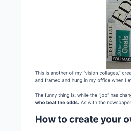
This is another of my “vision collages,” cre
and framed and hung in my office when I e
The funny thing is, while the “job” has chan
who beat the odds.
As with the newspaper,
How to create your o