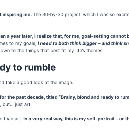
t inspiring me.
The 30-by-30 project, which I was so excited
n a year later, I realize that, for me,
goal-setting cannot b
comes to my goals,
I need to both think bigger – and think s
wn to the things that best fit my life’s themes.
ady to rumble
and take a good look at the image.
for the past decade, titled “Brainy, blond and ready to ru
, but… just art.
e than art.
In a very real way, this is my self-portrait – or t