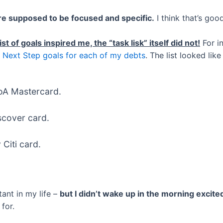
re supposed to be focused and specific.
I think that’s goo
st of goals inspired me, the “task lisk” itself did not!
For in
 Next Step goals for each of my debts
. The list looked like 
oA Mastercard.
scover card.
Citi card.
tant in my life –
but I didn’t wake up in the morning excit
for.