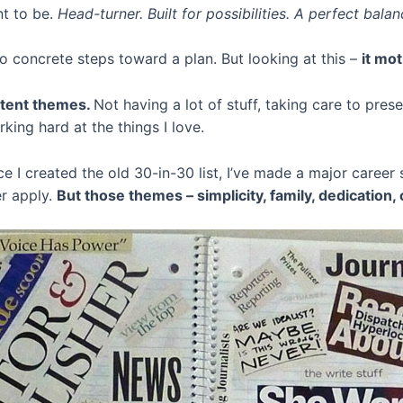
nt to be.
Head-turner. Built for possibilities. A perfect bala
No concrete steps toward a plan. But looking at this –
it mot
istent themes.
Not having a lot of stuff, taking care to pres
ing hard at the things I love.
e I created the old 30-in-30 list, I’ve made a major caree
er apply.
But those themes – simplicity, family, dedication, 