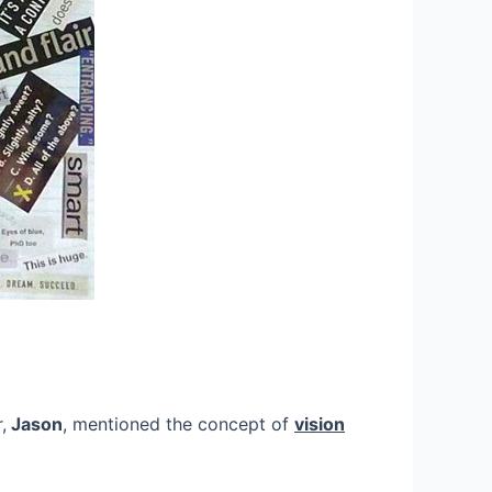
,
Jason
, mentioned the concept of
vision