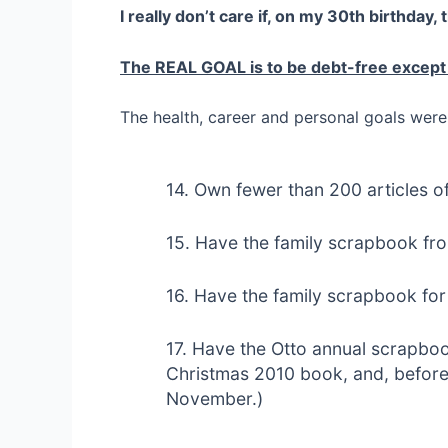
I really don’t care if, on my 30th birthday, 
The REAL GOAL is to be debt-free except
The health, career and personal goals were 
14. Own fewer than 200 articles of
15. Have the family scrapbook fr
16. Have the family scrapbook for 
17. Have the Otto annual scrapbook
Christmas 2010 book, and, before t
November.)