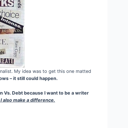
rnalist. My idea was to get this one matted
s – it still could happen.
n Vs. Debt because I want to be a writer
 I also make a difference.