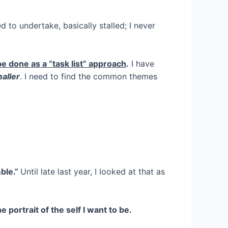
 to undertake, basically stalled; I never
e done as a “task list” approach
.
I have
maller
. I need to find the common themes
mble.”
Until late last year, I looked at that as
he portrait of the self I want to be.