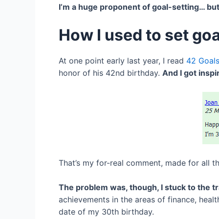
I’m a huge proponent of goal-setting… but
How I used to set goa
At one point early last year, I read
42 Goals
honor of his 42nd birthday.
And I got inspi
That’s my for-real comment, made for all t
The problem was, though, I stuck to the tr
achievements in the areas of finance, health
date of my 30th birthday.