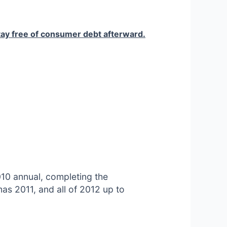
stay free of consumer debt afterward.
010 annual, completing the
as 2011, and all of 2012 up to