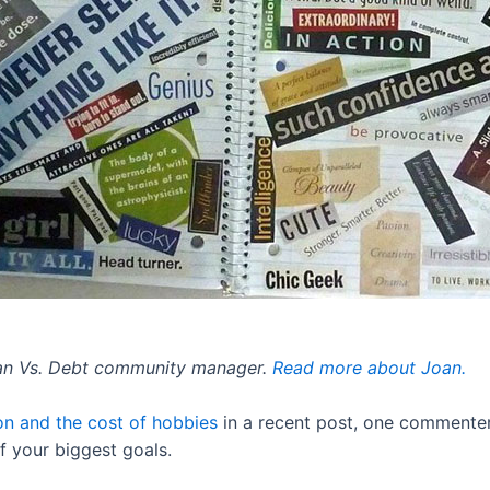
Man Vs. Debt community manager.
Read more about Joan.
on and the cost of hobbies
in a recent post, one commenter
of your biggest goals.