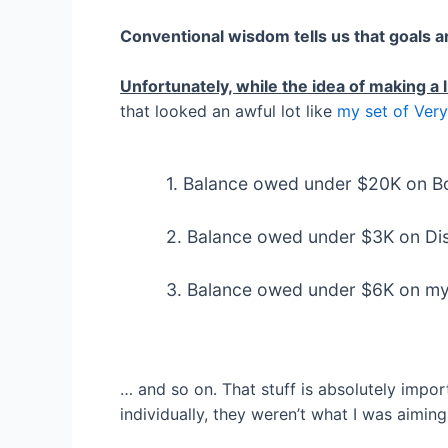
Conventional wisdom tells us that goals a
Unfortunately, while the idea of making a li
that looked an awful lot like
my set of Very
1. Balance owed under $20K on B
2. Balance owed under $3K on Di
3. Balance owed under $6K on my 
… and so on. That stuff is absolutely impor
individually, they weren’t what I was aiming 