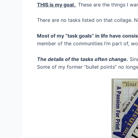
THIS is my goal.
These are the things I wa
There are no tasks listed on that collage. 
Most of my “task goals” in life have cons
member of the communities I’m part of, work
The details of the tasks often change.
Sinc
Some of my former “bullet points” no long