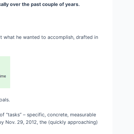
lly over the past couple of years.
ut what he wanted to accomplish, drafted in
oals.
 of “tasks” – specific, concrete, measurable
 by Nov. 29, 2012, the (quickly approaching)