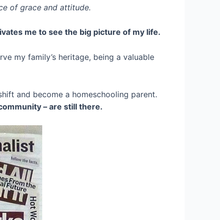
nce of grace and attitude.
ivates me to see the big picture of my life.
erve my family’s heritage, being a valuable
r shift and become a homeschooling parent.
community – are still there.