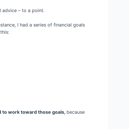
d advice – to a point.
stance, I had a series of financial goals
this:
ed to work toward those goals,
because