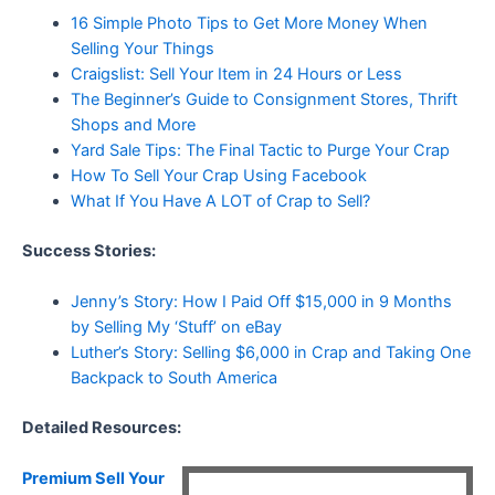
16 Simple Photo Tips to Get More Money When
Selling Your Things
Craigslist: Sell Your Item in 24 Hours or Less
The Beginner’s Guide to Consignment Stores, Thrift
Shops and More
Yard Sale Tips: The Final Tactic to Purge Your Crap
How To Sell Your Crap Using Facebook
What If You Have A LOT of Crap to Sell?
Success Stories:
Jenny’s Story: How I Paid Off $15,000 in 9 Months
by Selling My ‘Stuff’ on eBay
Luther’s Story: Selling $6,000 in Crap and Taking One
Backpack to South America
Detailed Resources:
Premium Sell Your