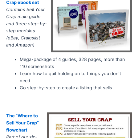
Crap ebook set
Contains Sell Your
Crap main guide
and three step-by-
step modules
(eBay, Craigslist
and Amazon)
Mega-package of 4 guides, 328 pages, more than
110 screenshots
Learn how to quit holding on to things you don’t
need
Go step-by-step to create a listing that sells
The “Where to
Sell Your Crap”
flowchart
Part of our six-