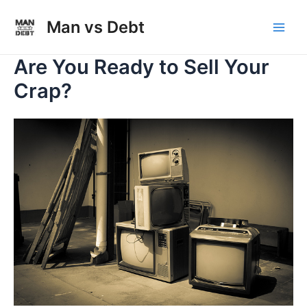
Skip
to
Man vs Debt
Main
content
Are You Ready to Sell Your
Men
Crap?