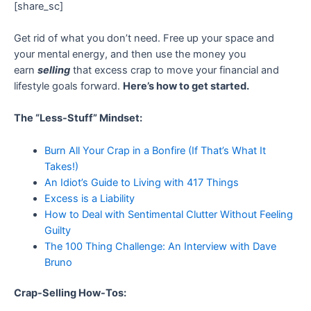
[share_sc]
Get rid of what you don’t need. Free up your space and
your mental energy, and then use the money you
earn
selling
that excess crap to move your financial and
lifestyle goals forward.
Here’s how to get started.
The “Less-Stuff” Mindset:
Burn All Your Crap in a Bonfire (If That’s What It
Takes!)
An Idiot’s Guide to Living with 417 Things
Excess is a Liability
How to Deal with Sentimental Clutter Without Feeling
Guilty
The 100 Thing Challenge: An Interview with Dave
Bruno
Crap-Selling How-Tos: