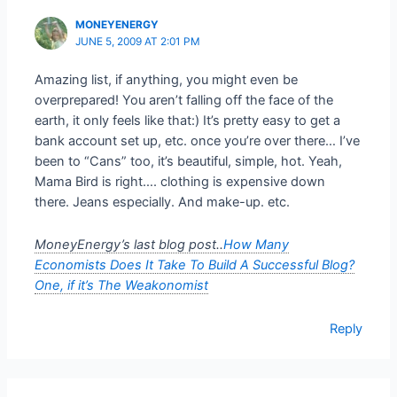
MONEYENERGY
JUNE 5, 2009 AT 2:01 PM
Amazing list, if anything, you might even be
overprepared! You aren’t falling off the face of the
earth, it only feels like that:) It’s pretty easy to get a
bank account set up, etc. once you’re over there… I’ve
been to “Cans” too, it’s beautiful, simple, hot. Yeah,
Mama Bird is right…. clothing is expensive down
there. Jeans especially. And make-up. etc.
MoneyEnergy’s last blog post..
How Many
Economists Does It Take To Build A Successful Blog?
One, if it’s The Weakonomist
Reply