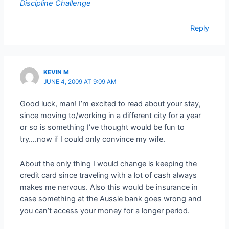
Discipline Challenge
Reply
KEVIN M
JUNE 4, 2009 AT 9:09 AM
Good luck, man! I’m excited to read about your stay,
since moving to/working in a different city for a year
or so is something I’ve thought would be fun to
try….now if I could only convince my wife.
About the only thing I would change is keeping the
credit card since traveling with a lot of cash always
makes me nervous. Also this would be insurance in
case something at the Aussie bank goes wrong and
you can’t access your money for a longer period.