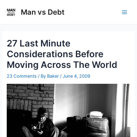
Skip
to
Man vs Debt
Main
content
Men
27 Last Minute
Considerations Before
Moving Across The World
23 Comments
/ By
Baker
/
June 4, 2009