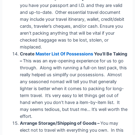
you have your passport and I.D. and they are valid
and up-to-date. Other essential travel document
may include your travel itinerary, wallet, credit/debit
cards, traveler’s cheques, and/or cash.
Ensure you
aren’t packing anything that will be vital if your
checked baggage was to be lost, stolen, or
misplaced.
Create
Master List Of Possessions
You’ll Be Taking
–
This was an eye-opening experience for us to go
through. Along with running a full-on test pack, this
really helped us simplify our possessions. Almost
any seasoned nomad will tell you that generally
lighter is better when it comes to packing for long-
term travel. It’s very easy to let things get out of
hand when you don’t have a item-by-item list. It
may seems tedious, but trust me… It’s well worth the
effort.
Arrange Storage/Shipping of Goods –
You may
elect not to travel with everything you own. In this