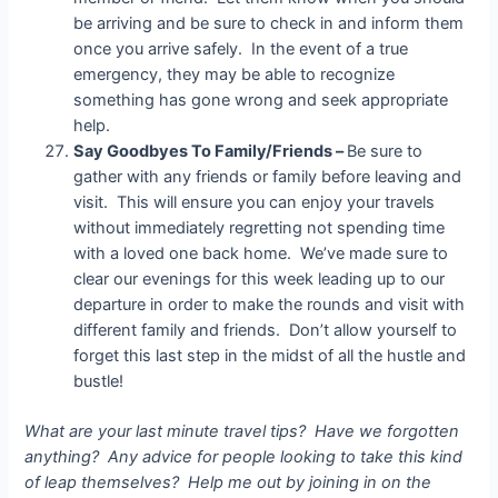
be arriving and be sure to check in and inform them
once you arrive safely. In the event of a true
emergency, they may be able to recognize
something has gone wrong and seek appropriate
help.
Say Goodbyes To Family/Friends –
Be sure to
gather with any friends or family before leaving and
visit. This will ensure you can enjoy your travels
without immediately regretting not spending time
with a loved one back home. We’ve made sure to
clear our evenings for this week leading up to our
departure in order to make the rounds and visit with
different family and friends. Don’t allow yourself to
forget this last step in the midst of all the hustle and
bustle!
What are your last minute travel tips? Have we forgotten
anything? Any advice for people looking to take this kind
of leap themselves? Help me out by joining in on the