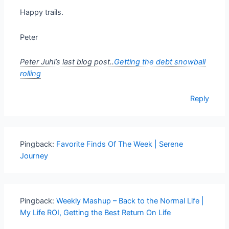
Happy trails.
Peter
Peter Juhl’s last blog post..
Getting the debt snowball
rolling
Reply
Pingback:
Favorite Finds Of The Week | Serene
Journey
Pingback:
Weekly Mashup – Back to the Normal Life |
My Life ROI, Getting the Best Return On Life