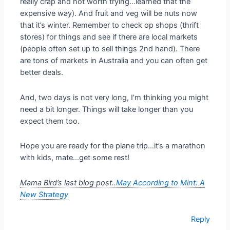
really crap and not worth trying…learned that the
expensive way). And fruit and veg will be nuts now
that it’s winter. Remember to check op shops (thrift
stores) for things and see if there are local markets
(people often set up to sell things 2nd hand). There
are tons of markets in Australia and you can often get
better deals.
And, two days is not very long, I’m thinking you might
need a bit longer. Things will take longer than you
expect them too.
Hope you are ready for the plane trip…it’s a marathon
with kids, mate…get some rest!
Mama Bird’s last blog post..
May According to Mint: A
New Strategy
Reply