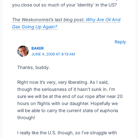
you close out so much of your ‘identity’ in the US?
The Weskonomist’s last blog post..
Why Are Oil And
Gas Going Up Again?
Reply
BAKER
JUNE 4, 2009 AT 8:19 AM
Thanks, buddy.
Right now it’s very, very liberating. As I said,
though the seriousness of it hasn’t sunk in. I’m
sure we will be at the end of our rope after near 20
hours on flights with our daughter. Hopefully we
will be able to carry the current state of euphoria
through!
I really like the U.S. though, so I’ve struggle with