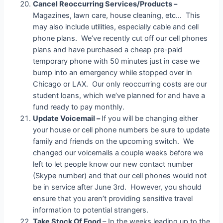
Cancel Reoccurring Services/Products –
Magazines, lawn care, house cleaning, etc… This
may also include utilities, especially cable and cell
phone plans. We’ve recently cut off our cell phones
plans and have purchased a cheap pre-paid
temporary phone with 50 minutes just in case we
bump into an emergency while stopped over in
Chicago or LAX. Our only reoccurring costs are our
student loans, which we’ve planned for and have a
fund ready to pay monthly.
Update Voicemail –
If you will be changing either
your house or cell phone numbers be sure to update
family and friends on the upcoming switch. We
changed our voicemails a couple weeks before we
left to let people know our new contact number
(Skype number) and that our cell phones would not
be in service after June 3rd. However, you should
ensure that you aren’t providing sensitive travel
information to potential strangers.
Take Stock Of Food
– In the weeks leading up to the