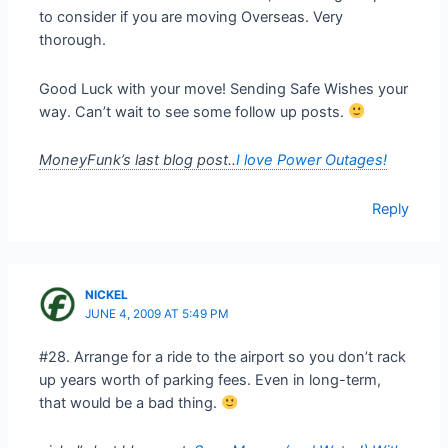
to consider if you are moving Overseas. Very
thorough.
Good Luck with your move! Sending Safe Wishes your
way. Can’t wait to see some follow up posts.
MoneyFunk’s last blog post..
I love Power Outages!
Reply
NICKEL
JUNE 4, 2009 AT 5:49 PM
#28. Arrange for a ride to the airport so you don’t rack
up years worth of parking fees. Even in long-term,
that would be a bad thing.