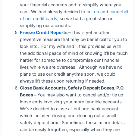
your financial accounts and to simplify where you
can. We had already decided to
cut up and cancel all
of our credit cards
, so we had a great start on
simplifying our accounts.
Freeze Credit Reports
–
This is yet another
preventive measure that may be beneficial for you to
look into. For my wife and I, this provides us with
the additional peace of mind of knowing it’ll be much
harder for someone to compromise our financial
lives while we are overseas. Although we have no
plans to use our credit anytime soon, we could
always lift these upon returning if needed.
Close Bank Accounts, Safety Deposit Boxes, P.O.
Boxes –
You may also want to cancel and/or tie up
loose ends involving your more tangible accounts.
We’ve decided to close all but one bank account,
which included closing and clearing out a small
safety deposit box. Sometimes these minor details
can be easily forgotten, especially when they are