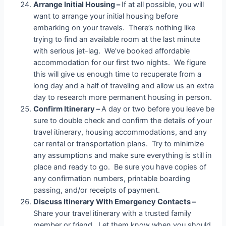
Arrange Initial Housing –
If at all possible, you will
want to arrange your initial housing before
embarking on your travels. There’s nothing like
trying to find an available room at the last minute
with serious jet-lag. We’ve booked affordable
accommodation for our first two nights. We figure
this will give us enough time to recuperate from a
long day and a half of traveling and allow us an extra
day to research more permanent housing in person.
Confirm Itinerary –
A day or two before you leave be
sure to double check and confirm the details of your
travel itinerary, housing accommodations, and any
car rental or transportation plans. Try to minimize
any assumptions and make sure everything is still in
place and ready to go. Be sure you have copies of
any confirmation numbers, printable boarding
passing, and/or receipts of payment.
Discuss Itinerary With Emergency Contacts –
Share your travel itinerary with a trusted family
member or friend. Let them know when you should