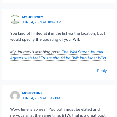
MY JOURNEY
JUNE 4, 2009 AT 10:47 AM
You kind of hinted at it in the list via the location, but I
would specify the updating of your Will.
My Journey’s last blog post..
The Wall Street Journal
Agrees with Me! Trusts should be Built into Most Wills
Reply
MONEYFUNK
JUNE 4, 2009 AT 3:42 PM
Wow, time is so near. You both must be elated and
nervous all at the same time. BTW, that is a great post