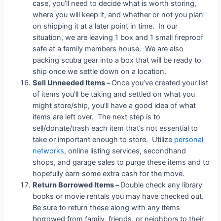
case, you’ll need to decide what is worth storing,
where you will keep it, and whether or not you plan
on shipping it at a later point in time. In our
situation, we are leaving 1 box and 1 small fireproof
safe at a family members house. We are also
packing scuba gear into a box that will be ready to
ship once we settle down on a location.
Sell Unneeded Items –
Once you’ve created your list
of items you’ll be taking and settled on what you
might store/ship, you’ll have a good idea of what
items are left over. The next step is to
sell/donate/trash each item that’s not essential to
take or important enough to store. Utilize
personal
networks
, online listing services, secondhand
shops, and garage sales to purge these items and to
hopefully earn some extra cash for the move.
Return Borrowed Items –
Double check any library
books or movie rentals you may have checked out.
Be sure to return these along with any items
borrowed from family, friends, or neighbors
to their