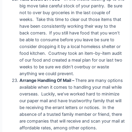
big move take careful stock of your pantry. Be sure
not to over buy groceries in the last couple of
weeks. Take this time to clear out those items that
have been consistently working their way to the
back corners. If you still have food that you won’t
be able to consume before you leave be sure to
consider dropping it by a local homeless shelter or
food kitchen. Courtney took an item-by-item audit
of our food and created a meal plan for our last two
weeks to be sure we didn’t overbuy or waste
anything we could prevent.
Arrange Handling Of Mail –
There are many options
available when it comes to handling your mail while
overseas. Luckily, we’ve worked hard to minimize
our paper mail and have trustworthy family that will
be receiving the errant letters or notices. In the
absence of a trusted family member or friend, there
are companies that will receive and scan your mail at
affordable rates, among other options.