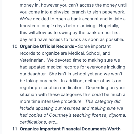
money in, however you can’t access the money until
you come into a physical branch to sign paperwork.
We’ve decided to open a bank account and initiate a
transfer a couple days before arriving. Hopefully,
this will allow us to swing by the bank on our first
day and have access to funds as soon as possible.
Organize Official Records –
Some important
records to organize are Medical, School, and
Veterinarian. We devoted time to making sure we
had updated medical records for everyone including
our daughter. She isn’t in school yet and we won’t
be taking any pets. In addition, neither of us is on
regular prescription medication. Depending on your
situation with these categories this could be much a
more time intensive procedure.
This category did
include updating our resumes and making sure we
had copies of Courtney’s teaching license, diploma,
certifications, etc…
Organize Important Financial Documents Worth