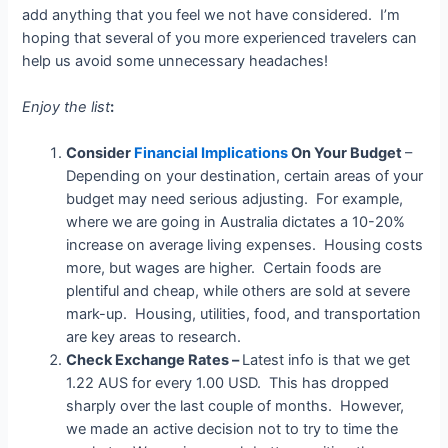
add anything that you feel we not have considered. I’m
hoping that several of you more experienced travelers can
help us avoid some unnecessary headaches!
Enjoy the list
:
Consider
Financial Implications
On Your Budget
–
Depending on your destination, certain areas of your
budget may need serious adjusting. For example,
where we are going in Australia dictates a 10-20%
increase on average living expenses. Housing costs
more, but wages are higher. Certain foods are
plentiful and cheap, while others are sold at severe
mark-up. Housing, utilities, food, and transportation
are key areas to research.
Check Exchange Rates –
Latest info is that we get
1.22 AUS for every 1.00 USD. This has dropped
sharply over the last couple of months. However,
we made an active decision not to try to time the