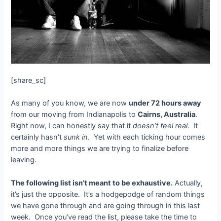
[share_sc]
As many of you know, we are now
under 72 hours away
from our moving from Indianapolis to
Cairns, Australia
.
Right now, I can honestly say that it
doesn’t feel real
. It
certainly hasn’t
sunk in
. Yet with each ticking hour comes
more and more things we are trying to finalize before
leaving.
The following list isn’t meant to be exhaustive.
Actually,
it’s just the opposite. It’s a hodgepodge of random things
we have gone through and are going through in this last
week. Once you’ve read the list, please take the time to