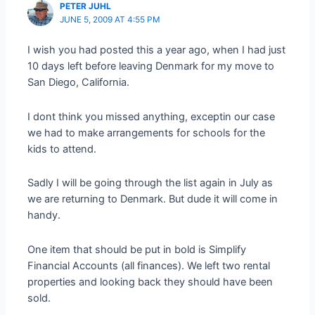
PETER JUHL
JUNE 5, 2009 AT 4:55 PM
I wish you had posted this a year ago, when I had just
10 days left before leaving Denmark for my move to
San Diego, California.
I dont think you missed anything, exceptin our case
we had to make arrangements for schools for the
kids to attend.
Sadly I will be going through the list again in July as
we are returning to Denmark. But dude it will come in
handy.
One item that should be put in bold is Simplify
Financial Accounts (all finances). We left two rental
properties and looking back they should have been
sold.