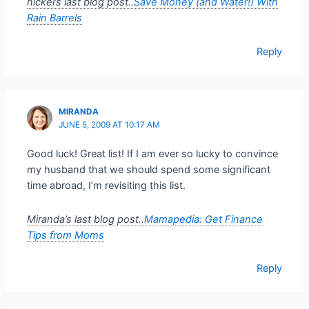
nickel’s last blog post..
Save Money (and Water!) With
Rain Barrels
Reply
MIRANDA
JUNE 5, 2009 AT 10:17 AM
Good luck! Great list! If I am ever so lucky to convince
my husband that we should spend some significant
time abroad, I’m revisiting this list.
Miranda’s last blog post..
Mamapedia: Get Finance
Tips from Moms
Reply