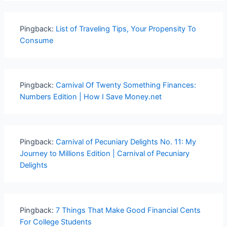
Pingback:
List of Traveling Tips, Your Propensity To
Consume
Pingback:
Carnival Of Twenty Something Finances:
Numbers Edition | How I Save Money.net
Pingback:
Carnival of Pecuniary Delights No. 11: My
Journey to Millions Edition | Carnival of Pecuniary
Delights
Pingback:
7 Things That Make Good Financial Cents
For College Students