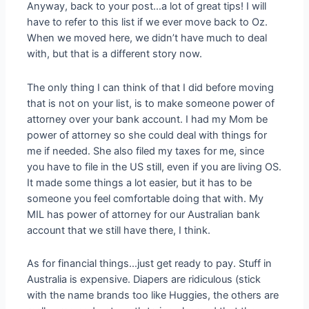
Anyway, back to your post…a lot of great tips! I will
have to refer to this list if we ever move back to Oz.
When we moved here, we didn’t have much to deal
with, but that is a different story now.
The only thing I can think of that I did before moving
that is not on your list, is to make someone power of
attorney over your bank account. I had my Mom be
power of attorney so she could deal with things for
me if needed. She also filed my taxes for me, since
you have to file in the US still, even if you are living OS.
It made some things a lot easier, but it has to be
someone you feel comfortable doing that with. My
MIL has power of attorney for our Australian bank
account that we still have there, I think.
As for financial things…just get ready to pay. Stuff in
Australia is expensive. Diapers are ridiculous (stick
with the name brands too like Huggies, the others are