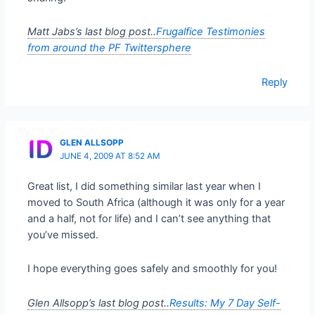
Matt Jabs’s last blog post..
Frugalfice Testimonies
from around the PF Twittersphere
Reply
GLEN ALLSOPP
JUNE 4, 2009 AT 8:52 AM
Great list, I did something similar last year when I
moved to South Africa (although it was only for a year
and a half, not for life) and I can’t see anything that
you’ve missed.
I hope everything goes safely and smoothly for you!
Glen Allsopp’s last blog post..
Results: My 7 Day Self-