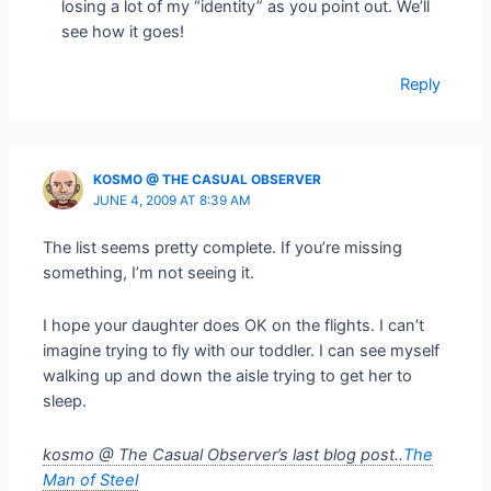
losing a lot of my “identity” as you point out. We’ll
see how it goes!
Reply
KOSMO @ THE CASUAL OBSERVER
JUNE 4, 2009 AT 8:39 AM
The list seems pretty complete. If you’re missing
something, I’m not seeing it.
I hope your daughter does OK on the flights. I can’t
imagine trying to fly with our toddler. I can see myself
walking up and down the aisle trying to get her to
sleep.
kosmo @ The Casual Observer’s last blog post..
The
Man of Steel