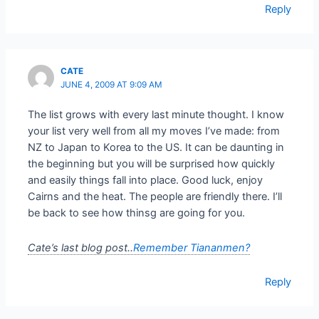
Reply
CATE
JUNE 4, 2009 AT 9:09 AM
The list grows with every last minute thought. I know
your list very well from all my moves I’ve made: from
NZ to Japan to Korea to the US. It can be daunting in
the beginning but you will be surprised how quickly
and easily things fall into place. Good luck, enjoy
Cairns and the heat. The people are friendly there. I’ll
be back to see how thinsg are going for you.
Cate’s last blog post..
Remember Tiananmen?
Reply