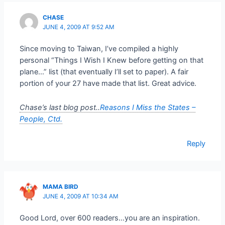
CHASE
JUNE 4, 2009 AT 9:52 AM
Since moving to Taiwan, I’ve compiled a highly
personal “Things I Wish I Knew before getting on that
plane…” list (that eventually I’ll set to paper). A fair
portion of your 27 have made that list. Great advice.
Chase’s last blog post..
Reasons I Miss the States –
People, Ctd.
Reply
MAMA BIRD
JUNE 4, 2009 AT 10:34 AM
Good Lord, over 600 readers…you are an inspiration.