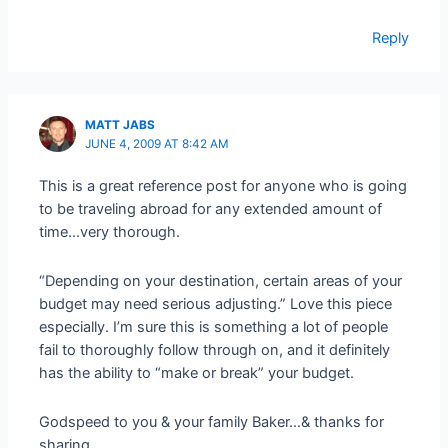
Reply
MATT JABS
JUNE 4, 2009 AT 8:42 AM
This is a great reference post for anyone who is going
to be traveling abroad for any extended amount of
time…very thorough.
“Depending on your destination, certain areas of your
budget may need serious adjusting.” Love this piece
especially. I’m sure this is something a lot of people
fail to thoroughly follow through on, and it definitely
has the ability to “make or break” your budget.
Godspeed to you & your family Baker…& thanks for
sharing.