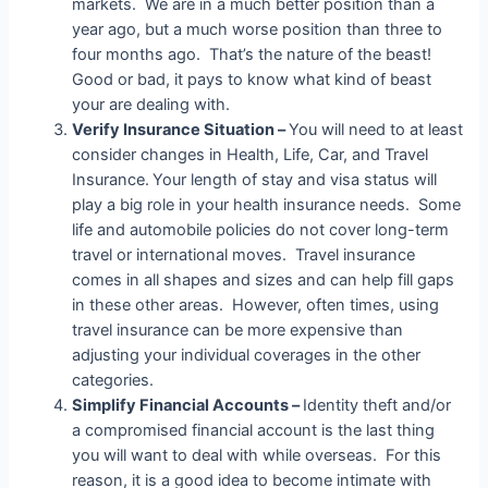
markets. We are in a much better position than a
year ago, but a much worse position than three to
four months ago. That’s the nature of the beast!
Good or bad, it pays to know what kind of beast
your are dealing with.
Verify Insurance Situation –
You will need to at least
consider changes in Health, Life, Car, and Travel
Insurance.
Your length of stay and visa status will
play a big role in your health insurance needs. Some
life and automobile policies do not cover long-term
travel or international moves. Travel insurance
comes in all shapes and sizes and can help fill gaps
in these other areas. However, often times, using
travel insurance can be more expensive than
adjusting your individual coverages in the other
categories.
Simplify Financial Accounts –
Identity theft and/or
a compromised financial account is the last thing
you will want to deal with while overseas. For this
reason, it is a good idea to become intimate with