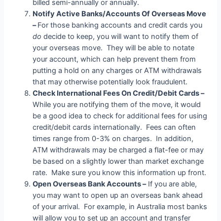
billed semi-annually or annually.
Notify Active Banks/Accounts Of Overseas Move
–
For those banking accounts and credit cards you
do
decide to keep, you will want to notify them of
your overseas move. They will be able to notate
your account, which can help prevent them from
putting a hold on any charges or ATM withdrawals
that may otherwise potentially look fraudulent.
Check International Fees On Credit/Debit Cards –
While you are notifying them of the move, it would
be a good idea to check for additional fees for using
credit/debit cards internationally. Fees can often
times range from 0-3% on charges. In addition,
ATM withdrawals may be charged a flat-fee or may
be based on a slightly lower than market exchange
rate. Make sure you know this information up front.
Open Overseas Bank Accounts –
If you are able,
you may want to open up an overseas bank ahead
of your arrival. For example, in Australia most banks
will allow you to set up an account and transfer