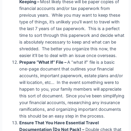
Keeping –
Most likely these will be paper copies of
financial accounts and/or tax paperwork from
previous years. While you may want to keep these
type of things, it’s unlikely you’ll want to travel with
the last 7 years of tax paperwork. This is a perfect
time to sort through this paperwork and decide what
is absolutely necessary to keep and what can be
shredded. The better you organize this now, the
easier it’ll be to deal with an issue once overseas.
Prepare “What If” File –
A “what if” file is a basic
one-page document that outlines your financial
accounts, important paperwork, estate plans and/or
will location, etc… In the event something were to
happen to you, your family members will appreciate
this sort of document. Since you’ve been simplifying
your financial accounts, researching any insurance
ramifications, and organizing important documents
this should be an easy step in the process.
Ensure That You Have Essential Travel
Documentation [Do Not Pack] –
Double check that