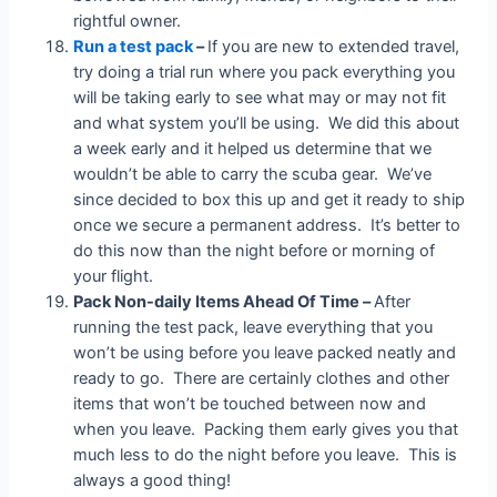
rightful owner.
Run a test pack
–
If you are new to extended travel,
try doing a trial run where you pack everything you
will be taking early to see what may or may not fit
and what system you’ll be using. We did this about
a week early and it helped us determine that we
wouldn’t be able to carry the scuba gear. We’ve
since decided to box this up and get it ready to ship
once we secure a permanent address. It’s better to
do this now than the night before or morning of
your flight.
Pack Non-daily Items Ahead Of Time –
After
running the test pack, leave everything that you
won’t be using before you leave packed neatly and
ready to go. There are certainly clothes and other
items that won’t be touched between now and
when you leave. Packing them early gives you that
much less to do the night before you leave. This is
always a good thing!