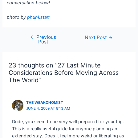
conversation below!
photo by
phunkstarr
←
Previous
Post
Next Post
→
Post
navigation
23 thoughts on “27 Last Minute
Considerations Before Moving Across
The World”
THE WEAKONOMIST
JUNE 4, 2009 AT 8:13 AM
Dude, you seem to be very well prepared for your trip.
This is a really useful guide for anyone planning an
extended stay. Does it feel more weird or liberating as