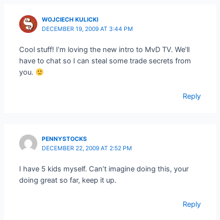
WOJCIECH KULICKI
DECEMBER 19, 2009 AT 3:44 PM
Cool stuff! I’m loving the new intro to MvD TV. We’ll
have to chat so I can steal some trade secrets from
you.
Reply
PENNYSTOCKS
DECEMBER 22, 2009 AT 2:52 PM
I have 5 kids myself. Can’t imagine doing this, your
doing great so far, keep it up.
Reply