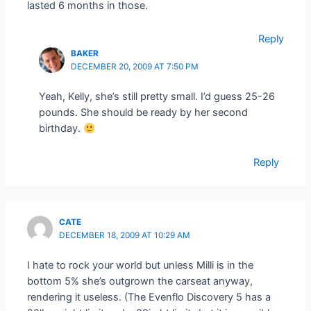
lasted 6 months in those.
Reply
BAKER
DECEMBER 20, 2009 AT 7:50 PM
Yeah, Kelly, she’s still pretty small. I’d guess 25-26
pounds. She should be ready by her second
birthday.
Reply
CATE
DECEMBER 18, 2009 AT 10:29 AM
I hate to rock your world but unless Milli is in the
bottom 5% she’s outgrown the carseat anyway,
rendering it useless. (The Evenflo Discovery 5 has a