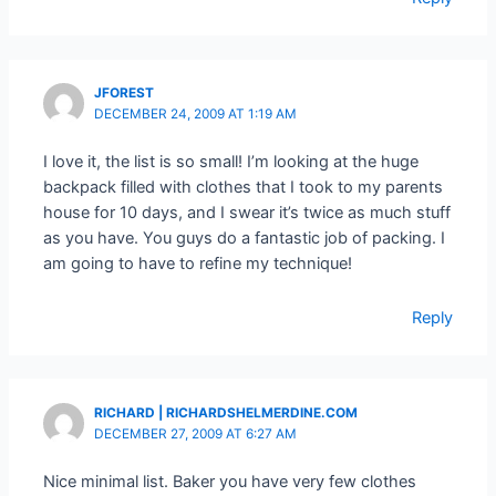
JFOREST
DECEMBER 24, 2009 AT 1:19 AM
I love it, the list is so small! I’m looking at the huge
backpack filled with clothes that I took to my parents
house for 10 days, and I swear it’s twice as much stuff
as you have. You guys do a fantastic job of packing. I
am going to have to refine my technique!
Reply
RICHARD | RICHARDSHELMERDINE.COM
DECEMBER 27, 2009 AT 6:27 AM
Nice minimal list. Baker you have very few clothes