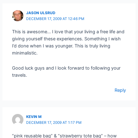
JASON ULSRUD
DECEMBER 17, 2009 AT 12:46 PM
This is awesome… I love that your living a free life and
giving yourself these experiences. Something I wish
I’d done when I was younger. This is truly living
minimalistic.
Good luck guys and I look forward to following your
travels.
Reply
KEVIN M
DECEMBER 17, 2009 AT 1:17 PM
“pink reusable bag” & “strawberry tote bag” – how