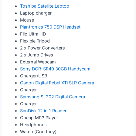
Toshiba Satellite Laptop
Laptop charger
Mouse
Plantronics 750 DSP Headset
Flip Ultra HD
Flexible Tripod
2 x Power Converters
2 x Jump Drives
External Webcam
Sony DCR-SR40 30GB Handycam
Charger/USB
Canon Digital Rebel XTi SLR Camera
Charger
Samsung SL202 Digital Camera
Charger
SanDisk 12 in 1 Reader
Cheap MP3 Player
Headphones
Watch (Courtney)