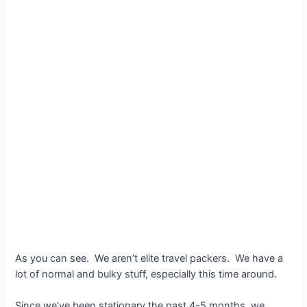
As you can see. We aren’t elite travel packers. We have a
lot of normal and bulky stuff, especially this time around.
Since we’ve been stationary the past 4-5 months, we