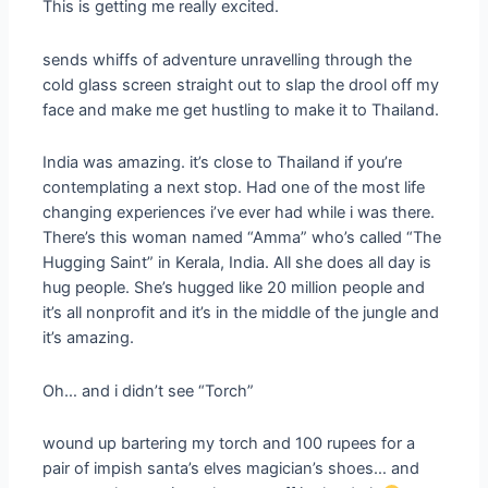
This is getting me really excited.
sends whiffs of adventure unravelling through the
cold glass screen straight out to slap the drool off my
face and make me get hustling to make it to Thailand.
India was amazing. it’s close to Thailand if you’re
contemplating a next stop. Had one of the most life
changing experiences i’ve ever had while i was there.
There’s this woman named “Amma” who’s called “The
Hugging Saint” in Kerala, India. All she does all day is
hug people. She’s hugged like 20 million people and
it’s all nonprofit and it’s in the middle of the jungle and
it’s amazing.
Oh… and i didn’t see “Torch”
wound up bartering my torch and 100 rupees for a
pair of impish santa’s elves magician’s shoes… and