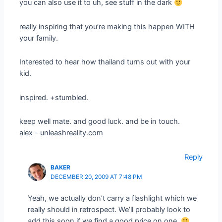
you can also use it to uh, see stuff in the dark
really inspiring that you’re making this happen WITH
your family.
Interested to hear how thailand turns out with your
kid.
inspired. +stumbled.
keep well mate. and good luck. and be in touch.
alex – unleashreality.com
Reply
BAKER
DECEMBER 20, 2009 AT 7:48 PM
Yeah, we actually don’t carry a flashlight which we
really should in retrospect. We’ll probably look to
add this soon if we find a good price on one.