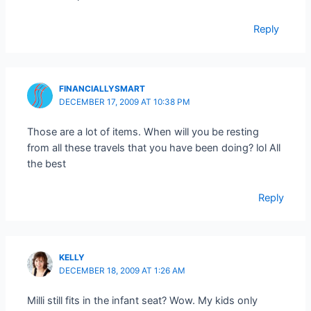
Reply
FINANCIALLYSMART
DECEMBER 17, 2009 AT 10:38 PM
Those are a lot of items. When will you be resting
from all these travels that you have been doing? lol All
the best
Reply
KELLY
DECEMBER 18, 2009 AT 1:26 AM
Milli still fits in the infant seat? Wow. My kids only