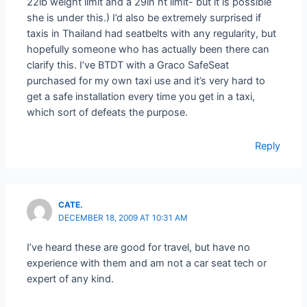
22lb weight limit and a 29in ht limit- but it is possible
she is under this.) I’d also be extremely surprised if
taxis in Thailand had seatbelts with any regularity, but
hopefully someone who has actually been there can
clarify this. I’ve BTDT with a Graco SafeSeat
purchased for my own taxi use and it’s very hard to
get a safe installation every time you get in a taxi,
which sort of defeats the purpose.
Reply
CATE.
DECEMBER 18, 2009 AT 10:31 AM
I’ve heard these are good for travel, but have no
experience with them and am not a car seat tech or
expert of any kind.