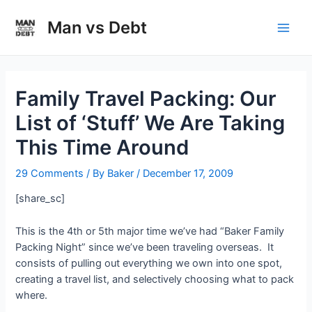
Skip
to
Man vs Debt
Main
content
Men
Family Travel Packing: Our
List of ‘Stuff’ We Are Taking
This Time Around
29 Comments
/ By
Baker
/
December 17, 2009
[share_sc]
This is the 4th or 5th major time we’ve had “Baker Family
Packing Night” since we’ve been traveling overseas. It
consists of pulling out everything we own into one spot,
creating a travel list, and selectively choosing what to pack
where.