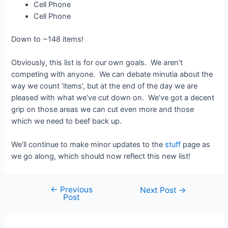
Cell Phone
Cell Phone
Down to ~148 items!
Obviously, this list is for our own goals. We aren’t
competing with anyone. We can debate minutia about the
way we count ‘items’, but at the end of the day we are
pleased with what we’ve cut down on. We’ve got a decent
grip on those areas we can cut even more and those
which we need to beef back up.
We’ll continue to make minor updates to the
stuff
page as
we go along, which should now reflect this new list!
←
Previous
Post
Next Post
→
Post
navigation