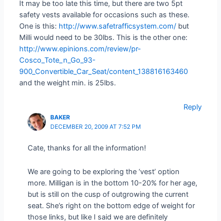
It may be too late this time, but there are two 5pt
safety vests available for occasions such as these.
One is this:
http://www.safetrafficsystem.com/
but
Milli would need to be 30lbs. This is the other one:
http://www.epinions.com/review/pr-
Cosco_Tote_n_Go_93-
900_Convertible_Car_Seat/content_138816163460
and the weight min. is 25lbs.
Reply
BAKER
DECEMBER 20, 2009 AT 7:52 PM
Cate, thanks for all the information!
We are going to be exploring the ‘vest’ option
more. Milligan is in the bottom 10-20% for her age,
but is still on the cusp of outgrowing the current
seat. She’s right on the bottom edge of weight for
those links, but like I said we are definitely