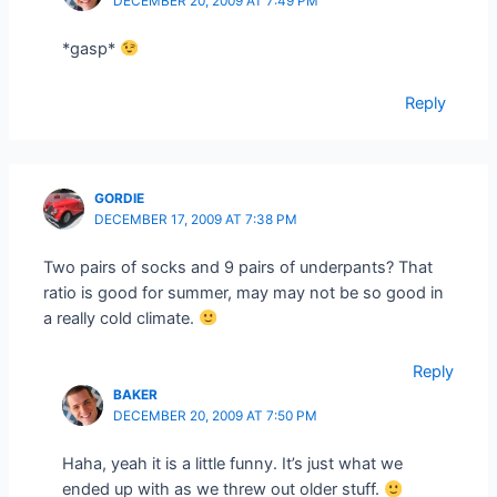
DECEMBER 20, 2009 AT 7:49 PM
*gasp*
Reply
GORDIE
DECEMBER 17, 2009 AT 7:38 PM
Two pairs of socks and 9 pairs of underpants? That
ratio is good for summer, may may not be so good in
a really cold climate.
Reply
BAKER
DECEMBER 20, 2009 AT 7:50 PM
Haha, yeah it is a little funny. It’s just what we
ended up with as we threw out older stuff.