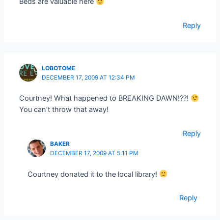
Beds are valuable here
Reply
LOBOTOME
DECEMBER 17, 2009 AT 12:34 PM
Courtney! What happened to BREAKING DAWN!??!
You can’t throw that away!
Reply
BAKER
DECEMBER 17, 2009 AT 5:11 PM
Courtney donated it to the local library!
Reply