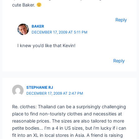
cute Baker.
Reply
BAKER
DECEMBER 17, 2009 AT 5:11 PM
I knew you’d like that Kevin!
Reply
STEPHANIE RJ
DECEMBER 17, 2009 AT 2:47 PM
Re. clothes: Thailand can be a surprisingly challenging
place to find non-touristy clothes and necessities at
reasonable prices. The sizes are also tailored to more
petite bodies… I’m a 4 in US sizes, but i’m lucky if i can
fit into an XL in local stores in Asia. A friend is raising