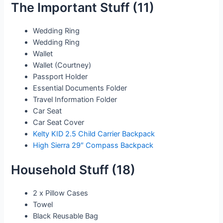
The Important Stuff (11)
Wedding Ring
Wedding Ring
Wallet
Wallet (Courtney)
Passport Holder
Essential Documents Folder
Travel Information Folder
Car Seat
Car Seat Cover
Kelty KID 2.5 Child Carrier Backpack
High Sierra 29″ Compass Backpack
Household Stuff (18)
2 x Pillow Cases
Towel
Black Reusable Bag