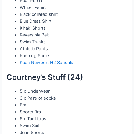
Red T-shirt
White T-shirt
Black collared shirt
Blue Dress Shirt
Khaki Shorts
Reversible Belt
Swim Trunks
Athletic Pants
Running Shoes
Keen Newport H2 Sandals
Courtney’s Stuff (24)
5 x Underwear
3 x Pairs of socks
Bra
Sports Bra
5 x Tanktops
Swim Suit
Jean Shorts