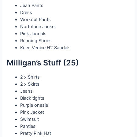
Jean Pants
Dress
Workout Pants
Northface Jacket
Pink Jandals
Running Shoes
Keen Venice H2 Sandals
Milligan’s Stuff (25)
2 x Shirts
2 x Skirts
Jeans
Black tights
Purple onesie
Pink Jacket
Swimsuit
Panties
Pretty Pink Hat