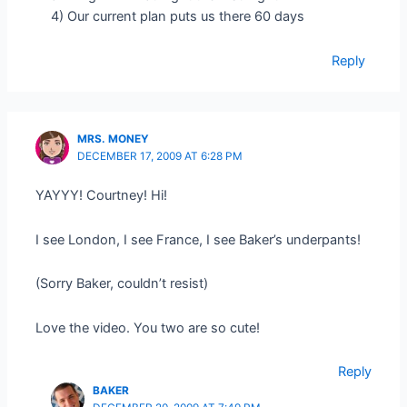
4) Our current plan puts us there 60 days
Reply
MRS. MONEY
DECEMBER 17, 2009 AT 6:28 PM
YAYYY! Courtney! Hi!
I see London, I see France, I see Baker’s underpants!
(Sorry Baker, couldn’t resist)
Love the video. You two are so cute!
Reply
BAKER