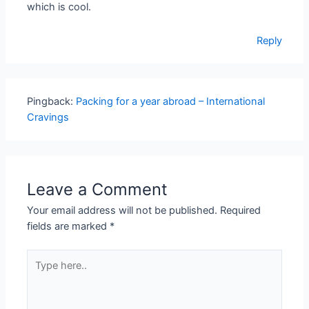
which is cool.
Reply
Pingback:
Packing for a year abroad – International
Cravings
Leave a Comment
Your email address will not be published.
Required
fields are marked
*
Type
here..