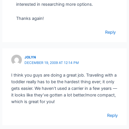
interested in researching more options.
Thanks again!
Reply
JOLYN
DECEMBER 19, 2009 AT 12:14 PM
I think you guys are doing a great job. Traveling with a
toddler really has to be the hardest thing ever; it only
gets easier. We haven’t used a carrier in a few years —
it looks like they’ve gotten a lot better/more compact,
which is great for you!
Reply