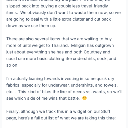
slipped back into buying a couple less travel-friendly
items. We obviously don’t want to waste them now, so we
are going to deal with a little extra clutter and cut back
down as we use them up.
There are also several items that we are waiting to buy
more of until we get to Thailand. Milligan has outgrown
just about everything she has and both Courtney and I
could use more basic clothing like undershirts, sock, and
so on.
I’m actually leaning towards investing in some quick dry
fabrics, especially for underwear, undershirts, and towels,
etc… This kind of blurs the line of needs vs. wants, so we’ll
see which side of me wins that battle.
Finally, although we track this in a widget on our Stuff
page, here’s a full out list of what we are taking this time: