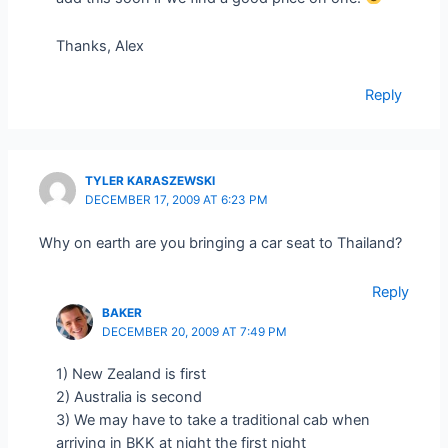
Thanks, Alex
Reply
TYLER KARASZEWSKI
DECEMBER 17, 2009 AT 6:23 PM
Why on earth are you bringing a car seat to Thailand?
Reply
BAKER
DECEMBER 20, 2009 AT 7:49 PM
1) New Zealand is first
2) Australia is second
3) We may have to take a traditional cab when
arriving in BKK at night the first night