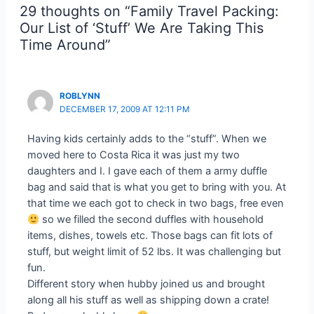
29 thoughts on “Family Travel Packing:
Our List of ‘Stuff’ We Are Taking This
Time Around”
ROBLYNN
DECEMBER 17, 2009 AT 12:11 PM
Having kids certainly adds to the “stuff”. When we
moved here to Costa Rica it was just my two
daughters and I. I gave each of them a army duffle
bag and said that is what you get to bring with you. At
that time we each got to check in two bags, free even
so we filled the second duffles with household
items, dishes, towels etc. Those bags can fit lots of
stuff, but weight limit of 52 lbs. It was challenging but
fun.
Different story when hubby joined us and brought
along all his stuff as well as shipping down a crate!