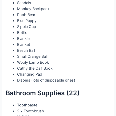
Sandals
Monkey Backpack
Pooh Bear
Blue Puppy
Sippie Cup
Bottle
Blankie
Blanket
Beach Ball
Small Orange Ball
Wooly Lamb Book
Cathy the Calf Book
Changing Pad
Diapers (lots of disposable ones)
Bathroom Supplies (22)
Toothpaste
2 x Toothbrush