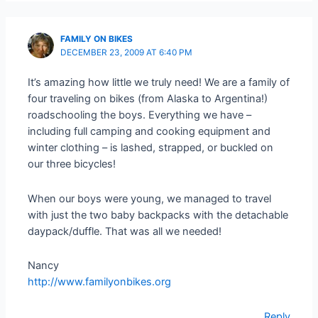
FAMILY ON BIKES
DECEMBER 23, 2009 AT 6:40 PM
It’s amazing how little we truly need! We are a family of
four traveling on bikes (from Alaska to Argentina!)
roadschooling the boys. Everything we have –
including full camping and cooking equipment and
winter clothing – is lashed, strapped, or buckled on
our three bicycles!
When our boys were young, we managed to travel
with just the two baby backpacks with the detachable
daypack/duffle. That was all we needed!
Nancy
http://www.familyonbikes.org
Reply