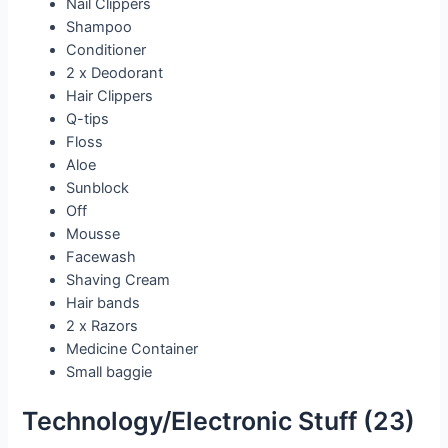
Nail Clippers
Shampoo
Conditioner
2 x Deodorant
Hair Clippers
Q-tips
Floss
Aloe
Sunblock
Off
Mousse
Facewash
Shaving Cream
Hair bands
2 x Razors
Medicine Container
Small baggie
Technology/Electronic Stuff (23)