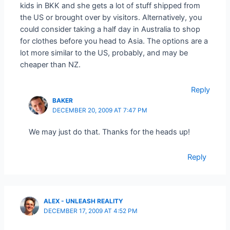
kids in BKK and she gets a lot of stuff shipped from
the US or brought over by visitors. Alternatively, you
could consider taking a half day in Australia to shop
for clothes before you head to Asia. The options are a
lot more similar to the US, probably, and may be
cheaper than NZ.
Reply
BAKER
DECEMBER 20, 2009 AT 7:47 PM
We may just do that. Thanks for the heads up!
Reply
ALEX - UNLEASH REALITY
DECEMBER 17, 2009 AT 4:52 PM