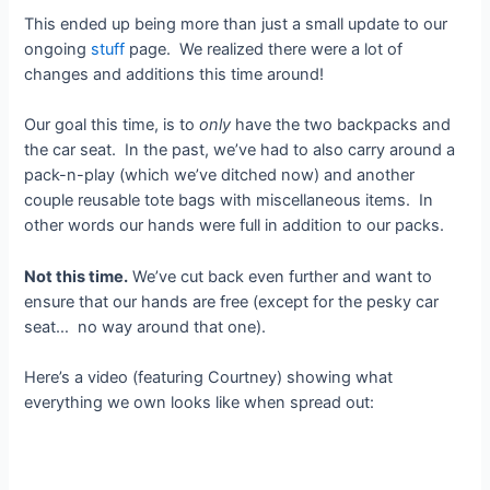
This ended up being more than just a small update to our
ongoing
stuff
page. We realized there were a lot of
changes and additions this time around!
Our goal this time, is to
only
have the two backpacks and
the car seat. In the past, we’ve had to also carry around a
pack-n-play (which we’ve ditched now) and another
couple reusable tote bags with miscellaneous items. In
other words our hands were full in addition to our packs.
Not this time.
We’ve cut back even further and want to
ensure that our hands are free (except for the pesky car
seat… no way around that one).
Here’s a video (featuring Courtney) showing what
everything we own looks like when spread out: