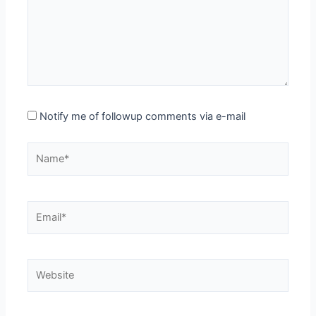
Notify me of followup comments via e-mail
Name*
Email*
Website