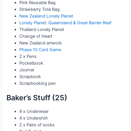
Pink Reusable Bag
Strawberry Tote Bag
New Zealand Lonely Planet
Lonely Planet: Queensland & Great Barrier Reef
Thailand Lonely Planet
Change of Heart
New Zealand artwork
Phase 10 Card Game
2 x Pens
Pocketbook
Journal
Scrapbook
Scrapbooking pen
Baker’s Stuff (25)
9 x Underwear
4 x Undershirt
2 x Pairs of socks