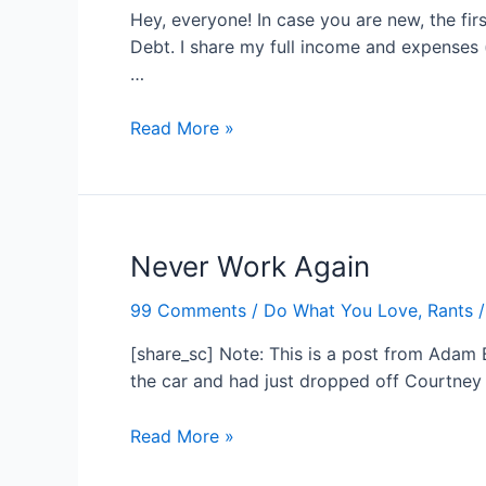
Hey, everyone! In case you are new, the fir
Debt. I share my full income and expenses 
…
Hitting
Read More »
The
Ground
Running
–
Never Work Again
November
Income
99 Comments
/
Do What You Love
,
Rants
/
Report
[share_sc] Note: This is a post from Adam B
the car and had just dropped off Courtney 
Never
Read More »
Work