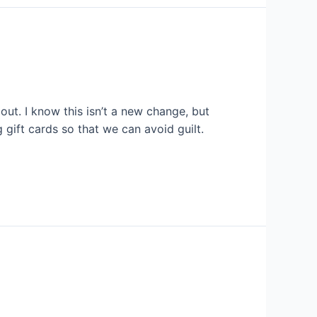
ut. I know this isn’t a new change, but
 gift cards so that we can avoid guilt.