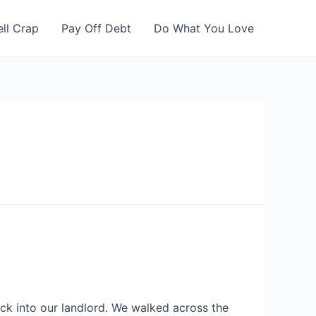
ell Crap
Pay Off Debt
Do What You Love
k into our landlord. We walked across the