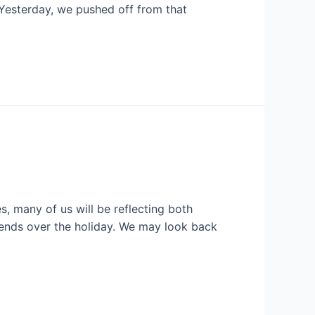
 Yesterday, we pushed off from that
, many of us will be reflecting both
riends over the holiday. We may look back