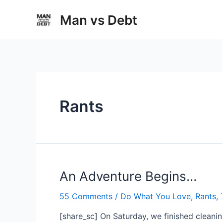
Skip
Man vs Debt
to
content
Rants
An Adventure Begins…
55 Comments
/
Do What You Love
,
Rants
,
[share_sc] On Saturday, we finished clean