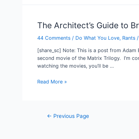
Again
The Architect’s Guide to B
44 Comments
/
Do What You Love
,
Rants
/
[share_sc] Note: This is a post from Adam B
second movie of the Matrix Trilogy. I’m con
watching the movies, you’ll be …
The
Read More »
Architect’s
Guide
to
Breaking
Posts
←
Previous Page
Free
navigation
of
Your