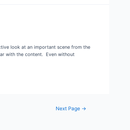
ctive look at an important scene from the
liar with the content. Even without
Next Page
→