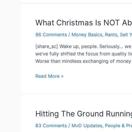
Cry
Tears
What Christmas Is NOT A
of
Joy?…
96 Comments
/
Money Basics
,
Rants
,
Sell Y
Do
that.
[share_sc] Wake up, people. Seriously… we a
we’ve fully shifted the focus from quality t
Worse than mindless exchanging of money 
What
Read More »
Christmas
Is
NOT
About…
Hitting The Ground Runni
83 Comments
/
MvD Updates
,
People & Pr