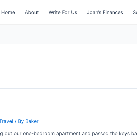
Home
About
Write For Us
Joan’s Finances
S
Travel
/ By
Baker
ing out our one-bedroom apartment and passed the keys bac