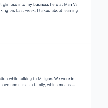
nt glimpse into my business here at Man Vs.
king on. Last week, I talked about learning
ion while talking to Milligan. We were in
y have one car as a family, which means …