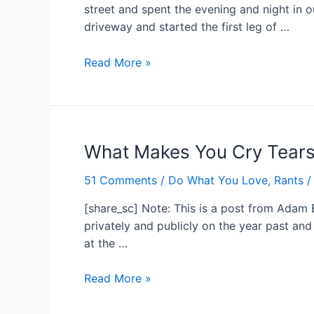
street and spent the evening and night in 
driveway and started the first leg of …
An
Read More »
Adventure
Begins…
What Makes You Cry Tears 
51 Comments
/
Do What You Love
,
Rants
/
[share_sc] Note: This is a post from Adam 
privately and publicly on the year past an
at the …
What
Read More »
Makes
You