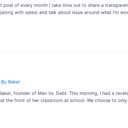
st post of every month I take time out to share a transpare
(along with sales) and talk about issue around what I’m wor
 By
Baker
aker, founder of Man Vs. Debt. This morning, I had a revelat
at the front of her classroom at school. We choose to onl