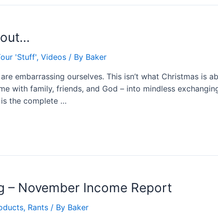
bout…
our 'Stuff'
,
Videos
/ By
Baker
re embarrassing ourselves. This isn’t what Christmas is abo
ime with family, friends, and God – into mindless exchanging
is the complete …
ng – November Income Report
oducts
,
Rants
/ By
Baker