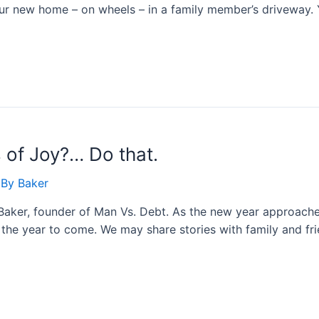
our new home – on wheels – in a family member’s driveway.
of Joy?… Do that.
 By
Baker
Baker, founder of Man Vs. Debt. As the new year approaches
d the year to come. We may share stories with family and f