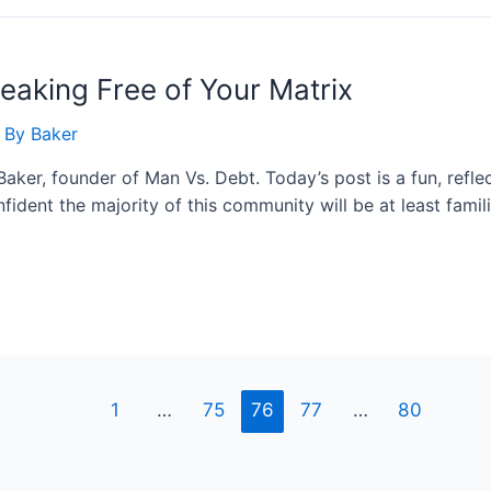
reaking Free of Your Matrix
 By
Baker
aker, founder of Man Vs. Debt. Today’s post is a fun, refle
fident the majority of this community will be at least fami
1
…
75
76
77
…
80