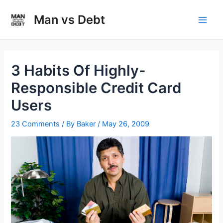
Skip
to
Man vs Debt
Main
content
Men
3 Habits Of Highly-
Responsible Credit Card
Users
23 Comments
/ By
Baker
/
May 26, 2009