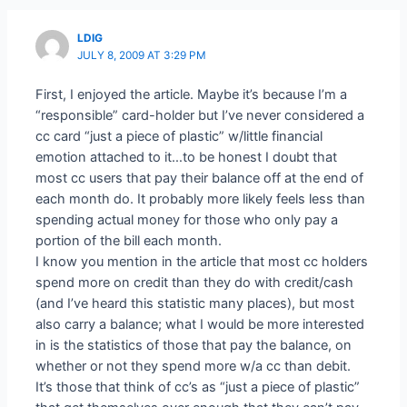
LDIG
JULY 8, 2009 AT 3:29 PM
First, I enjoyed the article. Maybe it’s because I’m a
“responsible” card-holder but I’ve never considered a
cc card “just a piece of plastic” w/little financial
emotion attached to it…to be honest I doubt that
most cc users that pay their balance off at the end of
each month do. It probably more likely feels less than
spending actual money for those who only pay a
portion of the bill each month.
I know you mention in the article that most cc holders
spend more on credit than they do with credit/cash
(and I’ve heard this statistic many places), but most
also carry a balance; what I would be more interested
in is the statistics of those that pay the balance, on
whether or not they spend more w/a cc than debit.
It’s those that think of cc’s as “just a piece of plastic”