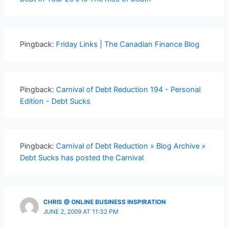
Pingback:
Friday Links | The Canadian Finance Blog
Pingback:
Carnival of Debt Reduction 194 - Personal
Edition - Debt Sucks
Pingback:
Carnival of Debt Reduction » Blog Archive »
Debt Sucks has posted the Carnival
CHRIS @ ONLINE BUSINESS INSPIRATION
JUNE 2, 2009 AT 11:32 PM