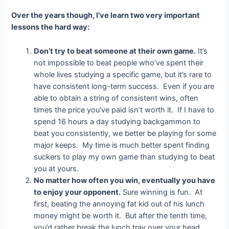
Over the years though, I’ve learn two very important
lessons the hard way:
Don’t try to beat someone at their own game.
It’s
not impossible to beat people who’ve spent their
whole lives studying a specific game, but it’s rare to
have consistent long-term success. Even if you are
able to obtain a string of consistent wins, often
times the price you’ve paid isn’t worth it. If I have to
spend 16 hours a day studying backgammon to
beat you consistently, we better be playing for some
major keeps. My time is much better spent finding
suckers to play my own game than studying to beat
you at yours.
No matter how often you win, eventually you have
to enjoy your opponent.
Sure winning is fun. At
first, beating the annoying fat kid out of his lunch
money might be worth it. But after the tenth time,
you’d rather break the lunch tray over your head