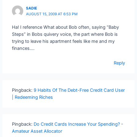
SADIE
AUGUST 15, 2009 AT 6:53 PM
Ha! I reference What about Bob often, saying “Baby
Steps” in Bobs quivery voice, the part where Bob is
trying to leave his apartment feels like me and my
finances….
Reply
Pingback:
9 Habits Of The Debt-Free Credit Card User
| Redeeming Riches
Pingback:
Do Credit Cards Increase Your Spending? -
Amateur Asset Allocator