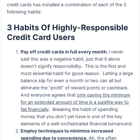
credit cards has installed a combination of each of the 3
following habits:
3 Habits Of Highly-Responsible
Credit Card Users
Pay off credit cards in full every month.
I never
said this was a negative habit, just that it alone
doesn’t signify responsibility. This is the first and
most essential habit for good reason. Letting a large
balance slip for even a month or two can all but
eliminate the “profit” of reward points or cashback.
And everyone agrees that
only paying the minimum
for an extended amount of time is a surefire way to
fail financially
. Breaking the habit of spending
money that you don’t yet have is one of the key
elements of a well-orchestrated financial turnaround.
Employ techniques to minimize increased
spending due to convenience.
Ah, the often