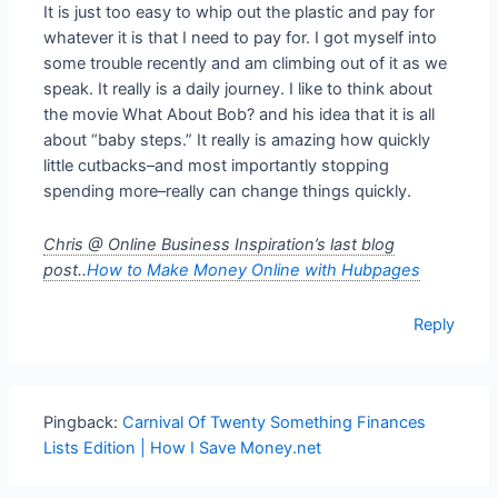
It is just too easy to whip out the plastic and pay for
whatever it is that I need to pay for. I got myself into
some trouble recently and am climbing out of it as we
speak. It really is a daily journey. I like to think about
the movie What About Bob? and his idea that it is all
about “baby steps.” It really is amazing how quickly
little cutbacks–and most importantly stopping
spending more–really can change things quickly.
Chris @ Online Business Inspiration’s last blog
post..
How to Make Money Online with Hubpages
Reply
Pingback:
Carnival Of Twenty Something Finances
Lists Edition | How I Save Money.net