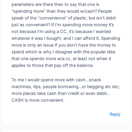
parameters are there then to say that one is
“spending more” than they would w/cash? People
speak of the “convenience” of plastic, but isn’t debit
just as convenient? If I’m spending more money it’s
not because I’m using a CC, it’s because I wanted
whatever it was I bought, and I can afford it. Spending
more is only an issue if you don’t have the money to
spend which is why I disagree with the popular idea
that one spends more w/a cc, at least not when it
applies to those that pay off the balance.
To me I would spend more with cash…snack
machines, tips, people borrowing…or begging etc etc;
more places take cash than credit or even debit…
CASH is more convenient.
Reply