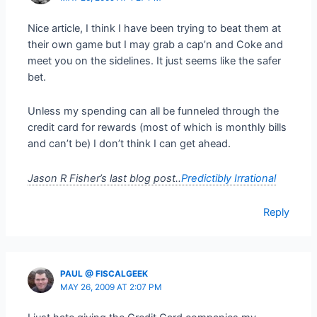
Nice article, I think I have been trying to beat them at
their own game but I may grab a cap’n and Coke and
meet you on the sidelines. It just seems like the safer
bet.
Unless my spending can all be funneled through the
credit card for rewards (most of which is monthly bills
and can’t be) I don’t think I can get ahead.
Jason R Fisher’s last blog post..
Predictibly Irrational
Reply
PAUL @ FISCALGEEK
MAY 26, 2009 AT 2:07 PM