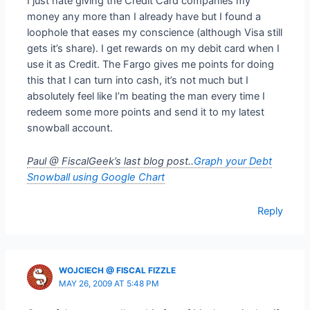
I just hate giving the Credit Card companies my
money any more than I already have but I found a
loophole that eases my conscience (although Visa still
gets it’s share). I get rewards on my debit card when I
use it as Credit. The Fargo gives me points for doing
this that I can turn into cash, it’s not much but I
absolutely feel like I’m beating the man every time I
redeem some more points and send it to my latest
snowball account.
Paul @ FiscalGeek’s last blog post..
Graph your Debt
Snowball using Google Chart
Reply
WOJCIECH @ FISCAL FIZZLE
MAY 26, 2009 AT 5:48 PM