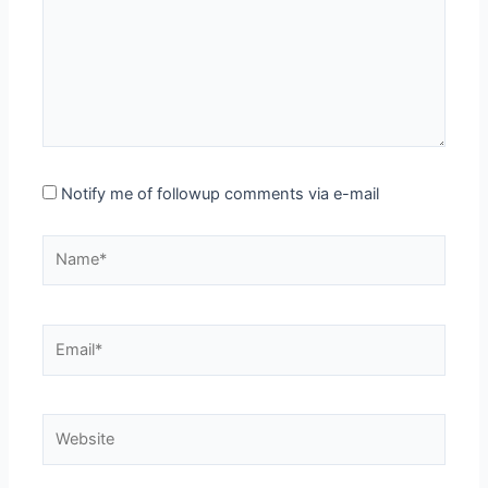
Notify me of followup comments via e-mail
Name*
Email*
Website