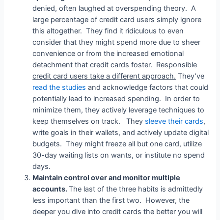
denied, often laughed at overspending theory. A
large percentage of credit card users simply ignore
this altogether. They find it ridiculous to even
consider that they might spend more due to sheer
convenience or from the increased emotional
detachment that credit cards foster.
Responsible
credit card users take a different approach.
They’ve
read the studies
and acknowledge factors that could
potentially lead to increased spending. In order to
minimize them, they actively leverage techniques to
keep themselves on track. They
sleeve their cards
,
write goals in their wallets, and actively update digital
budgets. They might freeze all but one card, utilize
30-day waiting lists on wants, or institute no spend
days.
Maintain control over and monitor multiple
accounts.
The last of the three habits is admittedly
less important than the first two. However, the
deeper you dive into credit cards the better you will