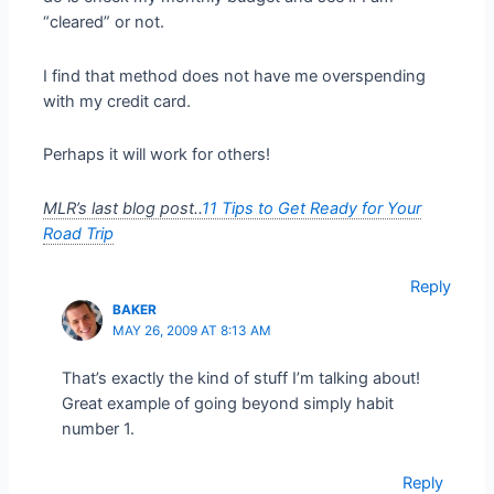
“cleared” or not.
I find that method does not have me overspending
with my credit card.
Perhaps it will work for others!
MLR’s last blog post..
11 Tips to Get Ready for Your
Road Trip
Reply
BAKER
MAY 26, 2009 AT 8:13 AM
That’s exactly the kind of stuff I’m talking about!
Great example of going beyond simply habit
number 1.
Reply