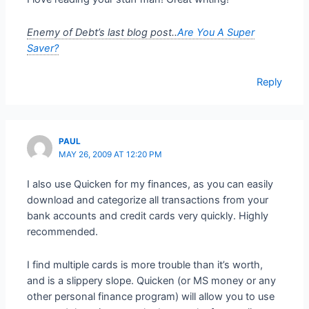
Enemy of Debt’s last blog post..
Are You A Super
Saver?
Reply
PAUL
MAY 26, 2009 AT 12:20 PM
I also use Quicken for my finances, as you can easily
download and categorize all transactions from your
bank accounts and credit cards very quickly. Highly
recommended.
I find multiple cards is more trouble than it’s worth,
and is a slippery slope. Quicken (or MS money or any
other personal finance program) will allow you to use