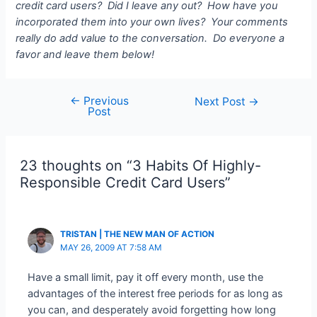
credit card users? Did I leave any out? How have you
incorporated them into your own lives? Your comments
really do add value to the conversation. Do everyone a
favor and leave them below!
←
Previous
Post
Next Post
→
Post
navigation
23 thoughts on “3 Habits Of Highly-
Responsible Credit Card Users”
TRISTAN | THE NEW MAN OF ACTION
MAY 26, 2009 AT 7:58 AM
Have a small limit, pay it off every month, use the
advantages of the interest free periods for as long as
you can, and desperately avoid forgetting how long