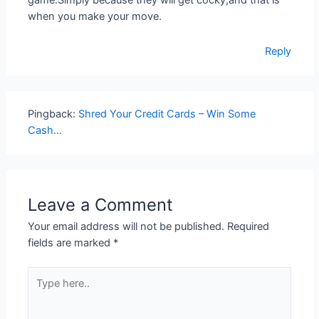
game.Simply because they will get cocky,and that is
when you make your move.
Reply
Pingback:
Shred Your Credit Cards – Win Some
Cash…
Leave a Comment
Your email address will not be published.
Required
fields are marked
*
Type
here..