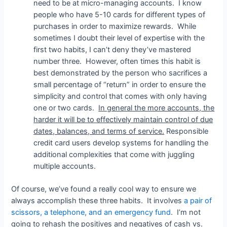
need to be at micro-managing accounts. I know
people who have 5-10 cards for different types of
purchases in order to maximize rewards. While
sometimes I doubt their level of expertise with the
first two habits, I can’t deny they’ve mastered
number three. However, often times this habit is
best demonstrated by the person who sacrifices a
small percentage of “return” in order to ensure the
simplicity and control that comes with only having
one or two cards.
In general the more accounts, the
harder it will be to effectively maintain control of due
dates, balances, and terms of service.
Responsible
credit card users develop systems for handling the
additional complexities that come with juggling
multiple accounts.
Of course, we’ve found a really cool way to ensure we
always accomplish these three habits. It involves
a pair of
scissors, a telephone, and an emergency fund
. I’m not
going to rehash the positives and negatives of cash vs.