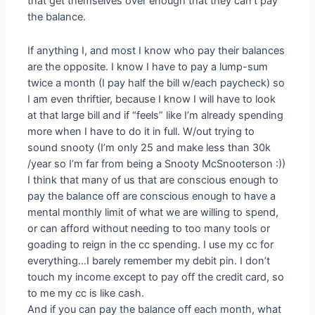
that get themselves over enough that they can’t pay
the balance.
If anything I, and most I know who pay their balances
are the opposite. I know I have to pay a lump-sum
twice a month (I pay half the bill w/each paycheck) so
I am even thriftier, because I know I will have to look
at that large bill and if “feels” like I’m already spending
more when I have to do it in full. W/out trying to
sound snooty (I’m only 25 and make less than 30k
/year so I’m far from being a Snooty McSnooterson :))
I think that many of us that are conscious enough to
pay the balance off are conscious enough to have a
mental monthly limit of what we are willing to spend,
or can afford without needing to too many tools or
goading to reign in the cc spending. I use my cc for
everything…I barely remember my debit pin. I don’t
touch my income except to pay off the credit card, so
to me my cc is like cash.
And if you can pay the balance off each month, what