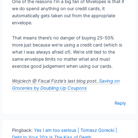
One of the reasons I’m a big fan of Mvelopes is that if
we do spend anything on our credit cards, it
automatically gets taken out from the appropriate
envelope.
That means there’s no danger of buying 25-50%
more just because we’re using a credit card (which is
what I was always afraid of). We’re still tied to the
same envelope limits no matter what and must
exercise good judgement when using our cards.
Wojciech @ Fiscal Fizzle’s last blog post..
Saving on
Groceries by Doubling Up Coupons
Reply
Pingback:
Yes I am too serious | Tomasz Gorecki |
Debt In Your 20's Is The Kiss of Death