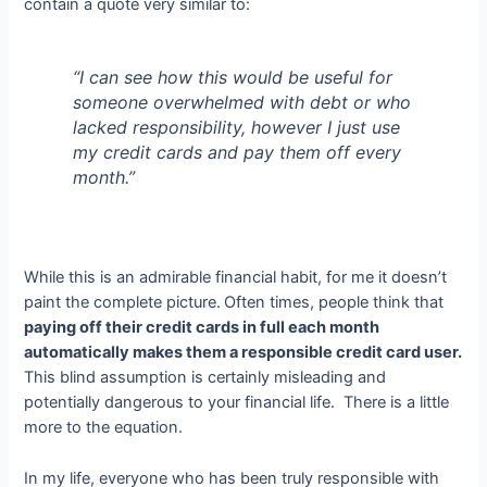
contain a quote very similar to:
“I can see how this would be useful for
someone overwhelmed with debt or who
lacked responsibility, however I just use
my credit cards and pay them off every
month.”
While this is an admirable financial habit, for me it doesn’t
paint the complete picture.
Often times, people think that
paying off their credit cards in full each month
automatically makes them a responsible credit card user.
This blind assumption is certainly misleading and
potentially dangerous to your financial life. There is a little
more to the equation.
In my life, everyone who has been truly responsible with