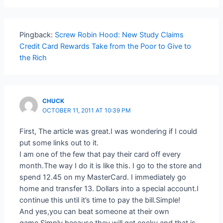
Pingback:
Screw Robin Hood: New Study Claims
Credit Card Rewards Take from the Poor to Give to
the Rich
CHUCK
OCTOBER 11, 2011 AT 10:39 PM
First, The article was great.I was wondering if I could
put some links out to it.
I am one of the few that pay their card off every
month.The way I do it is like this. I go to the store and
spend 12.45 on my MasterCard. I immediately go
home and transfer 13. Dollars into a special account.I
continue this until it’s time to pay the bill.Simple!
And yes,you can beat someone at their own