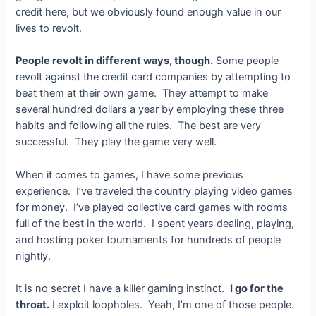
credit here, but we obviously found enough value in our
lives to revolt.
People revolt in different ways, though.
Some people
revolt against the credit card companies by attempting to
beat them at their own game. They attempt to make
several hundred dollars a year by employing these three
habits and following all the rules. The best are very
successful. They play the game very well.
When it comes to games, I have some previous
experience. I’ve traveled the country playing video games
for money. I’ve played collective card games with rooms
full of the best in the world. I spent years dealing, playing,
and hosting poker tournaments for hundreds of people
nightly.
It is no secret I have a killer gaming instinct.
I go for the
throat.
I exploit loopholes. Yeah, I’m one of those people.