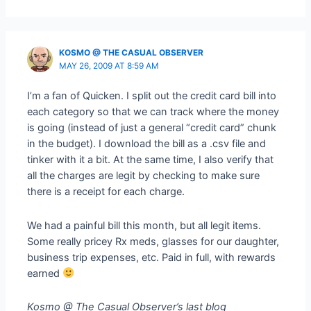
KOSMO @ THE CASUAL OBSERVER
MAY 26, 2009 AT 8:59 AM
I’m a fan of Quicken. I split out the credit card bill into
each category so that we can track where the money
is going (instead of just a general “credit card” chunk
in the budget). I download the bill as a .csv file and
tinker with it a bit. At the same time, I also verify that
all the charges are legit by checking to make sure
there is a receipt for each charge.
We had a painful bill this month, but all legit items.
Some really pricey Rx meds, glasses for our daughter,
business trip expenses, etc. Paid in full, with rewards
earned
Kosmo @ The Casual Observer’s last blog