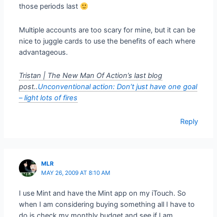
those periods last
Multiple accounts are too scary for mine, but it can be
nice to juggle cards to use the benefits of each where
advantageous.
Tristan | The New Man Of Action’s last blog
post..
Unconventional action: Don’t just have one goal
– light lots of fires
Reply
MLR
MAY 26, 2009 AT 8:10 AM
I use Mint and have the Mint app on my iTouch. So
when I am considering buying something all I have to
do is check my monthly budget and see if I am