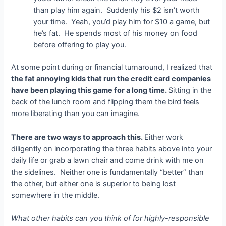
than play him again. Suddenly his $2 isn’t worth
your time. Yeah, you’d play him for $10 a game, but
he’s fat. He spends most of his money on food
before offering to play you.
At some point during or financial turnaround, I realized that
the fat annoying kids that run the credit card companies
have been playing this game for a long time.
Sitting in the
back of the lunch room and flipping them the bird feels
more liberating than you can imagine.
There are two ways to approach this.
Either work
diligently on incorporating the three habits above into your
daily life or grab a lawn chair and come drink with me on
the sidelines. Neither one is fundamentally “better” than
the other, but either one is superior to being lost
somewhere in the middle.
What other habits can you think of for highly-responsible