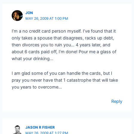
JON
MAY 26, 2009 AT 1:00 PM
I’m a no credit card person myself. I’ve found that it
only takes a spouse that disagrees, racks up debt,
then divorces you to ruin you… 4 years later, and
about 6 cards paid off, I’m done! Pour me a glass of
what your drinking…
I am glad some of you can handle the cards, but I
pray you never have that 1 catastrophe that will take
you years to overcome…
Reply
JASON R FISHER
MAY 26, 2009 AT 1:27 PM