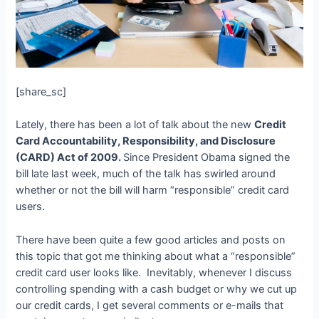
[share_sc]
Lately, there has been a lot of talk about the new
Credit
Card Accountability, Responsibility, and Disclosure
(CARD) Act of 2009.
Since President Obama signed the
bill late last week, much of the talk has swirled around
whether or not the bill will harm “responsible” credit card
users.
There have been quite a few good articles and posts on
this topic that got me thinking about what a “responsible”
credit card user looks like. Inevitably, whenever I discuss
controlling spending with a cash budget or why we cut up
our credit cards, I get several comments or e-mails that