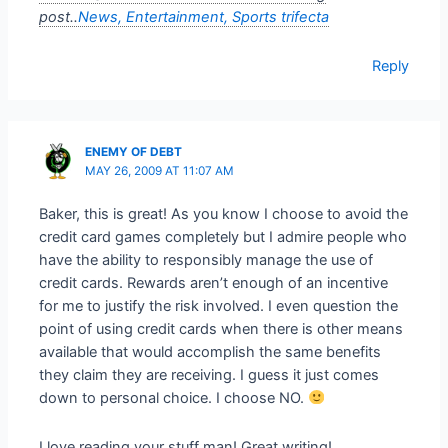
post..
News, Entertainment, Sports trifecta
Reply
ENEMY OF DEBT
MAY 26, 2009 AT 11:07 AM
Baker, this is great! As you know I choose to avoid the
credit card games completely but I admire people who
have the ability to responsibly manage the use of
credit cards. Rewards aren’t enough of an incentive
for me to justify the risk involved. I even question the
point of using credit cards when there is other means
available that would accomplish the same benefits
they claim they are receiving. I guess it just comes
down to personal choice. I choose NO.
I love reading your stuff man! Great writing!