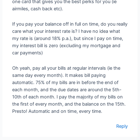
one card that gives you the best perks for you (ie
airmiles, cash back etc).
If you pay your balance off in full on time, do you really
care what your interest rate is? I have no idea what
my rate is (around 18% p.a.), but since I pay on time,
my interest bill is zero (excluding my mortgage and
car payments)
Oh yeah, pay all your bills at regular intervals (ie the
same day every month). It makes bill paying
automatic. 75% of my bills are in before the end of
each month, and the due dates are around the 5th-
10th of each month. I pay the majority of my bills on
the first of every month, and the balance on the 15th.
Presto! Automatic and on time, every time.
Reply