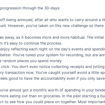
 progression through the 30-days:
 off being annoyed, after all who wants to carry around a li
unt. However, you’ve taken on this new challenge so there 
 away, as it becomes more and more habitual. The initial e
m it’s easy to continue the process.
 enjoy reflecting each night on the day’s events and spendi
le better. You’ve tuned your system for recording, but are 
the random places you spend money.
o click. You don’t even notice collecting receipts and jott
ery transaction now. You’ve caught yourself avoid a little 
 feels good to have the accountability even if you only sav
u’ve almost got a month’s worth of spending in your binde
 more eating out than on groceries. In the past starting a 
art to see how you could piece on together. Most importan