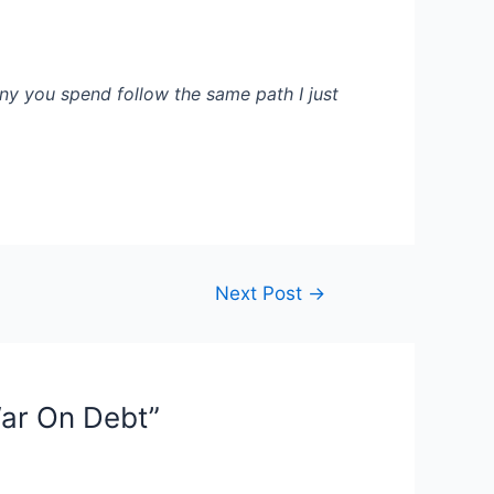
ny you spend follow the same path I just
Next Post
→
War On Debt”