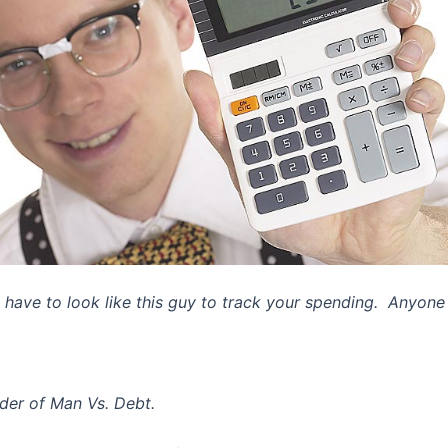
 have to look like this guy to track your spending. Anyone 
der of Man Vs. Debt.