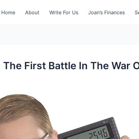
Home
About
Write For Us
Joan’s Finances
S
 The First Battle In The War 