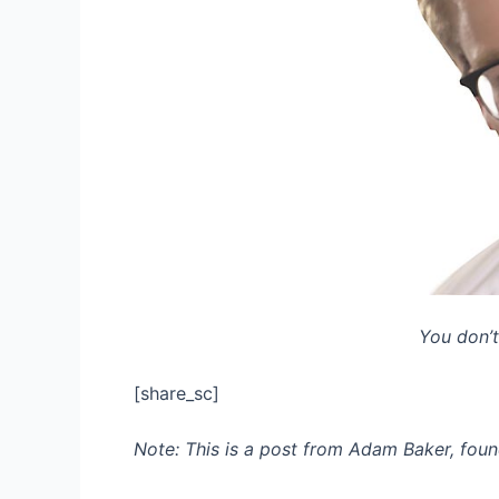
You don’t
[share_sc]
Note: This is a post from Adam Baker, foun