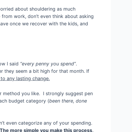
worried about shouldering as much
from work, don’t even think about asking
e have once we recover with the kids, and
w I said
“every penny you spend”
.
 they seem a bit high for that month. If
s to any lasting change.
 method you like. I strongly suggest pen
ach budget category (
been there, done
ldn’t even categorize any of your spending.
The more simple you make this process,