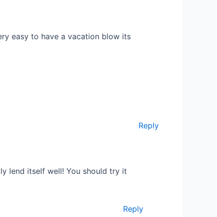
very easy to have a vacation blow its
Reply
 lend itself well! You should try it
Reply