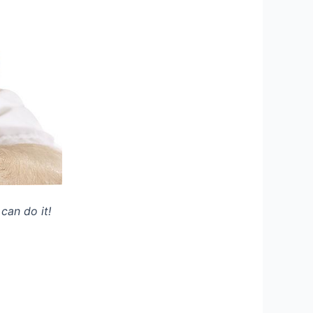
can do it!