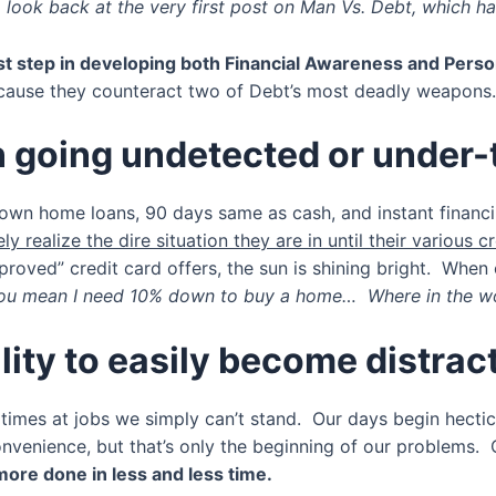
 look back at the very first post on Man Vs. Debt, which had
st step in developing both Financial Awareness and Person
because they counteract two of Debt’s most deadly weapons
on going undetected or under-
own home loans, 90 days same as cash, and instant financin
ly realize the dire situation they are in until their various cr
oved” credit card offers, the sun is shining bright. When cr
ou mean I need 10% down to buy a home… Where in the worl
lity to easily become distrac
en times at jobs we simply can’t stand. Our days begin hect
nvenience, but that’s only the beginning of our problems. 
ore done in less and less time.