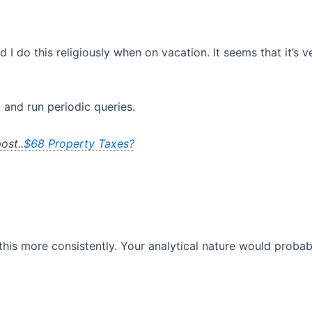
d I do this religiously when on vacation. It seems that it’s 
 and run periodic queries.
ost..
$68 Property Taxes?
his more consistently. Your analytical nature would probably