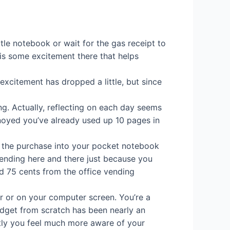
ttle notebook or wait for the gas receipt to
is some excitement there that helps
xcitement has dropped a little, but since
ng. Actually, reflecting on each day seems
annoyed you’ve already used up 10 pages in
ing the purchase into your pocket notebook
spending here and there just because you
ed 75 cents from the office vending
r or on your computer screen. You’re a
budget from scratch has been nearly an
tly you feel much more aware of your