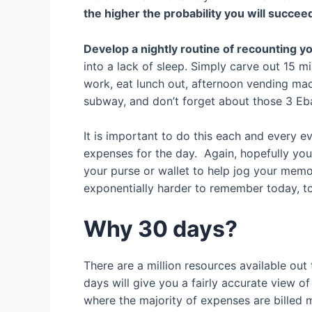
the higher the probability you will succee
Develop a nightly routine of recounting y
into a lack of sleep. Simply carve out 15 
work, eat lunch out, afternoon vending mach
subway, and don’t forget about those 3 Eba
It is important to do this each and every e
expenses for the day. Again, hopefully yo
your purse or wallet to help jog your memo
exponentially harder to remember today,
Why 30 days?
There are a million resources available out 
days will give you a fairly accurate view
where the majority of expenses are billed m