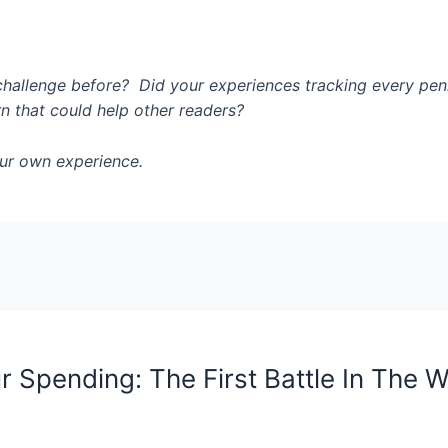
challenge before? Did your experiences tracking every pen
rn that could help other readers?
ur own experience.
r Spending: The First Battle In The 