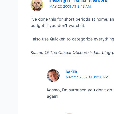
KOSMO @ THE CASUAL OBSERVER
MAY 27, 2009 AT 8:49 AM
I’ve done this for short periods at home, an
budget if you don’t watch it.
I also use Quicken to categorize everything
Kosmo @ The Casual Observer’s last blog p
BAKER
MAY 27, 2009 AT 12:50 PM
Kosmo, I’m surprised you don’t do t
again!