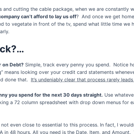
ls and cutting the cable package, when we are constantly 
ompany can’t afford to lay us off
? And once we get home 
eed to vegetate in front of the tv, spend what little time w
arly.
ack?…
ar on Debt?
Simple, track every penny you spend. Notice ho
ng” means looking over your credit card statements whenever
and done that.
It’s undeniably clear that process rarely lead
nny you spend for the next 30 days straight.
Use whatever
aking a 72 column spreadsheet with drop down menus for e
 not even close to essential to this process. In fact, I wou
A in 48 hours. All you need is the Date, Item, and Amount.