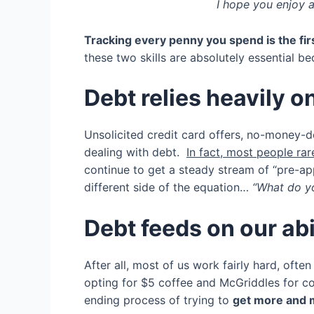
I hope you enjoy a
Tracking every
penny you spend is the fir
these two skills are absolutely essential 
Debt relies heavily 
Unsolicited credit card offers, no-money-d
dealing with debt.
In fact, most people rare
continue to get a steady stream of “pre-appr
different side of the equation…
“What do y
Debt feeds on our abi
After all, most of us work fairly hard, oft
opting for $5 coffee and McGriddles for co
ending process of trying to
get more and m