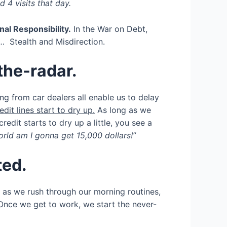
 4 visits that day.
al Responsibility.
In the War on Debt,
… Stealth and Misdirection.
the-radar.
g from car dealers all enable us to delay
edit lines start to dry up.
As long as we
edit starts to dry up a little, you see a
d am I gonna get 15,000 dollars!”
ted.
ic as we rush through our morning routines,
Once we get to work, we start the never-