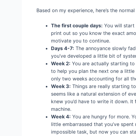
Based on my experience, here’s the normal
The first couple days:
You will start
print out so you know the exact amo
motivate you to continue.
Days 4-7:
The annoyance slowly fades
you’ve developed a little bit of syste
Week 2:
You are actually starting to
to help you plan the next one a litt
only two weeks accounting for all 
Week 3:
Things are really starting t
seems like a natural extension of ev
knew you’d have to write it down. It
machine.
Week 4:
You are hungry for more. Yo
little embarrassed that you’ve spent
impossible task, but now you can st