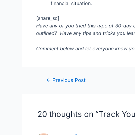
financial situation.
[share_sc]
Have any of you tried this type of 30-day 
outlined? Have any tips and tricks you lea
Comment below and let everyone know yo
Post
←
Previous Post
navigation
20 thoughts on “Track You