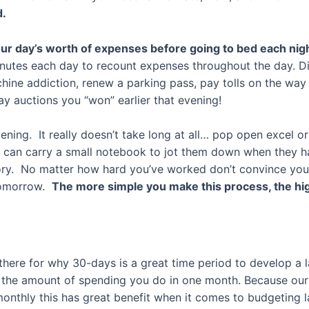
d.
our day’s worth of expenses before going to bed each nig
minutes each day to recount expenses throughout the day. D
ine addiction, renew a parking pass, pay tolls on the way h
y auctions you “won” earlier that evening!
vening. It really doesn’t take long at all… pop open excel
u can carry a small notebook to jot them down when they h
ry. No matter how hard you’ve worked don’t convince yourse
 tomorrow.
The more simple you make this process, the hig
there for why 30-days is a great time period to develop a la
 of the amount of spending you do in one month. Because o
onthly this has great benefit when it comes to budgeting la