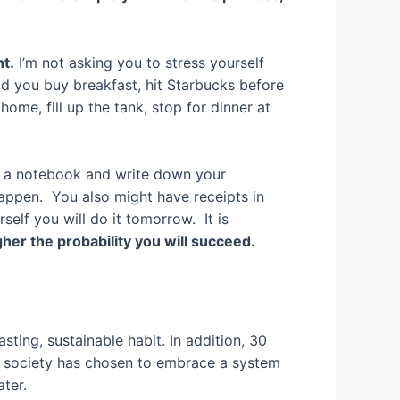
ht.
I’m not asking you to stress yourself
id you buy breakfast, hit Starbucks before
ome, fill up the tank, stop for dinner at
 or a notebook and write down your
appen. You also might have receipts in
lf you will do it tomorrow. It is
her the probability you will succeed.
sting, sustainable habit. In addition, 30
ur society has chosen to embrace a system
ter.