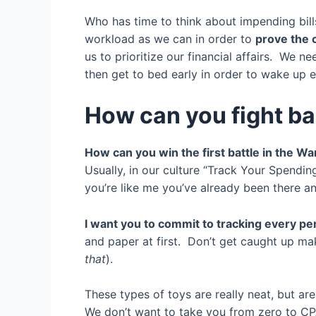
Who has time to think about impending bil
workload as we can in order to
prove the c
us to prioritize our financial affairs. We n
then get to bed early in order to wake up e
How can you fight b
How can you win the first battle in the W
Usually, in our culture “Track Your Spendi
you’re like me you’ve already been there 
I want you to commit to tracking every pe
and paper at first. Don’t get caught up m
that
).
These types of toys are really neat, but are
We don’t want to take you from zero to CP