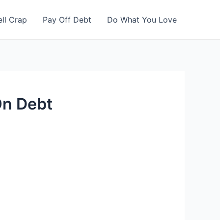
ell Crap
Pay Off Debt
Do What You Love
On Debt