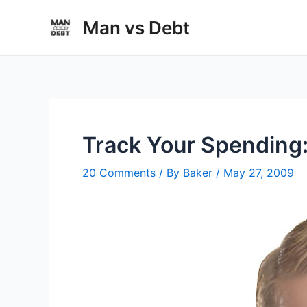
Skip
Man vs Debt
to
content
Track Your Spending:
20 Comments
/ By
Baker
/
May 27, 2009