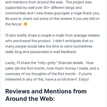
and mentions from around the web. The project was
supported by well over 30+ different blogs and
communities and I owe these guys/gals a huge thank you.
Be sure to check out some of the reviews if you are still on
the fence!
I’ll also briefly share a couple e-mails from average readers
who purchased the product. I didn’t anticipate that so
many people would take the time to send (sometimes
really long and passionate) e-mail feedback.
Lastly, I’ll share the “nitty-gritty” financial details. How
sales did the first month, how much money I made, and a
summary of my thoughts of the first month. If you’re
interested in any of this, have a scroll down! Enjoy!
Reviews and Mentions from
Around the Web: