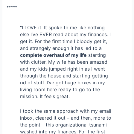
*****
“I LOVE it. It spoke to me like nothing
else I’ve EVER read about my finances. I
get it. For the first time I bloody get it,
and strangely enough it has led to a
complete overhaul of my life
starting
with clutter. My wife has been amazed
and my kids jumped right in as I went
through the house and starting getting
rid of stuff. I’ve got huge boxes in my
living room here ready to go to the
mission. It feels great.
I took the same approach with my email
inbox, cleared it out – and then, more to
the point – this organizational tsunami
washed into my finances. For the first