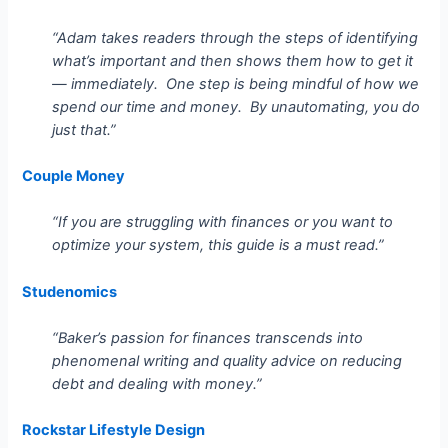
“Adam takes readers through the steps of identifying
what’s important and then shows them how to get it
— immediately. One step is being mindful of how we
spend our time and money. By unautomating, you do
just that.”
Couple Money
“If you are struggling with finances or you want to
optimize your system, this guide is a must read.”
Studenomics
“Baker’s passion for finances transcends into
phenomenal writing and quality advice on reducing
debt and dealing with money.”
Rockstar Lifestyle Design