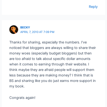
Reply
BECKY
APRIL 7, 2010 AT 7:09 PM
Thanks for sharing, especially the numbers. I’ve
noticed that bloggers are always willing to share their
money woes (especially budget bloggers) but then
are too afraid to talk about specific dollar amounts
when it comes to earning through their website. I
think maybe they are afraid people will support them
less because they are making money? I think that is
BS and sharing like you do just earns more support in
my book.
Congrats again!