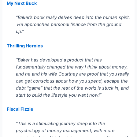
My Next Buck
“Baker’s book really delves deep into the human spirit.
He approaches personal finance from the ground
up.”
Thrilling Heroics
“Baker has developed a product that has
fundamentally changed the way I think about money,
and he and his wife Courtney are proof that you really
can get conscious about how you spend, escape the
debt “game” that the rest of the world is stuck in, and
start to build the lifestyle you want now!”
Fiscal Fizzle
“This is a stimulating journey deep into the
psychology of money management, with more