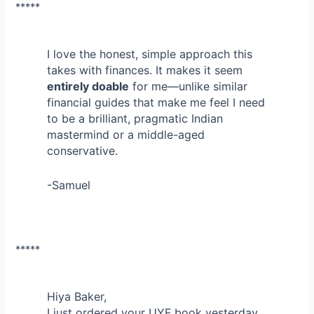
*****
I love the honest, simple approach this
takes with finances. It makes it seem
entirely doable
for me—unlike similar
financial guides that make me feel I need
to be a brilliant, pragmatic Indian
mastermind or a middle-aged
conservative.
-Samuel
*****
Hiya Baker,
I just ordered your UYF book yesterday