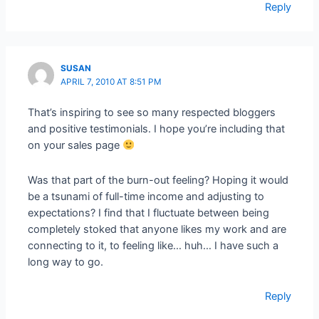
Reply
SUSAN
APRIL 7, 2010 AT 8:51 PM
That’s inspiring to see so many respected bloggers
and positive testimonials. I hope you’re including that
on your sales page
Was that part of the burn-out feeling? Hoping it would
be a tsunami of full-time income and adjusting to
expectations? I find that I fluctuate between being
completely stoked that anyone likes my work and are
connecting to it, to feeling like… huh… I have such a
long way to go.
Reply