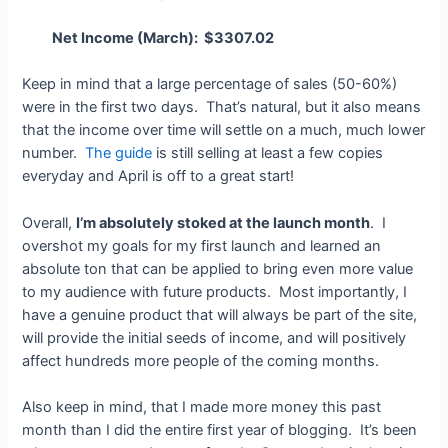
Net Income (March): $3307.02
Keep in mind that a large percentage of sales (50-60%)
were in the first two days. That’s natural, but it also means
that the income over time will settle on a much, much lower
number.
The guide
is still selling at least a few copies
everyday and April is off to a great start!
Overall,
I’m absolutely stoked at the launch month
. I
overshot my goals for my first launch and learned an
absolute ton that can be applied to bring even more value
to my audience with future products. Most importantly, I
have a genuine product that will always be part of the site,
will provide the initial seeds of income, and will positively
affect hundreds more people of the coming months.
Also keep in mind, that I made more money this past
month than I did the entire first year of blogging. It’s been