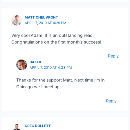
MATT CHEUVRONT
APRIL 7, 2010 AT 4:29 PM
Very cool Adam. It is an outstanding read.
Congratulations on the first month’s success!
Reply
BAKER
APRIL 7, 2010 AT 4:33 PM
Thanks for the support Matt. Next time I’m in
Chicago we’ll meet up!
Reply
GREG ROLLETT