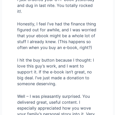
and dug in last nite. You totally rocked
it!.
Honestly, I feel I’ve had the finance thing
figured out for awhile, and I was worried
that your ebook might be a whole lot of
stuff I already knew. (This happens so
often when you buy an e-book, right?)
I hit the buy button because I thought: I
love this guy’s work, and I want to
support it. If the e-book isn’t great, no
big deal. I’ve just made a donation to
someone deserving.
Well – I was pleasantly surprised. You
delivered great, useful content. I
especially appreciated how you wove
your family’s personal story into it. Very