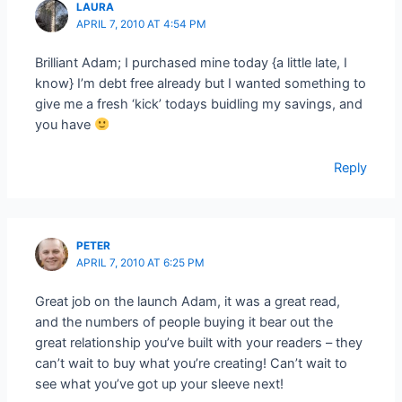
LAURA
APRIL 7, 2010 AT 4:54 PM
Brilliant Adam; I purchased mine today {a little late, I
know} I’m debt free already but I wanted something to
give me a fresh ‘kick’ todays buidling my savings, and
you have
Reply
PETER
APRIL 7, 2010 AT 6:25 PM
Great job on the launch Adam, it was a great read,
and the numbers of people buying it bear out the
great relationship you’ve built with your readers – they
can’t wait to buy what you’re creating! Can’t wait to
see what you’ve got up your sleeve next!