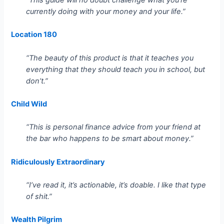
currently doing with your money and your life.”
Location 180
“The beauty of this product is that it teaches you
everything that they should teach you in school, but
don’t.”
Child Wild
“This is personal finance advice from your friend at
the bar who happens to be smart about money.”
Ridiculously Extraordinary
“I’ve read it, it’s actionable, it’s doable. I like that type
of shit.”
Wealth Pilgrim