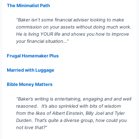
The Minimalist Path
“Baker isn’t some financial adviser looking to make
commission on your assets without doing much work.
He is living YOUR life and shows you how to improve
your financial situation…”
Frugal Homemaker Plus
Married with Luggage
Bible Money Matters
“Baker’s writing is entertaining, engaging and and well
reasoned. It’s also sprinkled with bits of wisdom
from the likes of Albert Einstein, Billy Joel and Tyler
Durden. That’s quite a diverse group, how could you
not love that?”