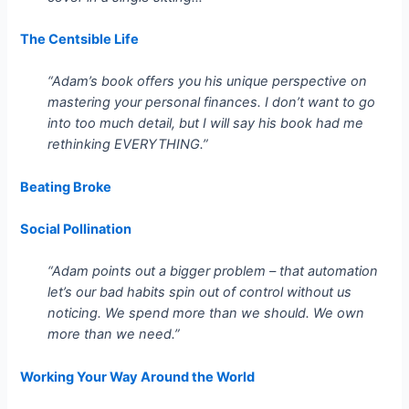
The Centsible Life
“Adam’s book offers you his unique perspective on
mastering your personal finances. I don’t want to go
into too much detail, but I will say his book had me
rethinking EVERYTHING.”
Beating Broke
Social Pollination
“Adam points out a bigger problem – that automation
let’s our bad habits spin out of control without us
noticing. We spend more than we should. We own
more than we need.”
Working Your Way Around the World