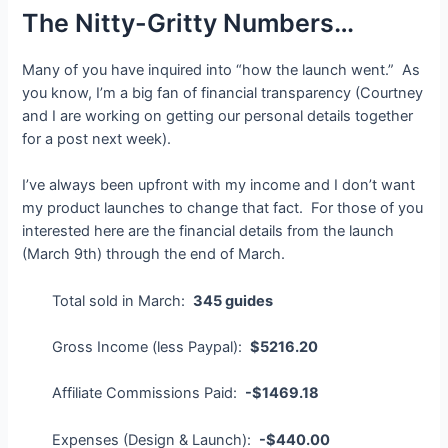
The Nitty-Gritty Numbers…
Many of you have inquired into “how the launch went.” As
you know, I’m a big fan of financial transparency (Courtney
and I are working on getting our personal details together
for a post next week).
I’ve always been upfront with my income and I don’t want
my product launches to change that fact. For those of you
interested here are the financial details from the launch
(March 9th) through the end of March.
Total sold in March:
345 guides
Gross Income (less Paypal):
$5216.20
Affiliate Commissions Paid:
-$1469.18
Expenses (Design & Launch):
-$440.00