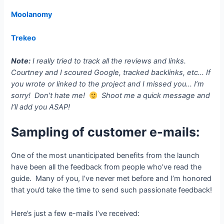
Moolanomy
Trekeo
Note:
I really tried to track all the reviews and links.
Courtney and I scoured Google, tracked backlinks, etc… If
you wrote or linked to the project and I missed you… I’m
sorry! Don’t hate me!
Shoot me a quick message and
I’ll add you ASAP!
Sampling of customer e-mails:
One of the most unanticipated benefits from the launch
have been all the feedback from people who’ve read the
guide. Many of you, I’ve never met before and I’m honored
that you’d take the time to send such passionate feedback!
Here’s just a few e-mails I’ve received: