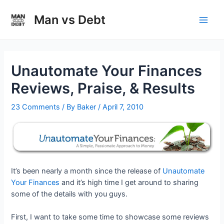
Skip
to
Man vs Debt
Main
content
Men
Unautomate Your Finances
Reviews, Praise, & Results
23 Comments
/ By
Baker
/
April 7, 2010
It’s been nearly a month since the release of
Unautomate
Your Finances
and it’s high time I get around to sharing
some of the details with you guys.
First, I want to take some time to showcase some reviews