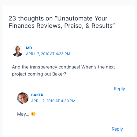
23 thoughts on “Unautomate Your
Finances Reviews, Praise, & Results”
MD
APRIL 7, 2010 AT 4:23 PM
And the transparency continues! When’s the next
project coming out Baker?
Reply
BAKER
APRIL 7, 2010 AT 4:30 PM
May…
Reply