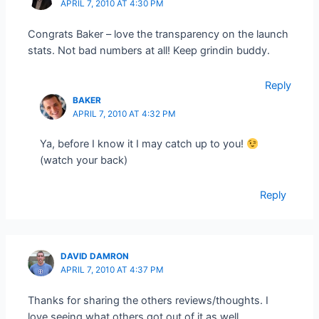
APRIL 7, 2010 AT 4:30 PM
Congrats Baker – love the transparency on the launch
stats. Not bad numbers at all! Keep grindin buddy.
Reply
BAKER
APRIL 7, 2010 AT 4:32 PM
Ya, before I know it I may catch up to you!
(watch your back)
Reply
DAVID DAMRON
APRIL 7, 2010 AT 4:37 PM
Thanks for sharing the others reviews/thoughts. I
love seeing what others got out of it as well.