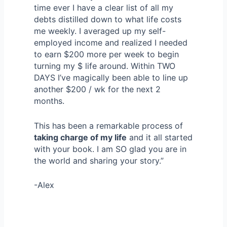
time ever I have a clear list of all my
debts distilled down to what life costs
me weekly. I averaged up my self-
employed income and realized I needed
to earn $200 more per week to begin
turning my $ life around. Within TWO
DAYS I’ve magically been able to line up
another $200 / wk for the next 2
months.
This has been a remarkable process of
taking charge of my life
and it all started
with your book. I am SO glad you are in
the world and sharing your story.”
-Alex