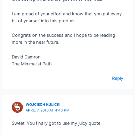
I am proud of your effort and know that you put every
bit of yourself into this product.
Congrats on the success and I hope to be reading
more in the near future.
David Damron
The Minimalist Path
Reply
WOJCIECH KULICKI
APRIL 7, 2010 AT 4:43 PM
Sweet! You finally got to use my juicy quote.