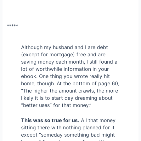
*****
Although my husband and I are debt
(except for mortgage) free and are
saving money each month, I still found a
lot of worthwhile information in your
ebook. One thing you wrote really hit
home, though. At the bottom of page 60,
“The higher the amount crawls, the more
likely it is to start day dreaming about
“better uses” for that money.”
This was so true for us.
All that money
sitting there with nothing planned for it
except “someday something bad might