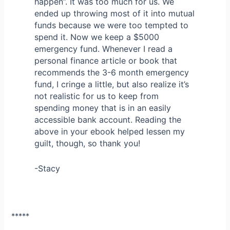
happen”. It was too much for us. We
ended up throwing most of it into mutual
funds because we were too tempted to
spend it. Now we keep a $5000
emergency fund. Whenever I read a
personal finance article or book that
recommends the 3-6 month emergency
fund, I cringe a little, but also realize it’s
not realistic for us to keep from
spending money that is in an easily
accessible bank account. Reading the
above in your ebook helped lessen my
guilt, though, so thank you!
-Stacy
*****