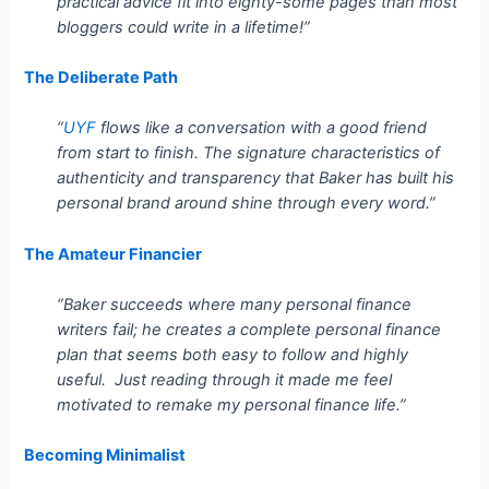
practical advice fit into eighty-some pages than most
bloggers could write in a lifetime!”
The Deliberate Path
“
UYF
flows like a conversation with a good friend
from start to finish. The signature characteristics of
authenticity and transparency that Baker has built his
personal brand around shine through every word.”
The Amateur Financier
“Baker succeeds where many personal finance
writers fail; he creates a complete personal finance
plan that seems both easy to follow and highly
useful. Just reading through it made me feel
motivated to remake my personal finance life.”
Becoming Minimalist