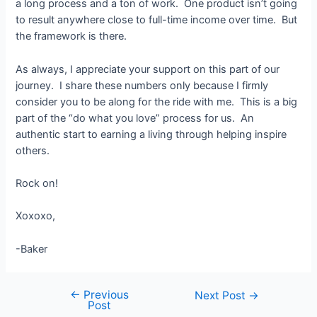
a long process and a ton of work. One product isn’t going
to result anywhere close to full-time income over time. But
the framework is there.
As always, I appreciate your support on this part of our
journey. I share these numbers only because I firmly
consider you to be along for the ride with me. This is a big
part of the “do what you love” process for us. An
authentic start to earning a living through helping inspire
others.
Rock on!
Xoxoxo,
-Baker
←
Previous
Post
Next Post
→
Post
navigation