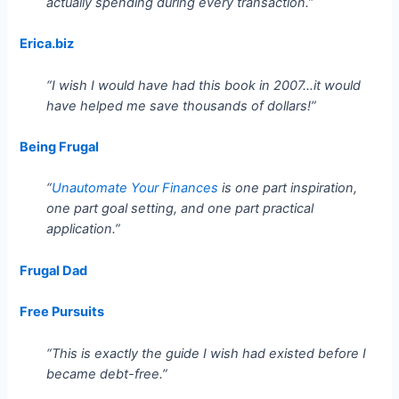
actually spending during every transaction.”
Erica.biz
“I wish I would have had this book in 2007…it would
have helped me save thousands of dollars!”
Being Frugal
“
Unautomate Your Finances
is one part inspiration,
one part goal setting, and one part practical
application.”
Frugal Dad
Free Pursuits
“This is exactly the guide I wish had existed before I
became debt-free.”