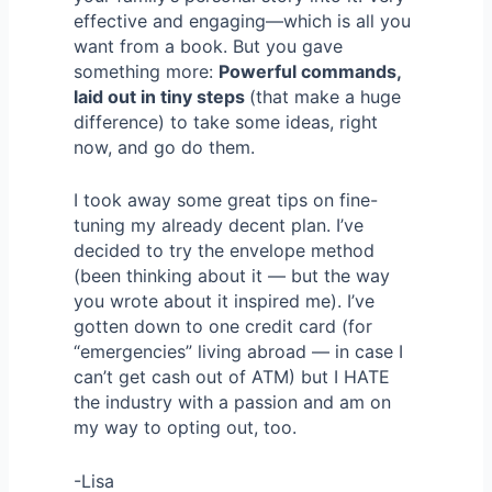
effective and engaging—which is all you
want from a book. But you gave
something more:
Powerful commands,
laid out in tiny steps
(that make a huge
difference) to take some ideas, right
now, and go do them.
I took away some great tips on fine-
tuning my already decent plan. I’ve
decided to try the envelope method
(been thinking about it — but the way
you wrote about it inspired me). I’ve
gotten down to one credit card (for
“emergencies” living abroad — in case I
can’t get cash out of ATM) but I HATE
the industry with a passion and am on
my way to opting out, too.
-Lisa