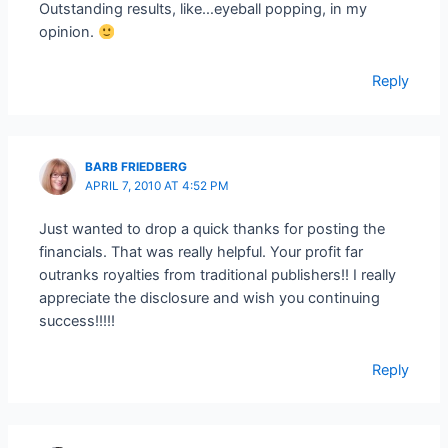
Outstanding results, like…eyeball popping, in my
opinion.
Reply
BARB FRIEDBERG
APRIL 7, 2010 AT 4:52 PM
Just wanted to drop a quick thanks for posting the
financials. That was really helpful. Your profit far
outranks royalties from traditional publishers!! I really
appreciate the disclosure and wish you continuing
success!!!!!
Reply