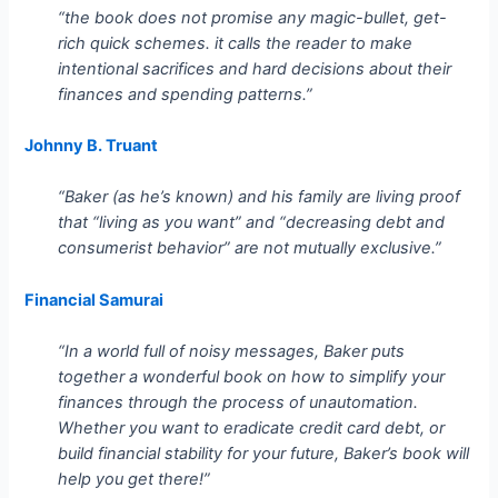
“the book does not promise any magic-bullet, get-
rich quick schemes. it calls the reader to make
intentional sacrifices and hard decisions about their
finances and spending patterns.”
Johnny B. Truant
“Baker (as he’s known) and his family are living proof
that “living as you want” and “decreasing debt and
consumerist behavior” are not mutually exclusive.”
Financial Samurai
“In a world full of noisy messages, Baker puts
together a wonderful book on how to simplify your
finances through the process of unautomation.
Whether you want to eradicate credit card debt, or
build financial stability for your future, Baker’s book will
help you get there!”