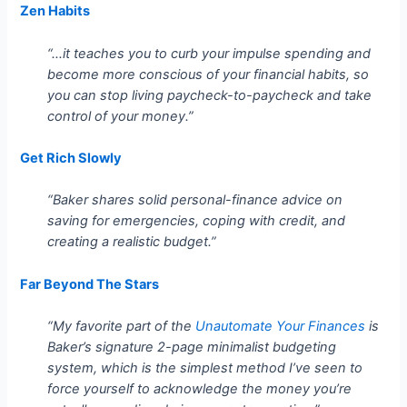
Zen Habits
“…it teaches you to curb your impulse spending and
become more conscious of your financial habits, so
you can stop living paycheck-to-paycheck and take
control of your money.”
Get Rich Slowly
“Baker shares solid personal-finance advice on
saving for emergencies, coping with credit, and
creating a realistic budget.”
Far Beyond The Stars
“My favorite part of the
Unautomate Your Finances
is
Baker’s signature 2-page minimalist budgeting
system, which is the simplest method I’ve seen to
force yourself to acknowledge the money you’re