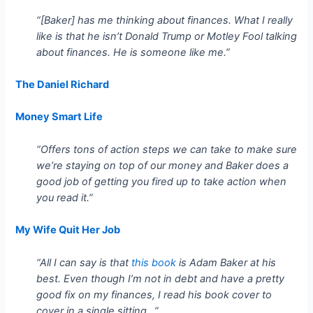
“[Baker] has me thinking about finances. What I really
like is that he isn’t Donald Trump or Motley Fool talking
about finances. He is someone like me.”
The Daniel Richard
Money Smart Life
“Offers tons of action steps we can take to make sure
we’re staying on top of our money and Baker does a
good job of getting you fired up to take action when
you read it.”
My Wife Quit Her Job
“All I can say is that
this book
is Adam Baker at his
best. Even though I’m not in debt and have a pretty
good fix on my finances, I read his book cover to
cover in a single sitting…”