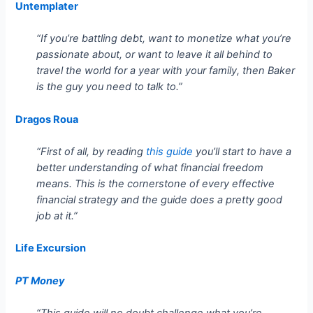
Untemplater
“If you’re battling debt, want to monetize what you’re
passionate about, or want to leave it all behind to
travel the world for a year with your family, then Baker
is the guy you need to talk to.”
Dragos Roua
“First of all, by reading
this guide
you’ll start to have a
better understanding of what financial freedom
means. This is the cornerstone of every effective
financial strategy and the guide does a pretty good
job at it.”
Life Excursion
PT Money
“This guide will no doubt challenge what you’re