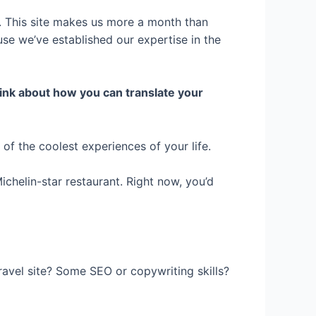
. This site makes us more a month than
se we’ve established our expertise in the
ink about how you can translate your
f the coolest experiences of your life.
ichelin-star restaurant. Right now, you’d
ravel site? Some SEO or copywriting skills?