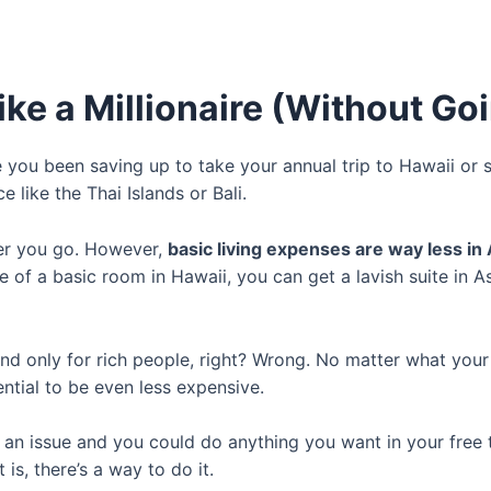
ke a Millionaire (Without Goi
you been saving up to take your annual trip to Hawaii or 
 like the Thai Islands or Bali.
er you go. However,
basic living expenses are way less in 
 of a basic room in Hawaii, you can get a lavish suite in A
c and only for rich people, right? Wrong. No matter what you
tential to be even less expensive.
 an issue and you could do anything you want in your free 
 is, there’s a way to do it.