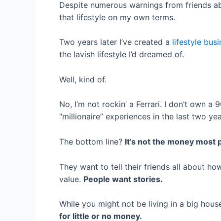
Despite numerous warnings from friends abo
that lifestyle on my own terms.
Two years later I’ve created a
lifestyle bus
the lavish lifestyle I’d dreamed of.
Well, kind of.
No, I’m not rockin’ a Ferrari. I don’t own a
“millionaire” experiences in the last two ye
The bottom line?
It’s not the money most p
They want to tell their friends all about ho
value.
People want stories.
While you might not be living in a big house,
for little or no money.