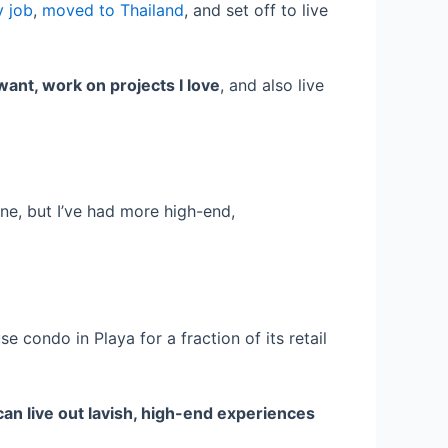
y job
,
moved to Thailand
, and set off to live
want, work on projects I love
, and also live
one, but I’ve had more high-end,
e condo in Playa for a fraction of its retail
can live out lavish, high-end experiences