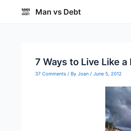
Skip
Man vs Debt
to
content
7 Ways to Live Like a
37 Comments
/ By
Joan
/
June 5, 2012