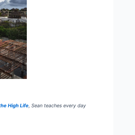
the High Life
,
Sean teaches every day