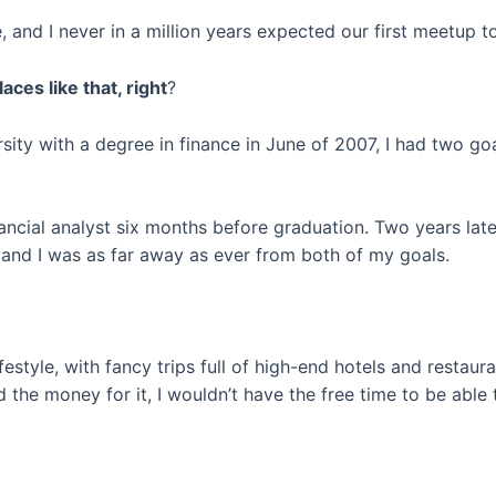
and I never in a million years expected our first meetup to
aces like that, right
?
sity with a degree in finance in June of 2007, I had two go
ancial analyst six months before graduation. Two years later
, and I was as far away as ever from both of my goals.
ifestyle, with fancy trips full of high-end hotels and restau
d the money for it, I wouldn’t have the free time to be able t