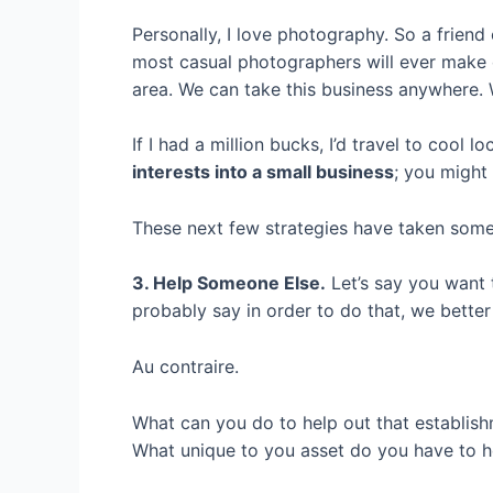
Personally, I love photography. So a friend
most casual photographers will ever make o
area. We can take this business anywhere. 
If I had a million bucks, I’d travel to cool 
interests into a small business
; you might
These next few strategies have taken some 
3. Help Someone Else.
Let’s say you want t
probably say in order to do that, we better
Au contraire.
What can you do to help out that establish
What unique to you asset do you have to h