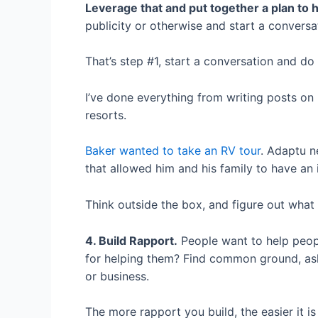
Leverage that and put together a plan to 
publicity or otherwise and start a conversa
That’s step #1, start a conversation and do
I’ve done everything from writing posts on
resorts.
Baker wanted to take an RV tour
. Adaptu n
that allowed him and his family to have an 
Think outside the box, and figure out what
4. Build Rapport.
People want to help people
for helping them? Find common ground, ask 
or business.
The more rapport you build, the easier it i