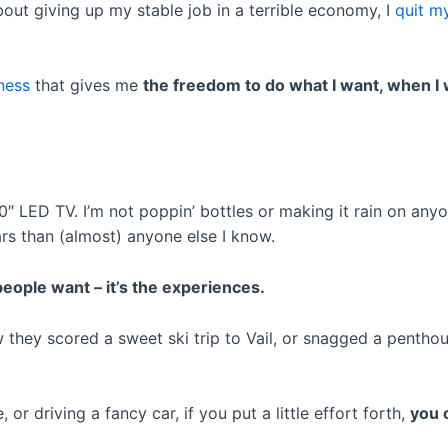
ut giving up my stable job in a terrible economy, I
quit m
iness
that gives me
the freedom to do what I want, when I 
 90″ LED TV. I’m not poppin’ bottles or making it rain on any
ars than (almost) anyone else I know.
eople want – it’s the experiences.
w they scored a sweet ski trip to Vail, or snagged a penthous
 or driving a fancy car, if you put a little effort forth,
you 