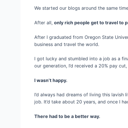
We started our blogs around the same time, 
After all,
only rich people get to travel to pl
After I graduated from Oregon State Univer
business and travel the world.
I got lucky and stumbled into a job as a fin
our generation, I’d received a 20% pay cut
I wasn’t happy.
I’d always had dreams of living this lavish l
job. It’d take about 20 years, and once I ha
There had to be a better way.