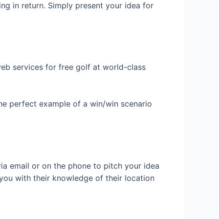
ing in return. Simply present your idea for
b services for free golf at world-class
 the perfect example of a win/win scenario
ia email or on the phone to pitch your idea
ou with their knowledge of their location