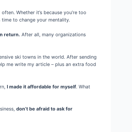
 often. Whether it’s because you’re too
s time to change your mentality.
n return.
After all, many organizations
ensive ski towns in the world. After sending
lp me write my article – plus an extra food
urn,
I made it affordable for myself
. What
usiness,
don’t be afraid to ask for