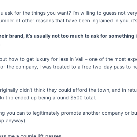
ask for the things you want? I’m willing to guess not very
umber of other reasons that have been ingrained in you, it’
eir brand, it’s usually not too much to ask for something i
.
out how to get luxury for less in Vail – one of the most exp
or the company, I was treated to a free two-day pass to he
iginally didn’t think they could afford the town, and in ret
ki trip ended up being around $500 total.
hing you can to legitimately promote another company or b
t up anyway).
oss me a couple lift passes.