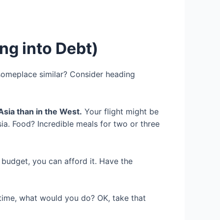
ng into Debt)
someplace similar? Consider heading
Asia than in the West.
Your flight might be
sia. Food? Incredible meals for two or three
r budget, you can afford it. Have the
time, what would you do? OK, take that