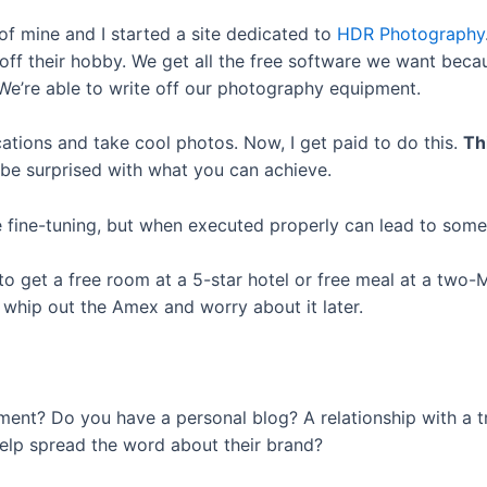
 of mine and I started a site dedicated to
HDR Photography
ff their hobby. We get all the free software we want becau
We’re able to write off our photography equipment.
locations and take cool photos. Now, I get paid to do this.
Th
 be surprised with what you can achieve.
fine-tuning, but when executed properly can lead to some o
o get a free room at a 5-star hotel or free meal at a two-M
 whip out the Amex and worry about it later.
ment? Do you have a personal blog? A relationship with a t
elp spread the word about their brand?