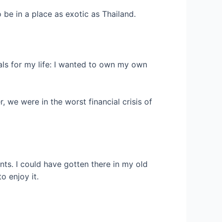
 be in a place as exotic as Thailand.
als for my life: I wanted to own my own
, we were in the worst financial crisis of
rants. I could have gotten there in my old
o enjoy it.