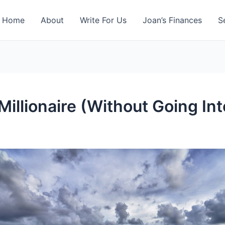
Home
About
Write For Us
Joan’s Finances
S
 Millionaire (Without Going In