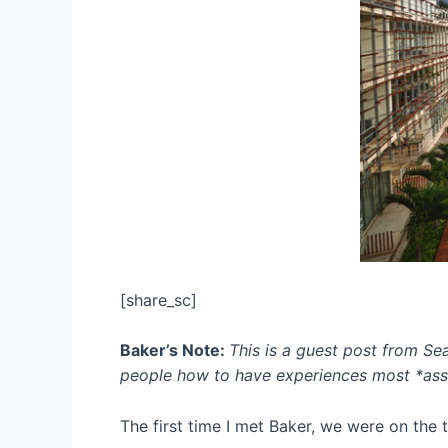
[share_sc]
Baker’s Note:
This is a guest post from Se
people
how to have experiences most *assu
The first time I met Baker, we were on the 