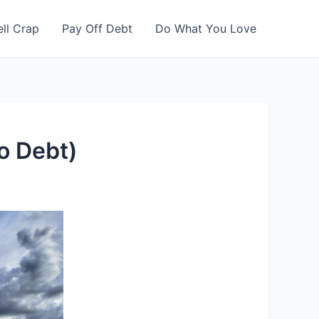
ell Crap
Pay Off Debt
Do What You Love
to Debt)