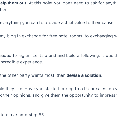
help them out.
At this point you don’t need to ask for anyth
tion.
 everything you can to provide actual value to their cause.
 my blog in exchange for free hotel rooms, to exchanging we
eeded to legitimize its brand and build a following. It was
incredible experience.
 the other party wants most, then
devise a solution
.
 they like. Have you started talking to a PR or sales rep v
their opinions, and give them the opportunity to impress y
s to move onto step #5.