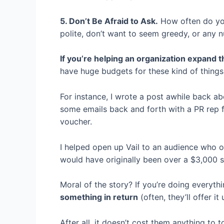
5. Don’t Be Afraid to Ask.
How often do you 
polite, don’t want to seem greedy, or any n
If you’re helping an organization expand th
have huge budgets for these kind of things
For instance, I wrote a post awhile back ab
some emails back and forth with a PR rep f
voucher.
I helped open up Vail to an audience who or
would have originally been over a $3,000 s
Moral of the story? If you’re doing everyt
something in return
(often, they’ll offer i
After all, it doesn’t cost them anything to t