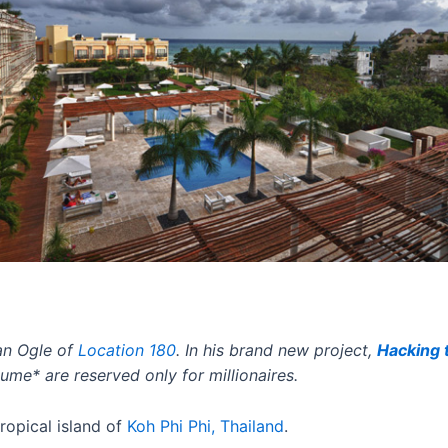
an Ogle of
Location 180
. In his brand new project
,
Hacking 
me* are reserved only for millionaires
.
tropical island of
Koh Phi Phi, Thailand
.