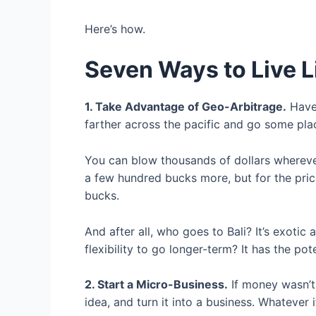
Here’s how.
Seven Ways to Live Li
1. Take Advantage of Geo-Arbitrage.
Have 
farther across the pacific and go some place
You can blow thousands of dollars wherev
a few hundred bucks more, but for the price
bucks.
And after all, who goes to Bali? It’s exoti
flexibility to go longer-term? It has the po
2. Start a Micro-Business.
If money wasn’t
idea, and turn it into a business. Whatever it