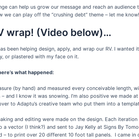
llenge can help us grow our message and reach an audience 
w we can play off the “crushing debt” theme – let me know
V wrap! (Video below)…
as been helping design, apply, and wrap our RV. I wanted it
, or plastered with my face on it.
 here’s what happened:
asure (by hand) and measured every conceivable length, widt
– and I know it was snowing. I’m also positive we made at
er to Adaptu’s creative team who put them into a template
aking and editing were made on the design. Each iteration
 a vector (I think?) and sent to Jay Kelly at Signs By Tomo
 to print over 20 different 10 foot tall panels. I came in 