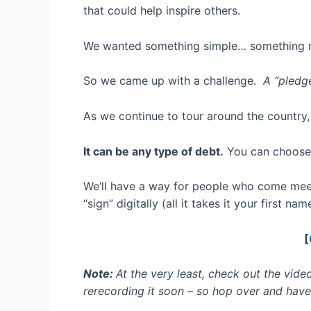
that could help inspire others.
We wanted something simple… something ne
So we came up with a challenge.
A “pledge
As we continue to tour around the country,
It can be any type of debt.
You can choose,
We’ll have a way for people who come meet
“sign” digitally (all it takes it your first n
[
Note:
At the very least, check out the video
rerecording it soon – so hop over and have