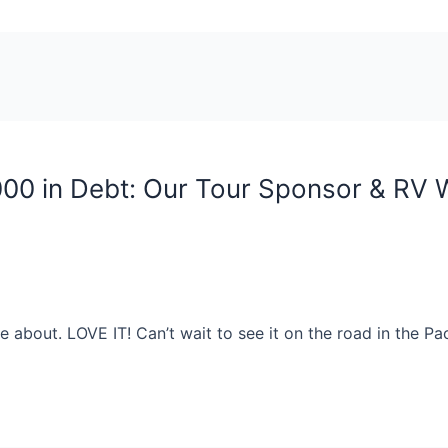
000 in Debt: Our Tour Sponsor & RV
re about. LOVE IT! Can’t wait to see it on the road in the P