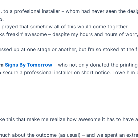
. to a profesional installer – whom had never seen the desi
s.
d prayed that somehow all of this would come together.
oks freakin’ awesome – despite my hours and hours of worry
sed up at one stage or another, but I’m so stoked at the fin
om
Signs By Tomorrow
– who not only donated the printing,
 secure a professional installer on short notice. I owe him 
like this that make me realize how awesome it has to have 
o much about the outcome (as usual) – and we spent an extr