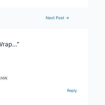
Next Post
→
 Wrap…”
acNW.
Reply