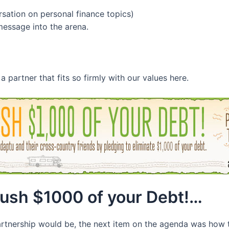
sation on personal finance topics)
message into the arena.
partner that fits so firmly with our values here.
rush $1000 of your Debt!…
partnership would be, the next item on the agenda was how t