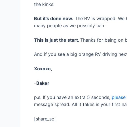
the kinks.
But it’s done now.
The RV is wrapped. We h
many people as we possibly can.
This is just the start.
Thanks for being on b
And if you see a big orange RV driving nex
Xoxoxo,
-Baker
p.s. If you have an extra 5 seconds,
please
message spread. All it takes is your first na
[share_sc]