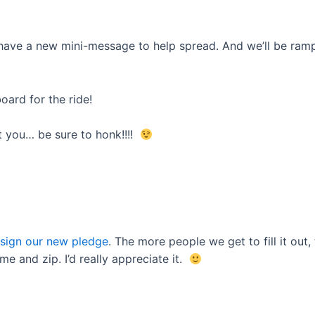
ave a new mini-message to help spread. And we’ll be rampi
oard for the ride!
t you… be sure to honk!!!!
 sign our new pledge
. The more people we get to fill it out
me and zip. I’d really appreciate it.