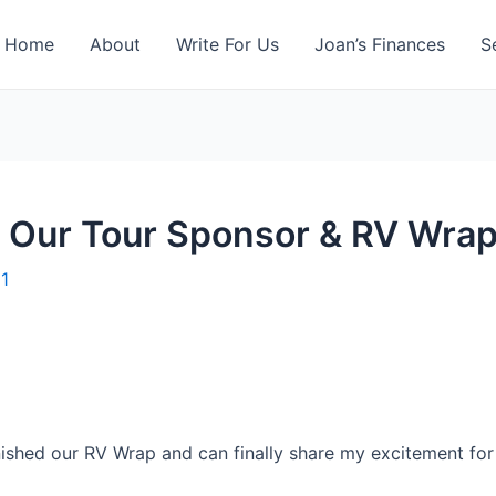
Home
About
Write For Us
Joan’s Finances
S
: Our Tour Sponsor & RV Wra
11
nished our RV Wrap and can finally share my excitement for