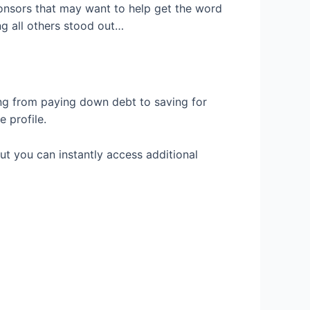
ponsors that may want to help get the word
g all others stood out…
ng from paying down debt to saving for
e profile.
ut you can instantly access additional