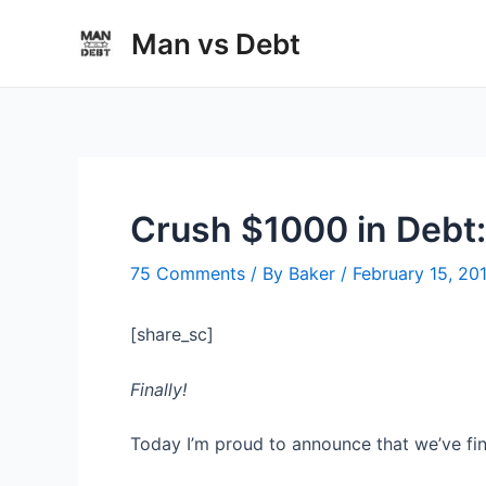
Skip
Man vs Debt
to
content
Crush $1000 in Debt
75 Comments
/ By
Baker
/
February 15, 20
[share_sc]
Finally!
Today I’m proud to announce that we’ve fi