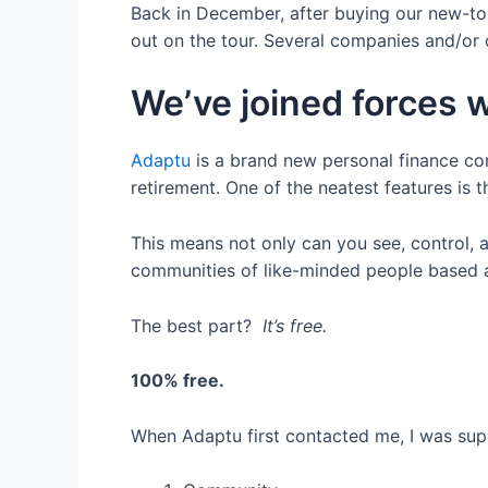
Back in December, after buying our new-to-
out on the tour. Several companies and/or
We’ve joined forces 
Adaptu
is a brand new personal finance c
retirement. One of the neatest features is th
This means not only can you see, control, 
communities of like-minded people based aro
The best part?
It’s free.
100% free.
When Adaptu first contacted me, I was supe