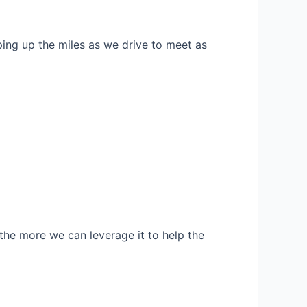
ng up the miles as we drive to meet as
, the more we can leverage it to help the