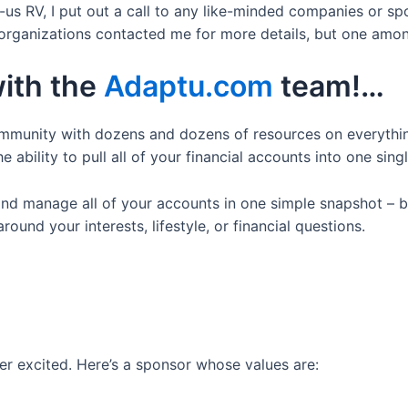
us RV, I put out a call to any like-minded companies or s
 organizations contacted me for more details, but one amon
with the
Adaptu.com
team!…
ommunity with dozens and dozens of resources on everythi
e ability to pull all of your financial accounts into one singl
and manage all of your accounts in one simple snapshot – b
und your interests, lifestyle, or financial questions.
r excited. Here’s a sponsor whose values are: