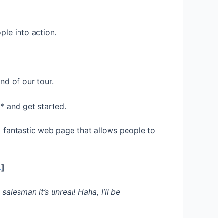
le into action.
nd of our tour.
* and get started.
 fantastic web page that allows people to
…
]
alesman it’s unreal! Haha, I’ll be