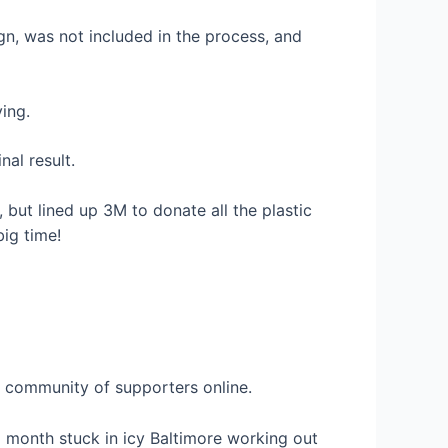
gn, was not included in the process, and
ing.
al result.
 but lined up 3M to donate all the plastic
big time!
a community of supporters online.
a month stuck in icy Baltimore working out