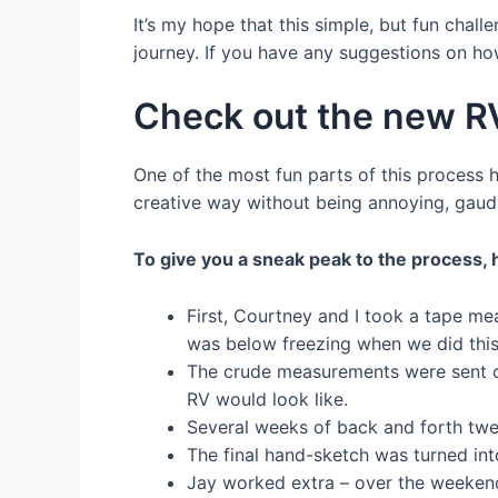
It’s my hope that this simple, but fun cha
journey. If you have any suggestions on ho
Check out the new R
One of the most fun parts of this process h
creative way without being annoying, gaudy
To give you a sneak peak to the process,
First, Courtney and I took a tape me
was below freezing when we did this 
The crude measurements were sent ov
RV would look like.
Several weeks of back and forth twe
The final hand-sketch was turned into
Jay worked extra – over the weekend –