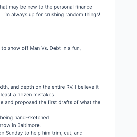
that may be new to the personal finance
! I’m always up for crushing random things!
 to show off Man Vs. Debt in a fun,
h, and depth on the entire RV. I believe it
 least a dozen mistakes.
 and proposed the first drafts of what the
 being hand-sketched.
rrow in Baltimore.
on Sunday to help him trim, cut, and