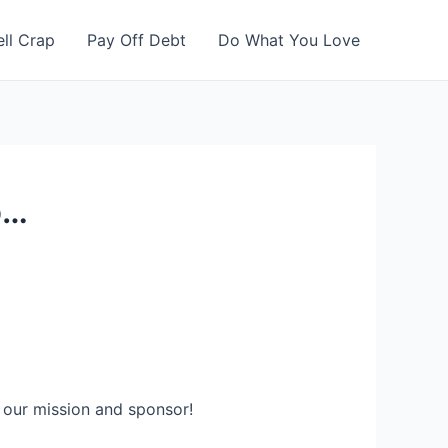
ell Crap
Pay Off Debt
Do What You Love
p…
 our mission and sponsor!