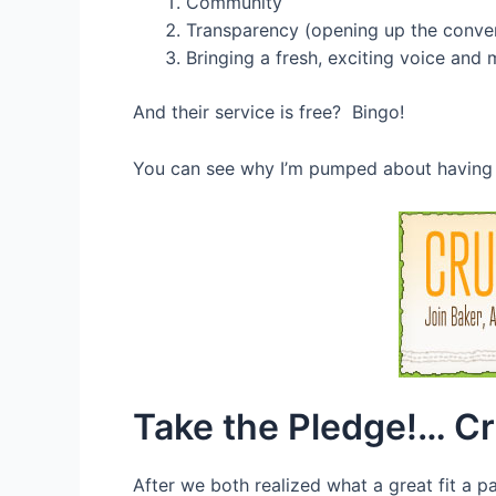
Community
Transparency (opening up the conver
Bringing a fresh, exciting voice and 
And their service is free? Bingo!
You can see why I’m pumped about having a 
Take the Pledge!… C
After we both realized what a great fit a 