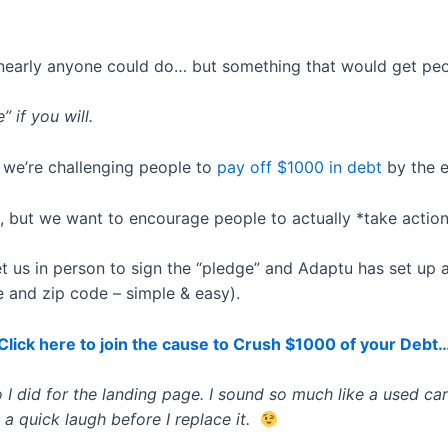
arly anyone could do… but something that would get peop
” if you will.
 we’re challenging people to
pay off $1000 in debt
by the e
 but we want to encourage people to actually *take action
 us in person to sign the “pledge” and Adaptu has set up a
ame and zip code – simple & easy).
Click here to join the cause to Crush $1000 of your Debt
 I did for the landing page. I sound so much like a used car s
 a quick laugh before I replace it.