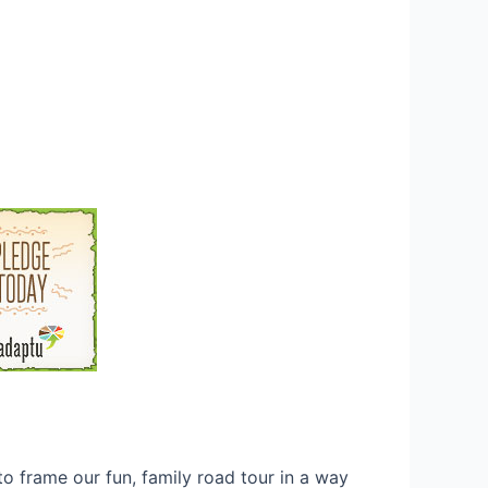
o frame our fun, family road tour in a way