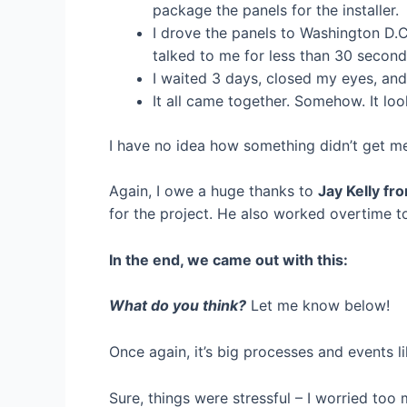
package the panels for the installer.
I drove the panels to Washington D.C
talked to me for less than 30 second
I waited 3 days, closed my eyes, an
It all came together. Somehow. It lo
I have no idea how something didn’t get mes
Again, I owe a huge thanks to
Jay Kelly fr
for the project. He also worked overtime to
In the end, we came out with this:
What do you think?
Let me know below!
Once again, it’s big processes and events 
Sure, things were stressful – I worried to