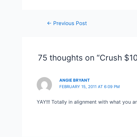
Post
←
Previous Post
navigation
75 thoughts on “Crush $1
ANGIE BRYANT
FEBRUARY 15, 2011 AT 6:09 PM
YAY!!! Totally in alignment with what you a