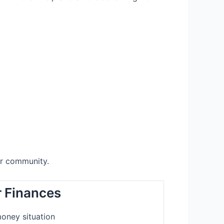
ur community.
 Finances
oney situation