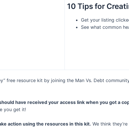
10 Tips for Creat
Get your listing clic
See what common head
” free resource kit by joining the Man Vs. Debt community – 
 should have received your access link when you got a cop
 you get it!
ke action using the resources in this kit.
We think they’re