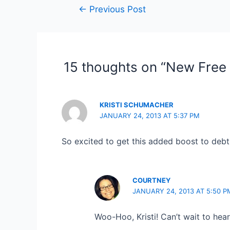
Post
←
Previous Post
navigation
15 thoughts on “New Free 
KRISTI SCHUMACHER
JANUARY 24, 2013 AT 5:37 PM
So excited to get this added boost to debt 
COURTNEY
JANUARY 24, 2013 AT 5:50 P
Woo-Hoo, Kristi! Can’t wait to hea