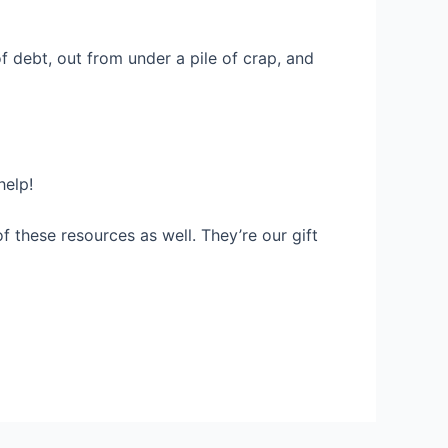
f debt, out from under a pile of crap, and
help!
f these resources as well. They’re our gift