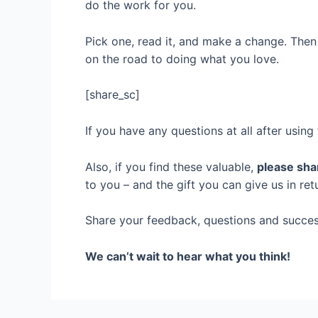
do the work for you.
Pick one, read it, and make a change. Then 
on the road to doing what you love.
[share_sc]
If you have any questions at all after usin
Also, if you find these valuable,
please shar
to you – and the gift you can give us in re
Share your feedback, questions and succes
We can’t wait to hear what you think!