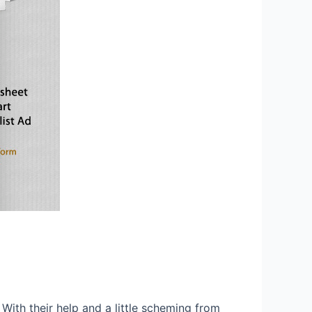
. With their help and a little scheming from