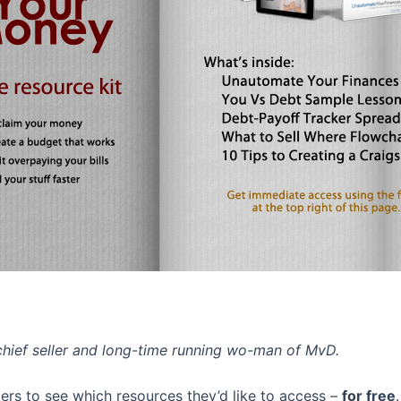
chief seller and long-time running wo-man of MvD.
rs to see which resources they’d like to access –
for free