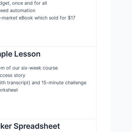
get, once and for all
need automation
e-market
eBook which sold for $17
mple Lesson
om of our six-week course
uccess story
ith transcript) and 15-minute challenge
rksheet
cker Spreadsheet