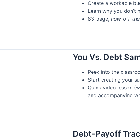
Create a workable bud
Learn why you don’t 
83-page,
now-off-th
You Vs. Debt Sa
Peek into the classro
Start creating your s
Quick video lesson (w
and accompanying wo
Debt-Payoff Tra