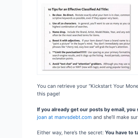
You can retrieve your “Kickstart Your Money
this page!
If you already get our posts by email, you
joan at manvsdebt.com
and she’ll make sure
Either way, here’s the secret:
You have to ta