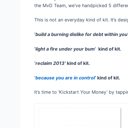
the MvD Team, we’ve handpicked 5 different 
This is not an everyday kind of kit. It’s des
‘
build a burning dislike for debt within you
‘
light a fire under your bum
‘ kind of kit.
‘
reclaim 2013′
kind of kit.
‘
because you are in control
‘ kind of kit.
It’s time to ‘Kickstart Your Money’ by tap