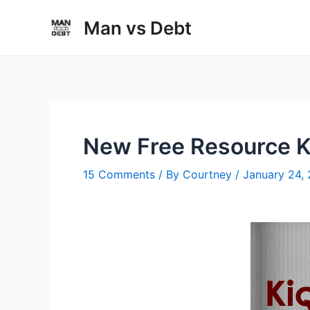
Skip
Man vs Debt
to
content
New Free Resource Ki
15 Comments
/ By
Courtney
/
January 24,