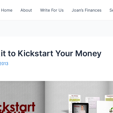
Home
About
Write For Us
Joan’s Finances
S
t to Kickstart Your Money
 2013