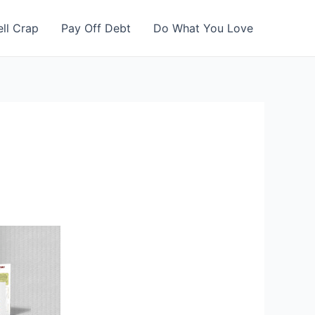
ell Crap
Pay Off Debt
Do What You Love