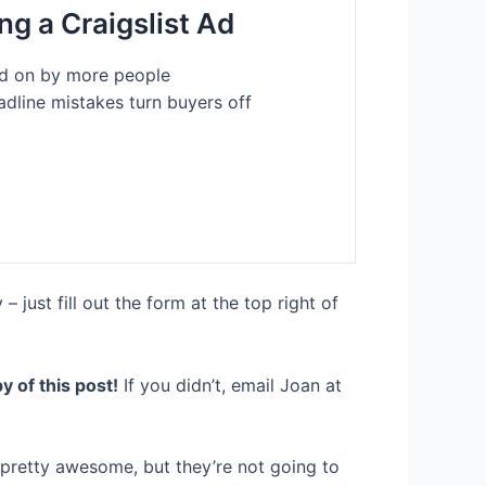
ing a Craigslist Ad
ked on by more people
line mistakes turn buyers off
just fill out the form at the top right of
y of this post!
If you didn’t, email Joan at
 pretty awesome, but they’re not going to