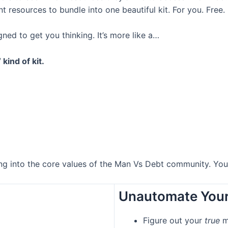
resources to bundle into one beautiful kit. For you. Free.
igned to get you thinking. It’s more like a…
‘ kind of kit.
ping into the core values of the Man Vs Debt community. Yo
Unautomate Your
Figure out your
true
m