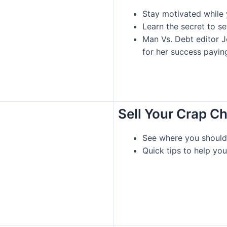
Stay motivated while 
Learn the secret to s
Man Vs. Debt editor J
for her success payin
Sell Your Crap C
See where you should 
Quick tips to help you