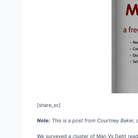
[share_sc]
Note:
This is a post from Courtney Baker, 
We surveyed a cluster of Man Vs Debt reade