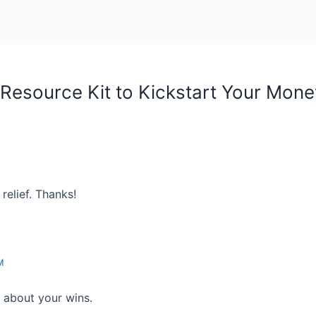
Resource Kit to Kickstart Your Mone
relief. Thanks!
M
r about your wins.