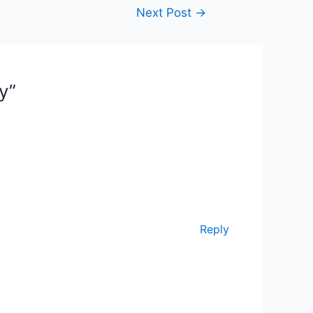
Next Post
→
y”
Reply