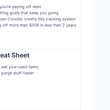
you’re paying off debt
etting goals that keep you going
oan Concilio credits this tracking system
g off more than $30K in less than 2 years
heat Sheet
sell your used items
 purge stuff faster