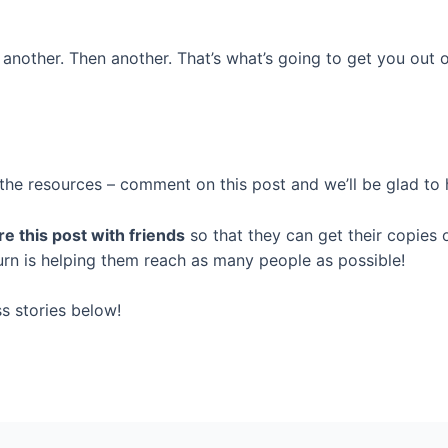
another. Then another. That’s what’s going to get you out o
g the resources – comment on this post and we’ll be glad to 
e this post with friends
so that they can get their copies o
turn is helping them reach as many people as possible!
s stories below!