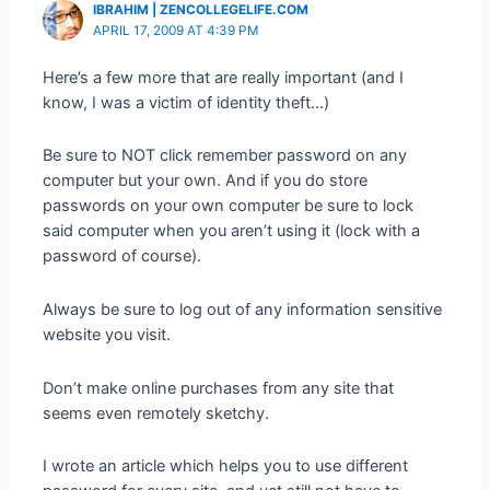
IBRAHIM | ZENCOLLEGELIFE.COM
APRIL 17, 2009 AT 4:39 PM
Here’s a few more that are really important (and I
know, I was a victim of identity theft…)
Be sure to NOT click remember password on any
computer but your own. And if you do store
passwords on your own computer be sure to lock
said computer when you aren’t using it (lock with a
password of course).
Always be sure to log out of any information sensitive
website you visit.
Don’t make online purchases from any site that
seems even remotely sketchy.
I wrote an article which helps you to use different