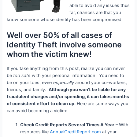
able to avoid any issues thus
far, chances are that you
know someone whose identity has been compromised.
Well over 50% of all cases of
Identity Theft involve someone
whom the victim knew!
If you take anything from this post, realize you can never
be
too safe
with your personal information. You need to
be on your toes,
even
especially
around your co-workers,
friends, and family.
Although you won’t be liable for any
fraudulent charges and/or spending, it can takes months
of consistent effort to clean up.
Here are some ways you
can avoid becoming a victim:
Check Credit Reports Several Times A Year
– With
resources like
AnnualCreditReport.com
at your