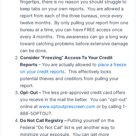
fingertips, there is no reason you should struggle to
keep tabs on your own reports. You are allowed a
report from each of the three bureaus, once every
twelve months. By only pulling your report from one
bureau at a time, you can have FREE access once
every 4 months. This awareness can go a long way
toward catching problems before extensive damage
can be done.
Consider “Freezing” Access To Your Credit
Reports
– You are actually allowed to
place a freeze
on your credit reports
. This effectively locks
potential thieves and creditors from pulling your
report.
Opt-Out –
The less pre-approved credit card offers
you receive in the mail the better. You can “opt-out”
online at
www.optoutprescreen.com
or by calling 1-
888-5OPTOUT.
Do Not Call Registry –
Putting yourself on the
Federal “Do Not Call” list is yet another way to
minimize your exposure. You can get more