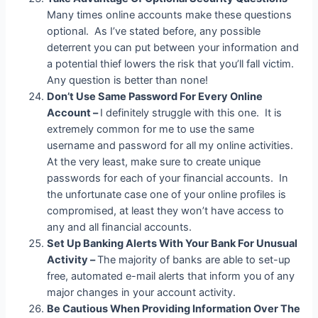
Many times online accounts make these questions
optional. As I’ve stated before, any possible
deterrent you can put between your information and
a potential thief lowers the risk that you’ll fall victim.
Any question is better than none!
Don’t Use Same Password For Every Online
Account –
I definitely struggle with this one. It is
extremely common for me to use the same
username and password for all my online activities.
At the very least, make sure to create unique
passwords for each of your financial accounts. In
the unfortunate case one of your online profiles is
compromised, at least they won’t have access to
any and all financial accounts.
Set Up Banking Alerts With Your Bank For Unusual
Activity –
The majority of banks are able to set-up
free, automated e-mail alerts that inform you of any
major changes in your account activity.
Be Cautious When Providing Information Over The