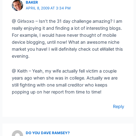
BAKER
APRIL 8, 2009 AT 3:34 PM
@ Girlxoxo – Isn’t the 31 day challenge amazing? I am
really enjoying it and finding a lot of interesting blogs.
For example, I would have never thought of mobile
device blogging, until now! What an awesome niche
market you have! I will definitely check out eWallet this
evening.
@ Keith – Yeah, my wife actually fell victim a couple
years ago when she was in college. Actually we are
still fighting with one small creditor who keeps
popping up on her report from time to time!
Reply
DO YOU DAVE RAMSEY?