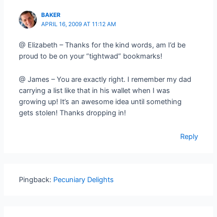
BAKER
APRIL 16, 2009 AT 11:12 AM
@ Elizabeth – Thanks for the kind words, am I’d be
proud to be on your “tightwad” bookmarks!
@ James – You are exactly right. I remember my dad
carrying a list like that in his wallet when I was
growing up! It’s an awesome idea until something
gets stolen! Thanks dropping in!
Reply
Pingback:
Pecuniary Delights