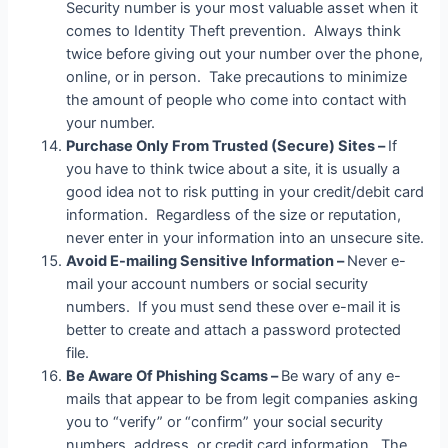
Security number is your most valuable asset when it
comes to Identity Theft prevention. Always think
twice before giving out your number over the phone,
online, or in person. Take precautions to minimize
the amount of people who come into contact with
your number.
Purchase Only From Trusted (Secure) Sites –
If
you have to think twice about a site, it is usually a
good idea not to risk putting in your credit/debit card
information. Regardless of the size or reputation,
never enter in your information into an unsecure site.
Avoid E-mailing Sensitive Information –
Never e-
mail your account numbers or social security
numbers. If you must send these over e-mail it is
better to create and attach a password protected
file.
Be Aware Of Phishing Scams –
Be wary of any e-
mails that appear to be from legit companies asking
you to “verify” or “confirm” your social security
numbers, address, or credit card information. The