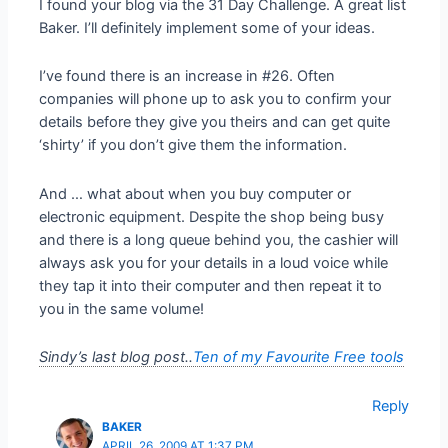
I found your blog via the 31 Day Challenge. A great list
Baker. I’ll definitely implement some of your ideas.
I’ve found there is an increase in #26. Often
companies will phone up to ask you to confirm your
details before they give you theirs and can get quite
‘shirty’ if you don’t give them the information.
And … what about when you buy computer or
electronic equipment. Despite the shop being busy
and there is a long queue behind you, the cashier will
always ask you for your details in a loud voice while
they tap it into their computer and then repeat it to
you in the same volume!
Sindy’s last blog post..
Ten of my Favourite Free tools
Reply
BAKER
APRIL 26, 2009 AT 1:37 PM