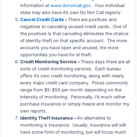
information at
www.donotcall.gov
. Your individual
state may also have it’s own Do Not Call registry.
Cancel Credit Cards
–
There are positives and
negatives to canceling unused credit cards. One of
the positives is that canceling eliminates the chance
of identity theft on that specific account. The more
accounts you have open and unused, the more
opportunities you have for id theft.
Credit Monitoring Service –
These days there are all
sorts of credit monitoring services. Each bureau
offers it’s own credit monitoring, along with nearly
every major credit card company. Prices commonly
range from $5-$50 per month depending on the
intensity of monitoring. Personally, I’d much rather
purchase insurance or simply freeze and monitor my
own reports.
Identity Theft Insurance –
An alternative to
monitoring is insurance. Usually, insurance will still
have some form of monitoring, but will focus much