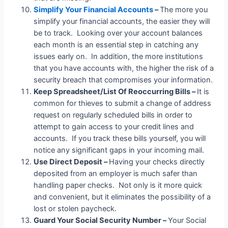
Simplify Your Financial Accounts
–
The more you
simplify your financial accounts, the easier they will
be to track. Looking over your account balances
each month is an essential step in catching any
issues early on. In addition, the more institutions
that you have accounts with, the higher the risk of a
security breach that compromises your information.
Keep Spreadsheet/List Of Reoccurring Bills –
It is
common for thieves to submit a change of address
request on regularly scheduled bills in order to
attempt to gain access to your credit lines and
accounts. If you track these bills yourself, you will
notice any significant gaps in your incoming mail.
Use Direct Deposit –
Having your checks directly
deposited from an employer is much safer than
handling paper checks. Not only is it more quick
and convenient, but it eliminates the possibility of a
lost or stolen paycheck.
Guard Your Social Security Number –
Your Social