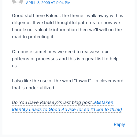
APRIL 8, 2009 AT 9:04 PM
Good stuff here Baker… the theme I walk away with is
diligence. If we build thoughtful patterns for how we
handle our valuable information then we’ll well on the
road to protecting it.
Of course sometimes we need to reassess our
patterns or processes and this is a great list to help
us.
I also like the use of the word “thwart”… a clever word
that is under-utilized…
Do You Dave Ramsey?’s last blog post..
Mistaken
Identity Leads to Good Advice (or so I’d like to think)
Reply