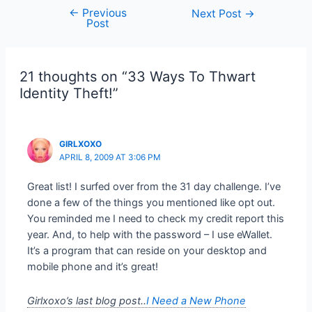
←
Previous
Post
Next Post
→
Post
navigation
21 thoughts on “33 Ways To Thwart
Identity Theft!”
GIRLXOXO
APRIL 8, 2009 AT 3:06 PM
Great list! I surfed over from the 31 day challenge. I’ve
done a few of the things you mentioned like opt out.
You reminded me I need to check my credit report this
year. And, to help with the password – I use eWallet.
It’s a program that can reside on your desktop and
mobile phone and it’s great!
Girlxoxo’s last blog post..
I Need a New Phone