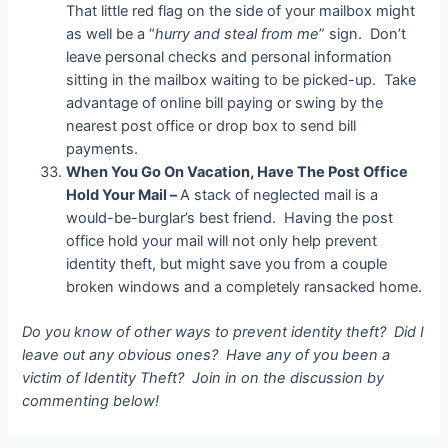
That little red flag on the side of your mailbox might
as well be a “
hurry and steal from me
” sign. Don’t
leave personal checks and personal information
sitting in the mailbox waiting to be picked-up. Take
advantage of online bill paying or swing by the
nearest post office or drop box to send bill
payments.
When You Go On Vacation, Have The Post Office
Hold Your Mail –
A stack of neglected mail is a
would-be-burglar’s best friend. Having the post
office hold your mail will not only help prevent
identity theft, but might save you from a couple
broken windows and a completely ransacked home.
Do you know of other ways to prevent identity theft? Did I
leave out any obvious ones? Have any of you been a
victim of Identity Theft? Join in on the discussion by
commenting below!