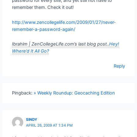
password for every site, and yet still not have to
remember them. Check it out!
http://www.zencollegelife.com/2009/01/27/never-
remember-a-password-again/
Ibrahim | ZenCollegeLife.com’s last blog post..
Hey!
Where’d It All Go?
Reply
Pingback:
» Weekly Roundup: Geocaching Edition
SINDY
APRIL 26, 2009 AT 1:34 PM