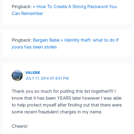
Pingback:
» How To Create A Strong Password You
Can Remember
Pingback:
Bargain Babe » Identity theft: what to do if
yours has been stolen
VALERIE
JULY 17, 2014 AT 8:51 PM
Thank you so much for putting this list together!!!! I
know that it has been YEARS later however I was able
to help protect myself after finding out that there were
some recent fraudulent charges in my name.
Cheers!