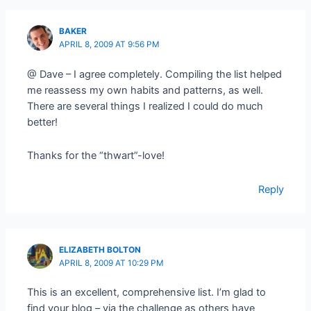
BAKER
APRIL 8, 2009 AT 9:56 PM
@ Dave – I agree completely. Compiling the list helped
me reassess my own habits and patterns, as well.
There are several things I realized I could do much
better!
Thanks for the “thwart”-love!
Reply
ELIZABETH BOLTON
APRIL 8, 2009 AT 10:29 PM
This is an excellent, comprehensive list. I’m glad to
find your blog – via the challenge as others have