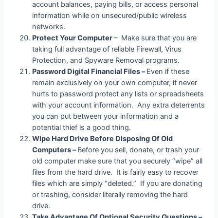
account balances, paying bills, or access personal
information while on unsecured/public wireless
networks.
Protect Your Computer
– Make sure that you are
taking full advantage of reliable Firewall, Virus
Protection, and Spyware Removal programs.
Password Digital Financial Files –
Even if these
remain exclusively on your own computer, it never
hurts to password protect any lists or spreadsheets
with your account information. Any extra deterrents
you can put between your information and a
potential thief is a good thing.
Wipe Hard Drive Before Disposing Of Old
Computers –
Before you sell, donate, or trash your
old computer make sure that you securely “wipe” all
files from the hard drive. It is fairly easy to recover
files which are simply “deleted.” If you are donating
or trashing, consider literally removing the hard
drive.
Take Advantage Of Optional Security Questions –