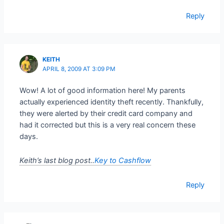
Reply
KEITH
APRIL 8, 2009 AT 3:09 PM
Wow! A lot of good information here! My parents
actually experienced identity theft recently. Thankfully,
they were alerted by their credit card company and
had it corrected but this is a very real concern these
days.
Keith’s last blog post..
Key to Cashflow
Reply