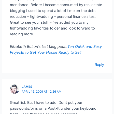
mentioned. Before I became consumed by real estate
blogging I used to spend a lot of time on the debt
reduction – tightwadding – personal finance sites.
Great to see your stuff – I’ve added you to my
tightwadding favorites folder and look forward to
reading more.
Elizabeth Bolton’s last blog post..
Ten Quick and Easy
Projects to Get Your House Ready to Sell
Reply
JAMES
APRIL 16, 2009 AT 12:26 AM
Great list. But I have to add: Dont put your
passwords/pins on a Post-It under your keyboard.