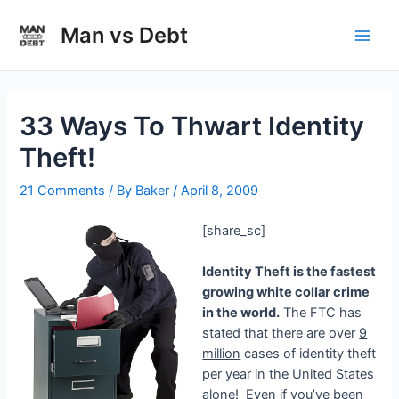
Skip
to
Man vs Debt
Main
content
Men
33 Ways To Thwart Identity
Theft!
21 Comments
/ By
Baker
/
April 8, 2009
[share_sc]
Identity Theft is the fastest
growing white collar crime
in the world.
The FTC has
stated that there are over
9
million
cases of identity theft
per year in the United States
alone! Even if you’ve been