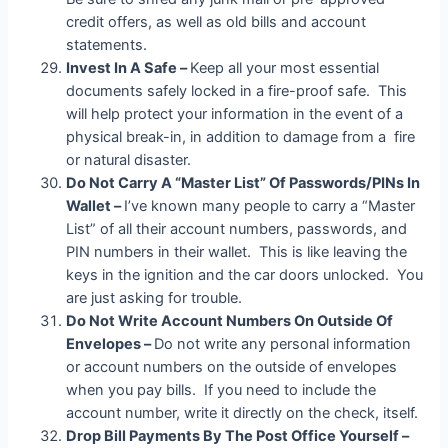
credit offers, as well as old bills and account
statements.
Invest In A Safe –
Keep all your most essential
documents safely locked in a fire-proof safe. This
will help protect your information in the event of a
physical break-in, in addition to damage from a fire
or natural disaster.
Do Not Carry A “Master List” Of Passwords/PINs In
Wallet –
I’ve known many people to carry a “Master
List” of all their account numbers, passwords, and
PIN numbers in their wallet. This is like leaving the
keys in the ignition and the car doors unlocked. You
are just asking for trouble.
Do Not Write Account Numbers On Outside Of
Envelopes –
Do not write any personal information
or account numbers on the outside of envelopes
when you pay bills. If you need to include the
account number, write it directly on the check, itself.
Drop Bill Payments By The Post Office Yourself –