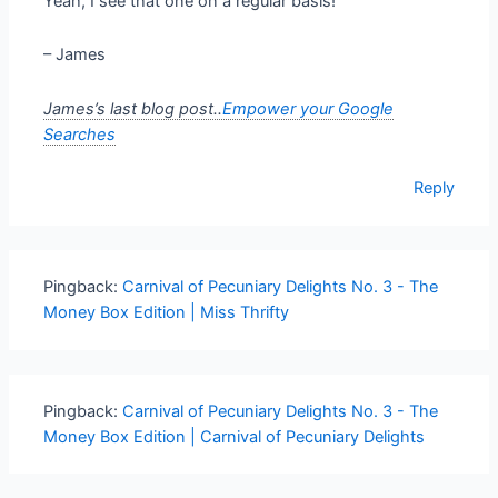
Yeah, I see that one on a regular basis!
– James
James’s last blog post..
Empower your Google
Searches
Reply
Pingback:
Carnival of Pecuniary Delights No. 3 - The
Money Box Edition | Miss Thrifty
Pingback:
Carnival of Pecuniary Delights No. 3 - The
Money Box Edition | Carnival of Pecuniary Delights