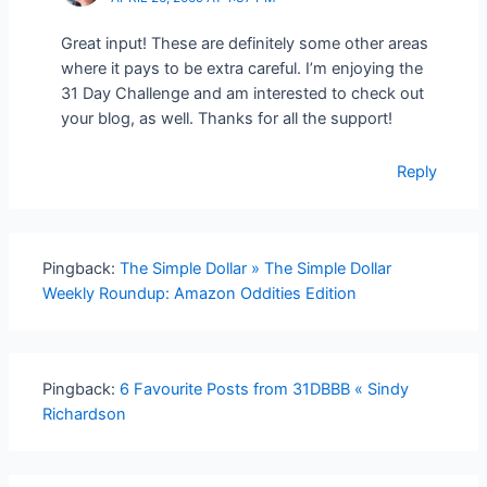
Great input! These are definitely some other areas
where it pays to be extra careful. I’m enjoying the
31 Day Challenge and am interested to check out
your blog, as well. Thanks for all the support!
Reply
Pingback:
The Simple Dollar » The Simple Dollar
Weekly Roundup: Amazon Oddities Edition
Pingback:
6 Favourite Posts from 31DBBB « Sindy
Richardson