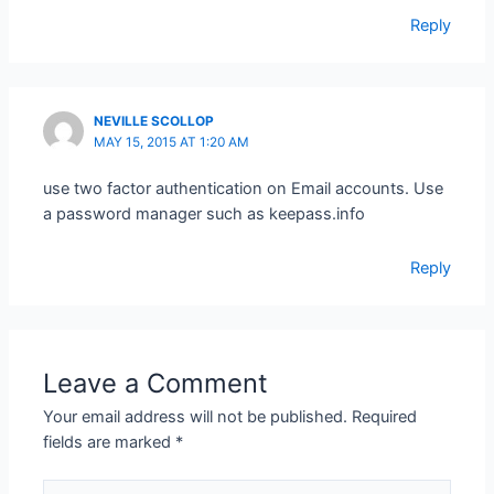
Reply
NEVILLE SCOLLOP
MAY 15, 2015 AT 1:20 AM
use two factor authentication on Email accounts. Use
a password manager such as keepass.info
Reply
Leave a Comment
Your email address will not be published.
Required
fields are marked
*
Type