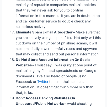
majority of reputable companies maintain policies
that they will never ask for you to confirm
information in this manner. If you are in doubt, stop
and call customer service to double check any
suspicious activity.
Eliminate Spam E-mail Altogether –
Make sure that
you are actively using a spam filter. Not only will this
cut down on the number of phishing scams, it will
also drastically lower harmful viruses and spyware
that may collect and send out personal information.
Do Not Store Account Information On Social
Websites –
I must say, I was guilty at one point of
maintaining my financial spreadsheets on Google
documents. I’ve also heard of people using
Facebook or
Twitter
to send their account
information. It doesn’t get much more silly than
that, folks.
Don’t Access Banking Websites On
Unsecured/Public Networks –
Avoid checking