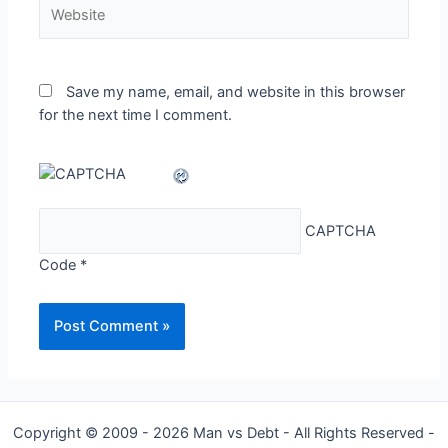
Website
Save my name, email, and website in this browser
for the next time I comment.
CAPTCHA
Code
*
Copyright © 2009 - 2026 Man vs Debt - All Rights Reserved -