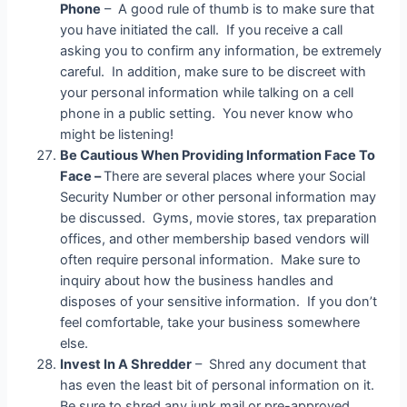
Phone
– A good rule of thumb is to make sure that
you have initiated the call. If you receive a call
asking you to confirm any information, be extremely
careful. In addition, make sure to be discreet with
your personal information while talking on a cell
phone in a public setting. You never know who
might be listening!
Be Cautious When Providing Information Face To
Face –
There are several places where your Social
Security Number or other personal information may
be discussed. Gyms, movie stores, tax preparation
offices, and other membership based vendors will
often require personal information. Make sure to
inquiry about how the business handles and
disposes of your sensitive information. If you don’t
feel comfortable, take your business somewhere
else.
Invest In A Shredder
– Shred any document that
has even the least bit of personal information on it.
Be sure to shred any junk mail or pre-approved