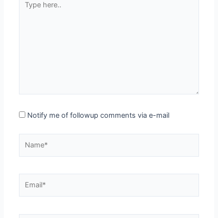
here..
Notify me of followup comments via e-mail
Name*
Email*