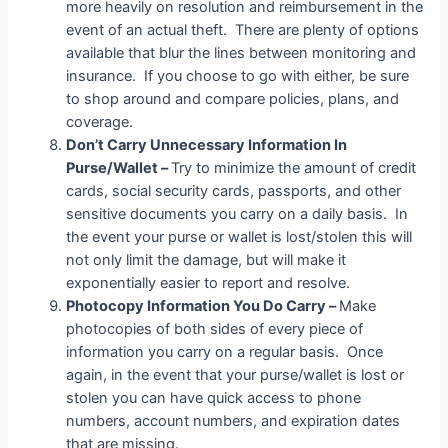
more heavily on resolution and reimbursement in the
event of an actual theft. There are plenty of options
available that blur the lines between monitoring and
insurance. If you choose to go with either, be sure
to shop around and compare policies, plans, and
coverage.
Don’t Carry Unnecessary Information In
Purse/Wallet –
Try to minimize the amount of credit
cards, social security cards, passports, and other
sensitive documents you carry on a daily basis. In
the event your purse or wallet is lost/stolen this will
not only limit the damage, but will make it
exponentially easier to report and resolve.
Photocopy Information You Do Carry –
Make
photocopies of both sides of every piece of
information you carry on a regular basis. Once
again, in the event that your purse/wallet is lost or
stolen you can have quick access to phone
numbers, account numbers, and expiration dates
that are missing.