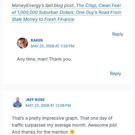
MoneyEnergy’s last blog post..
The Crisp, Clean Feel
of 1,000,000 Suburban Dollars: One Guy’s Road From
Stale Money to Fresh Finance
Reply
BAKER
MAY 23, 2009 AT 1:36 PM
Any time, man! Thank you.
Reply
JEFF ROSE
MAY 23, 2009 AT 12:08 PM
That’s a pretty impressive graph. That one day of
traffic surpasses my average month. Awesome job!
And thanks for the mention