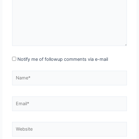
Notify me of followup comments via e-mail
Name*
Email*
Website