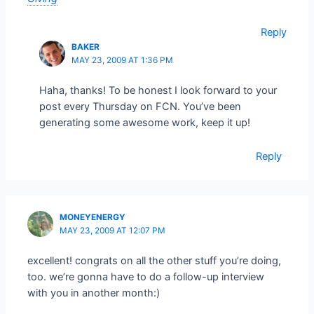
Reply
BAKER
MAY 23, 2009 AT 1:36 PM
Haha, thanks! To be honest I look forward to your
post every Thursday on FCN. You’ve been
generating some awesome work, keep it up!
Reply
MONEYENERGY
MAY 23, 2009 AT 12:07 PM
excellent! congrats on all the other stuff you’re doing,
too. we’re gonna have to do a follow-up interview
with you in another month:)