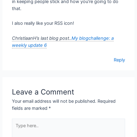
in keeping people stick and how you’re going to do
that.
I also really like your RSS icon!
ChristiaanH’s last blog post..
My blogchallenge: a
weekly update 6
Reply
Leave a Comment
Your email address will not be published.
Required
fields are marked
*
Type
here..