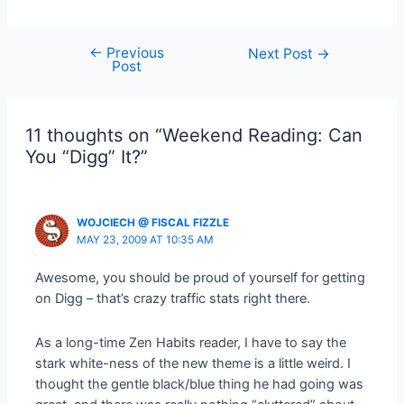
←
Previous
Post
Next Post
→
Post
navigation
11 thoughts on “Weekend Reading: Can
You “Digg” It?”
WOJCIECH @ FISCAL FIZZLE
MAY 23, 2009 AT 10:35 AM
Awesome, you should be proud of yourself for getting
on Digg – that’s crazy traffic stats right there.
As a long-time Zen Habits reader, I have to say the
stark white-ness of the new theme is a little weird. I
thought the gentle black/blue thing he had going was