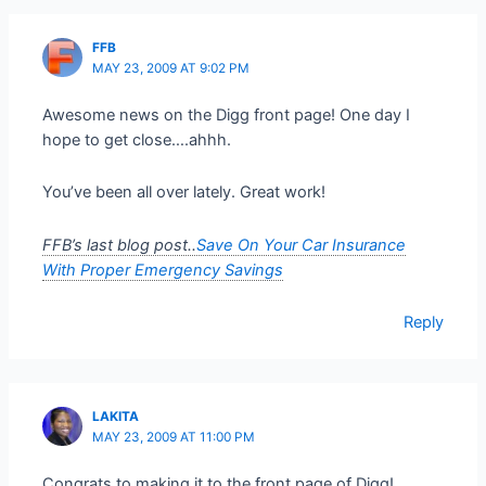
FFB
MAY 23, 2009 AT 9:02 PM
Awesome news on the Digg front page! One day I
hope to get close….ahhh.
You’ve been all over lately. Great work!
FFB’s last blog post..
Save On Your Car Insurance
With Proper Emergency Savings
Reply
LAKITA
MAY 23, 2009 AT 11:00 PM
Congrats to making it to the front page of Digg!