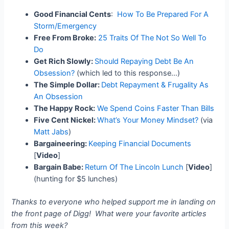
Good Financial Cents
:
How To Be Prepared For A
Storm/Emergency
Free From Broke:
25 Traits Of The Not So Well To
Do
Get Rich Slowly:
Should Repaying Debt Be An
Obsession?
(which led to this response…)
The Simple Dollar:
Debt Repayment & Frugality As
An Obsession
The Happy Rock:
We Spend Coins Faster Than Bills
Five Cent Nickel:
What’s Your Money Mindset?
(via
Matt Jabs
)
Bargaineering:
Keeping Financial Documents
[
Video
]
Bargain Babe:
Return Of The Lincoln Lunch
[
Video
]
(hunting for $5 lunches)
Thanks to everyone who helped support me in landing on
the front page of Digg! What were your favorite articles
from this week?