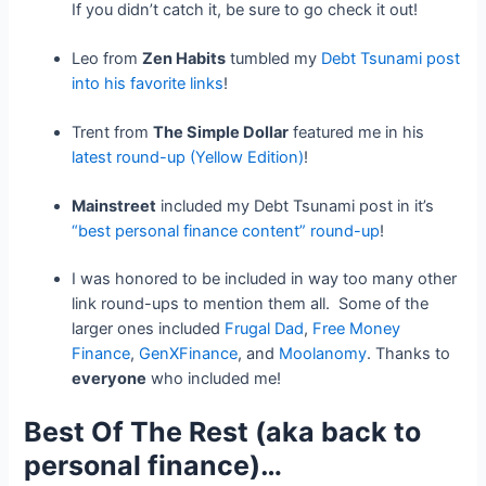
If you didn’t catch it, be sure to go check it out!
Leo from
Zen Habits
tumbled my
Debt Tsunami post
into his favorite links
!
Trent from
The Simple Dollar
featured me in his
latest round-up (Yellow Edition)
!
Mainstreet
included my Debt Tsunami post in it’s
“best personal finance content” round-up
!
I was honored to be included in way too many other
link round-ups to mention them all. Some of the
larger ones included
Frugal Dad
,
Free Money
Finance
,
GenXFinance
, and
Moolanomy
. Thanks to
everyone
who included me!
Best Of The Rest (aka back to
personal finance)…