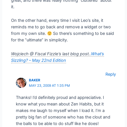
great, and there was really nothing “cluttered” about
it.
On the other hand, every time I visit Leo’s site, it
reminds me to go back and remove a widget or two
from my own site.
So there’s something to be said
for the “ultimate” in simplicity.
Wojciech @ Fiscal Fizzle’s last blog post..
What’s
Sizzling? – May 22nd Edition
Reply
BAKER
MAY 23, 2009 AT 1:35 PM
Thanks! I’d definitely proud and appreciative. I
know what you mean about Zen Habits, but it
makes me laugh to myself when I load it. I’m a
pretty big fan of someone who has the clout and
the balls to be able to do stuff like he does!