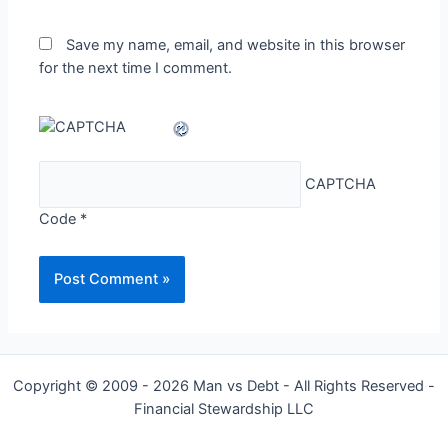
Save my name, email, and website in this browser
for the next time I comment.
CAPTCHA
Code
*
Copyright © 2009 - 2026 Man vs Debt - All Rights Reserved -
Financial Stewardship LLC