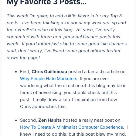
My Favorite 3 Posts…
This week I’m going to add a little flavor in for my Top 3
posts. I’ve been thinking a lot about my work set-up and
the overall direction of this blog. As such, I’ve really
connected with three non-personal finance posts this
week. If you’d rather just skip to some good ‘ole finances
stuff, don’t worry, I’ve listed some great articles further
down the page!
First,
Chris Guillebeau
posted a fantastic article on
Why People Hate Marketers
.
If you are ever
wondering what the direction of this blog may be in
terms of advertising, you should check out this
post. I really draw a lot of inspiration from how
Chris approaches this.
Second,
Zen Habits
hosted a really neat post on
How To Create A Minimalist Computer Experience
. I
knew I need to do this, but this post blew my mind.