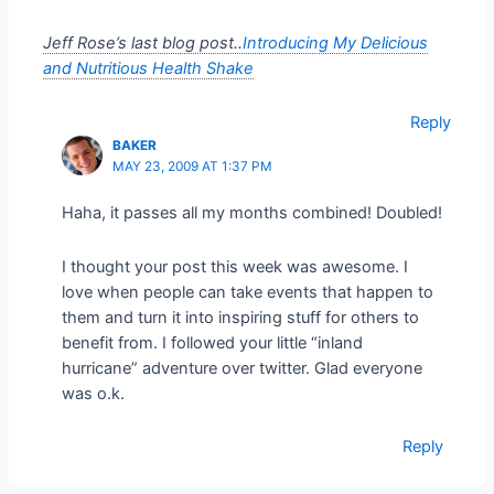
Jeff Rose’s last blog post..
Introducing My Delicious
and Nutritious Health Shake
Reply
BAKER
MAY 23, 2009 AT 1:37 PM
Haha, it passes all my months combined! Doubled!
I thought your post this week was awesome. I
love when people can take events that happen to
them and turn it into inspiring stuff for others to
benefit from. I followed your little “inland
hurricane” adventure over twitter. Glad everyone
was o.k.
Reply