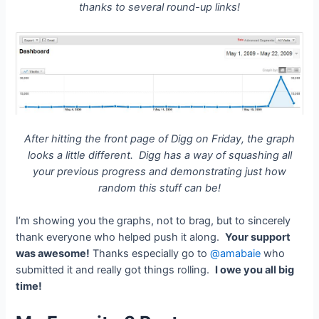
thanks to several round-up links!
After hitting the front page of Digg on Friday, the graph
looks a little different. Digg has a way of squashing all
your previous progress and demonstrating just how
random this stuff can be!
I’m showing you the graphs, not to brag, but to sincerely
thank everyone who helped push it along.
Your support
was awesome!
Thanks especially go to
@amabaie
who
submitted it and really got things rolling.
I owe you all big
time!