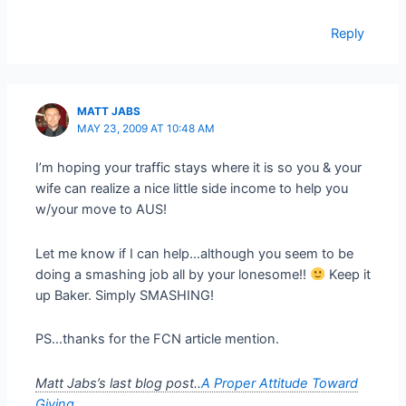
Reply
MATT JABS
MAY 23, 2009 AT 10:48 AM
I’m hoping your traffic stays where it is so you & your
wife can realize a nice little side income to help you
w/your move to AUS!
Let me know if I can help…although you seem to be
doing a smashing job all by your lonesome!!
Keep it
up Baker. Simply SMASHING!
PS…thanks for the FCN article mention.
Matt Jabs’s last blog post..
A Proper Attitude Toward
Giving