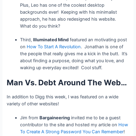
Plus, Leo has one of the coolest desktop
backgrounds ever! Keeping with his minimalist
approach, he has also redesigned his website.
What do you think?
Third,
Illuminated Mind
featured an motivating post
on
How To Start A Revolution
. Jonathan is one of
the people that really gives me a kick in the butt. It’s
about finding a purpose, doing what you love, and
waking up everyday excited! Cool stuff.
Man Vs. Debt Around The Web…
In addition to Digg this week, I was featured on a wide
variety of other websites!
Jim from
Bargaineering
invited me to be a guest
contributor to the site and hosted my article on
How
To Create A Strong Password You Can Remember
!