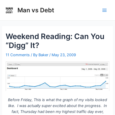
Skip
to
Man vs Debt
Main
content
Men
Weekend Reading: Can You
“Digg” It?
11 Comments
/ By
Baker
/
May 23, 2009
Before Friday, This is what the graph of my visits looked
like. I was actually super excited about the progress. In
fact, Thursday had been my highest traffic day ever,