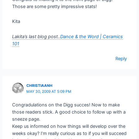
Those are some pretty impressive stats!
Kita
Lakita’s last blog post..
Dance & the Word | Ceramics
101
Reply
CHRISTIAANH
MAY 30, 2009 AT 5:09 PM
Congradulations on the Digg succes! Now to make
those readers stick. A good choice to follow up with a
sneeze page.
Keep us informed on how things will develop over the
weeks okay? I’m really curious as to if you will succeed