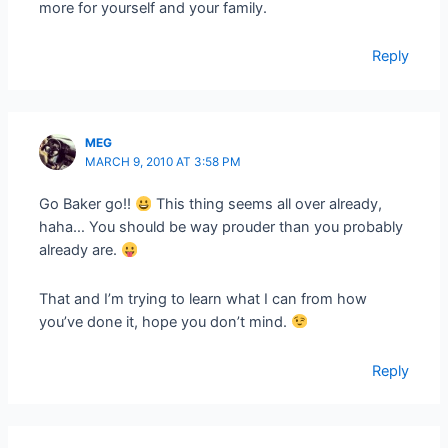
more for yourself and your family.
Reply
MEG
MARCH 9, 2010 AT 3:58 PM
Go Baker go!!
This thing seems all over already,
haha… You should be way prouder than you probably
already are.
That and I’m trying to learn what I can from how
you’ve done it, hope you don’t mind.
Reply