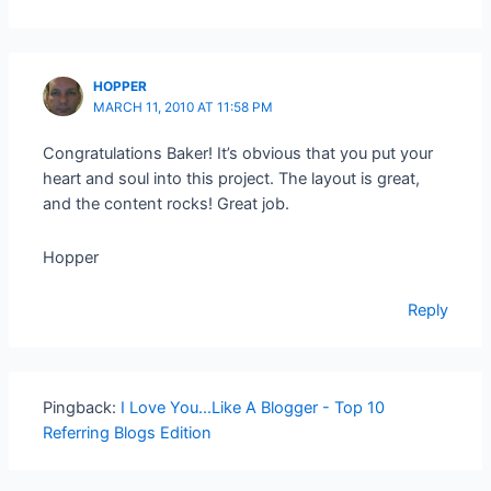
HOPPER
MARCH 11, 2010 AT 11:58 PM
Congratulations Baker! It’s obvious that you put your
heart and soul into this project. The layout is great,
and the content rocks! Great job.
Hopper
Reply
Pingback:
I Love You...Like A Blogger - Top 10
Referring Blogs Edition