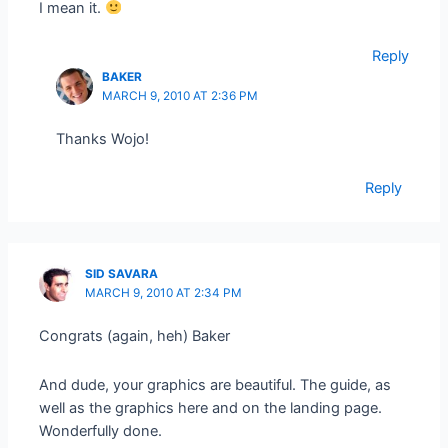
I mean it.
Reply
BAKER
MARCH 9, 2010 AT 2:36 PM
Thanks Wojo!
Reply
SID SAVARA
MARCH 9, 2010 AT 2:34 PM
Congrats (again, heh) Baker
And dude, your graphics are beautiful. The guide, as
well as the graphics here and on the landing page.
Wonderfully done.