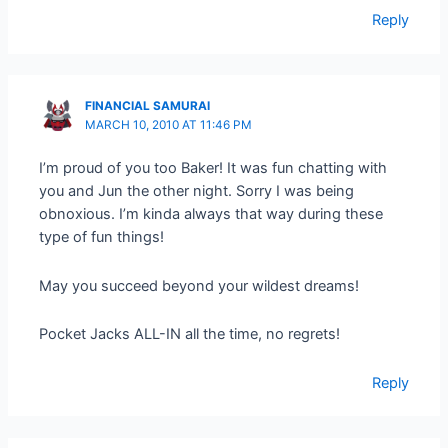
Reply
FINANCIAL SAMURAI
MARCH 10, 2010 AT 11:46 PM
I’m proud of you too Baker! It was fun chatting with
you and Jun the other night. Sorry I was being
obnoxious. I’m kinda always that way during these
type of fun things!
May you succeed beyond your wildest dreams!
Pocket Jacks ALL-IN all the time, no regrets!
Reply