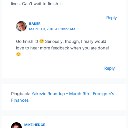
lives. Can’t wait to finish it.
Reply
BAKER
MARCH 9, 2010 AT 10:27 AM
Go finish it!
Seriously, though, I really would
love to hear more feedback when you are done!
Reply
Pingback:
Yakezie Roundup – March 9th | Foreigner's
Finances
MIKE HEDGE