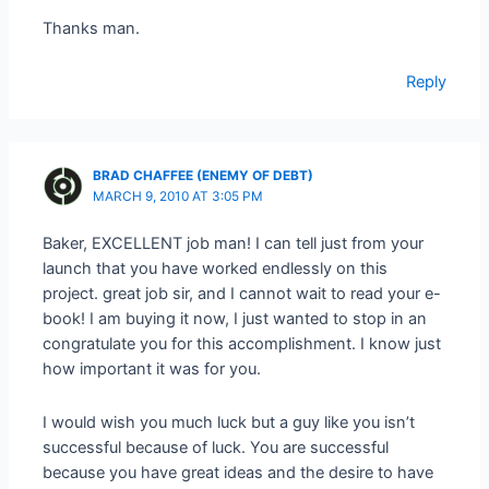
Thanks man.
Reply
BRAD CHAFFEE (ENEMY OF DEBT)
MARCH 9, 2010 AT 3:05 PM
Baker, EXCELLENT job man! I can tell just from your
launch that you have worked endlessly on this
project. great job sir, and I cannot wait to read your e-
book! I am buying it now, I just wanted to stop in an
congratulate you for this accomplishment. I know just
how important it was for you.
I would wish you much luck but a guy like you isn’t
successful because of luck. You are successful
because you have great ideas and the desire to have