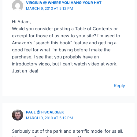
VIRGINIA @ WHERE YOU HANG YOUR HAT
MARCH 9, 2010 AT 5:12 PM
Hi Adam,
Would you consider posting a Table of Contents or
excerpt for those of us new to your site? I’m used to
Amazon’s “search this book” feature and getting a
good feel for what I’m buying before I make the
purchase. I see that you probably have an
introductory video, but I can’t watch video at work.
Just an idea!
Reply
PAUL @ FISCALGEEK
MARCH 9, 2010 AT 5:12 PM
Seriously out of the park and a terrific model for us all.