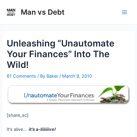
Skip
to
Man vs Debt
Main
content
Men
Unleashing “Unautomate
Your Finances” Into The
Wild!
61 Comments
/ By
Baker
/
March 9, 2010
[share_sc]
It’s alive…
it’s a-liiiiiive!