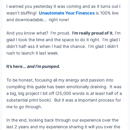
I warned you yesterday it was coming and as it turns out I
wasn’t bluffing!
Unautomate Your Finances
is 100% live
and downloadable… right now!
And you know what? I’m proud.
I’m really proud of it.
I’m
glad I took the time and the space to do it right. I’m glad I
didn’t half-ass it when I had the chance. I’m glad I didn’t
rush to launch it last week.
It’s here…
and I’m pumped.
To be honest, focusing all my energy and passion into
compiling this guide has been emotionally draining. It was
a big, big project I bit off (25,000 words is
at least
half of a
substantial print book). But it was a important process for
me to go through.
In the end, looking back through our experience over the
last 2 years and my experience sharing it will you over the