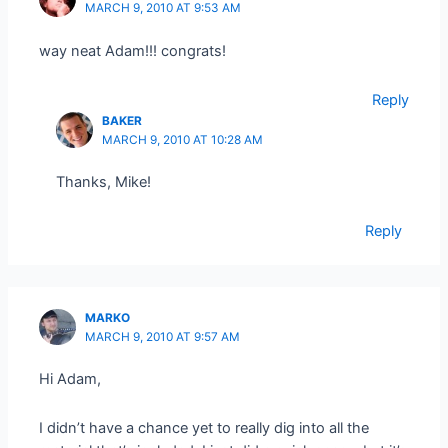
MARCH 9, 2010 AT 9:53 AM
way neat Adam!!! congrats!
Reply
BAKER
MARCH 9, 2010 AT 10:28 AM
Thanks, Mike!
Reply
MARKO
MARCH 9, 2010 AT 9:57 AM
Hi Adam,
I didn’t have a chance yet to really dig into all the