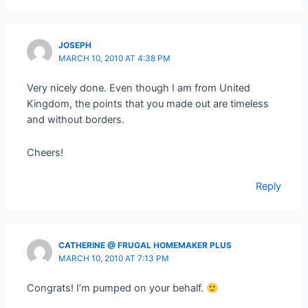
JOSEPH
MARCH 10, 2010 AT 4:38 PM
Very nicely done. Even though I am from United
Kingdom, the points that you made out are timeless
and without borders.
Cheers!
Reply
CATHERINE @ FRUGAL HOMEMAKER PLUS
MARCH 10, 2010 AT 7:13 PM
Congrats! I’m pumped on your behalf.