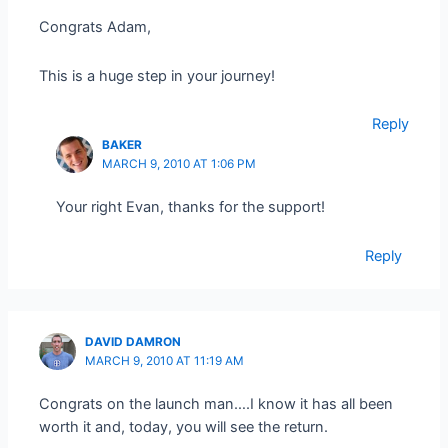
Congrats Adam,
This is a huge step in your journey!
Reply
BAKER
MARCH 9, 2010 AT 1:06 PM
Your right Evan, thanks for the support!
Reply
DAVID DAMRON
MARCH 9, 2010 AT 11:19 AM
Congrats on the launch man….I know it has all been
worth it and, today, you will see the return.