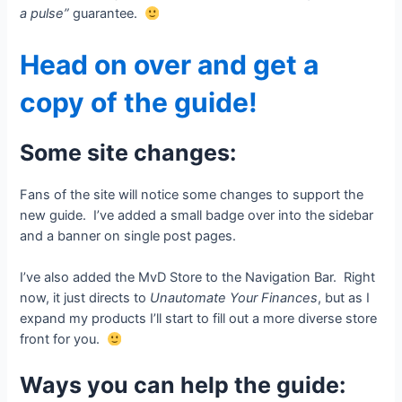
a pulse”
guarantee.
Head on over and get a
copy of the guide!
Some site changes:
Fans of the site will notice some changes to support the
new guide. I’ve added a small badge over into the sidebar
and a banner on single post pages.
I’ve also added the MvD Store to the Navigation Bar. Right
now, it just directs to
Unautomate Your Finances
, but as I
expand my products I’ll start to fill out a more diverse store
front for you.
Ways you can help the guide: