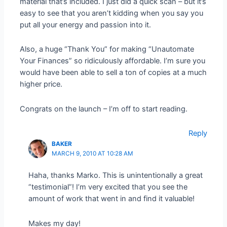
material that’s included. I just did a quick scan – but it’s
easy to see that you aren’t kidding when you say you
put all your energy and passion into it.
Also, a huge “Thank You” for making “Unautomate
Your Finances” so ridiculously affordable. I’m sure you
would have been able to sell a ton of copies at a much
higher price.
Congrats on the launch – I’m off to start reading.
Reply
BAKER
MARCH 9, 2010 AT 10:28 AM
Haha, thanks Marko. This is unintentionally a great
“testimonial”! I’m very excited that you see the
amount of work that went in and find it valuable!
Makes my day!