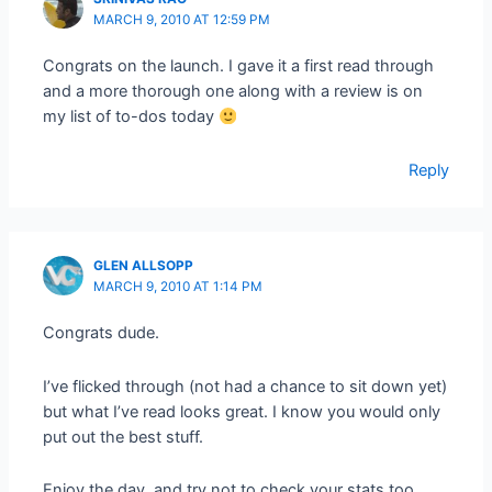
MARCH 9, 2010 AT 12:59 PM
Congrats on the launch. I gave it a first read through
and a more thorough one along with a review is on
my list of to-dos today
Reply
GLEN ALLSOPP
MARCH 9, 2010 AT 1:14 PM
Congrats dude.
I’ve flicked through (not had a chance to sit down yet)
but what I’ve read looks great. I know you would only
put out the best stuff.
Enjoy the day, and try not to check your stats too