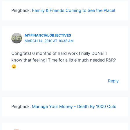
Pingback:
Family & Friends Coming to See the Place!
MYFINANCIALOBJECTIVES
MARCH 14, 2010 AT 10:38 AM
Congrats! 6 months of hard work finally DONE! I
know that feeling! Time for a little much needed R&R?
Reply
Pingback:
Manage Your Money - Death By 1000 Cuts