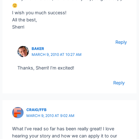
I wish you much success!
All the best,
Sherri
Reply
BAKER
MARCH 9, 2010 AT 10:27 AM
Thanks, Sherri! I’m excited!
Reply
CRAIG/FFB
MARCH 9, 2010 AT 9:02 AM
What I’ve read so far has been really great! I love
hearing your story and how we can apply it to our