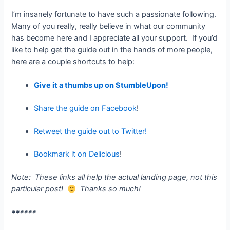
I’m insanely fortunate to have such a passionate following.
Many of you really, really believe in what our community
has become here and I appreciate all your support. If you’d
like to help get the guide out in the hands of more people,
here are a couple shortcuts to help:
Give it a thumbs up on StumbleUpon!
Share the guide on Facebook
!
Retweet the guide out to Twitter!
Bookmark it on Delicious
!
Note: These links all help the actual landing page, not this
particular post!
Thanks so much!
******