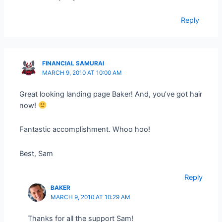
Reply
FINANCIAL SAMURAI
MARCH 9, 2010 AT 10:00 AM
Great looking landing page Baker! And, you’ve got hair
now!
Fantastic accomplishment. Whoo hoo!
Best, Sam
Reply
BAKER
MARCH 9, 2010 AT 10:29 AM
Thanks for all the support Sam!