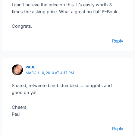
I can’t believe the price on this. It’s easily worth 3
times the asking price. What a great no fluff E-Book.
Congrats.
Reply
PAUL
MARCH 10, 2010 AT 4:17 PM
Shared, retweeted and stumbled…. congrats and
good on ya!
Cheers,
Paul
Reply