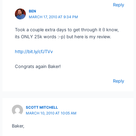
Reply
BEN
MARCH 17, 2010 AT 9:34 PM
Took a couple extra days to get through it (I know,
its ONLY 25k words :-p) but here is my review.
http://bit.ly/cfJTVv
Congrats again Baker!
Reply
SCOTT MITCHELL
MARCH 10, 2010 AT 10:05 AM
Baker,