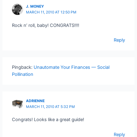
J. MONEY
MARCH 11, 2010 AT 12:50 PM
Rock n’ roll, baby! CONGRATS!!!!
Reply
Pingback:
Unautomate Your Finances — Social
Pollination
ADRIENNE
MARCH 11, 2010 AT 5:32 PM
Congrats! Looks like a great guide!
Reply