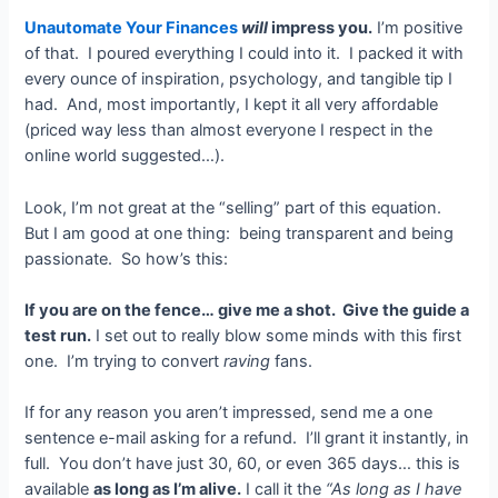
Unautomate Your Finances
will
impress you.
I’m positive
of that. I poured everything I could into it. I packed it with
every ounce of inspiration, psychology, and tangible tip I
had. And, most importantly, I kept it all very affordable
(priced way less than almost everyone I respect in the
online world suggested…).
Look, I’m not great at the “selling” part of this equation.
But I am good at one thing: being transparent and being
passionate. So how’s this:
If you are on the fence… give me a shot. Give the guide a
test run.
I set out to really blow some minds with this first
one. I’m trying to convert
raving
fans.
If for any reason you aren’t impressed, send me a one
sentence e-mail asking for a refund. I’ll grant it instantly, in
full. You don’t have just 30, 60, or even 365 days… this is
available
as long as I’m alive.
I call it the
“As long as I have