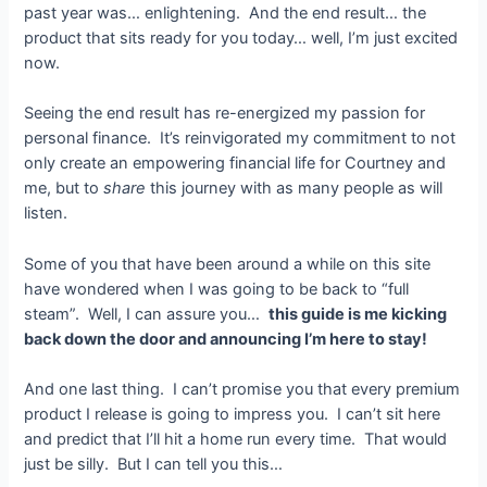
past year was… enlightening. And the end result… the
product that sits ready for you today… well, I’m just excited
now.
Seeing the end result has re-energized my passion for
personal finance. It’s reinvigorated my commitment to not
only create an empowering financial life for Courtney and
me, but to
share
this journey with as many people as will
listen.
Some of you that have been around a while on this site
have wondered when I was going to be back to “full
steam”. Well, I can assure you…
this guide is me kicking
back down the door and announcing I’m here to stay!
And one last thing. I can’t promise you that every premium
product I release is going to impress you. I can’t sit here
and predict that I’ll hit a home run every time. That would
just be silly. But I can tell you this…