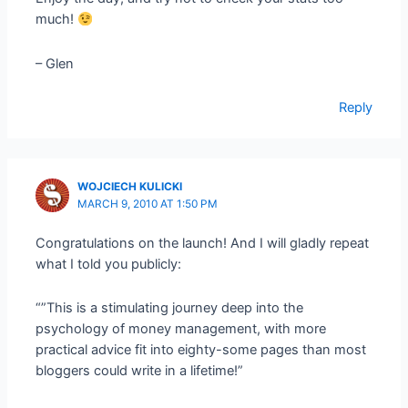
much!
– Glen
Reply
WOJCIECH KULICKI
MARCH 9, 2010 AT 1:50 PM
Congratulations on the launch! And I will gladly repeat
what I told you publicly:
“”This is a stimulating journey deep into the
psychology of money management, with more
practical advice fit into eighty-some pages than most
bloggers could write in a lifetime!”