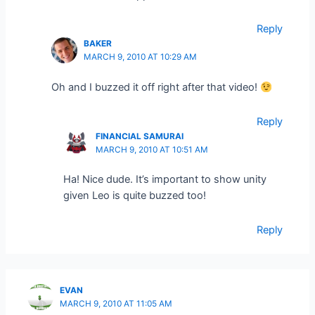
Reply
BAKER
MARCH 9, 2010 AT 10:29 AM
Oh and I buzzed it off right after that video!
Reply
FINANCIAL SAMURAI
MARCH 9, 2010 AT 10:51 AM
Ha! Nice dude. It’s important to show unity
given Leo is quite buzzed too!
Reply
EVAN
MARCH 9, 2010 AT 11:05 AM