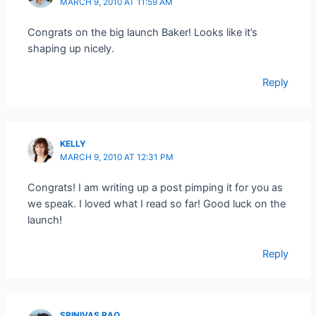
MARCH 9, 2010 AT 11:59 AM
Congrats on the big launch Baker! Looks like it’s
shaping up nicely.
Reply
KELLY
MARCH 9, 2010 AT 12:31 PM
Congrats! I am writing up a post pimping it for you as
we speak. I loved what I read so far! Good luck on the
launch!
Reply
SRINIVAS RAO