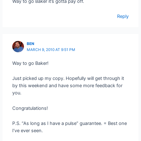
Way to go Baker it’s gotta pay off.
Reply
BEN
MARCH 9, 2010 AT 9:51 PM
Way to go Baker!
Just picked up my copy. Hopefully will get through it
by this weekend and have some more feedback for
you.
Congratulations!
P.S. “As long as I have a pulse” guarantee. = Best one
I’ve ever seen.