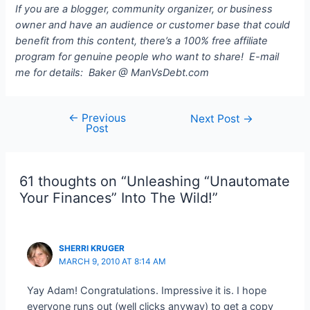
If you are a blogger, community organizer, or business
owner and have an audience or customer base that could
benefit from this content, there’s a 100% free affiliate
program for genuine people who want to share! E-mail
me for details: Baker @ ManVsDebt.com
←
Previous
Post
Next Post
→
Post
navigation
61 thoughts on “Unleashing “Unautomate
Your Finances” Into The Wild!”
SHERRI KRUGER
MARCH 9, 2010 AT 8:14 AM
Yay Adam! Congratulations. Impressive it is. I hope
everyone runs out (well clicks anyway) to get a copy