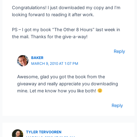
Congratulations! I just downloaded my copy and I’m
looking forward to reading it after work.
PS – I got my book “The Other 8 Hours” last week in
the mail. Thanks for the give-a-way!
Reply
BAKER
MARCH 9, 2010 AT 1:07 PM
Awesome, glad you got the book from the
giveaway and really appreciate you downloading
mine. Let me know how you like both!
Reply
TYLER TERVOOREN