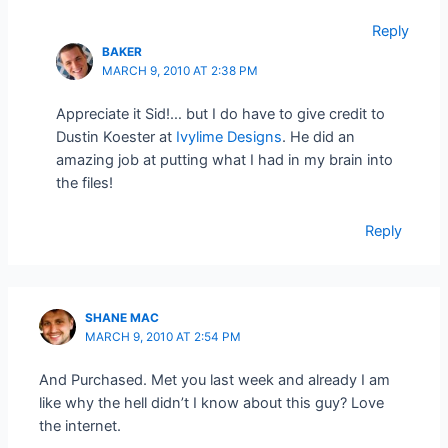
Reply
BAKER
MARCH 9, 2010 AT 2:38 PM
Appreciate it Sid!… but I do have to give credit to
Dustin Koester at
Ivylime Designs
. He did an
amazing job at putting what I had in my brain into
the files!
Reply
SHANE MAC
MARCH 9, 2010 AT 2:54 PM
And Purchased. Met you last week and already I am
like why the hell didn’t I know about this guy? Love
the internet.