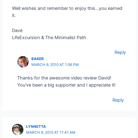
Well wishes and remember to enjoy this…you earned
it.
Dave
LifeExcursion & The Minimalist Path
Reply
BAKER
MARCH 9, 2010 AT 1:06 PM
Thanks for the awesome video review David!
You’ve been a big supporter and I appreciate it!
Reply
LYNNETTA
MARCH 9, 2010 AT 11:41 AM