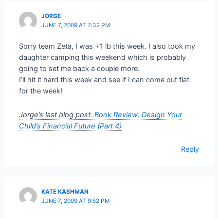
JORGE
JUNE 7, 2009 AT 7:32 PM
Sorry team Zeta, I was +1 lb this week. I also took my
daughter camping this weekend which is probably
going to set me back a couple more.
I’ll hit it hard this week and see if I can come out flat
for the week!
Jorge’s last blog post..
Book Review: Design Your
Child’s Financial Future (Part 4)
Reply
KATE KASHMAN
JUNE 7, 2009 AT 9:52 PM