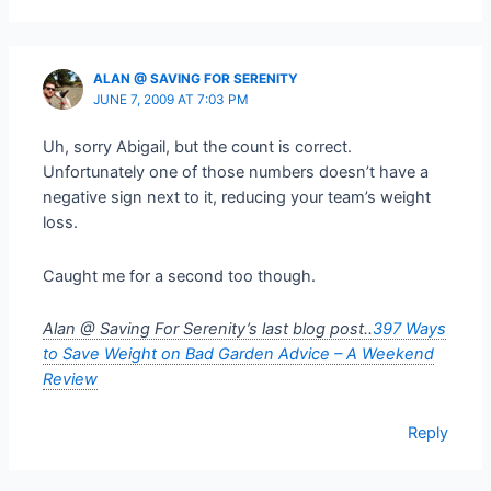
ALAN @ SAVING FOR SERENITY
JUNE 7, 2009 AT 7:03 PM
Uh, sorry Abigail, but the count is correct.
Unfortunately one of those numbers doesn’t have a
negative sign next to it, reducing your team’s weight
loss.
Caught me for a second too though.
Alan @ Saving For Serenity’s last blog post..
397 Ways
to Save Weight on Bad Garden Advice – A Weekend
Review
Reply