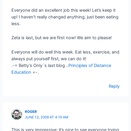
Everyone did an excellent job this week! Let’s keep it
up! I haven’t really changed anything, just been eating
less.
Zeta is last, but we are first now! We aim to please!
Everyone will do well this week. Eat less, exercise, and
always put yourself first, we can do it!
.-= Betty’s Only´s last blog ..
Principles of Distance
Education
=-.
Reply
ROGER
JUNE 13, 2009 AT 4:19 AM
This is very impressive; it’s nice to see everyone trying