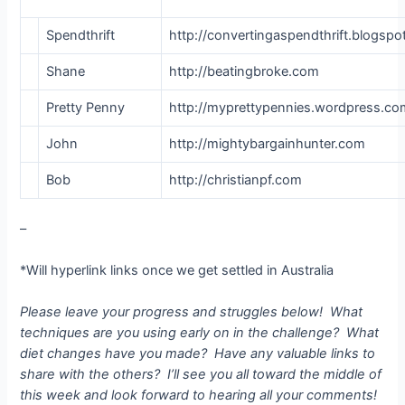
Spendthrift
http://convertingaspendthrift.blogsp
Shane
http://beatingbroke.com
Pretty Penny
http://myprettypennies.wordpress.c
John
http://mightybargainhunter.com
Bob
http://christianpf.com
–
*Will hyperlink links once we get settled in Australia
Please leave your progress and struggles below! What
techniques are you using early on in the challenge? What
diet changes have you made? Have any valuable links to
share with the others? I’ll see you all toward the middle of
this week and look forward to hearing all your comments!