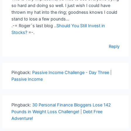
so hard and doing so well. I just wish I could have
thrown my hat into the ring; goodness knows I could
stand to lose a few pounds…
.-= Roger´s last blog ..
Should You Still Invest in
Stocks?
=-.
Reply
Pingback:
Passive Income Challenge - Day Three |
Passive Income
Pingback:
30 Personal Finance Bloggers Lose 142
Pounds in Weight Loss Challenge! | Debt Free
Adventure!