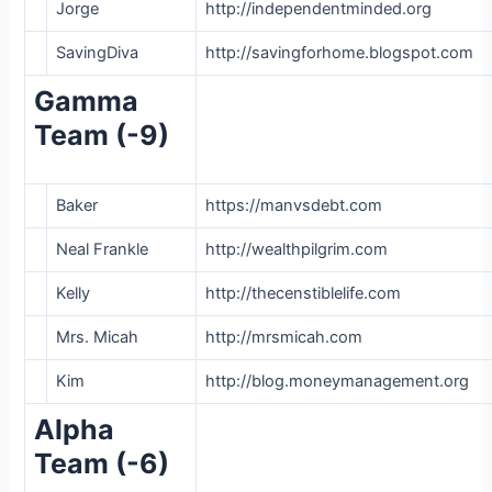
Jorge
http://independentminded.org
SavingDiva
http://savingforhome.blogspot.com
Gamma
Team (-9)
Baker
https://manvsdebt.com
Neal Frankle
http://wealthpilgrim.com
Kelly
http://thecenstiblelife.com
Mrs. Micah
http://mrsmicah.com
Kim
http://blog.moneymanagement.org
Alpha
Team (-6)