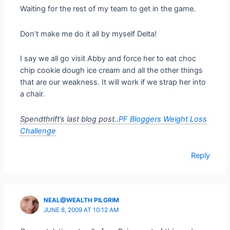
Waiting for the rest of my team to get in the game.
Don’t make me do it all by myself Delta!
I say we all go visit Abby and force her to eat choc
chip cookie dough ice cream and all the other things
that are our weakness. It will work if we strap her into
a chair.
Spendthrift’s last blog post..
PF Bloggers Weight Loss
Challenge
Reply
NEAL@WEALTH PILGRIM
JUNE 8, 2009 AT 10:12 AM