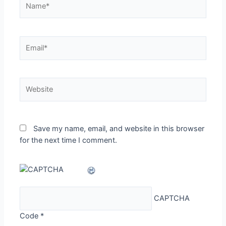
Email*
Website
Save my name, email, and website in this browser
for the next time I comment.
CAPTCHA
Code
*