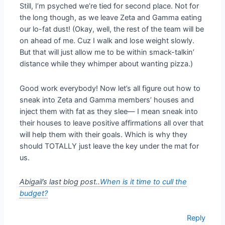
Still, I’m psyched we’re tied for second place. Not for
the long though, as we leave Zeta and Gamma eating
our lo-fat dust! (Okay, well, the rest of the team will be
on ahead of me. Cuz I walk and lose weight slowly.
But that will just allow me to be within smack-talkin’
distance while they whimper about wanting pizza.)
Good work everybody! Now let’s all figure out how to
sneak into Zeta and Gamma members’ houses and
inject them with fat as they slee— I mean sneak into
their houses to leave positive affirmations all over that
will help them with their goals. Which is why they
should TOTALLY just leave the key under the mat for
us.
Abigail’s last blog post..
When is it time to cull the
budget?
Reply