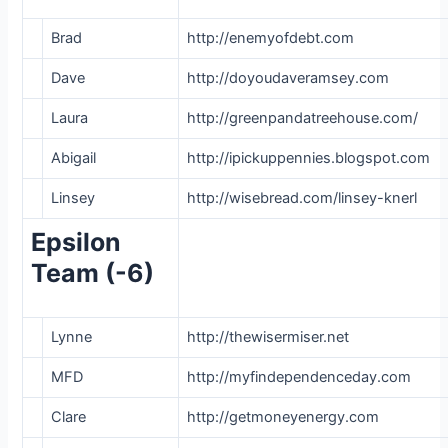
Brad
http://enemyofdebt.com
Dave
http://doyoudaveramsey.com
Laura
http://greenpandatreehouse.com/
Abigail
http://ipickuppennies.blogspot.com
Linsey
http://wisebread.com/linsey-knerl
Epsilon
Team (-6)
Lynne
http://thewisermiser.net
MFD
http://myfindependenceday.com
Clare
http://getmoneyenergy.com