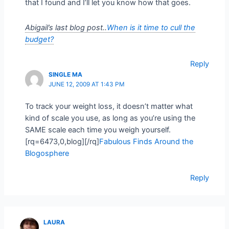
that I found and I’ll let you know how that goes.
Abigail’s last blog post..
When is it time to cull the
budget?
Reply
SINGLE MA
JUNE 12, 2009 AT 1:43 PM
To track your weight loss, it doesn’t matter what
kind of scale you use, as long as you’re using the
SAME scale each time you weigh yourself.
[rq=6473,0,blog][/rq]
Fabulous Finds Around the
Blogosphere
Reply
LAURA