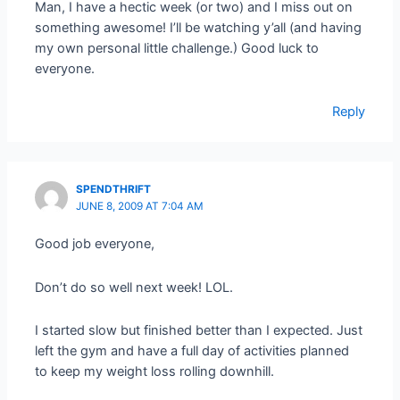
Man, I have a hectic week (or two) and I miss out on
something awesome! I’ll be watching y’all (and having
my own personal little challenge.) Good luck to
everyone.
Reply
SPENDTHRIFT
JUNE 8, 2009 AT 7:04 AM
Good job everyone,
Don’t do so well next week! LOL.
I started slow but finished better than I expected. Just
left the gym and have a full day of activities planned
to keep my weight loss rolling downhill.