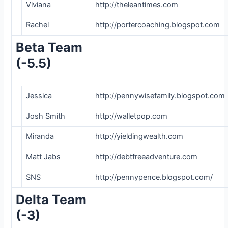
Viviana
http://theleantimes.com
Rachel
http://portercoaching.blogspot.com
Beta Team
(-5.5)
Jessica
http://pennywisefamily.blogspot.com
Josh Smith
http://walletpop.com
Miranda
http://yieldingwealth.com
Matt Jabs
http://debtfreeadventure.com
SNS
http://pennypence.blogspot.com/
Delta Team
(-3)