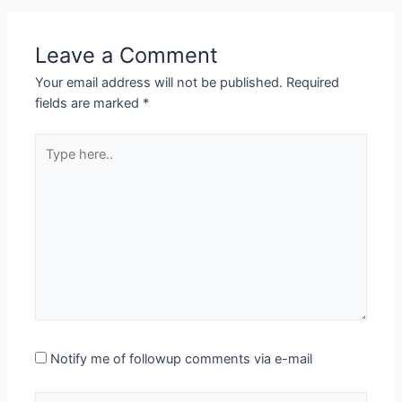
Leave a Comment
Your email address will not be published.
Required
fields are marked
*
Type
here..
Notify me of followup comments via e-mail
Name*