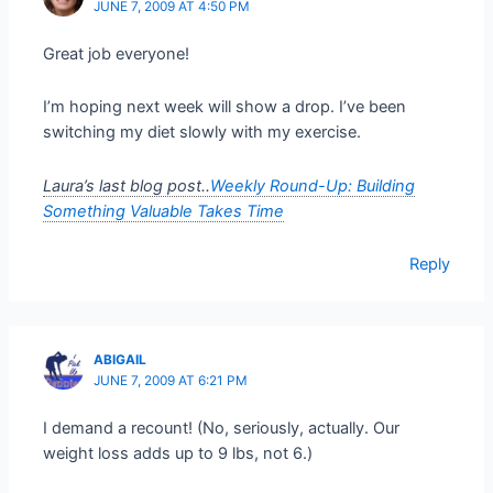
JUNE 7, 2009 AT 4:50 PM
Great job everyone!
I’m hoping next week will show a drop. I’ve been
switching my diet slowly with my exercise.
Laura’s last blog post..
Weekly Round-Up: Building
Something Valuable Takes Time
Reply
ABIGAIL
JUNE 7, 2009 AT 6:21 PM
I demand a recount! (No, seriously, actually. Our
weight loss adds up to 9 lbs, not 6.)