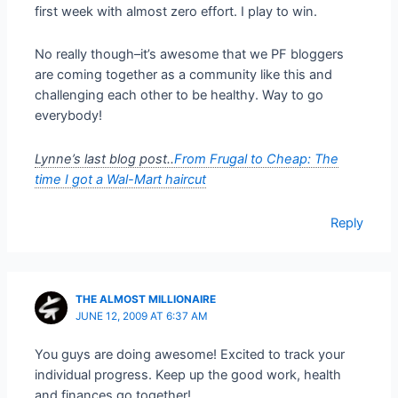
first week with almost zero effort. I play to win.
No really though–it’s awesome that we PF bloggers
are coming together as a community like this and
challenging each other to be healthy. Way to go
everybody!
Lynne’s last blog post..
From Frugal to Cheap: The
time I got a Wal-Mart haircut
Reply
THE ALMOST MILLIONAIRE
JUNE 12, 2009 AT 6:37 AM
You guys are doing awesome! Excited to track your
individual progress. Keep up the good work, health
and finances go together!