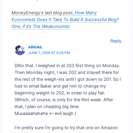
MoneyEnergy’s last blog post..
How Many
Economists Does It Take To Build A Successful Blog?
One, if it’s The Weakonomist
Reply
ABIGAIL
JUNE 7, 2009 AT 6:29 PM
Ditto that. I weighed in at 203 first thing on Monday.
Then Monday night, I was 202 and stayed there for
the rest of the weigh-ins until I got down to 201. So I
had to email Baker and get him to change my
beginning weight to 202, in order to play fair.
(Which, of course, is only for the first week. After
that, I plan on cheating big time.
Muuaaaahahaha <–evil laugh )
I’m pretty sure I’m going to try that one on Amazon