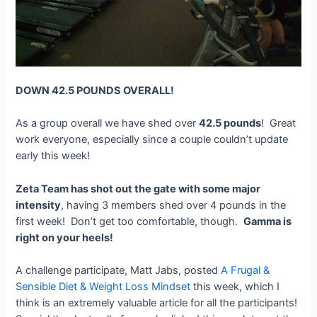
DOWN 42.5 POUNDS OVERALL!
As a group overall we have shed over
42.5 pounds
! Great
work everyone, especially since a couple couldn’t update
early this week!
Zeta Team has shot out the gate with some major
intensity
, having 3 members shed over 4 pounds in the
first week! Don’t get too comfortable, though.
Gamma is
right on your heels!
A challenge participate, Matt Jabs, posted
A Frugal &
Sensible Diet & Weight Loss Mindset
this week, which I
think is an extremely valuable article for all the participants!