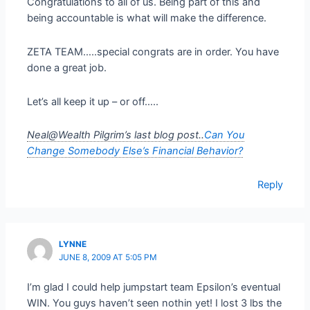
Congratulations to all of us. Being part of this and
being accountable is what will make the difference.
ZETA TEAM…..special congrats are in order. You have
done a great job.
Let’s all keep it up – or off…..
Neal@Wealth Pilgrim’s last blog post..
Can You
Change Somebody Else’s Financial Behavior?
Reply
LYNNE
JUNE 8, 2009 AT 5:05 PM
I’m glad I could help jumpstart team Epsilon’s eventual
WIN. You guys haven’t seen nothin yet! I lost 3 lbs the