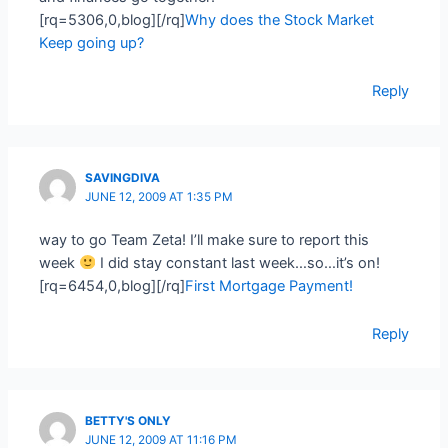
[rq=5306,0,blog][/rq]
Why does the Stock Market
Keep going up?
Reply
SAVINGDIVA
JUNE 12, 2009 AT 1:35 PM
way to go Team Zeta! I’ll make sure to report this
week
I did stay constant last week…so…it’s on!
[rq=6454,0,blog][/rq]
First Mortgage Payment!
Reply
BETTY'S ONLY
JUNE 12, 2009 AT 11:16 PM