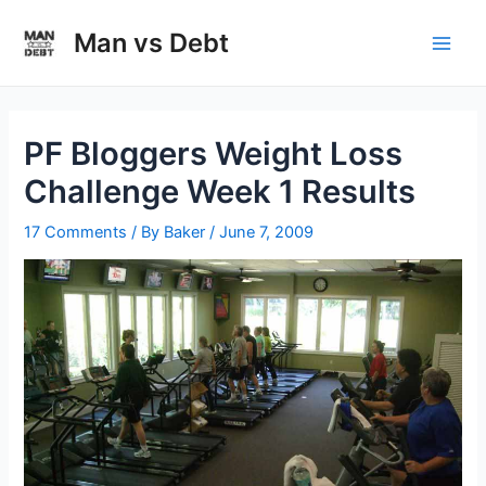
Skip
to
Man vs Debt
Main
content
Men
PF Bloggers Weight Loss
Challenge Week 1 Results
17 Comments
/ By
Baker
/
June 7, 2009