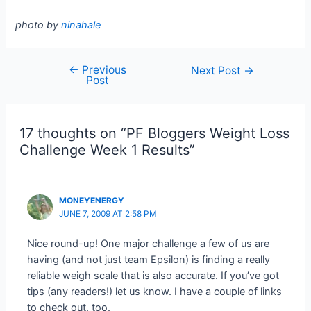
photo by
ninahale
←
Previous
Post
Next Post
→
Post
navigation
17 thoughts on “PF Bloggers Weight Loss
Challenge Week 1 Results”
MONEYENERGY
JUNE 7, 2009 AT 2:58 PM
Nice round-up! One major challenge a few of us are
having (and not just team Epsilon) is finding a really
reliable weigh scale that is also accurate. If you’ve got
tips (any readers!) let us know. I have a couple of links
to check out, too.