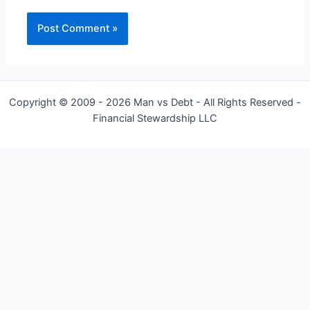
Copyright © 2009 - 2026 Man vs Debt - All Rights Reserved -
Financial Stewardship LLC