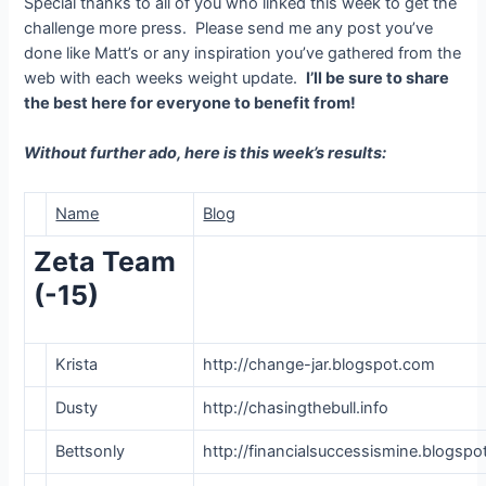
Special thanks to all of you who linked this week to get the
challenge more press. Please send me any post you’ve
done like Matt’s or any inspiration you’ve gathered from the
web with each weeks weight update.
I’ll be sure to share
the best here for everyone to benefit from!
Without further ado, here is this week’s results:
Name
Blog
Zeta Team
(-15)
Krista
http://change-jar.blogspot.com
Dusty
http://chasingthebull.info
Bettsonly
http://financialsuccessismine.blogsp