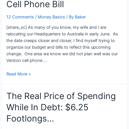
Cell Phone Bill
4/3/09
12 Comments
/
Money Basics
/ By
Baker
[share_sc] As many of you know, my wife and I are
relocating our Headquarters to Australia in early June. As
the date creeps closer and closer, I find myself trying to
organize our budget and bills to reflect this upcoming
change. One area we know we did not plan well was our
Verizon cell phone …
“Shut
Read More »
Up
And
The Real Price of Spending
Call”:
How
While In Debt: $6.25
I
Saved
Footlongs…
$175
On