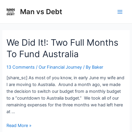
Skip
to
Man vs Debt
Main
content
Men
We Did It!: Two Full Months
To Fund Australia
13 Comments
/
Our Financial Journey
/ By
Baker
[share_sc] As most of you know, in early June my wife and
I are moving to Australia. Around a month ago, we made
the decision to switch our budget from a monthly budget
to a “countdown to Australia budget.” We took all of our
remaining expenses for the three months we had left here
at …
We
Read More »
Did