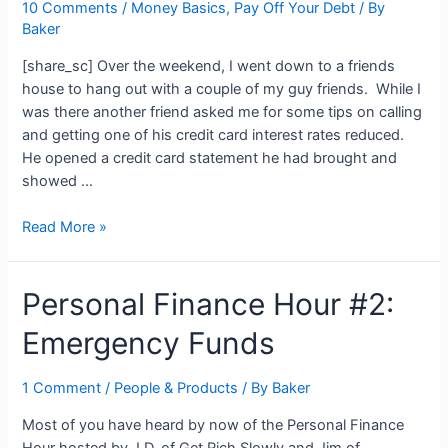
10 Comments
/
Money Basics
,
Pay Off Your Debt
/ By
My
Baker
Verizon
Cell
[share_sc] Over the weekend, I went down to a friends
Phone
house to hang out with a couple of my guy friends. While I
Bill
was there another friend asked me for some tips on calling
and getting one of his credit card interest rates reduced.
He opened a credit card statement he had brought and
showed …
The
Read More »
Real
Price
Personal Finance Hour #2:
of
Spending
Emergency Funds
While
In
Debt:
1 Comment
/
People & Products
/ By
Baker
$6.25
Most of you have heard by now of the Personal Finance
Footlongs…
Hour hosted by J.D. of Get Rich Slowly and Jim of