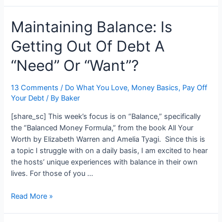
It!:
Maintaining Balance: Is
Two
Full
Getting Out Of Debt A
Months
To
“Need” Or “Want”?
Fund
Australia
13 Comments
/
Do What You Love
,
Money Basics
,
Pay Off
Your Debt
/ By
Baker
[share_sc] This week’s focus is on “Balance,” specifically
the “Balanced Money Formula,” from the book All Your
Worth by Elizabeth Warren and Amelia Tyagi. Since this is
a topic I struggle with on a daily basis, I am excited to hear
the hosts’ unique experiences with balance in their own
lives. For those of you …
Maintaining
Read More »
Balance:
Is