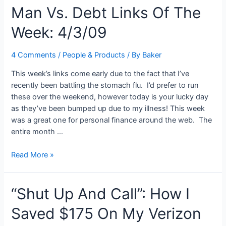
Man Vs. Debt Links Of The
Getting
Out
Week: 4/3/09
Of
Debt
A
4 Comments
/
People & Products
/ By
Baker
“Need”
This week’s links come early due to the fact that I’ve
Or
recently been battling the stomach flu. I’d prefer to run
“Want”?
these over the weekend, however today is your lucky day
as they’ve been bumped up due to my illness! This week
was a great one for personal finance around the web. The
entire month …
Man
Read More »
Vs.
Debt
“Shut Up And Call”: How I
Links
Of
Saved $175 On My Verizon
The
Week: