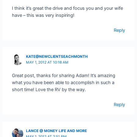
I think it’s great the drive and focus you and your wife
have – this was very inspiring!
Reply
KATE@NEWCLIENTSEACHMONTH
MAY 1, 2012 AT 10:18 AM
Great post, thanks for sharing Adam! It’s amazing
what you have been able to accomplish in such a
short time! Love the RV by the way.
Reply
LANCE @ MONEY LIFE AND MORE
MAY 1, 2012 AT 2:51 PM