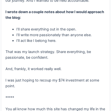
our journey. And I wanted to be held accountable.
I wrote down a couple notes about how I would approach
the blog:
I’ll share everything out in the open.
I’ll write more passionately than anyone else.
I’ll act like I belong here.
That was my launch strategy. Share everything, be
passionate, be confident.
And, frankly, it worked really well.
I was just hoping to recoup my $74 investment at some
point.
*****
You all know how much this site has changed my life in the