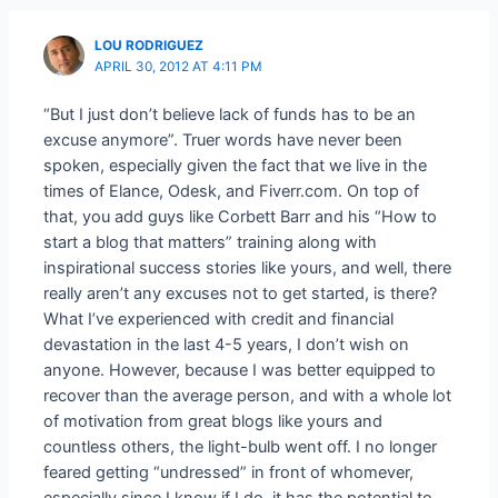
LOU RODRIGUEZ
APRIL 30, 2012 AT 4:11 PM
“But I just don’t believe lack of funds has to be an
excuse anymore”. Truer words have never been
spoken, especially given the fact that we live in the
times of Elance, Odesk, and Fiverr.com. On top of
that, you add guys like Corbett Barr and his “How to
start a blog that matters” training along with
inspirational success stories like yours, and well, there
really aren’t any excuses not to get started, is there?
What I’ve experienced with credit and financial
devastation in the last 4-5 years, I don’t wish on
anyone. However, because I was better equipped to
recover than the average person, and with a whole lot
of motivation from great blogs like yours and
countless others, the light-bulb went off. I no longer
feared getting “undressed” in front of whomever,
especially since I know if I do, it has the potential to