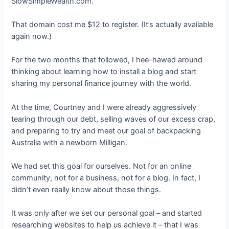
SlowSimpleWealth.com.
That domain cost me $12 to register. (It’s actually available
again now.)
For the two months that followed, I hee-hawed around
thinking about learning how to install a blog and start
sharing my personal finance journey with the world.
At the time, Courtney and I were already aggressively
tearing through our debt, selling waves of our excess crap,
and preparing to try and meet our goal of backpacking
Australia with a newborn Milligan.
We had set this goal for ourselves. Not for an online
community, not for a business, not for a blog. In fact, I
didn’t even really know about those things.
It was only after we set our personal goal – and started
researching websites to help us achieve it – that I was