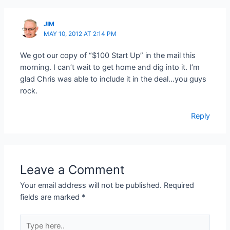
JIM
MAY 10, 2012 AT 2:14 PM
We got our copy of “$100 Start Up” in the mail this
morning. I can’t wait to get home and dig into it. I’m
glad Chris was able to include it in the deal…you guys
rock.
Reply
Leave a Comment
Your email address will not be published.
Required
fields are marked
*
Type