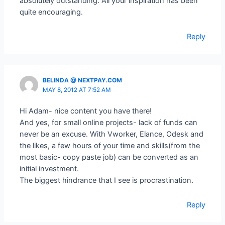
absolutely outstanding. All your inspiration has been
quite encouraging.
Reply
BELINDA @ NEXTPAY.COM
MAY 8, 2012 AT 7:52 AM
Hi Adam- nice content you have there!
And yes, for small online projects- lack of funds can
never be an excuse. With Vworker, Elance, Odesk and
the likes, a few hours of your time and skills(from the
most basic- copy paste job) can be converted as an
initial investment.
The biggest hindrance that I see is procrastination.
Reply