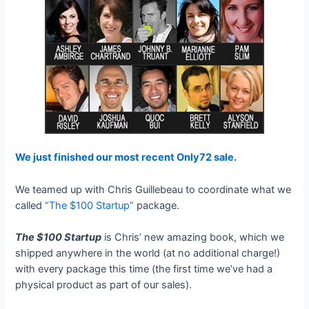
We just finished our most recent Only72 sale.
We teamed up with Chris Guillebeau to coordinate what we
called
“The $100 Startup”
package.
The $100 Startup
is Chris’ new amazing book, which we
shipped anywhere in the world (at no additional charge!)
with every package this time (the first time we’ve had a
physical product as part of our sales).