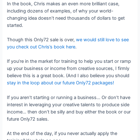
In the book, Chris makes an even more brilliant case,
including dozens of examples, of why your world-
changing idea doesn’t need thousands of dollars to get
started.
Though this Only72 sale is over,
we would still love to see
you check out Chris’s book here
.
If you’re in the market for training to help you start or ramp
up your business or income from creative sources, I firmly
believe this is a great book. (And I also believe you should
stay in the loop about our future Only72 packages!
If you aren’t starting or running a business… Or don’t have
interest in leveraging your creative talents to produce side
income… then don’t be silly and buy either the book or our
future Only72 sales.
At the end of the day, if you never actually apply the