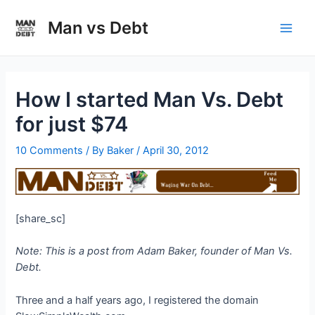
Skip
to
Man vs Debt
Main
content
Men
How I started Man Vs. Debt
for just $74
10 Comments
/ By
Baker
/
April 30, 2012
[share_sc]
Note: This is a post from Adam Baker, founder of Man Vs.
Debt.
Three and a half years ago, I registered the domain