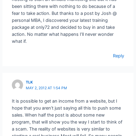
been sitting there with nothing to do because of a
fear to take action. But thanks to a post by Josh @
personal MBA, I discovered your latest training
package at only72 and decided to buy in and take
action. No matter what happens I’ll never wonder
what if.
Reply
TLK
MAY 2, 2012 AT 1:54 PM
It is possible to get an income from a website, but I
hope that you aren’t just saying all this to push some
sales. When half the post is about some new
program, that will show you the way I start to think of
a scam. The reality of websites is very similar to
starting a real business Most will fail. So many people