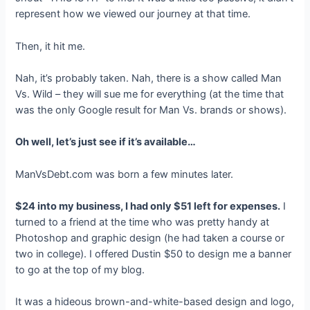
represent how we viewed our journey at that time.
Then, it hit me.
Nah, it’s probably taken. Nah, there is a show called Man
Vs. Wild – they will sue me for everything (at the time that
was the only Google result for Man Vs. brands or shows).
Oh well, let’s just see if it’s available…
ManVsDebt.com was born a few minutes later.
$24 into my business, I had only $51 left for expenses.
I
turned to a friend at the time who was pretty handy at
Photoshop and graphic design (he had taken a course or
two in college). I offered Dustin $50 to design me a banner
to go at the top of my blog.
It was a hideous brown-and-white-based design and logo,