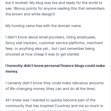
but it worked. My blog was live and ready for the world to
see. (Bonus points for anyone reading this that remembers
the brown and white design!)
My hosting came free with the domain name.
I didn’t know about email providers, hiring employees,
fancy stat trackers, customer service platforms, merchant
fees, or anything else yet… but I just remember being
shocked at how cheap it was to get started.
I honestly didn’t know personal finance blogs could make
money.
I certainly didn’t know they could make ridiculous amounts
of life-changing money (they can and do all the time).
All I knew was I wanted to quickly become part of the
community that has inspired Courtney and me so much in