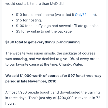
would cost a bit more than MvD did:
$10 for a domain name (we called it
Only72.com
).
$15 for hosting.
$100 for a spiffy logo and several affiliate graphics.
$5 for e-junkie to sell the package.
$130 total to get everything up and running.
The website was super simple, the package of courses
was amazing, and we decided to give 10% of every order
to our favorite cause at the time, Charity: Water.
We sold $1,000 worth of courses for $97 for a three-day
period in late November, 2010.
Almost 1,900 people bought and downloaded the training
in three days. That’s just shy of $200,000 in revenue in 72
hours.