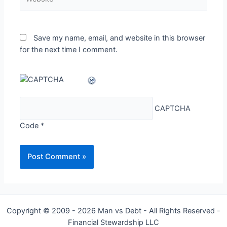
Save my name, email, and website in this browser
for the next time I comment.
CAPTCHA
Code
*
Copyright © 2009 - 2026 Man vs Debt - All Rights Reserved -
Financial Stewardship LLC