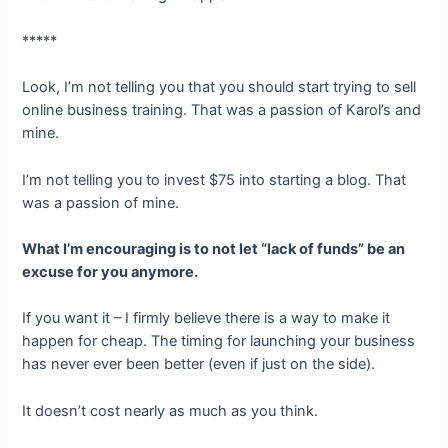
*****
Look, I’m not telling you that you should start trying to sell
online business training. That was a passion of Karol’s and
mine.
I’m not telling you to invest $75 into starting a blog. That
was a passion of mine.
What I’m encouraging is to not let “lack of funds” be an
excuse for you anymore.
If you want it – I firmly believe there is a way to make it
happen for cheap. The timing for launching your business
has never ever been better (even if just on the side).
It doesn’t cost nearly as much as you think.