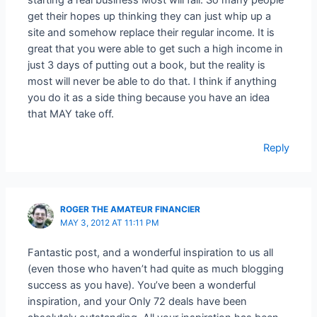
get their hopes up thinking they can just whip up a
site and somehow replace their regular income. It is
great that you were able to get such a high income in
just 3 days of putting out a book, but the reality is
most will never be able to do that. I think if anything
you do it as a side thing because you have an idea
that MAY take off.
Reply
ROGER THE AMATEUR FINANCIER
MAY 3, 2012 AT 11:11 PM
Fantastic post, and a wonderful inspiration to us all
(even those who haven’t had quite as much blogging
success as you have). You’ve been a wonderful
inspiration, and your Only 72 deals have been