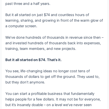
past three and a half years.
But it all started on just $74 and countless hours of
learning, sharing, and growing in front of the warm glow of
a computer screen.
We’ve done hundreds of thousands in revenue since then –
and invested hundreds of thousands back into expenses,
training, team members, and new projects.
But it all started on $74. That’s it.
You see, life-changing ideas no longer cost tens of
thousands of dollars to get off the ground. They used to,
but they don’t anymore.
You can start a profitable business that fundamentally
helps people for a few dollars. It may not be for everyone,
but it’s insanely doable – on a level we’ve never seen