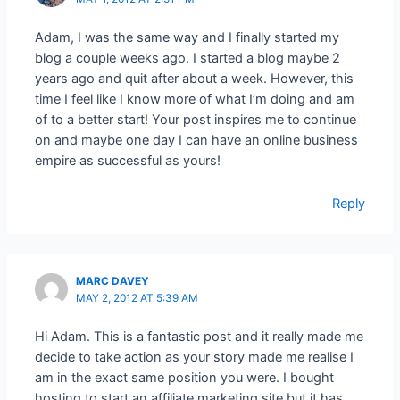
Adam, I was the same way and I finally started my
blog a couple weeks ago. I started a blog maybe 2
years ago and quit after about a week. However, this
time I feel like I know more of what I’m doing and am
of to a better start! Your post inspires me to continue
on and maybe one day I can have an online business
empire as successful as yours!
Reply
MARC DAVEY
MAY 2, 2012 AT 5:39 AM
Hi Adam. This is a fantastic post and it really made me
decide to take action as your story made me realise I
am in the exact same position you were. I bought
hosting to start an affiliate marketing site but it has