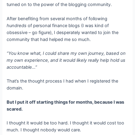
turned on to the power of the blogging community.
After benefiting from several months of following
hundreds
of personal finance blogs (I was kind of
obsessive – go figure), I desperately wanted to join the
community that had helped me so much.
“You know what, I could share my own journey, based on
my own experience, and it would likely really help hold us
accountable…”
That’s the thought process I had when I registered the
domain.
But I put it off starting things for months, because I was
scared.
I thought it would be too hard. I thought it would cost too
much. I thought nobody would care.