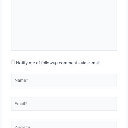
here..
Notify me of followup comments via e-mail
Name*
Email*
Website