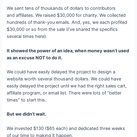
We sent tens of thousands of dollars to contributors
and affiliates. We raised $30,000 for charity. We collected
hundreds of thank-you emails. And, yes, we each profited
$30,000 or so from the sale (I’ve shared the specifics
several times here).
It showed the power of an idea, when money wasn’t used
as an excuse NOT to do it.
We could have easily delayed the project to design a
website worth several thousand dollars. We could have
easily delayed the project until we had the right sales cart,
affiliate program, or email list. There were lots of “better
times” to start this.
But we didn’t wait.
We invested $130 ($65 each) and dedicated three weeks
of our time to making it happen.