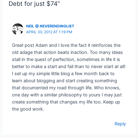
Debt for just $74”
NEIL @ NEVERENDINGLIST
APRIL 30, 2012 AT 1:19 PM
Great post Adam and I love the fact it reinforces the
old adage that action beats inaction. Too many ideas
stall in the quest of perfection, sometimes in life it is
better to make a start and fail than to never start at all!
I set up my simple little blog a few month back to
learn about blogging and start creating something
that documented my road through life. Who knows,
one day with a similar philosophy to yours I may just
create something that changes my life too. Keep up
the good work.
Reply