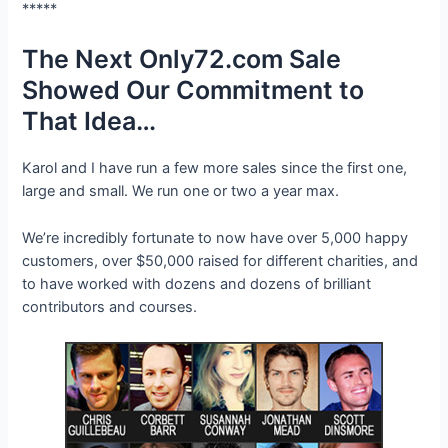
*****
The Next Only72.com Sale
Showed Our Commitment to
That Idea…
Karol and I have run a few more sales since the first one,
large and small. We run one or two a year max.
We’re incredibly fortunate to now have over 5,000 happy
customers, over $50,000 raised for different charities, and
to have worked with dozens and dozens of brilliant
contributors and courses.