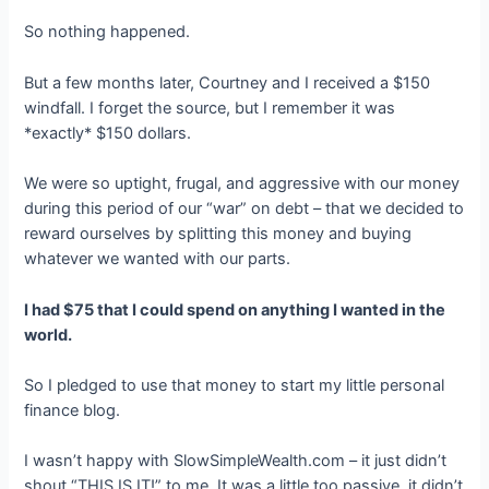
So nothing happened.
But a few months later, Courtney and I received a $150
windfall. I forget the source, but I remember it was
*exactly* $150 dollars.
We were so uptight, frugal, and aggressive with our money
during this period of our “war” on debt – that we decided to
reward ourselves by splitting this money and buying
whatever we wanted with our parts.
I had $75 that I could spend on anything I wanted in the
world.
So I pledged to use that money to start my little personal
finance blog.
I wasn’t happy with SlowSimpleWealth.com – it just didn’t
shout “THIS IS IT!” to me. It was a little too passive, it didn’t