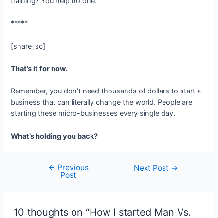
training? You help no one.
*****
[share_sc]
That’s it for now.
Remember, you don’t need thousands of dollars to start a
business that can literally change the world. People are
starting these micro-businesses every single day.
What’s holding you back?
←
Previous
Post
Next Post
→
Post
navigation
10 thoughts on “How I started Man Vs.