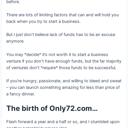
before.
There are lots of limiting factors that can and will hold you
back when you try to start a business.
But I just don’t believe lack of funds has to be an excuse
anymore.
You may *decide* it’s not worth it to start a business
venture if you don’t have enough funds, but the far majority
of ventures don’t *require* those funds to be successful.
If you’re hungry, passionate, and willing to bleed and sweat
– you can launch something amazing for less than price of
a fancy dinner.
The birth of Only72.com…
Flash forward a year and a half or so, and I stumbled upon