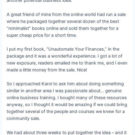
another potential business idea.
A great friend of mine from the online world had run a sale
where he packaged together several dozen of the best
“minimalist” books online and sold them together for a
super cheap price for a short time.
I put my first book, “Unautomate Your Finances,” in the
package and it was a wonderful experience. I got a lot of
new exposure, readers emailed me to thank me, and I even
made a little money from the sale. Nice!
So I approached Karol to ask him about doing something
similar in another area I was passionate about… genuine
online business training. I bought many of these resources
anyway, so I thought it would be amazing if we could bring
together several of the people and courses we knew for a
community sale.
We had about three weeks to put together the idea – and it