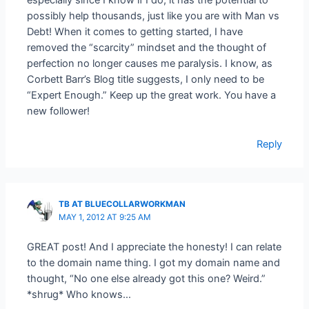
possibly help thousands, just like you are with Man vs
Debt! When it comes to getting started, I have
removed the “scarcity” mindset and the thought of
perfection no longer causes me paralysis. I know, as
Corbett Barr’s Blog title suggests, I only need to be
“Expert Enough.” Keep up the great work. You have a
new follower!
Reply
TB AT BLUECOLLARWORKMAN
MAY 1, 2012 AT 9:25 AM
GREAT post! And I appreciate the honesty! I can relate
to the domain name thing. I got my domain name and
thought, “No one else already got this one? Weird.”
*shrug* Who knows…