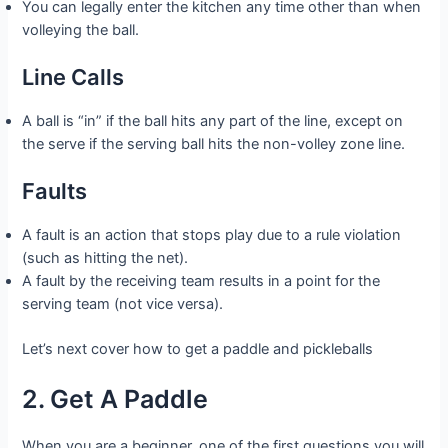
You can legally enter the kitchen any time other than when
volleying the ball.
Line Calls
A ball is “in” if the ball hits any part of the line, except on
the serve if the serving ball hits the non-volley zone line.
Faults
A fault is an action that stops play due to a rule violation
(such as hitting the net).
A fault by the receiving team results in a point for the
serving team (not vice versa).
Let’s next cover how to get a paddle and pickleballs
2. Get A Paddle
When you are a beginner, one of the first questions you will