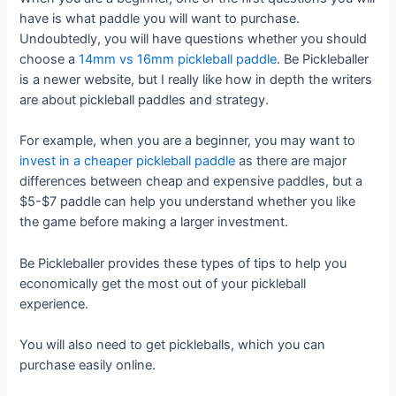
have is what paddle you will want to purchase.
Undoubtedly, you will have questions whether you should
choose a
14mm vs 16mm pickleball paddle
. Be Pickleballer
is a newer website, but I really like how in depth the writers
are about pickleball paddles and strategy.
For example, when you are a beginner, you may want to
invest in a cheaper pickleball paddle
as there are major
differences between cheap and expensive paddles, but a
$5-$7 paddle can help you understand whether you like
the game before making a larger investment.
Be Pickleballer provides these types of tips to help you
economically get the most out of your pickleball
experience.
You will also need to get pickleballs, which you can
purchase easily online.