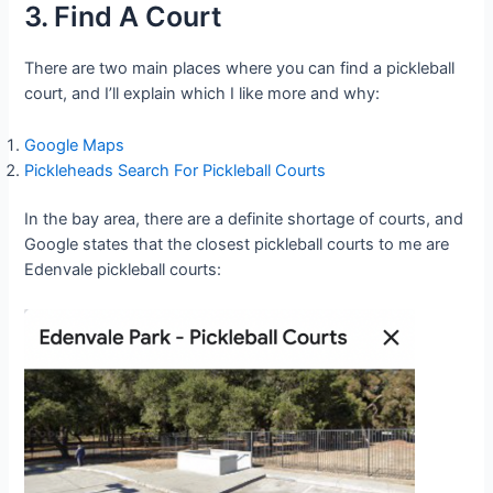
3. Find A Court
There are two main places where you can find a pickleball
court, and I’ll explain which I like more and why:
Google Maps
Pickleheads Search For Pickleball Courts
In the bay area, there are a definite shortage of courts, and
Google states that the closest pickleball courts to me are
Edenvale pickleball courts: