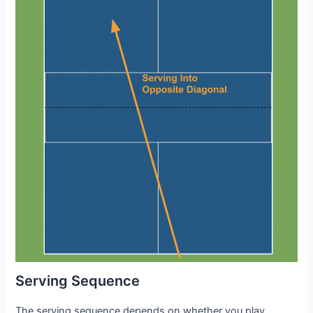
Serving Sequence
The serving sequence depends on whether you play