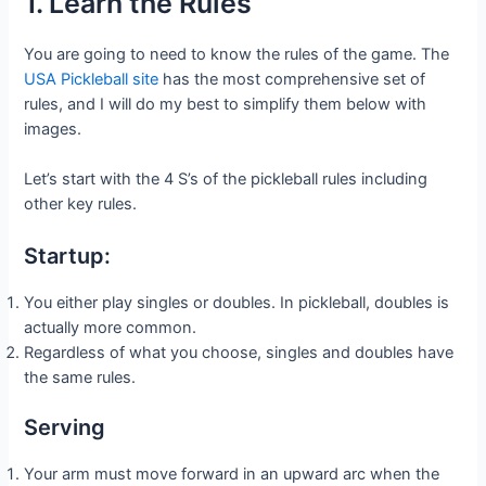
1. Learn the Rules
You are going to need to know the rules of the game. The
USA Pickleball site
has the most comprehensive set of
rules, and I will do my best to simplify them below with
images.
Let’s start with the 4 S’s of the pickleball rules including
other key rules.
Startup:
You either play singles or doubles. In pickleball, doubles is
actually more common.
Regardless of what you choose, singles and doubles have
the same rules.
Serving
Your arm must move forward in an upward arc when the