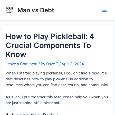
Skip
to
Man vs Debt
Main
content
Men
How to Play Pickleball: 4
Crucial Components To
Know
Leave a Comment
/ By
Dave T
/
April 8, 2024
When I started playing pickleball, I couldn’t find a resource
that describes how to play pickleball in addition to
resources where you can find gear, courts, and community.
As such, I put together this resource to help you when you
are just starting off in pickleball.