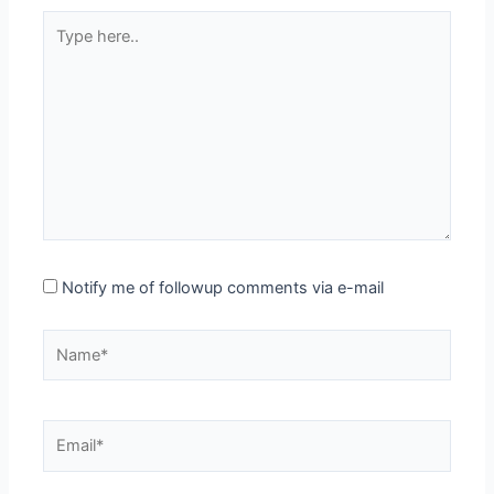
Type
here..
Notify me of followup comments via e-mail
Name*
Email*