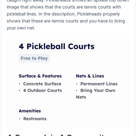
image that shows that the courts are tennis courts with
pickleball lines. In the description, Pickleheads properly
shows that these are tennis courts and you have to bring
your own net.