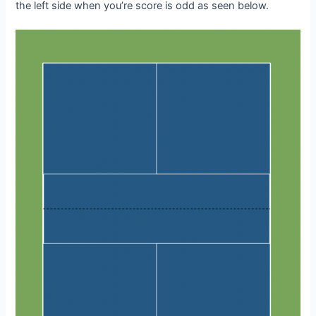
the left side when you’re score is odd as seen below.