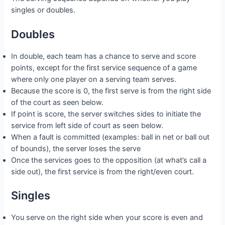
singles or doubles.
Doubles
In double, each team has a chance to serve and score
points, except for the first service sequence of a game
where only one player on a serving team serves.
Because the score is 0, the first serve is from the right side
of the court as seen below.
If point is score, the server switches sides to initiate the
service from left side of court as seen below.
When a fault is committed (examples: ball in net or ball out
of bounds), the server loses the serve
Once the services goes to the opposition (at what’s call a
side out), the first service is from the right/even court.
Singles
You serve on the right side when your score is even and