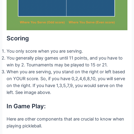
Scoring
You only score when you are serving.
You generally play games until 11 points, and you have to
win by 2. Tournaments may be played to 15 or 21.
When you are serving, you stand on the right or left based
on YOUR score. So, if you have 0,2,4,6,8,10, you will serve
on the right. If you have 1,3,5,7,9, you would serve on the
left. See image above.
In Game Play:
Here are other components that are crucial to know when
playing pickleball.