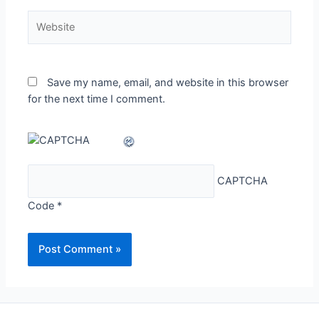
Website
Save my name, email, and website in this browser
for the next time I comment.
CAPTCHA
Code
*