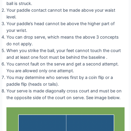
ball is struck.
Your paddle contact cannot be made above your waist
level.
Your paddle’s head cannot be above the higher part of
your wrist.
You can drop serve, which means the above 3 concepts
do not apply.
When you strike the ball, your feet cannot touch the court
and at least one foot must be behind the baseline .
You cannot fault on the serve and get a second attempt.
You are allowed only one attempt.
You may determine who serves first by a coin flip or a
paddle flip (heads or tails).
Your serve is made diagonally cross court and must be on
the opposite side of the court on serve. See image below.