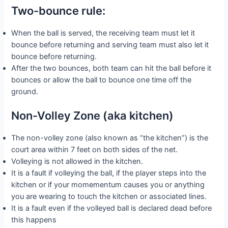
Two-bounce rule:
When the ball is served, the receiving team must let it
bounce before returning and serving team must also let it
bounce before returning.
After the two bounces, both team can hit the ball before it
bounces or allow the ball to bounce one time off the
ground.
Non-Volley Zone (aka kitchen)
The non-volley zone (also known as “the kitchen”) is the
court area within 7 feet on both sides of the net.
Volleying is not allowed in the kitchen.
It is a fault if volleying the ball, if the player steps into the
kitchen or if your momementum causes you or anything
you are wearing to touch the kitchen or associated lines.
It is a fault even if the volleyed ball is declared dead before
this happens