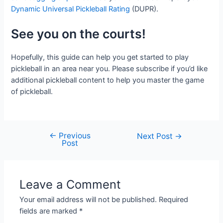
Dynamic Universal Pickleball Rating
(DUPR).
See you on the courts!
Hopefully, this guide can help you get started to play
pickleball in an area near you. Please subscribe if you’d like
additional pickleball content to help you master the game
of pickleball.
←
Previous
Post
Next Post
→
Post
navigation
Leave a Comment
Your email address will not be published.
Required
fields are marked
*