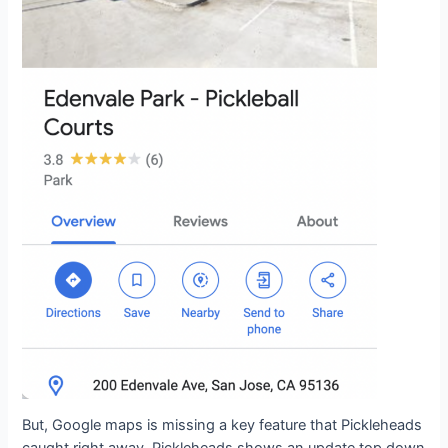
But, Google maps is missing a key feature that Pickleheads
caught right away. Pickleheads shows an update top down