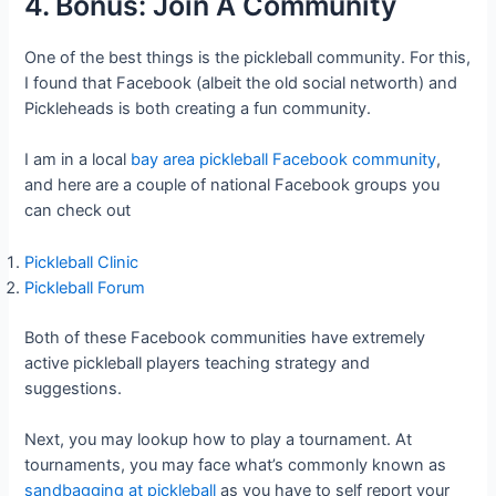
4. Bonus: Join A Community
One of the best things is the pickleball community. For this,
I found that Facebook (albeit the old social networth) and
Pickleheads is both creating a fun community.
I am in a local
bay area pickleball Facebook community
,
and here are a couple of national Facebook groups you
can check out
Pickleball Clinic
Pickleball Forum
Both of these Facebook communities have extremely
active pickleball players teaching strategy and
suggestions.
Next, you may lookup how to play a tournament. At
tournaments, you may face what’s commonly known as
sandbagging at pickleball
as you have to self report your