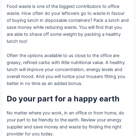
Food waste is one of the biggest contributors to office
waste. How often do your leftovers go to waste in favour
of buying lunch in disposable containers? Pack a lunch and
save money while reducing waste. You will find that you
are able to shave off some weight by packing a healthy
lunch too!
Often the options available to us close to the office are
greasy, refined carbs with little nutritional value. A healthy
lunch will improve your concentration, energy levels and
overall mood. And you will notice your trousers fitting you
better in no time as an added bonus.
Do your part for a happy earth
No matter where you work, in an office or from home, do
your part to be friendly to the earth. Review your energy
supplier and save money and waste by finding the right
provider for you today.