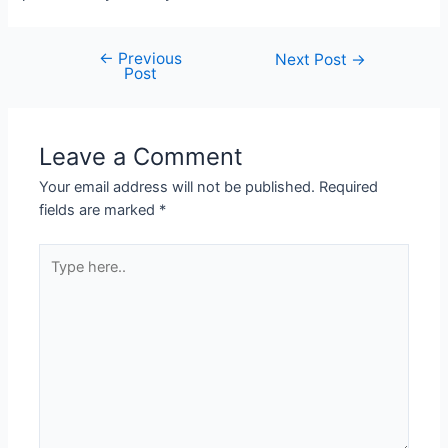
←
Previous
Post
Next Post
→
Post
navigation
Leave a Comment
Your email address will not be published.
Required
fields are marked
*
Type
here..