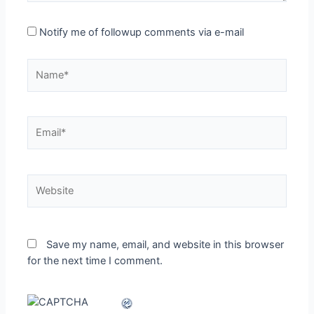
Notify me of followup comments via e-mail
Name*
Email*
Website
Save my name, email, and website in this browser
for the next time I comment.