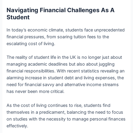
Navigating Financial Challenges As A
Student
In today’s economic climate, students face unprecedented
financial pressures, from soaring tuition fees to the
escalating cost of living.
The reality of student life in the UK is no longer just about
managing academic deadlines but also about juggling
financial responsibilities. With recent statistics revealing an
alarming increase in student debt and living expenses, the
need for financial savvy and alternative income streams
has never been more critical.
As the cost of living continues to rise, students find
themselves in a predicament, balancing the need to focus
on studies with the necessity to manage personal finances
effectively.