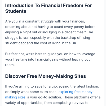
Introduction To Financial Freedom For
Students
Are you in a constant struggle with your finances,
dreaming about not having to count every penny before
enjoying a night out or indulging in a decent meal? The
struggle is real, especially with the backdrop of rising
student debt and the cost of living in the UK.
But fear not, we’re here to guide you on how to leverage
your free time into financial gains without leaving your
room.
Discover Free Money-Making Sites
If you’re aiming to save for a trip, eyeing the latest fashion,
or simply want some extra cash,
exploring free money-
making sites
is your go-to solution. These platforms offer a
variety of opportunities, from completing surveys to