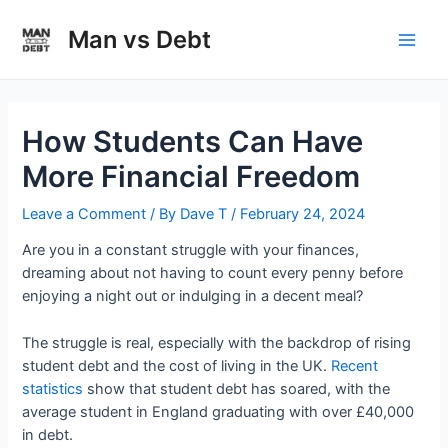
Skip
to
Man vs Debt
Main
content
Men
How Students Can Have
More Financial Freedom
Leave a Comment
/ By
Dave T
/
February 24, 2024
Are you in a constant struggle with your finances,
dreaming about not having to count every penny before
enjoying a night out or indulging in a decent meal?
The struggle is real, especially with the backdrop of rising
student debt and the cost of living in the UK.
Recent
statistics
show that student debt has soared, with the
average student in England graduating with over £40,000
in debt.