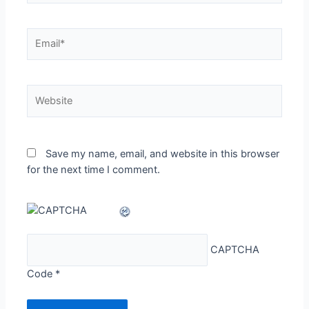
Email*
Website
Save my name, email, and website in this browser
for the next time I comment.
CAPTCHA
Code
*