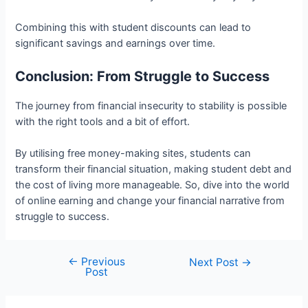
Combining this with student discounts can lead to
significant savings and earnings over time.
Conclusion: From Struggle to Success
The journey from financial insecurity to stability is possible
with the right tools and a bit of effort.
By utilising free money-making sites, students can
transform their financial situation, making student debt and
the cost of living more manageable. So, dive into the world
of online earning and change your financial narrative from
struggle to success.
←
Previous
Post
Next Post
→
Post
navigation