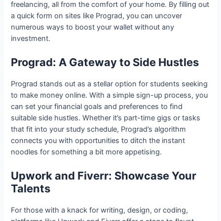
freelancing, all from the comfort of your home. By filling out
a quick form on sites like Prograd, you can uncover
numerous ways to boost your wallet without any
investment.
Prograd: A Gateway to Side Hustles
Prograd stands out as a stellar option for students seeking
to make money online. With a simple sign-up process, you
can set your financial goals and preferences to find
suitable side hustles. Whether it’s part-time gigs or tasks
that fit into your study schedule, Prograd’s algorithm
connects you with opportunities to ditch the instant
noodles for something a bit more appetising.
Upwork and Fiverr: Showcase Your
Talents
For those with a knack for writing, design, or coding,