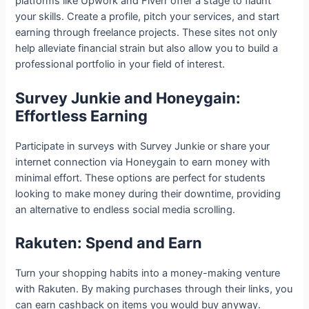
platforms like Upwork and Fiverr offer a stage to flaunt
your skills. Create a profile, pitch your services, and start
earning through freelance projects. These sites not only
help alleviate financial strain but also allow you to build a
professional portfolio in your field of interest.
Survey Junkie and Honeygain:
Effortless Earning
Participate in surveys with Survey Junkie or share your
internet connection via Honeygain to earn money with
minimal effort. These options are perfect for students
looking to make money during their downtime, providing
an alternative to endless social media scrolling.
Rakuten: Spend and Earn
Turn your shopping habits into a money-making venture
with Rakuten. By making purchases through their links, you
can earn cashback on items you would buy anyway.