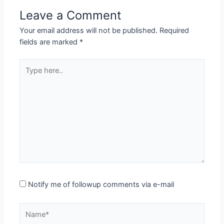
Leave a Comment
Your email address will not be published.
Required
fields are marked
*
Type
here..
Notify me of followup comments via e-mail
Name*