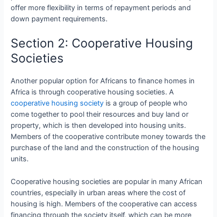
offer more flexibility in terms of repayment periods and
down payment requirements.
Section 2: Cooperative Housing
Societies
Another popular option for Africans to finance homes in
Africa is through cooperative housing societies. A
cooperative housing society
is a group of people who
come together to pool their resources and buy land or
property, which is then developed into housing units.
Members of the cooperative contribute money towards the
purchase of the land and the construction of the housing
units.
Cooperative housing societies are popular in many African
countries, especially in urban areas where the cost of
housing is high. Members of the cooperative can access
financing through the society itself, which can be more