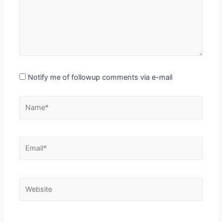
Notify me of followup comments via e-mail
Name*
Email*
Website