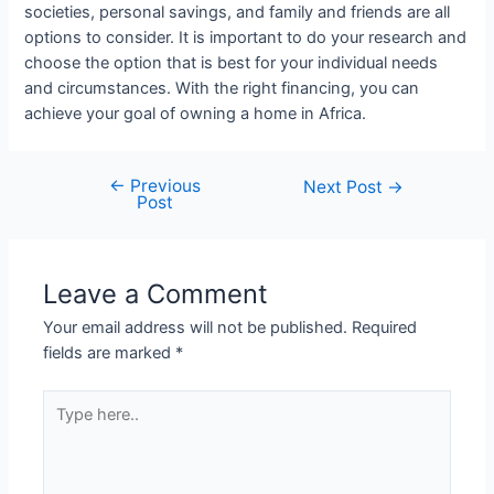
societies, personal savings, and family and friends are all
options to consider. It is important to do your research and
choose the option that is best for your individual needs
and circumstances. With the right financing, you can
achieve your goal of owning a home in Africa.
←
Previous
Post
Next Post
→
Post
navigation
Leave a Comment
Your email address will not be published.
Required
fields are marked
*
Type
here..