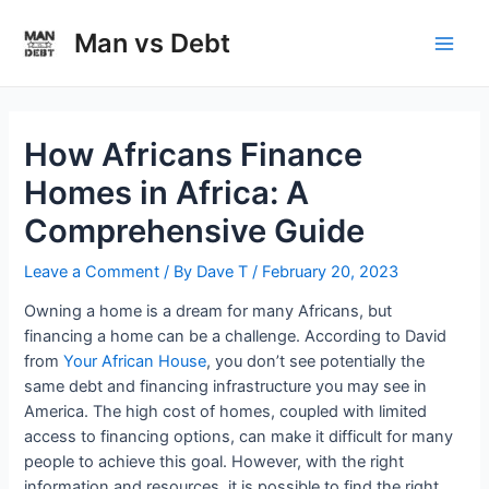
Skip
to
Man vs Debt
Main
content
Men
How Africans Finance
Homes in Africa: A
Comprehensive Guide
Leave a Comment
/ By
Dave T
/
February 20, 2023
Owning a home is a dream for many Africans, but
financing a home can be a challenge. According to David
from
Your African House
, you don’t see potentially the
same debt and financing infrastructure you may see in
America. The high cost of homes, coupled with limited
access to financing options, can make it difficult for many
people to achieve this goal. However, with the right
information and resources, it is possible to find the right