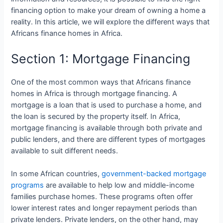
financing option to make your dream of owning a home a
reality. In this article, we will explore the different ways that
Africans finance homes in Africa.
Section 1: Mortgage Financing
One of the most common ways that Africans finance
homes in Africa is through mortgage financing. A
mortgage is a loan that is used to purchase a home, and
the loan is secured by the property itself. In Africa,
mortgage financing is available through both private and
public lenders, and there are different types of mortgages
available to suit different needs.
In some African countries,
government-backed mortgage
programs
are available to help low and middle-income
families purchase homes. These programs often offer
lower interest rates and longer repayment periods than
private lenders. Private lenders, on the other hand, may