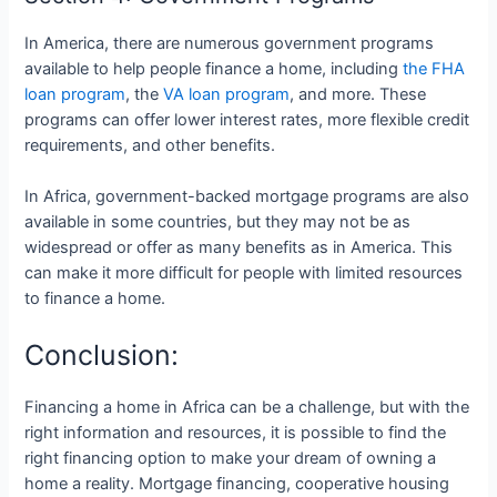
In America, there are numerous government programs
available to help people finance a home, including
the FHA
loan program
, the
VA loan program
, and more. These
programs can offer lower interest rates, more flexible credit
requirements, and other benefits.
In Africa, government-backed mortgage programs are also
available in some countries, but they may not be as
widespread or offer as many benefits as in America. This
can make it more difficult for people with limited resources
to finance a home.
Conclusion:
Financing a home in Africa can be a challenge, but with the
right information and resources, it is possible to find the
right financing option to make your dream of owning a
home a reality. Mortgage financing, cooperative housing