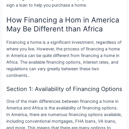
sign a loan to help you purchase a home.
How Financing a Hom in America
May Be Different than Africa
Financing a home is a significant investment, regardless of
where you live. However, the process of financing a home
in America can be quite different from financing a home in
Africa. The available financing options, interest rates, and
regulations can vary greatly between these two
continents..
Section 1: Availability of Financing Options
One of the main differences between financing a home in
America and Africa is the availability of financing options.
In America, there are numerous financing options available,
including conventional mortgages, FHA loans, VA loans,
and more. This means that there are many options to