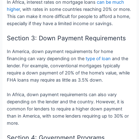
In Africa, interest rates on mortgage loans
can be much
higher
, with rates in some countries reaching 20% or more.
This can make it more difficult for people to afford a home,
especially if they have a limited income or savings.
Section 3: Down Payment Requirements
In America, down payment requirements for home
financing can vary depending on the
type of loan
and the
lender. For example, conventional mortgages typically
require a down payment of 20% of the home’s value, while
FHA loans may require as little as 3.5% down.
In Africa, down payment requirements can also vary
depending on the lender and the country. However, it is
common for lenders to require a higher down payment
than in America, with some lenders requiring up to 30% or
more.
Section 4: Government Programs