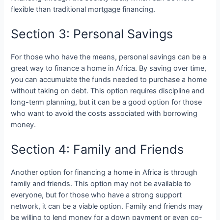
flexible than traditional mortgage financing.
Section 3: Personal Savings
For those who have the means, personal savings can be a
great way to finance a home in Africa. By saving over time,
you can accumulate the funds needed to purchase a home
without taking on debt. This option requires discipline and
long-term planning, but it can be a good option for those
who want to avoid the costs associated with borrowing
money.
Section 4: Family and Friends
Another option for financing a home in Africa is through
family and friends. This option may not be available to
everyone, but for those who have a strong support
network, it can be a viable option. Family and friends may
be willing to lend money for a down payment or even co-