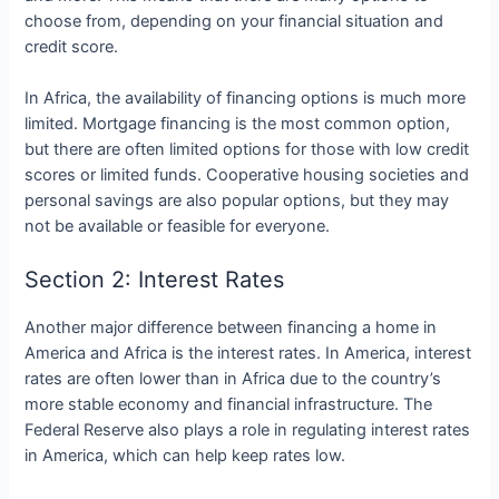
choose from, depending on your financial situation and
credit score.
In Africa, the availability of financing options is much more
limited. Mortgage financing is the most common option,
but there are often limited options for those with low credit
scores or limited funds. Cooperative housing societies and
personal savings are also popular options, but they may
not be available or feasible for everyone.
Section 2: Interest Rates
Another major difference between financing a home in
America and Africa is the interest rates. In America, interest
rates are often lower than in Africa due to the country’s
more stable economy and financial infrastructure. The
Federal Reserve also plays a role in regulating interest rates
in America, which can help keep rates low.