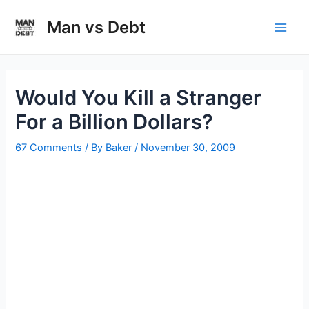
Skip
to
Man vs Debt
Main
content
Men
Would You Kill a Stranger
For a Billion Dollars?
67 Comments
/ By
Baker
/
November 30, 2009