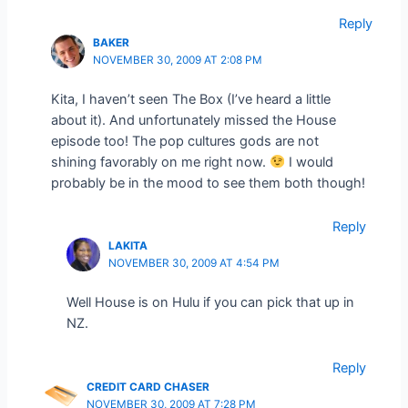
Reply
BAKER
NOVEMBER 30, 2009 AT 2:08 PM
Kita, I haven’t seen The Box (I’ve heard a little
about it). And unfortunately missed the House
episode too! The pop cultures gods are not
shining favorably on me right now.
I would
probably be in the mood to see them both though!
Reply
LAKITA
NOVEMBER 30, 2009 AT 4:54 PM
Well House is on Hulu if you can pick that up in
NZ.
Reply
CREDIT CARD CHASER
NOVEMBER 30, 2009 AT 7:28 PM