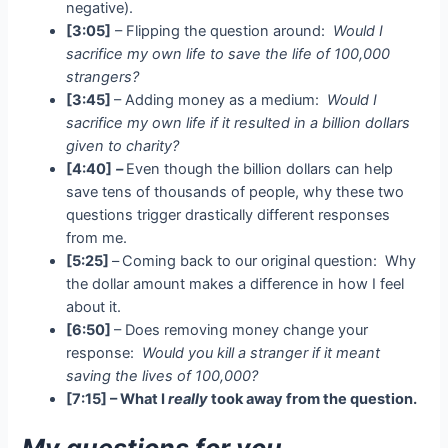
negative).
[3:05]
– Flipping the question around:
Would I
sacrifice my own life to save the life of 100,000
strangers?
[3:45]
– Adding money as a medium:
Would I
sacrifice my own life if it resulted in a billion dollars
given to charity?
[4:40]
–
Even though the billion dollars can help
save tens of thousands of people, why these two
questions trigger drastically different responses
from me.
[5:25]
–
Coming back to our original question: Why
the dollar amount makes a difference in how I feel
about it.
[6:50]
– Does removing money change your
response:
Would you kill a stranger if it meant
saving the lives of 100,000?
[7:15] –
What I
really
took away from the question.
My questions for you…