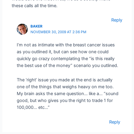
these calls all the time.
Reply
BAKER
NOVEMBER 30, 2009 AT 2:36 PM
I’m not as intimate with the breast cancer issues
as you outlined it, but can see how one could
quickly go crazy contemplating the “is this really
the best use of the money” scenario you outlined.
The ‘right’ issue you made at the end is actually
one of the things that weighs heavy on me too.
My brain asks the same question… like a… “sound
good, but who gives you the right to trade 1 for
100,000… etc…”
Reply