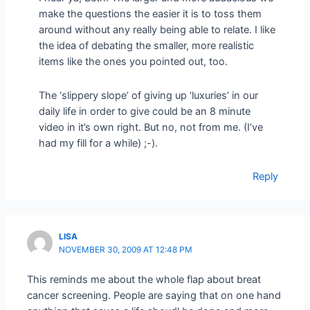
make the questions the easier it is to toss them
around without any really being able to relate. I like
the idea of debating the smaller, more realistic
items like the ones you pointed out, too.
The ‘slippery slope’ of giving up ‘luxuries’ in our
daily life in order to give could be an 8 minute
video in it’s own right. But no, not from me. (I’ve
had my fill for a while) ;-).
Reply
LISA
NOVEMBER 30, 2009 AT 12:48 PM
This reminds me about the whole flap about breat
cancer screening. People are saying that on one hand