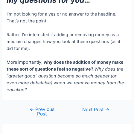
I’m not looking for a yes or no answer to the headline.
That’s not the point.
Rather, I’m interested if adding or removing money as a
medium changes how you look at these questions (as it
did for me).
More importantly,
why does the addition of money make
these sort of questions feel so negative?
Why does the
“greater good” question become so much deeper (or
even more debatable) when we remove money from the
equation?
←
Previous
Post
Next Post
→
Post
navigation