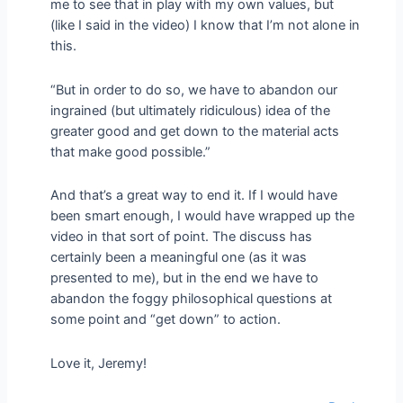
me to see that in play with my own values, but
(like I said in the video) I know that I’m not alone in
this.
“But in order to do so, we have to abandon our
ingrained (but ultimately ridiculous) idea of the
greater good and get down to the material acts
that make good possible.”
And that’s a great way to end it. If I would have
been smart enough, I would have wrapped up the
video in that sort of point. The discuss has
certainly been a meaningful one (as it was
presented to me), but in the end we have to
abandon the foggy philosophical questions at
some point and “get down” to action.
Love it, Jeremy!