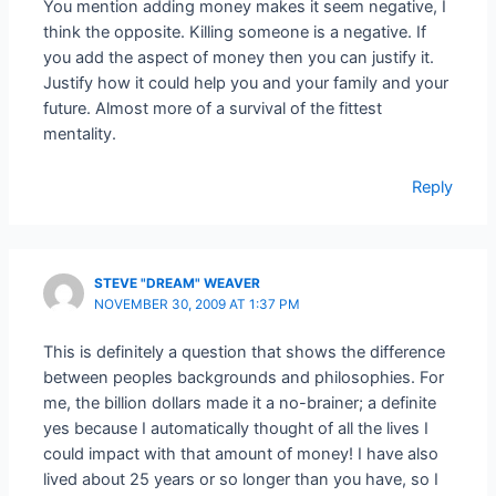
You mention adding money makes it seem negative, I
think the opposite. Killing someone is a negative. If
you add the aspect of money then you can justify it.
Justify how it could help you and your family and your
future. Almost more of a survival of the fittest
mentality.
Reply
STEVE "DREAM" WEAVER
NOVEMBER 30, 2009 AT 1:37 PM
This is definitely a question that shows the difference
between peoples backgrounds and philosophies. For
me, the billion dollars made it a no-brainer; a definite
yes because I automatically thought of all the lives I
could impact with that amount of money! I have also
lived about 25 years or so longer than you have, so I