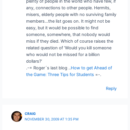
plenty of people in the world who have few, if
any, connections to other people. Hermits,
misers, elderly people with no surviving family
members…the list goes on. It might not be
easy, but it would be possible to find
someone, somewhere, that nobody would
miss if they died. Which of course raises the
related question of ‘Would you kill someone
who would not be missed for a billion
dollars?’
.-= Roger´s last blog ..
How to get Ahead of
the Game: Three Tips for Students
=-.
Reply
CRAIG
NOVEMBER 30, 2009 AT 1:35 PM