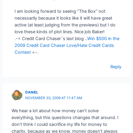
I am looking forward to seeing “The Box” not
necessarily because it looks like it will have great
active (at least judging from the previews) but I do
love these kinds of plot lines. Nice job Baker!
.-= Credit Card Chaser´s last blog ..
Win $500 in the
2009 Credit Card Chaser Love/Hate Credit Cards
Contest
=-.
Reply
DANIEL
NOVEMBER 30, 2009 AT 11:47 AM
We hear a lot about how money can’t solve
everything, but this questions changes that around. I
don’t think I could sacrifice my life for money to
charity, because as we know, money doesn’t always