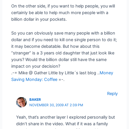
On the other side, if you want to help people, you will
certainly be able to help much more people with a
billion dollar in your pockets.
So you can obviously save many people with a billion
dollar and if you need to kill one single person to do it;
it may become debatable. But how about this
“stranger” is a 3 years old daughter that just look like
yours? Would the billion dollar still have the same
impact on your decision?
.-= Mike @ Gather Little by Little´s last blog ..
Money
Saving Monday: Coffee
=-.
Reply
BAKER
NOVEMBER 30, 2009 AT 2:39 PM
Yeah, that’s another layer I explored personally but
didn’t share in the video. What if it was a family