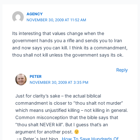
AGENCY
NOVEMBER 30, 2009 AT 11:52 AM
Its interesting that values change when the
government hands you a rifle and sends you to Iran
and now says you can kill. I think its a commandment,
thou shall not kill unless the government says its ok.
Reply
PETER
NOVEMBER 30, 2009 AT 3:35 PM
Just for clarity’s sake – the actual biblical
commandment is closer to “thou shalt not murder”
which means unjustified killing – not killing in general.
Common misconception that the bible says that
“thou shalt NEVER kill”. But I guess that’s an
argument for another post.
.-= Peter´s last blog ..
How To Save Hundreds Of