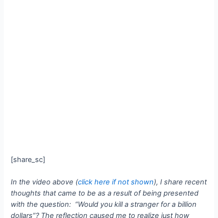
[share_sc]
In the video above (
click here if not shown
), I share recent
thoughts that came to be as a result of being presented
with the question: “Would you kill a stranger for a billion
dollars”?
The reflection caused me to realize just how