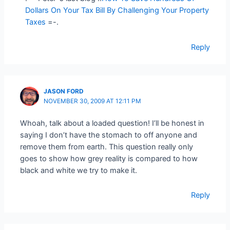
Dollars On Your Tax Bill By Challenging Your Property
Taxes
=-.
Reply
JASON FORD
NOVEMBER 30, 2009 AT 12:11 PM
Whoah, talk about a loaded question! I’ll be honest in
saying I don’t have the stomach to off anyone and
remove them from earth. This question really only
goes to show how grey reality is compared to how
black and white we try to make it.
Reply