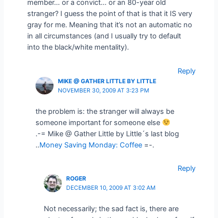
member… or a convict… or an 80-year old
stranger? I guess the point of that is that it IS very
gray for me. Meaning that it’s not an automatic no
in all circumstances (and I usually try to default
into the black/white mentality).
Reply
MIKE @ GATHER LITTLE BY LITTLE
NOVEMBER 30, 2009 AT 3:23 PM
the problem is: the stranger will always be
someone important for someone else
.-= Mike @ Gather Little by Little´s last blog
..
Money Saving Monday: Coffee
=-.
Reply
ROGER
DECEMBER 10, 2009 AT 3:02 AM
Not necessarily; the sad fact is, there are