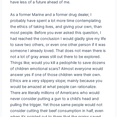
have less of a future ahead of me.
As a former Marine and a former drug dealer, I
probably have spent a lot more time contemplating
the ethics of taking lives, and giving your own, than
most people. Before you ever asked this question, I
had reached the conclusion I would gladly give my life
to save two others, or even one other person if it was
someone I already loved. That does not mean there is
not a lot of gray areas still out there to be explored.
Things like; would you kill a pedophile to save dozens
of children emotional scars? Almost everyone would
answer yes if one of those children were their own.
Ethics are a very slippery slope; mainly because you
would be amazed at what people can rationalize.
There are literally millions of Americans who would
never consider putting a gun to a child’s head and
pulling the trigger. Yet those same people would not
consider cutting their beef consumption in half, even
when it’s pointed out to them that the grains saved