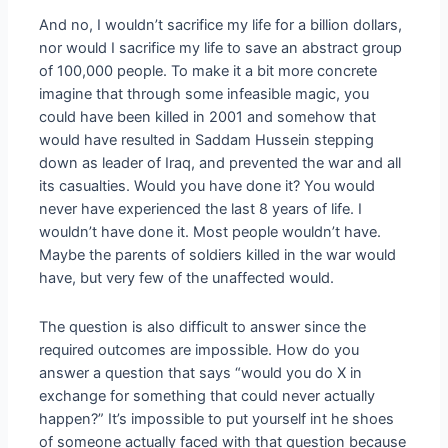
And no, I wouldn’t sacrifice my life for a billion dollars,
nor would I sacrifice my life to save an abstract group
of 100,000 people. To make it a bit more concrete
imagine that through some infeasible magic, you
could have been killed in 2001 and somehow that
would have resulted in Saddam Hussein stepping
down as leader of Iraq, and prevented the war and all
its casualties. Would you have done it? You would
never have experienced the last 8 years of life. I
wouldn’t have done it. Most people wouldn’t have.
Maybe the parents of soldiers killed in the war would
have, but very few of the unaffected would.
The question is also difficult to answer since the
required outcomes are impossible. How do you
answer a question that says “would you do X in
exchange for something that could never actually
happen?” It’s impossible to put yourself int he shoes
of someone actually faced with that question because