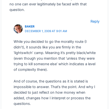
no one can ever legitimately be faced with that
question.
Reply
BAKER
DECEMBER 1, 2009 AT 9:01 AM
While you decided to go the morality route (I
didn’t), it sounds like you are firmly in the
‘lightswitch’ camp. Meaning it’s pretty black/white
(even though you mention that ‘unless they were
trying to kill someone else’ which indicates a level
of complexity there).
And of course, the questions as it is stated is
impossible to answer. That’s the point. And why I
decided to just reflect on how money when
added, changes how I interpret or process the
questions.