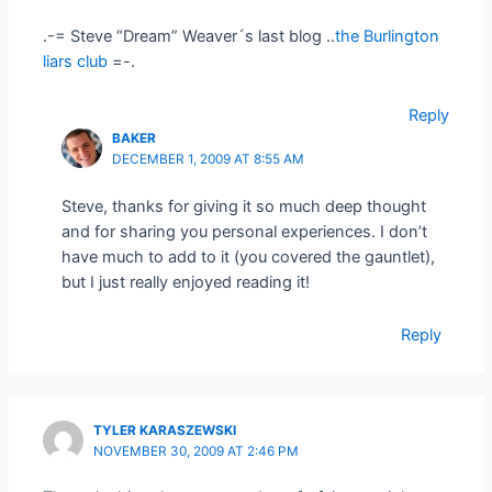
.-= Steve “Dream” Weaver´s last blog ..
the Burlington
liars club
=-.
Reply
BAKER
DECEMBER 1, 2009 AT 8:55 AM
Steve, thanks for giving it so much deep thought
and for sharing you personal experiences. I don’t
have much to add to it (you covered the gauntlet),
but I just really enjoyed reading it!
Reply
TYLER KARASZEWSKI
NOVEMBER 30, 2009 AT 2:46 PM