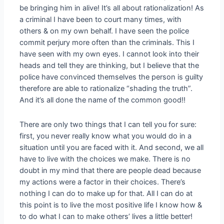
be bringing him in alive! It’s all about rationalization! As
a criminal I have been to court many times, with
others & on my own behalf. I have seen the police
commit perjury more often than the criminals. This I
have seen with my own eyes. I cannot look into their
heads and tell they are thinking, but I believe that the
police have convinced themselves the person is guilty
therefore are able to rationalize “shading the truth”.
And it’s all done the name of the common good!!
There are only two things that I can tell you for sure:
first, you never really know what you would do in a
situation until you are faced with it. And second, we all
have to live with the choices we make. There is no
doubt in my mind that there are people dead because
my actions were a factor in their choices. There’s
nothing I can do to make up for that. All I can do at
this point is to live the most positive life I know how &
to do what I can to make others’ lives a little better!