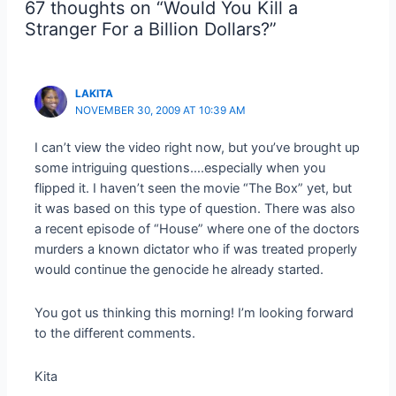
67 thoughts on “Would You Kill a
Stranger For a Billion Dollars?”
LAKITA
NOVEMBER 30, 2009 AT 10:39 AM
I can’t view the video right now, but you’ve brought up
some intriguing questions….especially when you
flipped it. I haven’t seen the movie “The Box” yet, but
it was based on this type of question. There was also
a recent episode of “House” where one of the doctors
murders a known dictator who if was treated properly
would continue the genocide he already started.
You got us thinking this morning! I’m looking forward
to the different comments.
Kita