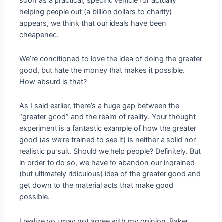
soon as a practical, specific vehicle for actually
helping people out (a billion dollars to charity)
appears, we think that our ideals have been
cheapened.
We’re conditioned to love the idea of doing the greater
good, but hate the money that makes it possible.
How absurd is that?
As I said earlier, there’s a huge gap between the
“greater good” and the realm of reality. Your thought
experiment is a fantastic example of how the greater
good (as we’re trained to see it) is neither a solid nor
realistic pursuit. Should we help people? Definitely. But
in order to do so, we have to abandon our ingrained
(but ultimately ridiculous) idea of the greater good and
get down to the material acts that make good
possible.
I realize you may not agree with my opinion, Baker,