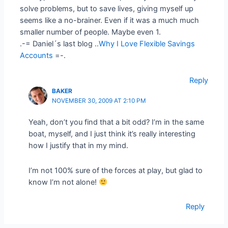
solve problems, but to save lives, giving myself up
seems like a no-brainer. Even if it was a much much
smaller number of people. Maybe even 1.
.-= Daniel´s last blog ..
Why I Love Flexible Savings
Accounts
=-.
Reply
BAKER
NOVEMBER 30, 2009 AT 2:10 PM
Yeah, don’t you find that a bit odd? I’m in the same
boat, myself, and I just think it’s really interesting
how I justify that in my mind.
I’m not 100% sure of the forces at play, but glad to
know I’m not alone!
Reply