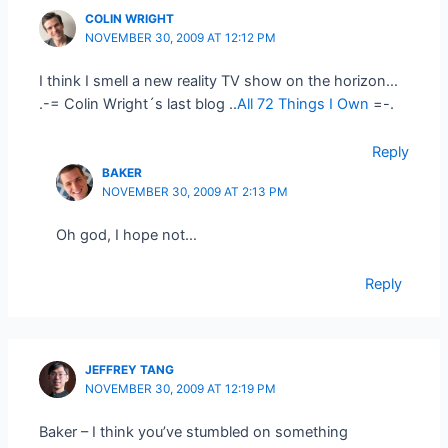
COLIN WRIGHT
NOVEMBER 30, 2009 AT 12:12 PM
I think I smell a new reality TV show on the horizon…
.-= Colin Wright´s last blog ..
All 72 Things I Own
=-.
Reply
BAKER
NOVEMBER 30, 2009 AT 2:13 PM
Oh god, I hope not…
Reply
JEFFREY TANG
NOVEMBER 30, 2009 AT 12:19 PM
Baker – I think you’ve stumbled on something