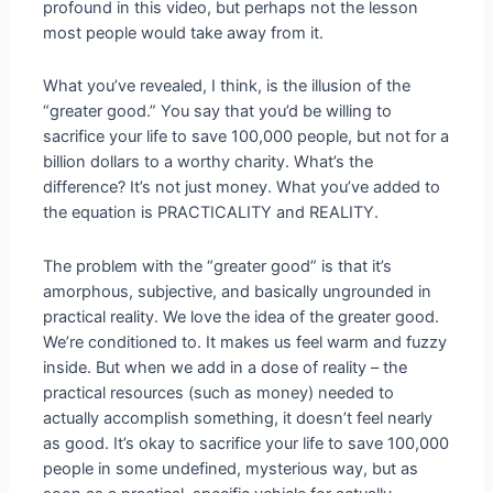
profound in this video, but perhaps not the lesson
most people would take away from it.
What you’ve revealed, I think, is the illusion of the
“greater good.” You say that you’d be willing to
sacrifice your life to save 100,000 people, but not for a
billion dollars to a worthy charity. What’s the
difference? It’s not just money. What you’ve added to
the equation is PRACTICALITY and REALITY.
The problem with the “greater good” is that it’s
amorphous, subjective, and basically ungrounded in
practical reality. We love the idea of the greater good.
We’re conditioned to. It makes us feel warm and fuzzy
inside. But when we add in a dose of reality – the
practical resources (such as money) needed to
actually accomplish something, it doesn’t feel nearly
as good. It’s okay to sacrifice your life to save 100,000
people in some undefined, mysterious way, but as