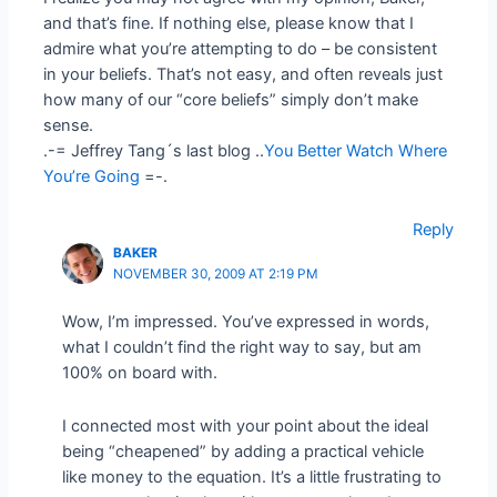
and that’s fine. If nothing else, please know that I
admire what you’re attempting to do – be consistent
in your beliefs. That’s not easy, and often reveals just
how many of our “core beliefs” simply don’t make
sense.
.-= Jeffrey Tang´s last blog ..
You Better Watch Where
You’re Going
=-.
Reply
BAKER
NOVEMBER 30, 2009 AT 2:19 PM
Wow, I’m impressed. You’ve expressed in words,
what I couldn’t find the right way to say, but am
100% on board with.
I connected most with your point about the ideal
being “cheapened” by adding a practical vehicle
like money to the equation. It’s a little frustrating to