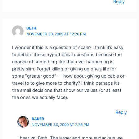
Reply
BETH
NOVEMBER 30, 2009 AT 12:26 PM
I wonder if this is a question of scale? I think it’s easy
to debate these hypothetical questions because the
chance of something like that ever happening is
pretty slim. Forget killing or giving up one’s life for
some “greater good” — how about giving up cable or
travel to to give more to charity? I think perhaps it’s
the small decisions that show our values (or at least
the ones we actually face).
Reply
BAKER
NOVEMBER 30, 2009 AT 2:26 PM
I hear ya, Beth. The larger and more audacious we