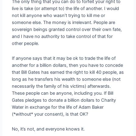
The only thing that you can do to forfeit your right to
live is take (or attempt to) the life of another. I would
not kill anyone who wasn’t trying to kill me or
someone else. The money is irrelevant. People are
sovereign beings granted control over their own fate,
and I have no authority to take control of that for
other people.
If anyone says that it may be ok to trade the life of
another for a billion dollars, then you have to concede
that Bill Gates has earned the right to kill 40 people, as
long as he transfers his wealth to someone else (not
necessarily the family of his victims) afterwards.
These people can be anyone, including you. If Bill
Gates pledges to donate a billion dollars to Charity
Water in exchange for the life of Adam Baker
(*without* your consent), is that OK?
No, it’s not, and everyone knows it.