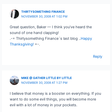
THIRTYSOMETHING FINANCE
NOVEMBER 30, 2009 AT 1:02 PM
Great question, Baker — I think you’ve heard the
sound of one hand clapping!
.-= Thirtysomething Finance´s last blog ..
Happy
Thanksgiving!
=-.
Reply
MIKE @ GATHER LITTLE BY LITTLE
NOVEMBER 30, 2009 AT 1:27 PM
I believe that money is a booster on everything. If you
want to do some evil things, you will become more
evil with a lot of money in your pockets.