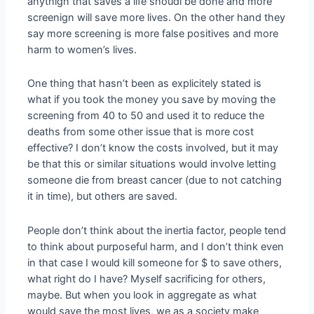
anythign that saves a life shoudl be done and more
screenign will save more lives. On the other hand they
say more screening is more false positives and more
harm to women’s lives.
One thing that hasn’t been as explicitely stated is
what if you took the money you save by moving the
screening from 40 to 50 and used it to reduce the
deaths from some other issue that is more cost
effective? I don’t know the costs involved, but it may
be that this or similar situations would involve letting
someone die from breast cancer (due to not catching
it in time), but others are saved.
People don’t think about the inertia factor, people tend
to think about purposeful harm, and I don’t think even
in that case I would kill someone for $ to save others,
what right do I have? Myself sacrificing for others,
maybe. But when you look in aggregate as what
would save the most lives, we as a society make