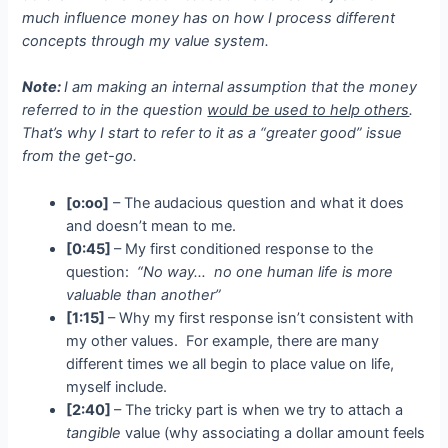
much influence money has on how I process different
concepts through my value system.
Note:
I am making an internal assumption that the money
referred to in the question
would be used to help others
.
That’s why I start to refer to it as a “greater good” issue
from the get-go.
[o:oo]
– The audacious question and what it does
and doesn’t mean to me.
[0:45]
– My first conditioned response to the
question:
“No way… no one human life is more
valuable than another”
[1:15]
– Why my first response isn’t consistent with
my other values. For example, there are many
different times we all begin to place value on life,
myself include.
[2:40]
– The tricky part is when we try to attach a
tangible
value (why associating a dollar amount feels