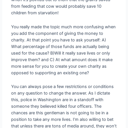
from feeding that cow would probably save 10
children from starvation!
You really made the topic much more confusing when
you add the component of giving the money to
charity. At that point you have to ask yourself: A)
What percentage of those funds are actually being
used for the cause? B)Will it really save lives or only
improve them? and C) At what amount does it make
more sense for you to create your own charity as
opposed to supporting an existing one?
You can always pose a few restrictions or conditions
on any question to change the answer. As I dictate
this, police in Washington are in a standoff with
someone they believed killed four officers. The
chances are this gentleman is not going to be in a
position to take any more lives. I’m also willing to bet
that unless there are tons of media around, they won’t