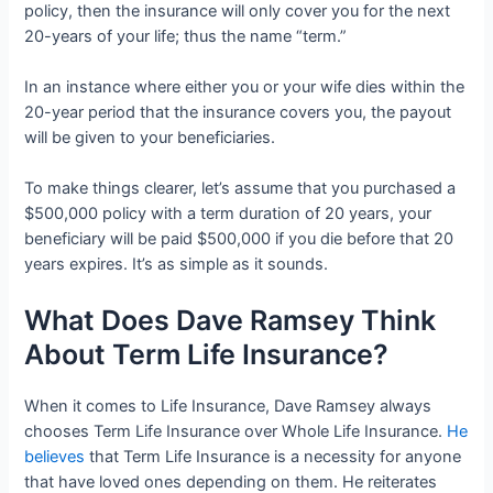
policy, then the insurance will only cover you for the next
20-years of your life; thus the name “term.”
In an instance where either you or your wife dies within the
20-year period that the insurance covers you, the payout
will be given to your beneficiaries.
To make things clearer, let’s assume that you purchased a
$500,000 policy with a term duration of 20 years, your
beneficiary will be paid $500,000 if you die before that 20
years expires. It’s as simple as it sounds.
What Does Dave Ramsey Think
About Term Life Insurance?
When it comes to Life Insurance, Dave Ramsey always
chooses Term Life Insurance over Whole Life Insurance.
He
believes
that Term Life Insurance is a necessity for anyone
that have loved ones depending on them. He reiterates