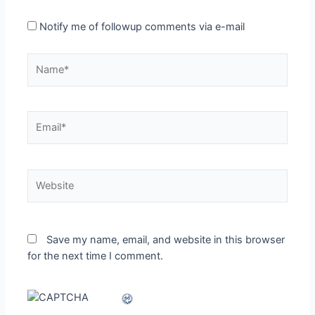
Notify me of followup comments via e-mail
Name*
Email*
Website
Save my name, email, and website in this browser
for the next time I comment.