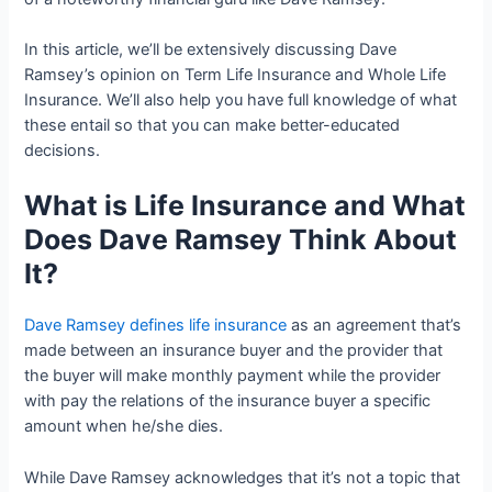
In this article, we’ll be extensively discussing Dave
Ramsey’s opinion on Term Life Insurance and Whole Life
Insurance. We’ll also help you have full knowledge of what
these entail so that you can make better-educated
decisions.
What is Life Insurance and What
Does Dave Ramsey Think About
It?
Dave Ramsey defines life insurance
as an agreement that’s
made between an insurance buyer and the provider that
the buyer will make monthly payment while the provider
with pay the relations of the insurance buyer a specific
amount when he/she dies.
While Dave Ramsey acknowledges that it’s not a topic that