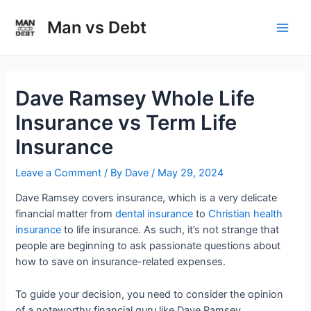
Skip
to
Man vs Debt
Main
content
Men
Dave Ramsey Whole Life
Insurance vs Term Life
Insurance
Leave a Comment
/ By
Dave
/
May 29, 2024
Dave Ramsey covers insurance, which is a very delicate
financial matter from
dental insurance
to
Christian health
insurance
to life insurance. As such, it’s not strange that
people are beginning to ask passionate questions about
how to save on insurance-related expenses.
To guide your decision, you need to consider the opinion
of a noteworthy financial guru like Dave Ramsey.