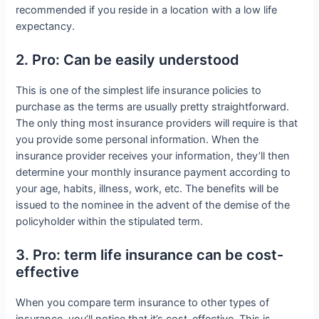
recommended if you reside in a location with a low life
expectancy.
2. Pro: Can be easily understood
This is one of the simplest life insurance policies to
purchase as the terms are usually pretty straightforward.
The only thing most insurance providers will require is that
you provide some personal information. When the
insurance provider receives your information, they’ll then
determine your monthly insurance payment according to
your age, habits, illness, work, etc. The benefits will be
issued to the nominee in the advent of the demise of the
policyholder within the stipulated term.
3. Pro: term life insurance can be cost-
effective
When you compare term insurance to other types of