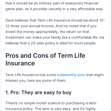
that it should be an intrinsic part of everyone’s financial
game plan, as it provides security in a very affordable way.
Dave believes that Term Life Insurance should be about 10-
12 times your annual income. And he noted that if you
invest the money appropriately, the return on that
investment can make your family live a comfortable life. He
believes that a 20-year policy is ideal for most people.
Pros and Cons of Term Life
Insurance
Term Life Insurance has some
noteworthy pros
that might
interest you, here are some of them:
1. Pro: They are easy to buy
There’s no simple rocket science to purchasing a term
insurance policy. The term is very easy, and it’s highly