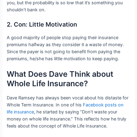
you, but the probability is so low that it’s something you
shouldn’t bank on.
2. Con: Little Motivation
A good majority of people stop paying their insurance
premiums halfway as they consider it a waste of money.
Since the payer is not going to benefit from paying the
premiums, he/she has little motivation to keep paying.
What Does Dave Think about
Whole Life Insurance?
Dave Ramsey has always been vocal about his distaste for
Whole Term Insurance. In one of his
Facebook posts on
life insurance
, he started by saying “Don’t waste your
money on whole life insurance.” This reflects how he truly
feels about the concept of Whole Life Insurance.