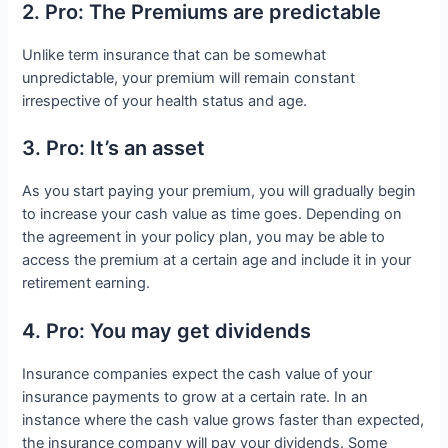
2. Pro: The Premiums are predictable
Unlike term insurance that can be somewhat
unpredictable, your premium will remain constant
irrespective of your health status and age.
3. Pro: It’s an asset
As you start paying your premium, you will gradually begin
to increase your cash value as time goes. Depending on
the agreement in your policy plan, you may be able to
access the premium at a certain age and include it in your
retirement earning.
4. Pro: You may get dividends
Insurance companies expect the cash value of your
insurance payments to grow at a certain rate. In an
instance where the cash value grows faster than expected,
the insurance company will pay your dividends. Some