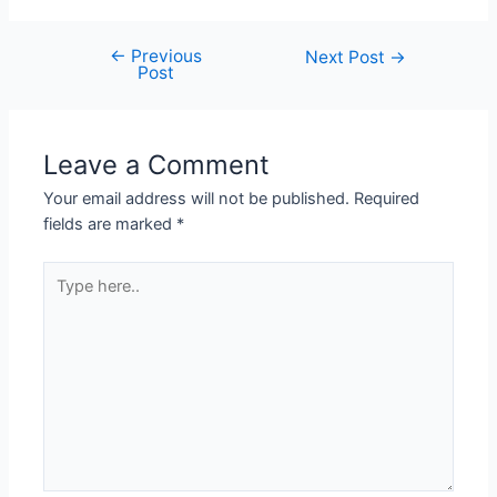
←
Previous
Post
Next Post
→
Post
navigation
Leave a Comment
Your email address will not be published.
Required
fields are marked
*
Type
here..