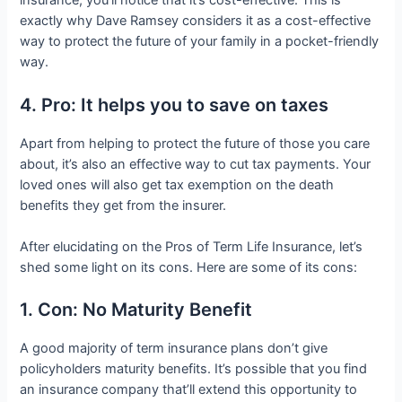
insurance, you’ll notice that it’s cost-effective. This is
exactly why Dave Ramsey considers it as a cost-effective
way to protect the future of your family in a pocket-friendly
way.
4. Pro: It helps you to save on taxes
Apart from helping to protect the future of those you care
about, it’s also an effective way to cut tax payments. Your
loved ones will also get tax exemption on the death
benefits they get from the insurer.
After elucidating on the Pros of Term Life Insurance, let’s
shed some light on its cons. Here are some of its cons:
1. Con: No Maturity Benefit
A good majority of term insurance plans don’t give
policyholders maturity benefits. It’s possible that you find
an insurance company that’ll extend this opportunity to