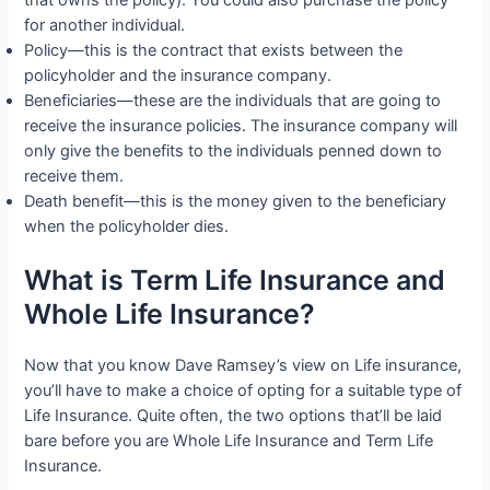
for another individual.
Policy—this is the contract that exists between the
policyholder and the insurance company.
Beneficiaries—these are the individuals that are going to
receive the insurance policies. The insurance company will
only give the benefits to the individuals penned down to
receive them.
Death benefit—this is the money given to the beneficiary
when the policyholder dies.
What is Term Life Insurance and
Whole Life Insurance?
Now that you know Dave Ramsey’s view on Life insurance,
you’ll have to make a choice of opting for a suitable type of
Life Insurance. Quite often, the two options that’ll be laid
bare before you are Whole Life Insurance and Term Life
Insurance.