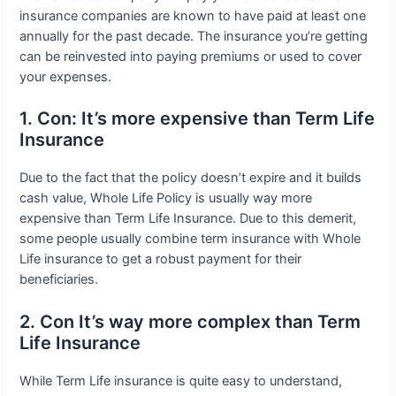
insurance companies are known to have paid at least one
annually for the past decade. The insurance you’re getting
can be reinvested into paying premiums or used to cover
your expenses.
1. Con: It’s more expensive than Term Life
Insurance
Due to the fact that the policy doesn’t expire and it builds
cash value, Whole Life Policy is usually way more
expensive than Term Life Insurance. Due to this demerit,
some people usually combine term insurance with Whole
Life insurance to get a robust payment for their
beneficiaries.
2. Con It’s way more complex than Term
Life Insurance
While Term Life insurance is quite easy to understand,