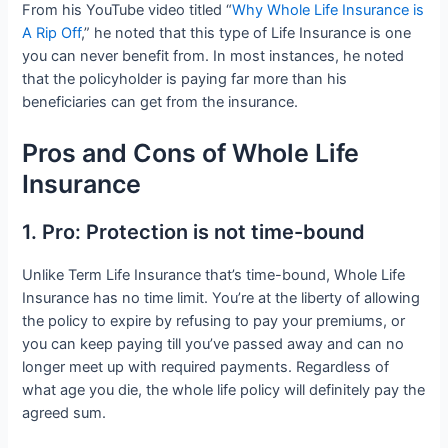
From his YouTube video titled “
Why Whole Life Insurance is
A Rip Off
,” he noted that this type of Life Insurance is one
you can never benefit from. In most instances, he noted
that the policyholder is paying far more than his
beneficiaries can get from the insurance.
Pros and Cons of Whole Life
Insurance
1. Pro: Protection is not time-bound
Unlike Term Life Insurance that’s time-bound, Whole Life
Insurance has no time limit. You’re at the liberty of allowing
the policy to expire by refusing to pay your premiums, or
you can keep paying till you’ve passed away and can no
longer meet up with required payments. Regardless of
what age you die, the whole life policy will definitely pay the
agreed sum.