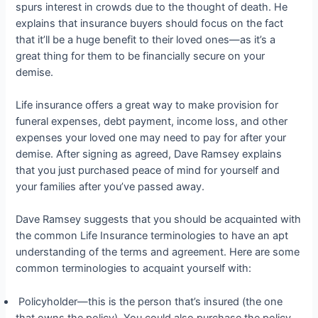
spurs interest in crowds due to the thought of death. He
explains that insurance buyers should focus on the fact
that it’ll be a huge benefit to their loved ones—as it’s a
great thing for them to be financially secure on your
demise.
Life insurance offers a great way to make provision for
funeral expenses, debt payment, income loss, and other
expenses your loved one may need to pay for after your
demise. After signing as agreed, Dave Ramsey explains
that you just purchased peace of mind for yourself and
your families after you’ve passed away.
Dave Ramsey suggests that you should be acquainted with
the common Life Insurance terminologies to have an apt
understanding of the terms and agreement. Here are some
common terminologies to acquaint yourself with:
Policyholder—this is the person that’s insured (the one
that owns the policy). You could also purchase the policy