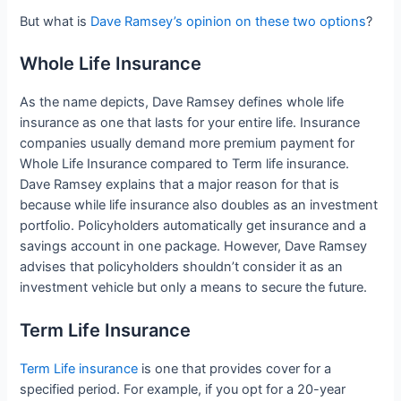
But what is
Dave Ramsey’s opinion on these two options
?
Whole Life Insurance
As the name depicts, Dave Ramsey defines whole life
insurance as one that lasts for your entire life. Insurance
companies usually demand more premium payment for
Whole Life Insurance compared to Term life insurance.
Dave Ramsey explains that a major reason for that is
because while life insurance also doubles as an investment
portfolio. Policyholders automatically get insurance and a
savings account in one package. However, Dave Ramsey
advises that policyholders shouldn’t consider it as an
investment vehicle but only a means to secure the future.
Term Life Insurance
Term Life insurance
is one that provides cover for a
specified period. For example, if you opt for a 20-year