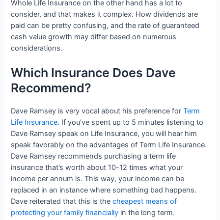
Whole Life Insurance on the other hand has a lot to
consider, and that makes it complex. How dividends are
paid can be pretty confusing, and the rate of guaranteed
cash value growth may differ based on numerous
considerations.
Which Insurance Does Dave
Recommend?
Dave Ramsey is very vocal about his preference for
Term
Life Insurance.
If you’ve spent up to 5 minutes listening to
Dave Ramsey speak on Life Insurance, you will hear him
speak favorably on the advantages of Term Life Insurance.
Dave Ramsey recommends purchasing a term life
insurance that’s worth about 10-12 times what your
income per annum is. This way, your income can be
replaced in an instance where something bad happens.
Dave reiterated that this is the
cheapest means of
protecting your family financially
in the long term.