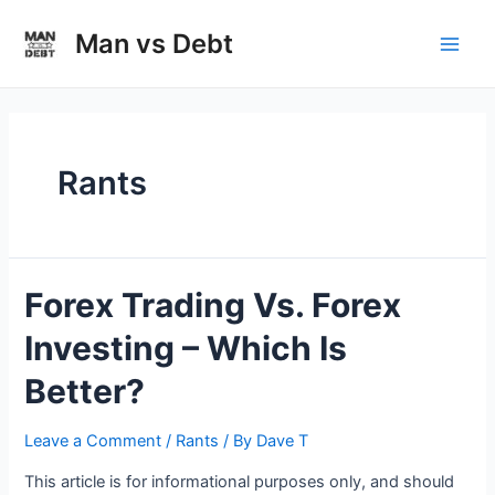
Skip
to
Man vs Debt
Main
content
Men
Rants
Forex Trading Vs. Forex
Investing – Which Is
Better?
Leave a Comment
/
Rants
/ By
Dave T
This article is for informational purposes only, and should