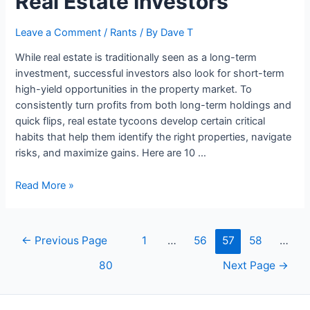
Real Estate Investors
Make
Money
Leave a Comment
/
Rants
/ By
Dave T
in
While real estate is traditionally seen as a long-term
One
investment, successful investors also look for short-term
Hour
high-yield opportunities in the property market. To
consistently turn profits from both long-term holdings and
quick flips, real estate tycoons develop certain critical
habits that help them identify the right properties, navigate
risks, and maximize gains. Here are 10 …
10
Read More »
Habits
Of
Successful
Posts
←
Previous Page
1
…
56
57
58
…
Real
navigation
Estate
80
Next Page
→
Investors