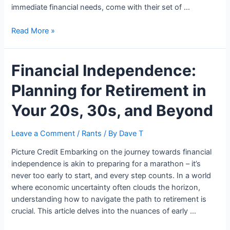
immediate financial needs, come with their set of …
What
Read More »
Are
The
Financial Independence:
Pros
And
Planning for Retirement in
Cons
Of
Your 20s, 30s, and Beyond
Payday
Loans?
Leave a Comment
/
Rants
/ By
Dave T
Picture Credit Embarking on the journey towards financial
independence is akin to preparing for a marathon – it’s
never too early to start, and every step counts. In a world
where economic uncertainty often clouds the horizon,
understanding how to navigate the path to retirement is
crucial. This article delves into the nuances of early …