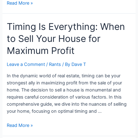
Financial
Read More »
Independence:
Planning
Timing Is Everything: When
for
Retirement
to Sell Your House for
in
Your
Maximum Profit
20s,
30s,
Leave a Comment
/
Rants
/ By
Dave T
and
Beyond
In the dynamic world of real estate, timing can be your
strongest ally in maximizing profit from the sale of your
home. The decision to sell a house is monumental and
requires careful consideration of various factors. In this
comprehensive guide, we dive into the nuances of selling
your home, focusing on optimal timing and …
Timing
Read More »
Is