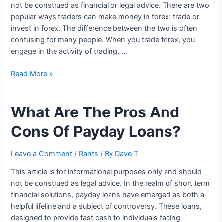
not be construed as financial or legal advice. There are two
popular ways traders can make money in forex: trade or
invest in forex. The difference between the two is often
confusing for many people. When you trade forex, you
engage in the activity of trading, …
Forex
Read More »
Trading
Vs.
What Are The Pros And
Forex
Investing
Cons Of Payday Loans?
–
Which
Is
Leave a Comment
/
Rants
/ By
Dave T
Better?
This article is for informational purposes only and should
not be construed as legal advice. In the realm of short term
financial solutions, payday loans have emerged as both a
helpful lifeline and a subject of controversy. These loans,
designed to provide fast cash to individuals facing