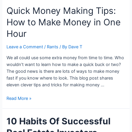
Everything:
Quick Money Making Tips:
When
to
How to Make Money in One
Sell
Your
Hour
House
for
Leave a Comment
/
Rants
/ By
Dave T
Maximum
Profit
We all could use some extra money from time to time. Who
wouldn’t want to learn how to make a quick buck or two?
The good news is there are lots of ways to make money
fast if you know where to look. This blog post shares
eleven clever tips and tricks for making money …
Quick
Read More »
Money
Making
10 Habits Of Successful
Tips:
How
to