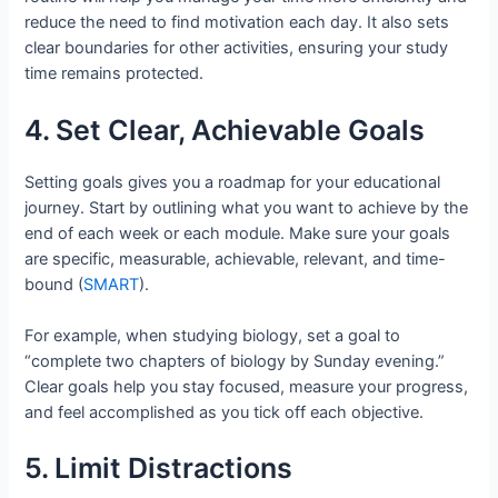
reduce the need to find motivation each day. It also sets
clear boundaries for other activities, ensuring your study
time remains protected.
4. Set Clear, Achievable Goals
Setting goals gives you a roadmap for your educational
journey. Start by outlining what you want to achieve by the
end of each week or each module. Make sure your goals
are specific, measurable, achievable, relevant, and time-
bound (
SMART
).
For example, when studying biology, set a goal to
“complete two chapters of biology by Sunday evening.”
Clear goals help you stay focused, measure your progress,
and feel accomplished as you tick off each objective.
5. Limit Distractions