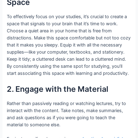
Space
To effectively focus on your studies, it’s crucial to create a
space that signals to your brain that it’s time to work.
Choose a quiet area in your home that is free from
distractions. Make this space comfortable but not too cozy
that it makes you sleepy. Equip it with all the necessary
supplies—like your computer, textbooks, and stationery.
Keep it tidy; a cluttered desk can lead to a cluttered mind.
By consistently using the same spot for studying, you’ll
start associating this space with learning and productivity.
2. Engage with the Material
Rather than passively reading or watching lectures, try to
interact with the content. Take notes, make summaries,
and ask questions as if you were going to teach the
material to someone else.