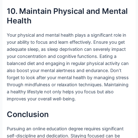
10. Maintain Physical and Mental
Health
Your physical and mental health plays a significant role in
your ability to focus and learn effectively. Ensure you get
adequate sleep, as sleep deprivation can severely impact
your concentration and cognitive functions. Eating a
balanced diet and engaging in regular physical activity can
also boost your mental alertness and endurance. Don’t
forget to look after your mental health by managing stress
through mindfulness or relaxation techniques. Maintaining
a healthy lifestyle not only helps you focus but also
improves your overall well-being.
Conclusion
Pursuing an online education degree requires significant
self-discipline and dedication. Staying focused can be