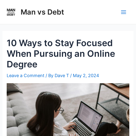
Skip
to
Man vs Debt
Main
content
Men
10 Ways to Stay Focused
When Pursuing an Online
Degree
Leave a Comment
/ By
Dave T
/
May 2, 2024