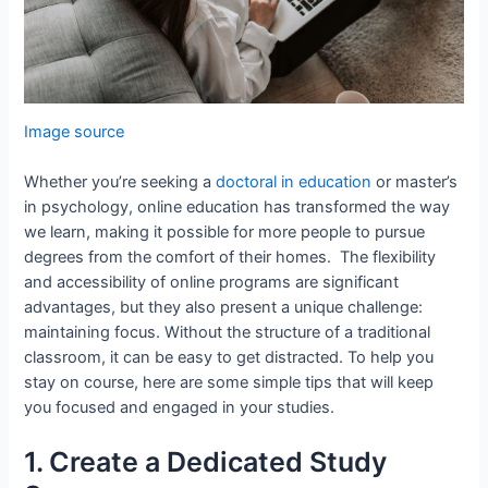
Image source
Whether you’re seeking a
doctoral in education
or master’s
in psychology, online education has transformed the way
we learn, making it possible for more people to pursue
degrees from the comfort of their homes. The flexibility
and accessibility of online programs are significant
advantages, but they also present a unique challenge:
maintaining focus. Without the structure of a traditional
classroom, it can be easy to get distracted. To help you
stay on course, here are some simple tips that will keep
you focused and engaged in your studies.
1. Create a Dedicated Study