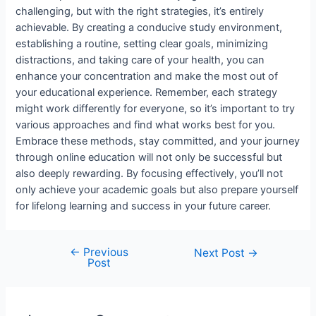
challenging, but with the right strategies, it’s entirely
achievable. By creating a conducive study environment,
establishing a routine, setting clear goals, minimizing
distractions, and taking care of your health, you can
enhance your concentration and make the most out of
your educational experience. Remember, each strategy
might work differently for everyone, so it’s important to try
various approaches and find what works best for you.
Embrace these methods, stay committed, and your journey
through online education will not only be successful but
also deeply rewarding. By focusing effectively, you’ll not
only achieve your academic goals but also prepare yourself
for lifelong learning and success in your future career.
←
Previous
Post
Next Post
→
Post
navigation