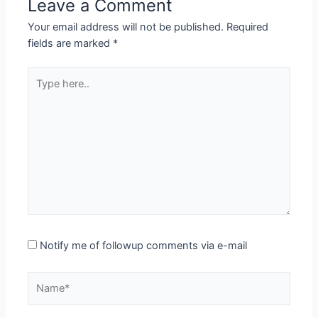
Leave a Comment
Your email address will not be published.
Required
fields are marked
*
Type
here..
Notify me of followup comments via e-mail
Name*