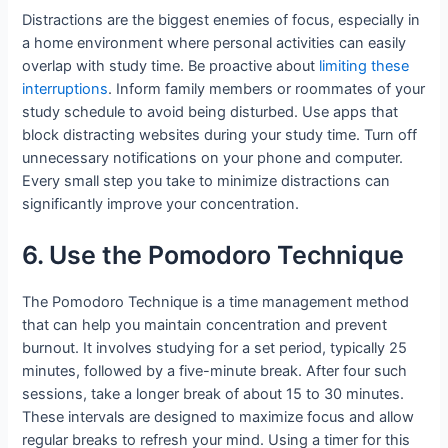
Distractions are the biggest enemies of focus, especially in
a home environment where personal activities can easily
overlap with study time. Be proactive about
limiting these
interruptions
. Inform family members or roommates of your
study schedule to avoid being disturbed. Use apps that
block distracting websites during your study time. Turn off
unnecessary notifications on your phone and computer.
Every small step you take to minimize distractions can
significantly improve your concentration.
6. Use the Pomodoro Technique
The Pomodoro Technique is a time management method
that can help you maintain concentration and prevent
burnout. It involves studying for a set period, typically 25
minutes, followed by a five-minute break. After four such
sessions, take a longer break of about 15 to 30 minutes.
These intervals are designed to maximize focus and allow
regular breaks to refresh your mind. Using a timer for this