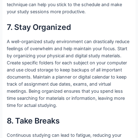
technique can help you stick to the schedule and make
your study sessions more productive.
7. Stay Organized
A well-organized study environment can drastically reduce
feelings of overwhelm and help maintain your focus. Start
by organizing your physical and digital study materials.
Create specific folders for each subject on your computer
and use cloud storage to keep backups of all important
documents. Maintain a planner or digital calendar to keep
track of assignment due dates, exams, and virtual
meetings. Being organized ensures that you spend less
time searching for materials or information, leaving more
time for actual studying.
8. Take Breaks
Continuous studying can lead to fatigue, reducing your