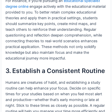
For instance, if you’re pursuing an
educational specialist
degree online
engage actively with the educational material
provided to you. To better retain complex educational
theories and apply them in practical settings, students
should summarize key points, create mind maps, and
teach others to reinforce their understanding. Regular
questioning and reflection deepen comprehension, while
connecting theories to real-world scenarios enhances
practical application. These methods not only solidify
knowledge but also maintain focus and make the
educational journey more impactful.
3. Establish a Consistent Routine
Humans are creatures of habit, and establishing a study
routine can help enhance your focus. Decide on specific
times for your studies based on when you feel most alert
and productive—whether that’s early morning or late at
night. Stick to these times as closely as possible. A regular
routine will help you manage your time more efficiently and