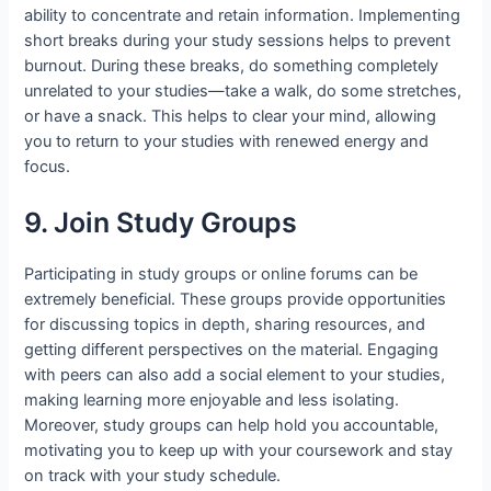
ability to concentrate and retain information. Implementing
short breaks during your study sessions helps to prevent
burnout. During these breaks, do something completely
unrelated to your studies—take a walk, do some stretches,
or have a snack. This helps to clear your mind, allowing
you to return to your studies with renewed energy and
focus.
9. Join Study Groups
Participating in study groups or online forums can be
extremely beneficial. These groups provide opportunities
for discussing topics in depth, sharing resources, and
getting different perspectives on the material. Engaging
with peers can also add a social element to your studies,
making learning more enjoyable and less isolating.
Moreover, study groups can help hold you accountable,
motivating you to keep up with your coursework and stay
on track with your study schedule.