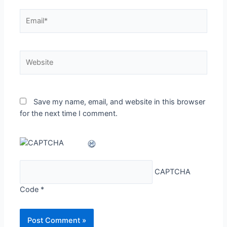
Email*
Website
Save my name, email, and website in this browser
for the next time I comment.
CAPTCHA
Code
*