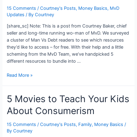
You
Vs.
15 Comments
/
Courtney's Posts
,
Money Basics
,
MvD
Updates
/ By
Courtney
Debt
[share_sc] Note: This is a post from Courtney Baker, chief
seller and long-time running wo-man of MvD. We surveyed
a cluster of Man Vs Debt readers to see which resources
they’d like to access – for free. With their help and a little
scheming from the MvD Team, we’ve handpicked 5
different resources to bundle into …
New
Read More »
Free
Resource
5 Movies to Teach Your Kids
Kit
to
About Consumerism
Kickstart
Your
Money
15 Comments
/
Courtney's Posts
,
Family
,
Money Basics
/
By
Courtney