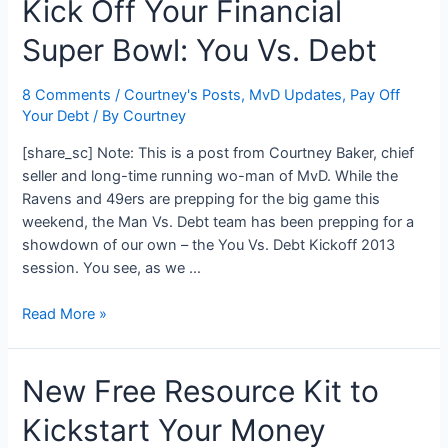
Kick Off Your Financial
Your
Crap
Super Bowl: You Vs. Debt
Flowchart
8 Comments
/
Courtney's Posts
,
MvD Updates
,
Pay Off
Your Debt
/ By
Courtney
[share_sc] Note: This is a post from Courtney Baker, chief
seller and long-time running wo-man of MvD. While the
Ravens and 49ers are prepping for the big game this
weekend, the Man Vs. Debt team has been prepping for a
showdown of our own – the You Vs. Debt Kickoff 2013
session. You see, as we …
Kick
Read More »
Off
Your
New Free Resource Kit to
Financial
Super
Kickstart Your Money
Bowl: