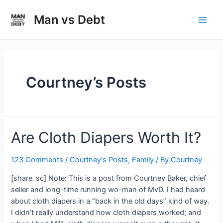
Skip
to
Man vs Debt
Main
content
Men
Courtney’s Posts
Are Cloth Diapers Worth It?
123 Comments
/
Courtney's Posts
,
Family
/ By
Courtney
[share_sc] Note: This is a post from Courtney Baker, chief
seller and long-time running wo-man of MvD. I had heard
about cloth diapers in a “back in the old days” kind of way.
I didn’t really understand how cloth diapers worked; and