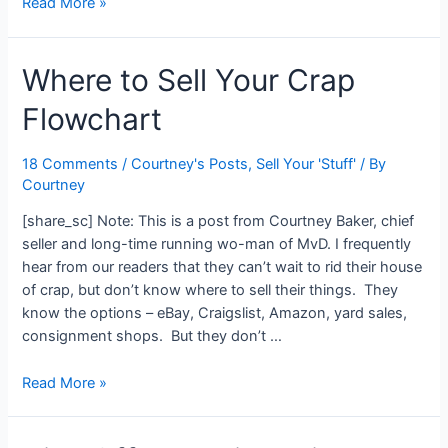
8
Read More »
Reasons
You
Where to Sell Your Crap
Should
Break
Flowchart
Up
with
Debt
18 Comments
/
Courtney's Posts
,
Sell Your 'Stuff'
/ By
Courtney
[share_sc] Note: This is a post from Courtney Baker, chief
seller and long-time running wo-man of MvD. I frequently
hear from our readers that they can’t wait to rid their house
of crap, but don’t know where to sell their things. They
know the options – eBay, Craigslist, Amazon, yard sales,
consignment shops. But they don’t …
Where
Read More »
to
Sell