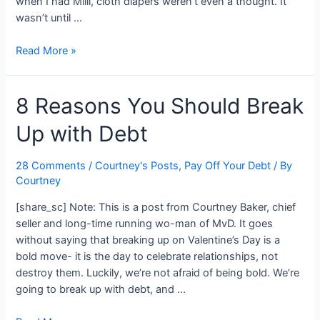
when I had Milli, cloth diapers weren’t even a thought. It
wasn’t until …
Are
Read More »
Cloth
Diapers
8 Reasons You Should Break
Worth
It?
Up with Debt
28 Comments
/
Courtney's Posts
,
Pay Off Your Debt
/ By
Courtney
[share_sc] Note: This is a post from Courtney Baker, chief
seller and long-time running wo-man of MvD. It goes
without saying that breaking up on Valentine’s Day is a
bold move- it is the day to celebrate relationships, not
destroy them. Luckily, we’re not afraid of being bold. We’re
going to break up with debt, and …