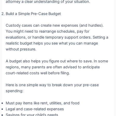
attorney a clear understanding of your situation.
Build a Simple Pre-Case Budget
Custody cases can create new expenses (and hurdles).
You might need to rearrange schedules, pay for
evaluations, or handle temporary support orders. Setting a
realistic budget helps you see what you can manage
without pressure.
A budget also helps you figure out where to save. In some
regions, many parents are often advised to anticipate
court-related costs well before filing.
Here is one simple way to break down your pre-case
spending:
Must pay items like rent, utilities, and food
Legal and case-related expenses
Savings for your child’s needs