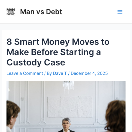
Skip
to
Man vs Debt
Main
content
Men
8 Smart Money Moves to
Make Before Starting a
Custody Case
Leave a Comment
/ By
Dave T
/
December 4, 2025