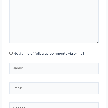
here..
Notify me of followup comments via e-mail
Name*
Email*
Website