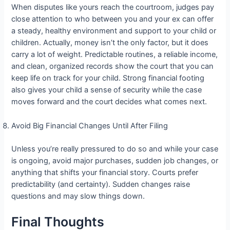
When disputes like yours reach the courtroom, judges pay
close attention to who between you and your ex can offer
a steady, healthy environment and support to your child or
children. Actually, money isn’t the only factor, but it does
carry a lot of weight. Predictable routines, a reliable income,
and clean, organized records show the court that you can
keep life on track for your child. Strong financial footing
also gives your child a sense of security while the case
moves forward and the court decides what comes next.
Avoid Big Financial Changes Until After Filing
Unless you’re really pressured to do so and while your case
is ongoing, avoid major purchases, sudden job changes, or
anything that shifts your financial story. Courts prefer
predictability (and certainty). Sudden changes raise
questions and may slow things down.
Final Thoughts