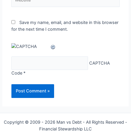
Save my name, email, and website in this browser
for the next time I comment.
CAPTCHA
Code
*
Copyright © 2009 - 2026 Man vs Debt - All Rights Reserved -
Financial Stewardship LLC