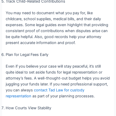
Track Child-Related Contributions
You may need to document what you pay for, like
childcare, school supplies, medical bills, and their daily
expenses. Some legal guides even highlight that providing
consistent proof of contributions when disputes arise can
be quite helpful. Also, good records help your attorney
present accurate information and proof.
Plan for Legal Fees Early
Even if you believe your case will stay peaceful, it’s still
quite ideal to set aside funds for legal representation or
attorney’s fees. A well-thought-out budget helps you avoid
juggling your funds later. If you need professional support,
you can always
contact Tad Law for custody
representation
as part of your planning processes.
How Courts View Stability