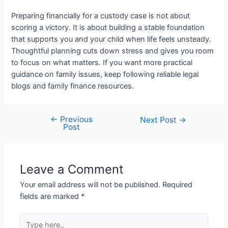
Preparing financially for a custody case is not about
scoring a victory. It is about building a stable foundation
that supports you and your child when life feels unsteady.
Thoughtful planning cuts down stress and gives you room
to focus on what matters. If you want more practical
guidance on family issues, keep following reliable legal
blogs and family finance resources.
←
Previous
Post
Next Post
→
Post
navigation
Leave a Comment
Your email address will not be published.
Required
fields are marked
*
Type