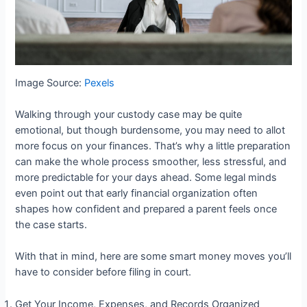
Image Source:
Pexels
Walking through your custody case may be quite
emotional, but though burdensome, you may need to allot
more focus on your finances. That’s why a little preparation
can make the whole process smoother, less stressful, and
more predictable for your days ahead. Some legal minds
even point out that early financial organization often
shapes how confident and prepared a parent feels once
the case starts.
With that in mind, here are some smart money moves you’ll
have to consider before filing in court.
Get Your Income, Expenses, and Records Organized