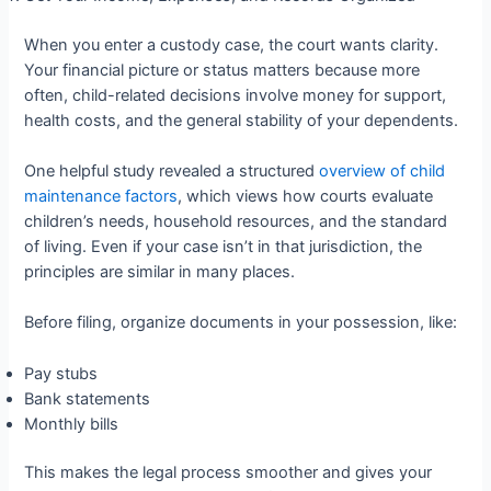
When you enter a custody case, the court wants clarity.
Your financial picture or status matters because more
often, child-related decisions involve money for support,
health costs, and the general stability of your dependents.
One helpful study revealed a structured
overview of child
maintenance factors
, which views how courts evaluate
children’s needs, household resources, and the standard
of living. Even if your case isn’t in that jurisdiction, the
principles are similar in many places.
Before filing, organize documents in your possession, like:
Pay stubs
Bank statements
Monthly bills
This makes the legal process smoother and gives your