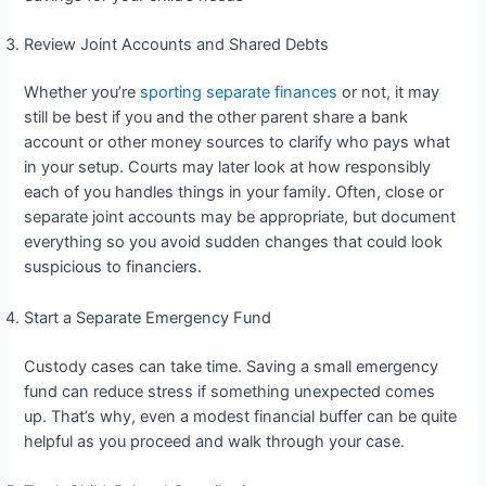
Review Joint Accounts and Shared Debts
Whether you’re
sporting separate finances
or not, it may
still be best if you and the other parent share a bank
account or other money sources to clarify who pays what
in your setup. Courts may later look at how responsibly
each of you handles things in your family. Often, close or
separate joint accounts may be appropriate, but document
everything so you avoid sudden changes that could look
suspicious to financiers.
Start a Separate Emergency Fund
Custody cases can take time. Saving a small emergency
fund can reduce stress if something unexpected comes
up. That’s why, even a modest financial buffer can be quite
helpful as you proceed and walk through your case.