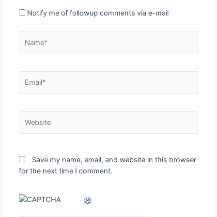
Notify me of followup comments via e-mail
Name*
Email*
Website
Save my name, email, and website in this browser
for the next time I comment.