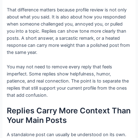
That difference matters because profile review is not only
about what you said. It is also about how you responded
when someone challenged you, annoyed you, or pulled
you into a topic. Replies can show tone more clearly than
posts. A short answer, a sarcastic remark, or a heated
response can carry more weight than a polished post from
the same year.
You may not need to remove every reply that feels
imperfect. Some replies show helpfulness, humor,
patience, and real connection. The point is to separate the
replies that still support your current profile from the ones
that add confusion.
Replies Carry More Context Than
Your Main Posts
A standalone post can usually be understood on its own.