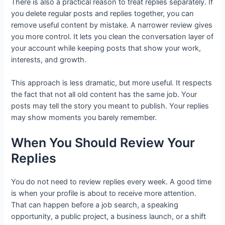
There is also a practical reason to treat replies separately. If
you delete regular posts and replies together, you can
remove useful content by mistake. A narrower review gives
you more control. It lets you clean the conversation layer of
your account while keeping posts that show your work,
interests, and growth.
This approach is less dramatic, but more useful. It respects
the fact that not all old content has the same job. Your
posts may tell the story you meant to publish. Your replies
may show moments you barely remember.
When You Should Review Your
Replies
You do not need to review replies every week. A good time
is when your profile is about to receive more attention.
That can happen before a job search, a speaking
opportunity, a public project, a business launch, or a shift