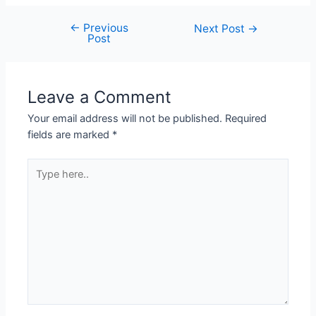
←
Previous
Post
Next Post
→
Post
navigation
Leave a Comment
Your email address will not be published.
Required
fields are marked
*
Type
here..