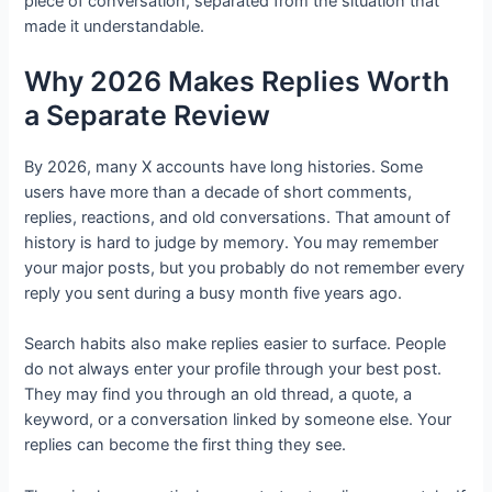
piece of conversation, separated from the situation that
made it understandable.
Why 2026 Makes Replies Worth
a Separate Review
By 2026, many X accounts have long histories. Some
users have more than a decade of short comments,
replies, reactions, and old conversations. That amount of
history is hard to judge by memory. You may remember
your major posts, but you probably do not remember every
reply you sent during a busy month five years ago.
Search habits also make replies easier to surface. People
do not always enter your profile through your best post.
They may find you through an old thread, a quote, a
keyword, or a conversation linked by someone else. Your
replies can become the first thing they see.