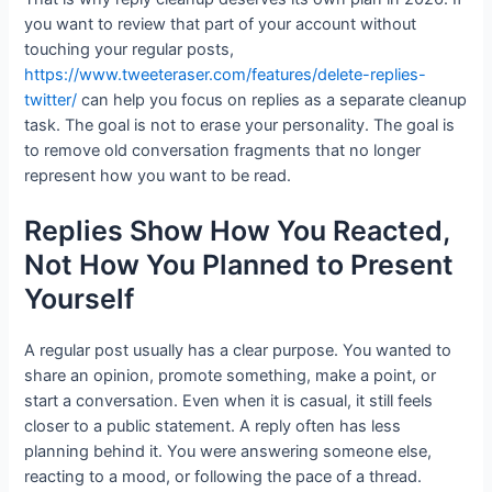
you want to review that part of your account without
touching your regular posts,
https://www.tweeteraser.com/features/delete-replies-
twitter/
can help you focus on replies as a separate cleanup
task. The goal is not to erase your personality. The goal is
to remove old conversation fragments that no longer
represent how you want to be read.
Replies Show How You Reacted,
Not How You Planned to Present
Yourself
A regular post usually has a clear purpose. You wanted to
share an opinion, promote something, make a point, or
start a conversation. Even when it is casual, it still feels
closer to a public statement. A reply often has less
planning behind it. You were answering someone else,
reacting to a mood, or following the pace of a thread.