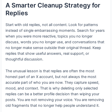
A Smarter Cleanup Strategy for
Replies
Start with old replies, not all content. Look for patterns
instead of single embarrassing moments. Search for years
when you were more reactive, topics you no longer
discuss, words you no longer use, and conversations that
no longer make sense outside their original thread. Keep
replies that show useful answers, real support, or
thoughtful discussion.
The unusual lesson is that replies are often the most
honest part of an X account, but not always the most
accurate part of who you are now. They capture speed,
mood, and context. That is why deleting only selected
replies can be a better profile decision than wiping your
posts. You are not removing your voice. You are removing
old fragments that no longer help people understand it.