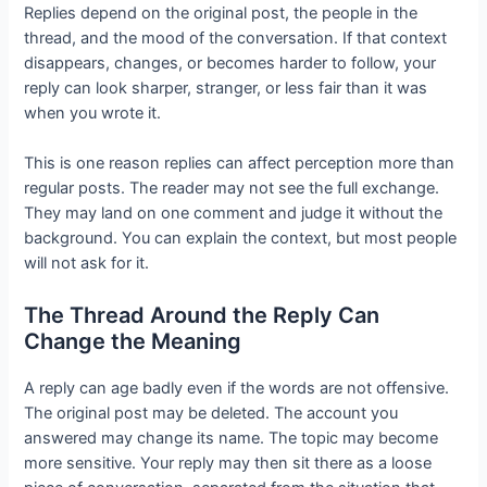
Replies depend on the original post, the people in the
thread, and the mood of the conversation. If that context
disappears, changes, or becomes harder to follow, your
reply can look sharper, stranger, or less fair than it was
when you wrote it.
This is one reason replies can affect perception more than
regular posts. The reader may not see the full exchange.
They may land on one comment and judge it without the
background. You can explain the context, but most people
will not ask for it.
The Thread Around the Reply Can
Change the Meaning
A reply can age badly even if the words are not offensive.
The original post may be deleted. The account you
answered may change its name. The topic may become
more sensitive. Your reply may then sit there as a loose