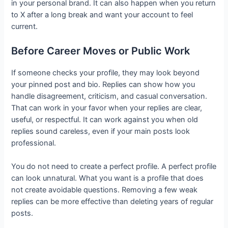
in your personal brand. It can also happen when you return
to X after a long break and want your account to feel
current.
Before Career Moves or Public Work
If someone checks your profile, they may look beyond
your pinned post and bio. Replies can show how you
handle disagreement, criticism, and casual conversation.
That can work in your favor when your replies are clear,
useful, or respectful. It can work against you when old
replies sound careless, even if your main posts look
professional.
You do not need to create a perfect profile. A perfect profile
can look unnatural. What you want is a profile that does
not create avoidable questions. Removing a few weak
replies can be more effective than deleting years of regular
posts.