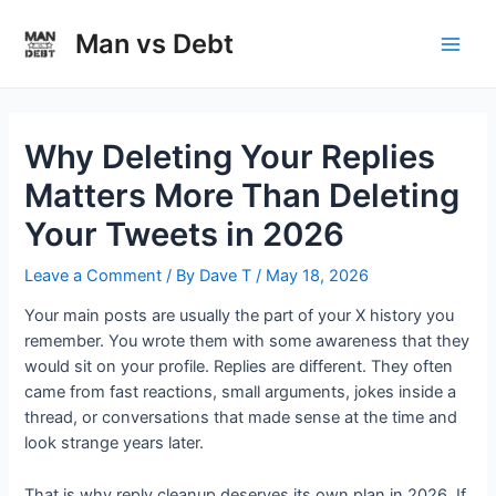
Skip
to
Man vs Debt
Main
content
Men
Why Deleting Your Replies
Matters More Than Deleting
Your Tweets in 2026
Leave a Comment
/ By
Dave T
/
May 18, 2026
Your main posts are usually the part of your X history you
remember. You wrote them with some awareness that they
would sit on your profile. Replies are different. They often
came from fast reactions, small arguments, jokes inside a
thread, or conversations that made sense at the time and
look strange years later.
That is why reply cleanup deserves its own plan in 2026. If