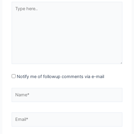
Type
here..
Notify me of followup comments via e-mail
Name*
Email*