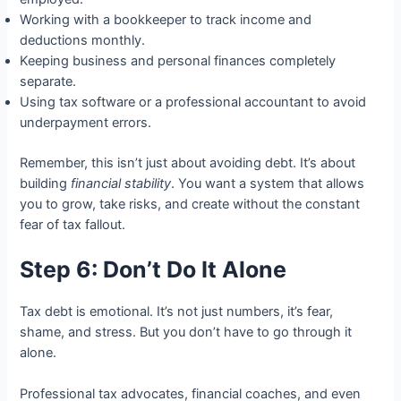
Working with a bookkeeper to track income and
deductions monthly.
Keeping business and personal finances completely
separate.
Using tax software or a professional accountant to avoid
underpayment errors.
Remember, this isn’t just about avoiding debt. It’s about
building
financial stability
. You want a system that allows
you to grow, take risks, and create without the constant
fear of tax fallout.
Step 6: Don’t Do It Alone
Tax debt is emotional. It’s not just numbers, it’s fear,
shame, and stress. But you don’t have to go through it
alone.
Professional tax advocates, financial coaches, and even