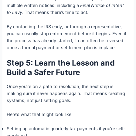
multiple written notices, including a
Final Notice of Intent
to Levy
. That means there’s time to act.
By contacting the IRS early, or through a representative,
you can usually stop enforcement before it begins. Even if
the process has already started, it can often be reversed
once a formal payment or settlement plan is in place.
Step 5: Learn the Lesson and
Build a Safer Future
Once you’re on a path to resolution, the next step is
making sure it never happens again. That means creating
systems, not just setting goals.
Here’s what that might look like:
Setting up automatic quarterly tax payments if you’re self-
employed.