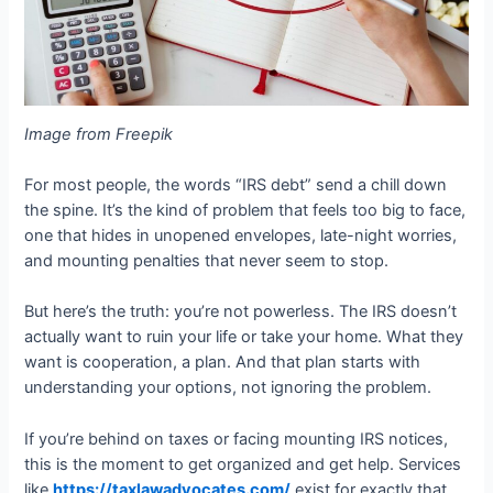
Image from Freepik
For most people, the words “IRS debt” send a chill down
the spine. It’s the kind of problem that feels too big to face,
one that hides in unopened envelopes, late-night worries,
and mounting penalties that never seem to stop.
But here’s the truth: you’re not powerless. The IRS doesn’t
actually want to ruin your life or take your home. What they
want is cooperation, a plan. And that plan starts with
understanding your options, not ignoring the problem.
If you’re behind on taxes or facing mounting IRS notices,
this is the moment to get organized and get help. Services
like
https://taxlawadvocates.com/
exist for exactly that