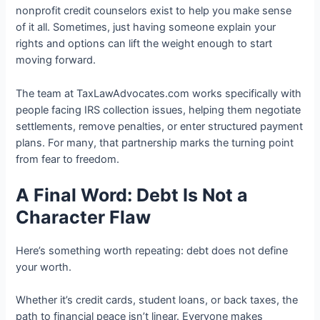
nonprofit credit counselors exist to help you make sense
of it all. Sometimes, just having someone explain your
rights and options can lift the weight enough to start
moving forward.
The team at TaxLawAdvocates.com works specifically with
people facing IRS collection issues, helping them negotiate
settlements, remove penalties, or enter structured payment
plans. For many, that partnership marks the turning point
from fear to freedom.
A Final Word: Debt Is Not a
Character Flaw
Here’s something worth repeating: debt does not define
your worth.
Whether it’s credit cards, student loans, or back taxes, the
path to financial peace isn’t linear. Everyone makes