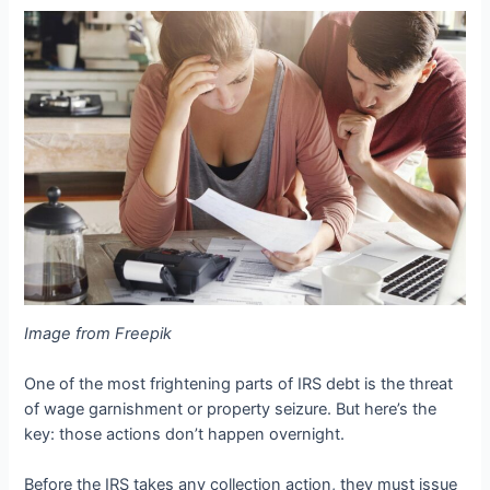
Image from Freepik
One of the most frightening parts of IRS debt is the threat
of wage garnishment or property seizure. But here’s the
key: those actions don’t happen overnight.
Before the IRS takes any collection action, they must issue