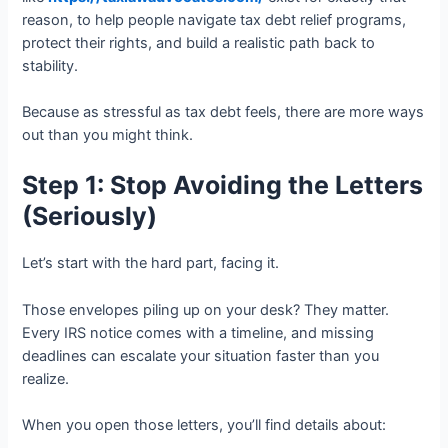
reason, to help people navigate tax debt relief programs,
protect their rights, and build a realistic path back to
stability.
Because as stressful as tax debt feels, there are more ways
out than you might think.
Step 1: Stop Avoiding the Letters
(Seriously)
Let’s start with the hard part, facing it.
Those envelopes piling up on your desk? They matter.
Every IRS notice comes with a timeline, and missing
deadlines can escalate your situation faster than you
realize.
When you open those letters, you’ll find details about: