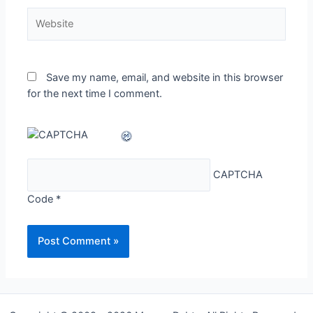
Website
Save my name, email, and website in this browser
for the next time I comment.
CAPTCHA
Code
*