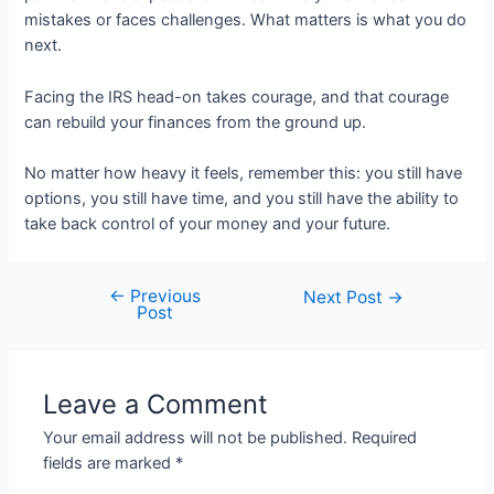
mistakes or faces challenges. What matters is what you do
next.
Facing the IRS head-on takes courage, and that courage
can rebuild your finances from the ground up.
No matter how heavy it feels, remember this: you still have
options, you still have time, and you still have the ability to
take back control of your money and your future.
←
Previous
Post
Next Post
→
Post
navigation
Leave a Comment
Your email address will not be published.
Required
fields are marked
*