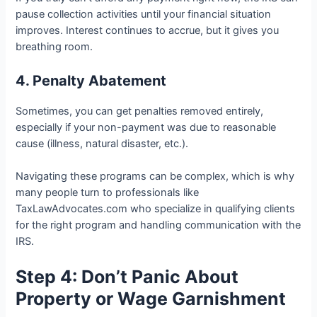
pause collection activities until your financial situation
improves. Interest continues to accrue, but it gives you
breathing room.
4. Penalty Abatement
Sometimes, you can get penalties removed entirely,
especially if your non-payment was due to reasonable
cause (illness, natural disaster, etc.).
Navigating these programs can be complex, which is why
many people turn to professionals like
TaxLawAdvocates.com who specialize in qualifying clients
for the right program and handling communication with the
IRS.
Step 4: Don’t Panic About
Property or Wage Garnishment