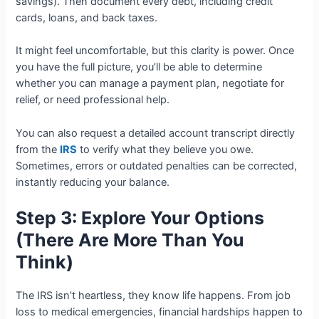
savings). Then document every debt, including credit
cards, loans, and back taxes.
It might feel uncomfortable, but this clarity is power. Once
you have the full picture, you’ll be able to determine
whether you can manage a payment plan, negotiate for
relief, or need professional help.
You can also request a detailed account transcript directly
from the
IRS
to verify what they believe you owe.
Sometimes, errors or outdated penalties can be corrected,
instantly reducing your balance.
Step 3: Explore Your Options
(There Are More Than You
Think)
The IRS isn’t heartless, they know life happens. From job
loss to medical emergencies, financial hardships happen to