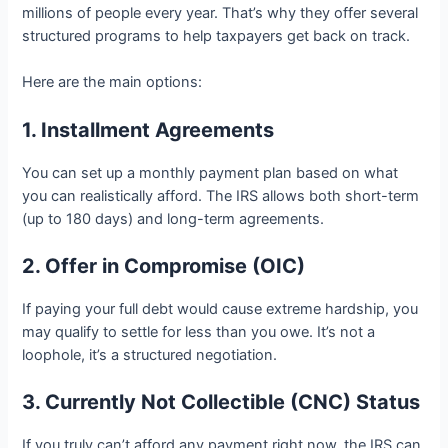
millions of people every year. That’s why they offer several
structured programs to help taxpayers get back on track.
Here are the main options:
1. Installment Agreements
You can set up a monthly payment plan based on what
you can realistically afford. The IRS allows both short-term
(up to 180 days) and long-term agreements.
2. Offer in Compromise (OIC)
If paying your full debt would cause extreme hardship, you
may qualify to settle for less than you owe. It’s not a
loophole, it’s a structured negotiation.
3. Currently Not Collectible (CNC) Status
If you truly can’t afford any payment right now, the IRS can