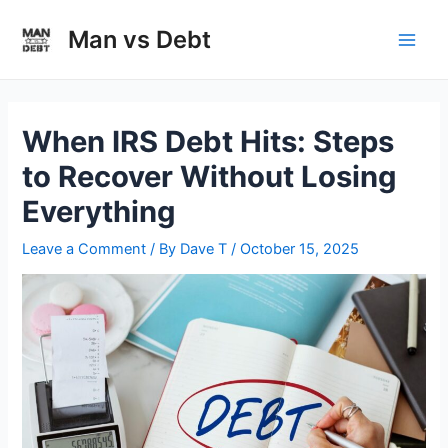
Skip
to
Man vs Debt
Main
content
Men
When IRS Debt Hits: Steps
to Recover Without Losing
Everything
Leave a Comment
/ By
Dave T
/
October 15, 2025