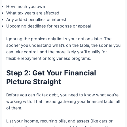
How much you owe
What tax years are affected
Any added penalties or interest
Upcoming deadlines for response or appeal
Ignoring the problem only limits your options later. The
sooner you understand what’s on the table, the sooner you
can take control, and the more likely you’ll qualify for
flexible repayment or forgiveness programs.
Step 2: Get Your Financial
Picture Straight
Before you can fix tax debt, you need to know what you’re
working with. That means gathering your financial facts, all
of them.
List your income, recurring bills, and assets (like cars or