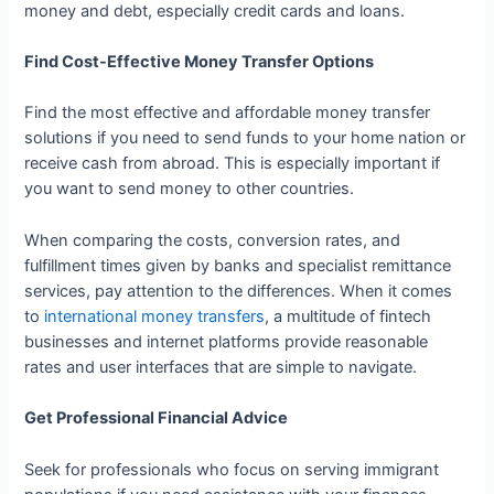
money and debt, especially credit cards and loans.
Find Cost-Effective Money Transfer Options
Find the most effective and affordable money transfer
solutions if you need to send funds to your home nation or
receive cash from abroad. This is especially important if
you want to send money to other countries.
When comparing the costs, conversion rates, and
fulfillment times given by banks and specialist remittance
services, pay attention to the differences. When it comes
to
international money transfers
, a multitude of fintech
businesses and internet platforms provide reasonable
rates and user interfaces that are simple to navigate.
Get Professional Financial Advice
Seek for professionals who focus on serving immigrant