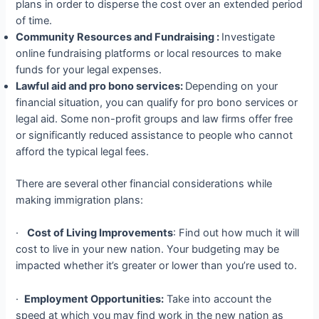
plans in order to disperse the cost over an extended period
of time.
Community Resources and Fundraising :
Investigate
online fundraising platforms or local resources to make
funds for your legal expenses.
Lawful aid and pro bono services:
Depending on your
financial situation, you can qualify for pro bono services or
legal aid. Some non-profit groups and law firms offer free
or significantly reduced assistance to people who cannot
afford the typical legal fees.
There are several other financial considerations while
making immigration plans:
·
Cost of Living Improvements
: Find out how much it will
cost to live in your new nation. Your budgeting may be
impacted whether it’s greater or lower than you’re used to.
·
Employment Opportunities:
Take into account the
speed at which you may find work in the new nation as