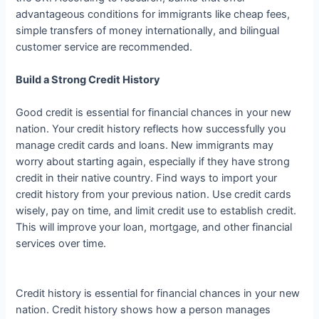
advantageous conditions for immigrants like cheap fees,
simple transfers of money internationally, and bilingual
customer service are recommended.
Build a Strong Credit History
Good credit is essential for financial chances in your new
nation. Your credit history reflects how successfully you
manage credit cards and loans. New immigrants may
worry about starting again, especially if they have strong
credit in their native country. Find ways to import your
credit history from your previous nation. Use credit cards
wisely, pay on time, and limit credit use to establish credit.
This will improve your loan, mortgage, and other financial
services over time.
Credit history is essential for financial chances in your new
nation. Credit history shows how a person manages