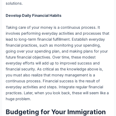
solutions.
Develop Daily Financial Habits
Taking care of your money is a continuous process. It
involves performing everyday activities and processes that
lead to long-term financial fulfillment. Establish everyday
financial practices, such as monitoring your spending,
going over your spending plan, and making plans for your
future financial objectives. Over time, these modest
everyday efforts will add up to improved success and
financial security. As critical as the knowledge above is,
you must also realize that money management is a
continuous process. Financial success is the result of
everyday activities and steps. Integrate regular financial
practices. Later, when you look back, these will seem like a
huge problem.
Budgeting for Your Immigration