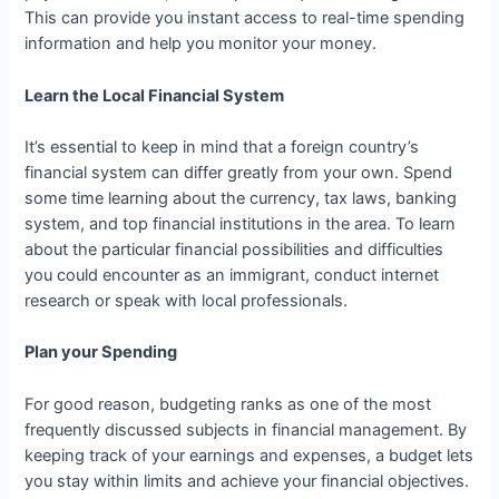
This can provide you instant access to real-time spending
information and help you monitor your money.
Learn the Local Financial System
It’s essential to keep in mind that a foreign country’s
financial system can differ greatly from your own. Spend
some time learning about the currency, tax laws, banking
system, and top financial institutions in the area. To learn
about the particular financial possibilities and difficulties
you could encounter as an immigrant, conduct internet
research or speak with local professionals.
Plan your Spending
For good reason, budgeting ranks as one of the most
frequently discussed subjects in financial management. By
keeping track of your earnings and expenses, a budget lets
you stay within limits and achieve your financial objectives.