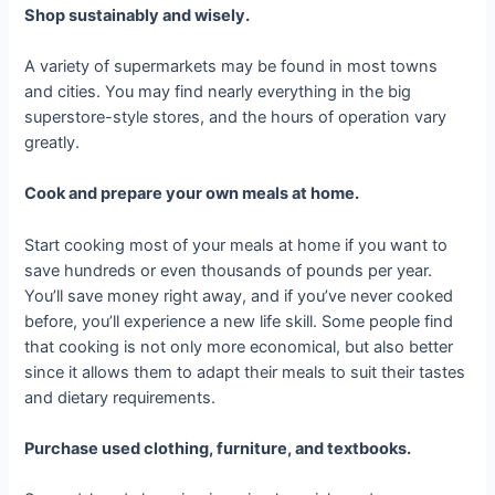
Shop sustainably and wisely.
A variety of supermarkets may be found in most towns
and cities. You may find nearly everything in the big
superstore-style stores, and the hours of operation vary
greatly.
Cook and prepare your own meals at home.
Start cooking most of your meals at home if you want to
save hundreds or even thousands of pounds per year.
You’ll save money right away, and if you’ve never cooked
before, you’ll experience a new life skill. Some people find
that cooking is not only more economical, but also better
since it allows them to adapt their meals to suit their tastes
and dietary requirements.
Purchase used clothing, furniture, and textbooks.