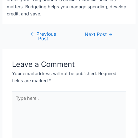
matters. Budgeting helps you manage spending, develop
credit, and save.
←
Previous
Post
Next Post
→
Post
navigation
Leave a Comment
Your email address will not be published.
Required
fields are marked
*
Type
here..