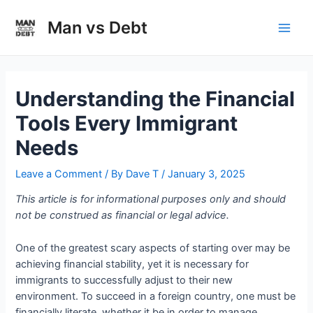
Skip
to
Man vs Debt
Main
content
Men
Understanding the Financial
Tools Every Immigrant
Needs
Leave a Comment
/ By
Dave T
/
January 3, 2025
This article is for informational purposes only and should
not be construed as financial or legal advice.
One of the greatest scary aspects of starting over may be
achieving financial stability, yet it is necessary for
immigrants to successfully adjust to their new
environment. To succeed in a foreign country, one must be
financially literate, whether it be in order to manage