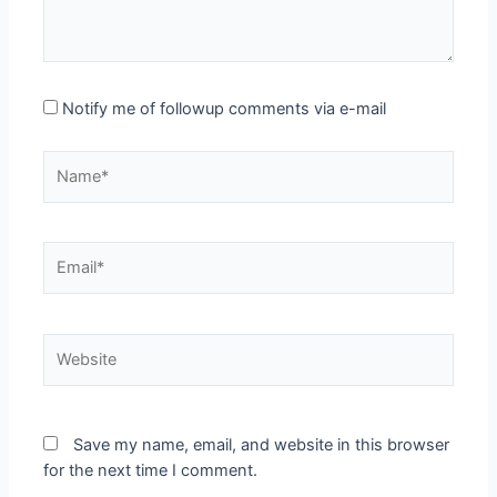
Notify me of followup comments via e-mail
Name*
Email*
Website
Save my name, email, and website in this browser
for the next time I comment.