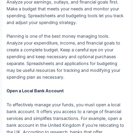
Analyze your earnings, outlays, and financial goals first.
Make a budget that meets your needs and monitor your
spending. Spreadsheets and budgeting tools let you track
and adjust your spending strategy.
Planning is one of the best money managing tools.
Analyze your expenditure, income, and financial goals to
create a complete budget. Keep a careful eye on your
spending and keep necessary and optional purchases
separate. Spreadsheets and applications for budgeting
may be useful resources for tracking and modifying your
spending plan as necessary.
Open a Local Bank Account
To effectively manage your funds, you must open a local
bank account. It offers you access to a range of financial
services and simplifies transactions. For example, open a
bank account in the United Kingdom if you’re relocating to
the UK. According to research, banks that offer