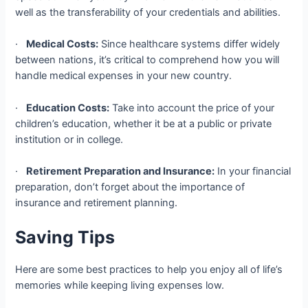
well as the transferability of your credentials and abilities.
·
Medical Costs:
Since healthcare systems differ widely
between nations, it’s critical to comprehend how you will
handle medical expenses in your new country.
·
Education Costs:
Take into account the price of your
children’s education, whether it be at a public or private
institution or in college.
·
Retirement Preparation and Insurance:
In your financial
preparation, don’t forget about the importance of
insurance and retirement planning.
Saving Tips
Here are some best practices to help you enjoy all of life’s
memories while keeping living expenses low.