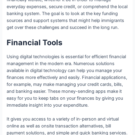
everyday expenses, secure credit, or comprehend the local
banking system. The goal is to look at the key funding
sources and support systems that might help immigrants
get over these challenges and succeed in the long run.
Financial Tools
Using digital technologies is essential for efficient financial
management in the modern era. Numerous solutions
available in digital technology can help you manage your
finances more effectively and easily. Financial applications,
for example, may make managing your credit cards, bills,
and banking easier. These money-sending apps make it
easy for you to keep tabs on your finances by giving you
immediate insight into your expenditure.
It gives you access to a variety of in-person and virtual
online as well as onsite transaction alternatives, bill
payment solutions, and simple and quick banking services.