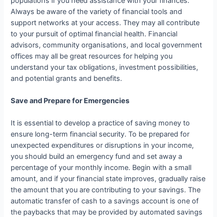
populations if you need assistance with your finances.
Always be aware of the variety of financial tools and
support networks at your access. They may all contribute
to your pursuit of optimal financial health. Financial
advisors, community organisations, and local government
offices may all be great resources for helping you
understand your tax obligations, investment possibilities,
and potential grants and benefits.
Save and Prepare for Emergencies
It is essential to develop a practice of saving money to
ensure long-term financial security. To be prepared for
unexpected expenditures or disruptions in your income,
you should build an emergency fund and set away a
percentage of your monthly income. Begin with a small
amount, and if your financial state improves, gradually raise
the amount that you are contributing to your savings. The
automatic transfer of cash to a savings account is one of
the paybacks that may be provided by automated savings