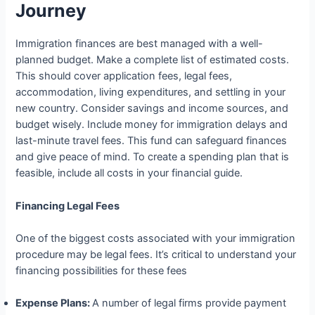
Journey
Immigration finances are best managed with a well-
planned budget. Make a complete list of estimated costs.
This should cover application fees, legal fees,
accommodation, living expenditures, and settling in your
new country. Consider savings and income sources, and
budget wisely. Include money for immigration delays and
last-minute travel fees. This fund can safeguard finances
and give peace of mind. To create a spending plan that is
feasible, include all costs in your financial guide.
Financing Legal Fees
One of the biggest costs associated with your immigration
procedure may be legal fees. It’s critical to understand your
financing possibilities for these fees
Expense Plans:
A number of legal firms provide payment