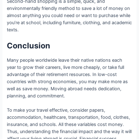
Second-hand shopping is a simple, quick, and
environmentally friendly method to save a lot of money on
almost anything you could need or want to purchase while
you’re at school, including furniture, clothing, and academic
texts.
Conclusion
Many people worldwide leave their native nations each
year to grow their careers, live more cheaply, or take full
advantage of their retirement resources. In low-cost
countries with strong economies, you may make more as
well as save money. Moving abroad needs dedication,
planning, and commitment.
To make your travel effective, consider papers,
accommodation, healthcare, transportation, food, clothes,
insurance, and schools. All these variables cost money.
Thus, understanding the financial impact and the way it will
affect your living abroad is crucial. Financial success