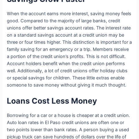
When the account earns more interest, saving money feels
good. Compared to the majority of large banks, credit
unions offer better savings account rates. The interest rate
on a standard savings account at a credit union may be
three or four times higher. This distinction is important for a
family saving for an emergency or a trip. Members receive
a portion of the credit union’s profits. This is not difficult.
Account holders benefit when the credit union performs
well. Additionally, a lot of credit unions offer holiday clubs
or special savings for children. These little extras enable
someone to save money without giving it much thought.
Loans Cost Less Money
Borrowing for a car or a house is cheaper at a credit union.
Auto loan rates in El Paso credit unions are often one or
two points lower than bank rates. A person buying a used
pickup truck can save hundreds of dollars over the life of