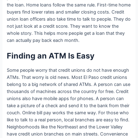
the loan. Home loans follow the same rule. First-time home
buyers find lower rates and smaller closing costs. Credit
union loan officers also take time to talk to people. They do
not just look at a credit score. They want to know the
whole story. This helps more people get a loan that they
can actually pay back each month.
Finding an ATM Is Easy
Some people worry that credit unions do not have enough
ATMs. That worry is old news. Most El Paso credit unions
belong to a big network of shared ATMs. A person can use
thousands of machines across the country for free. Credit
unions also have mobile apps for phones. A person can
take a picture of a check and send it to the bank from their
couch. Online bill pay works the same way. For those who
like to talk to a real person, local branches are easy to find.
Neighborhoods like the Northeast and the Lower Valley
have credit union branches on main streets. Convenience