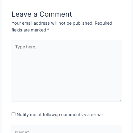
Leave a Comment
Your email address will not be published.
Required
fields are marked
*
Type
here..
Notify me of followup comments via e-mail
Name*