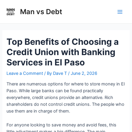
Skip
to
Man vs Debt
Main
content
Men
Top Benefits of Choosing a
Credit Union with Banking
Services in El Paso
Leave a Comment
/ By
Dave T
/
June 2, 2026
There are numerous options for where to store money in El
Paso. While large banks can be found practically
everywhere, credit unions provide an alternative. Rich
shareholders do not control credit unions. The people who
use them are in charge of them.
For anyone looking to save money and avoid fees, this
little adjustment makes a big difference. The main