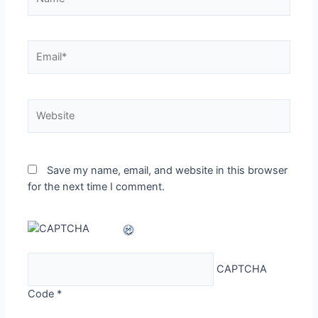
Email*
Website
Save my name, email, and website in this browser
for the next time I comment.
CAPTCHA
Code
*