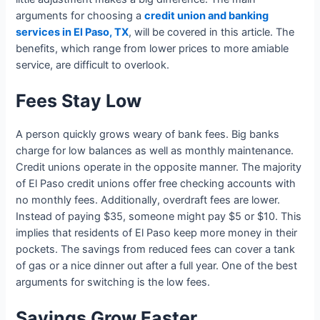
arguments for choosing a
credit union and banking
services in El Paso, TX
, will be covered in this article. The
benefits, which range from lower prices to more amiable
service, are difficult to overlook.
Fees Stay Low
A person quickly grows weary of bank fees. Big banks
charge for low balances as well as monthly maintenance.
Credit unions operate in the opposite manner. The majority
of El Paso credit unions offer free checking accounts with
no monthly fees. Additionally, overdraft fees are lower.
Instead of paying $35, someone might pay $5 or $10. This
implies that residents of El Paso keep more money in their
pockets. The savings from reduced fees can cover a tank
of gas or a nice dinner out after a full year. One of the best
arguments for switching is the low fees.
Savings Grow Faster