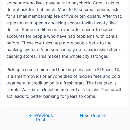
someone who lives paycheck to paycheck. Credit unions
do not ask for that much. Most El Paso credit unions ask
for a small membership fee of five or ten dollars. After that,
a person can open a checking account with twenty-five
dollars. Some credit unions even offer second-chance
accounts for people who have had problems with banks
before. These low rules help more people get into the
banking system. A person can say no to expensive check-
cashing stores. This makes the whole city stronger.
Picking a
credit union and banking services in El Paso, TX,
is a smart move. For anyone tired of hidden fees and cold
treatment, a credit union is a fresh start. The first step is
simple. Walk into a local branch and ask to join. That small
act leads to better banking for years to come.
←
Previous
Post
Next Post
→
Post
navigation