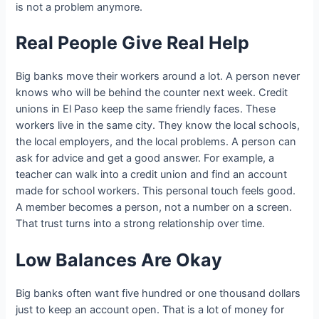
is not a problem anymore.
Real People Give Real Help
Big banks move their workers around a lot. A person never
knows who will be behind the counter next week. Credit
unions in El Paso keep the same friendly faces. These
workers live in the same city. They know the local schools,
the local employers, and the local problems. A person can
ask for advice and get a good answer. For example, a
teacher can walk into a credit union and find an account
made for school workers. This personal touch feels good.
A member becomes a person, not a number on a screen.
That trust turns into a strong relationship over time.
Low Balances Are Okay
Big banks often want five hundred or one thousand dollars
just to keep an account open. That is a lot of money for