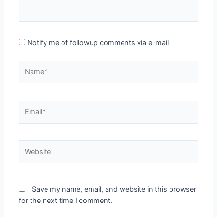
Notify me of followup comments via e-mail
Name*
Email*
Website
Save my name, email, and website in this browser
for the next time I comment.