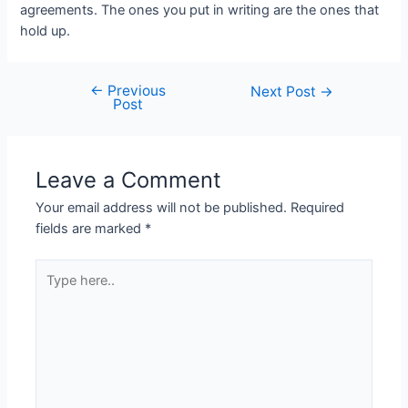
agreements. The ones you put in writing are the ones that
hold up.
←
Previous
Post
Next Post
→
Post
navigation
Leave a Comment
Your email address will not be published.
Required
fields are marked
*
Type
here..