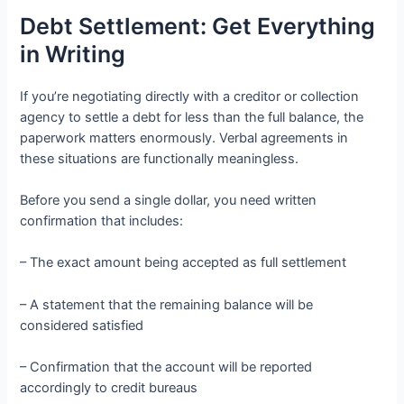
Debt Settlement: Get Everything
in Writing
If you’re negotiating directly with a creditor or collection
agency to settle a debt for less than the full balance, the
paperwork matters enormously. Verbal agreements in
these situations are functionally meaningless.
Before you send a single dollar, you need written
confirmation that includes:
– The exact amount being accepted as full settlement
– A statement that the remaining balance will be
considered satisfied
– Confirmation that the account will be reported
accordingly to credit bureaus