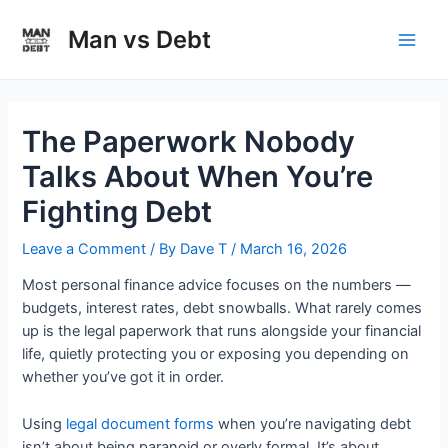
Skip
to
Man vs Debt
Main
content
Men
The Paperwork Nobody
Talks About When You’re
Fighting Debt
Leave a Comment
/ By
Dave T
/
March 16, 2026
Most personal finance advice focuses on the numbers —
budgets, interest rates, debt snowballs. What rarely comes
up is the legal paperwork that runs alongside your financial
life, quietly protecting you or exposing you depending on
whether you’ve got it in order.
Using
legal document forms
when you’re navigating debt
isn’t about being paranoid or overly formal. It’s about