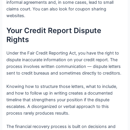
informal agreements and, in some cases, lead to small
claims court. You can also look for coupon sharing
websites.
Your Credit Report Dispute
Rights
Under the Fair Credit Reporting Act, you have the right to
dispute inaccurate information on your credit report. The
process involves written communication — dispute letters
sent to credit bureaus and sometimes directly to creditors.
Knowing how to structure those letters, what to include,
and how to follow up in writing creates a documented
timeline that strengthens your position if the dispute
escalates. A disorganized or verbal approach to this
process rarely produces results.
The financial recovery process is built on decisions and