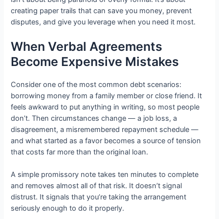
creating paper trails that can save you money, prevent
disputes, and give you leverage when you need it most.
When Verbal Agreements
Become Expensive Mistakes
Consider one of the most common debt scenarios:
borrowing money from a family member or close friend. It
feels awkward to put anything in writing, so most people
don’t. Then circumstances change — a job loss, a
disagreement, a misremembered repayment schedule —
and what started as a favor becomes a source of tension
that costs far more than the original loan.
A simple promissory note takes ten minutes to complete
and removes almost all of that risk. It doesn’t signal
distrust. It signals that you’re taking the arrangement
seriously enough to do it properly.