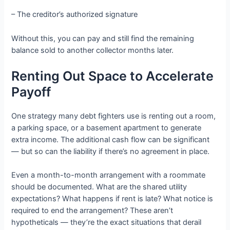
– The creditor’s authorized signature
Without this, you can pay and still find the remaining
balance sold to another collector months later.
Renting Out Space to Accelerate
Payoff
One strategy many debt fighters use is renting out a room,
a parking space, or a basement apartment to generate
extra income. The additional cash flow can be significant
— but so can the liability if there’s no agreement in place.
Even a month-to-month arrangement with a roommate
should be documented. What are the shared utility
expectations? What happens if rent is late? What notice is
required to end the arrangement? These aren’t
hypotheticals — they’re the exact situations that derail