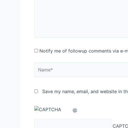
Notify me of followup comments via e-m
Name*
Save my name, email, and website in th
CAPTC