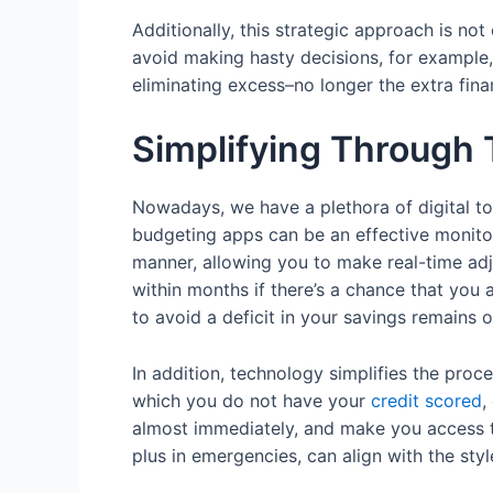
Additionally, this strategic approach is no
avoid making hasty decisions, for example, 
eliminating excess–no longer the extra fina
Simplifying Through
Nowadays, we have a plethora of digital too
budgeting apps can be an effective monitori
manner, allowing you to make real-time adju
within months if there’s a chance that you 
to avoid a deficit in your savings remains 
In addition, technology simplifies the proce
which you do not have your
credit scored
,
almost immediately, and make you access t
plus in emergencies, can align with the styl