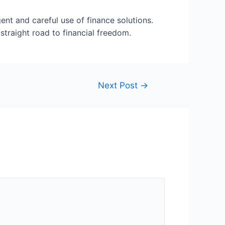
ent and careful use of finance solutions.
straight road to financial freedom.
Next Post
→