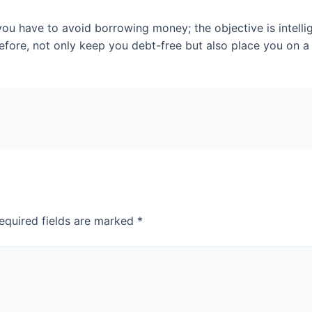
ou have to avoid borrowing money; the objective is intellig
efore, not only keep you debt-free but also place you on a 
equired fields are marked
*