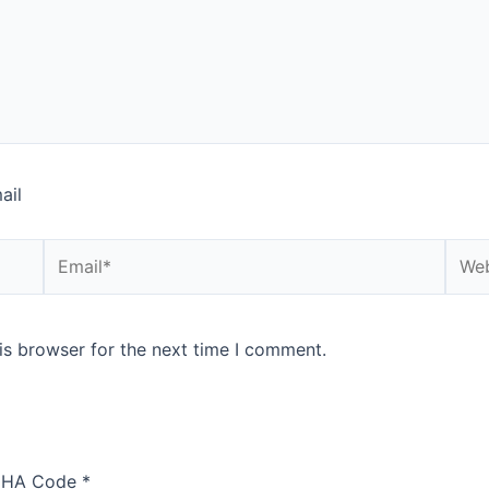
ail
Email*
Webs
is browser for the next time I comment.
HA Code
*