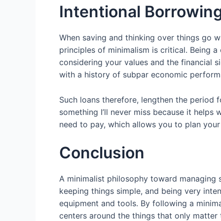
Intentional Borrowin
When saving and thinking over things go wr
principles of minimalism is critical. Being
considering your values and the financial s
with a history of subpar economic performan
Such loans therefore, lengthen the period f
something I’ll never miss because it helps
need to pay, which allows you to plan your
Conclusion
A minimalist philosophy toward managing sig
keeping things simple, and being very inten
equipment and tools. By following a minimali
centers around the things that only matter