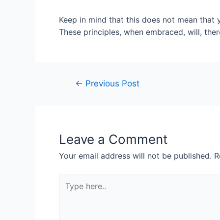
Keep in mind that this does not mean that y
These principles, when embraced, will, ther
Post
←
Previous Post
navigation
Leave a Comment
Your email address will not be published.
R
Type
here..