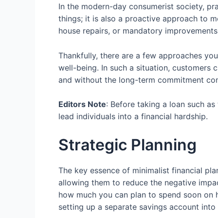
In the modern-day consumerist society, pra
things; it is also a proactive approach to 
house repairs, or mandatory improvements 
Thankfully, there are a few approaches you 
well-being. In such a situation, customers 
and without the long-term commitment comp
Editors Note
: Before taking a loan such as
lead individuals into a financial hardship.
Strategic Planning
The key essence of minimalist financial pla
allowing them to reduce the negative impact
how much you can plan to spend soon on 
setting up a separate savings account into 