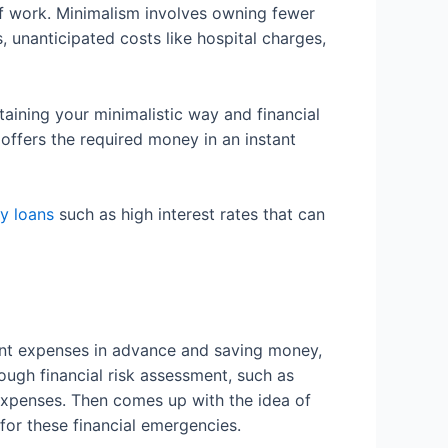
of work. Minimalism involves owning fewer
, unanticipated costs like hospital charges,
taining your minimalistic way and financial
 offers the required money in an instant
y loans
such as high interest rates that can
icant expenses in advance and saving money,
ough financial risk assessment, such as
penses. Then comes up with the idea of
for these financial emergencies.