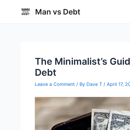
Skip
Man vs Debt
to
content
The Minimalist’s Gui
Debt
Leave a Comment
/ By
Dave T
/
April 17, 