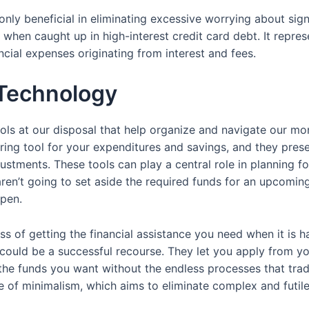
t only beneficial in eliminating excessive worrying about si
when caught up in high-interest credit card debt. It repres
ncial expenses originating from interest and fees.
 Technology
ls at our disposal that help organize and navigate our mone
ng tool for your expenditures and savings, and they present
stments. These tools can play a central role in planning fo
aren’t going to set aside the required funds for an upcoming
open.
ss of getting the financial assistance you need when it is ha
 could be a successful recourse. They let you apply from y
he funds you want without the endless processes that trad
e of minimalism, which aims to eliminate complex and futile 