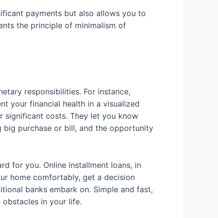
gnificant payments but also allows you to
ents the principle of minimalism of
tary responsibilities. For instance,
 your financial health in a visualized
r significant costs. They let you know
 big purchase or bill, and the opportunity
rd for you. Online installment loans, in
our home comfortably, get a decision
itional banks embark on. Simple and fast,
obstacles in your life.