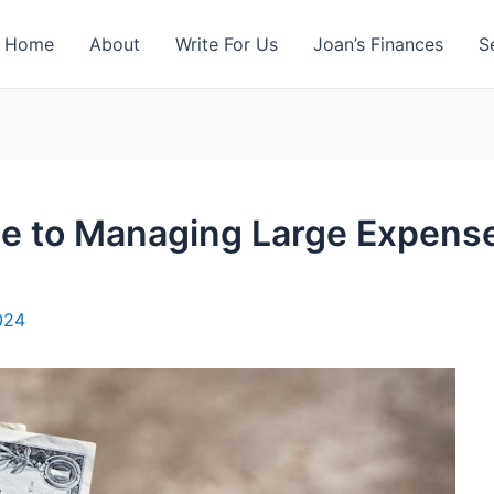
Home
About
Write For Us
Joan’s Finances
S
de to Managing Large Expense
2024