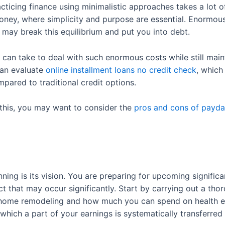
cticing finance using minimalistic approaches takes a lot 
money, where simplicity and purpose are essential. Enormous
may break this equilibrium and put you into debt.
can take to deal with such enormous costs while still main
can evaluate
online installment loans no credit check
, which
ared to traditional credit options.
 this, you may want to consider the
pros and cons of payda
nning is its vision. You are preparing for upcoming signif
 that may occur significantly. Start by carrying out a thor
home remodeling and how much you can spend on health ex
which a part of your earnings is systematically transferred 