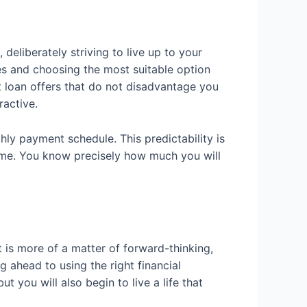
eliberately striving to live up to your
ives and choosing the most suitable option
t loan offers that do not disadvantage you
ractive.
hly payment schedule. This predictability is
time. You know precisely how much you will
 is more of a matter of forward-thinking,
 ahead to using the right financial
t you will also begin to live a life that