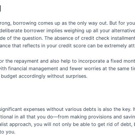
g
ong, borrowing comes up as the only way out. But for you, d
 a deliberate borrower implies weighing up all your alternat
ide of the question. The absence of credit check installmen
ce that reflects in your credit score can be extremely att
or the repayment and also help to incorporate a fixed mont
 with financial management and fewer worries at the same 
 budget accordingly without surprises.
nificant expenses without various debts is also the key. It
tional in all that you do—from making provisions and saving
st approach, you will not only be able to get rid of debt, bu
 to you.