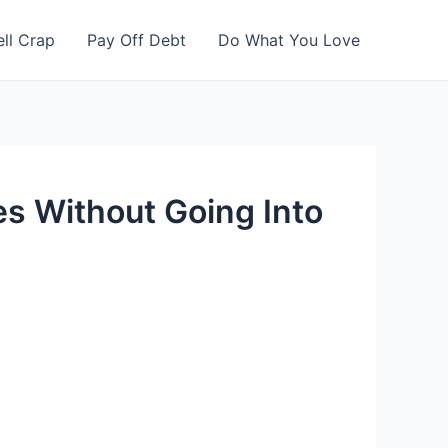
ell Crap
Pay Off Debt
Do What You Love
s Without Going Into