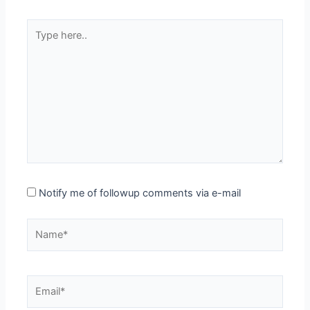
Type
here..
Notify me of followup comments via e-mail
Name*
Email*