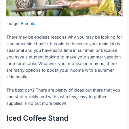
Image:
Freepik
There may be endless reasons why you may be looking for
a summer side hustle. It could be because your main job is
seasonal and you have extra time in summer, or because
you have a student looking to make your summer vacation
more profitable. Whatever your motivation may be, there
are many options to boost your income with a summer
side hustle.
The best part? There are plenty of ideas out there that you
can start quickly and with just a few, easy to gather
supplies. Find out more below!
Iced Coffee Stand