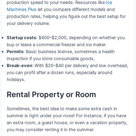
production speed to your needs. Resources like
Ice
Machines Plus
let you compare different models and
production rates, helping you figure out the best setup for
your delivery volume.
Startup costs
: $400–$2,000, depending on whether you
buy or lease a commercial freezer and ice maker.
Permits
: Basic business license, sometimes a health
inspection if you store consumable goods.
Break-even
: With $20–$40 per delivery and low overhead,
you can profit after a dozen runs, especially around
holidays.
Rental Property or Room
Sometimes, the best idea to make some extra cash in
summer is right under your nose! For instance, if you have
an extra room, a guest house, or even a vacation property,
you may consider renting it in the summer.