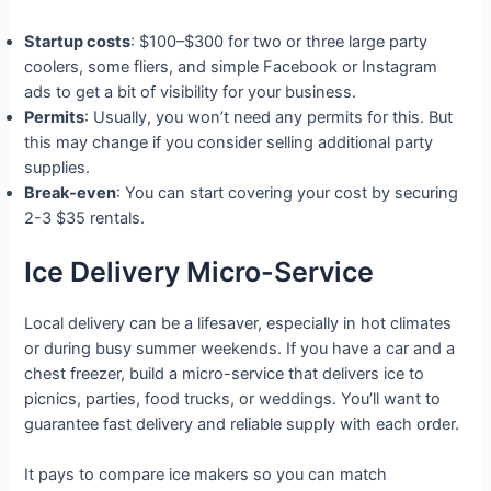
Startup costs
: $100–$300 for two or three large party
coolers, some fliers, and simple Facebook or Instagram
ads to get a bit of visibility for your business.
Permits
: Usually, you won’t need any permits for this. But
this may change if you consider selling additional party
supplies.
Break-even
: You can start covering your cost by securing
2-3 $35 rentals.
Ice Delivery Micro-Service
Local delivery can be a lifesaver, especially in hot climates
or during busy summer weekends. If you have a car and a
chest freezer, build a micro-service that delivers ice to
picnics, parties, food trucks, or weddings. You’ll want to
guarantee fast delivery and reliable supply with each order.
It pays to compare ice makers so you can match