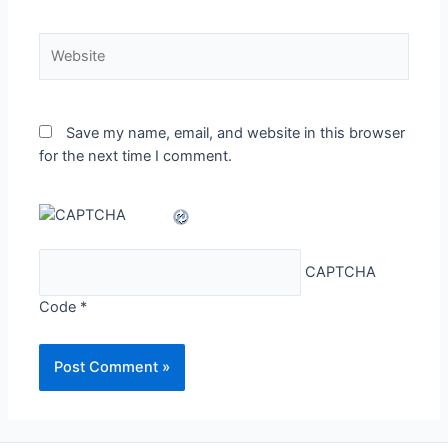
Website
Save my name, email, and website in this browser
for the next time I comment.
CAPTCHA
Code
*