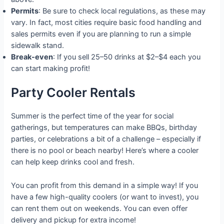
Permits
: Be sure to check local regulations, as these may
vary. In fact, most cities require basic food handling and
sales permits even if you are planning to run a simple
sidewalk stand.
Break-even
: If you sell 25–50 drinks at $2–$4 each you
can start making profit!
Party Cooler Rentals
Summer is the perfect time of the year for social
gatherings, but temperatures can make BBQs, birthday
parties, or celebrations a bit of a challenge – especially if
there is no pool or beach nearby! Here’s where a cooler
can help keep drinks cool and fresh.
You can profit from this demand in a simple way! If you
have a few high-quality coolers (or want to invest), you
can rent them out on weekends. You can even offer
delivery and pickup for extra income!