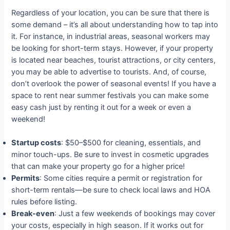
Regardless of your location, you can be sure that there is
some demand – it’s all about understanding how to tap into
it. For instance, in industrial areas, seasonal workers may
be looking for short-term stays. However, if your property
is located near beaches, tourist attractions, or city centers,
you may be able to advertise to tourists. And, of course,
don’t overlook the power of seasonal events! If you have a
space to rent near summer festivals you can make some
easy cash just by renting it out for a week or even a
weekend!
Startup costs
: $50–$500 for cleaning, essentials, and
minor touch-ups. Be sure to invest in cosmetic upgrades
that can make your property go for a higher price!
Permits
: Some cities require a permit or registration for
short-term rentals—be sure to check local laws and HOA
rules before listing.
Break-even
: Just a few weekends of bookings may cover
your costs, especially in high season. If it works out for