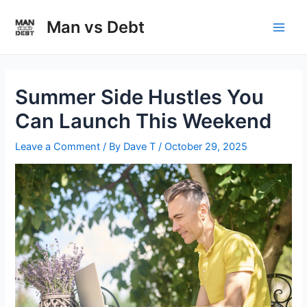
Skip
to
Man vs Debt
Main
content
Men
Summer Side Hustles You
Can Launch This Weekend
Leave a Comment
/ By
Dave T
/
October 29, 2025