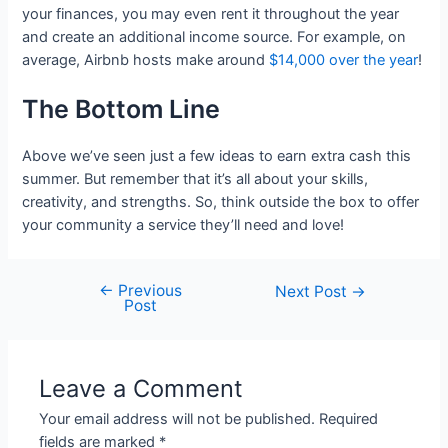
your finances, you may even rent it throughout the year
and create an additional income source. For example, on
average, Airbnb hosts make around
$14,000 over the year
!
The Bottom Line
Above we’ve seen just a few ideas to earn extra cash this
summer. But remember that it’s all about your skills,
creativity, and strengths. So, think outside the box to offer
your community a service they’ll need and love!
←
Previous
Post
Next Post
→
Post
navigation
Leave a Comment
Your email address will not be published.
Required
fields are marked
*