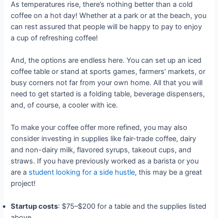
As temperatures rise, there’s nothing better than a cold
coffee on a hot day! Whether at a park or at the beach, you
can rest assured that people will be happy to pay to enjoy
a cup of refreshing coffee!
And, the options are endless here. You can set up an iced
coffee table or stand at sports games, farmers’ markets, or
busy corners not far from your own home. All that you will
need to get started is a folding table, beverage dispensers,
and, of course, a cooler with ice.
To make your coffee offer more refined, you may also
consider investing in supplies like fair-trade coffee, dairy
and non-dairy milk, flavored syrups, takeout cups, and
straws. If you have previously worked as a barista or you
are a
student looking for a side hustle
, this may be a great
project!
Startup costs
: $75–$200 for a table and the supplies listed
above.