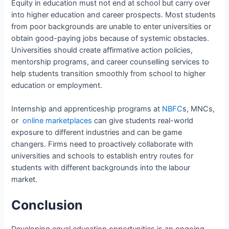
Equity in education must not end at school but carry over
into higher education and career prospects. Most students
from poor backgrounds are unable to enter universities or
obtain good-paying jobs because of systemic obstacles.
Universities should create affirmative action policies,
mentorship programs, and career counselling services to
help students transition smoothly from school to higher
education or employment.
Internship and apprenticeship programs at
NBFC
s, MNCs,
or
online marketplaces
can give students real-world
exposure to different industries and can be game
changers. Firms need to proactively collaborate with
universities and schools to establish entry routes for
students with different backgrounds into the labour
market.
Conclusion