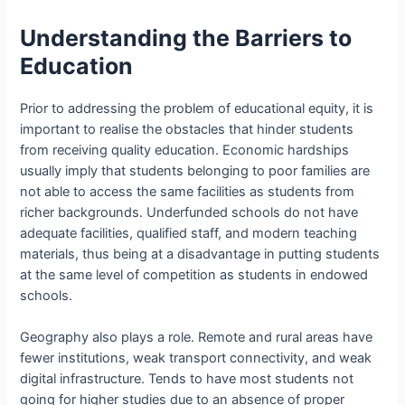
Understanding the Barriers to
Education
Prior to addressing the problem of educational equity, it is
important to realise the obstacles that hinder students
from receiving quality education. Economic hardships
usually imply that students belonging to poor families are
not able to access the same facilities as students from
richer backgrounds. Underfunded schools do not have
adequate facilities, qualified staff, and modern teaching
materials, thus being at a disadvantage in putting students
at the same level of competition as students in endowed
schools.
Geography also plays a role. Remote and rural areas have
fewer institutions, weak transport connectivity, and weak
digital infrastructure. Tends to have most students not
going for higher studies due to an absence of proper