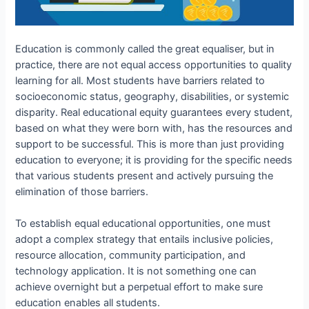
Education is commonly called the great equaliser, but in
practice, there are not equal access opportunities to quality
learning for all. Most students have barriers related to
socioeconomic status, geography, disabilities, or systemic
disparity. Real educational equity guarantees every student,
based on what they were born with, has the resources and
support to be successful. This is more than just providing
education to everyone; it is providing for the specific needs
that various students present and actively pursuing the
elimination of those barriers.
To establish equal educational opportunities, one must
adopt a complex strategy that entails inclusive policies,
resource allocation, community participation, and
technology application. It is not something one can
achieve overnight but a perpetual effort to make sure
education enables all students.