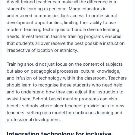
A well-trained teacher can make all the difference in a
student’s learning experience. Many educators in
underserved communities lack access to professional
development opportunities, limiting their ability to use
modern teaching techniques or handle diverse learning
needs. Investment in teacher training programs ensures
that students all over receive the best possible instruction
irrespective of location or ethnicity.
Training should not just focus on the content of subjects
but also on pedagogical processes, cultural knowledge,
and infusion of technology within the classroom. Teachers
should learn to recognise those students who need help
and to understand how they can adjust the instruction to
assist them. School-based mentor programs can also
benefit schools where older teachers provide help to new
teachers, setting up a model for continuous learning and
professional development.
Integrating technology for inclusive