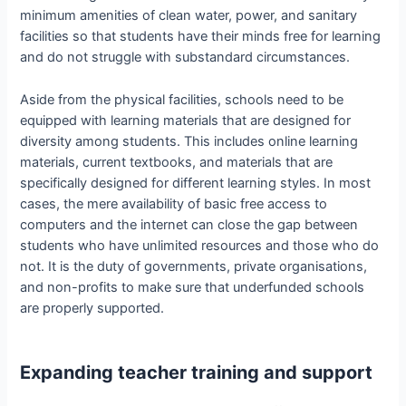
minimum amenities of clean water, power, and sanitary
facilities so that students have their minds free for learning
and do not struggle with substandard circumstances.
Aside from the physical facilities, schools need to be
equipped with learning materials that are designed for
diversity among students. This includes online learning
materials, current textbooks, and materials that are
specifically designed for different learning styles. In most
cases, the mere availability of basic free access to
computers and the internet can close the gap between
students who have unlimited resources and those who do
not. It is the duty of governments, private organisations,
and non-profits to make sure that underfunded schools
are properly supported.
Expanding teacher training and support