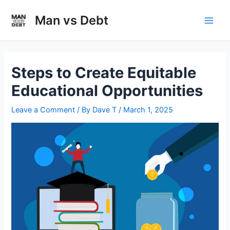
Skip
to
Man vs Debt
Main
content
Men
Steps to Create Equitable
Educational Opportunities
Leave a Comment
/ By
Dave T
/
March 1, 2025