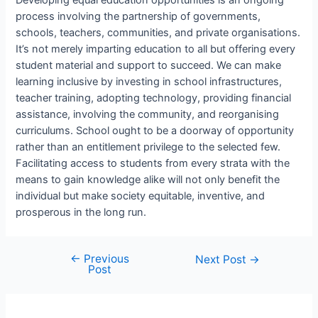
Developing equal education opportunities is an ongoing
process involving the partnership of governments,
schools, teachers, communities, and private organisations.
It’s not merely imparting education to all but offering every
student material and support to succeed. We can make
learning inclusive by investing in school infrastructures,
teacher training, adopting technology, providing financial
assistance, involving the community, and reorganising
curriculums. School ought to be a doorway of opportunity
rather than an entitlement privilege to the selected few.
Facilitating access to students from every strata with the
means to gain knowledge alike will not only benefit the
individual but make society equitable, inventive, and
prosperous in the long run.
←
Previous
Post
Next Post
→
Post
navigation