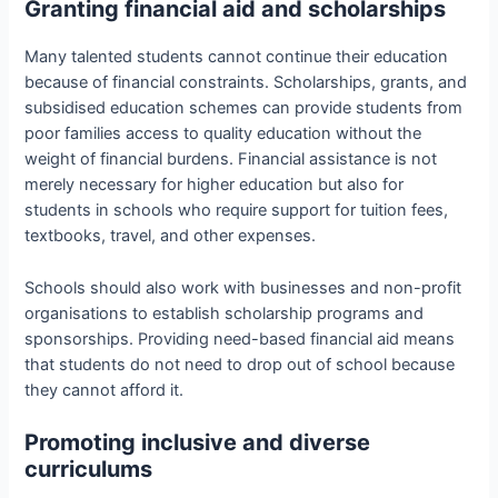
Granting financial aid and scholarships
Many talented students cannot continue their education
because of financial constraints. Scholarships, grants, and
subsidised education schemes can provide students from
poor families access to quality education without the
weight of financial burdens. Financial assistance is not
merely necessary for higher education but also for
students in schools who require support for tuition fees,
textbooks, travel, and other expenses.
Schools should also work with businesses and non-profit
organisations to establish scholarship programs and
sponsorships. Providing need-based financial aid means
that students do not need to drop out of school because
they cannot afford it.
Promoting inclusive and diverse
curriculums