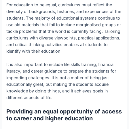
For education to be equal, curriculums must reflect the
diversity of backgrounds, histories, and experiences of the
students. The majority of educational systems continue to
use old materials that fail to include marginalised groups or
tackle problems that the world is currently facing. Tailoring
curriculums with diverse viewpoints, practical applications,
and critical thinking activities enables all students to
identify with their education.
It is also important to include life skills training, financial
literacy, and career guidance to prepare the students for
impending challenges. It is not a matter of being just
educationally great, but making the students acquire
knowledge by doing things, and it achieves goals in
different aspects of life.
Providing an equal opportunity of access
to career and higher education