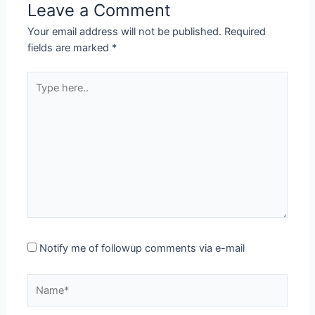
Leave a Comment
Your email address will not be published.
Required
fields are marked
*
Type
here..
Notify me of followup comments via e-mail
Name*