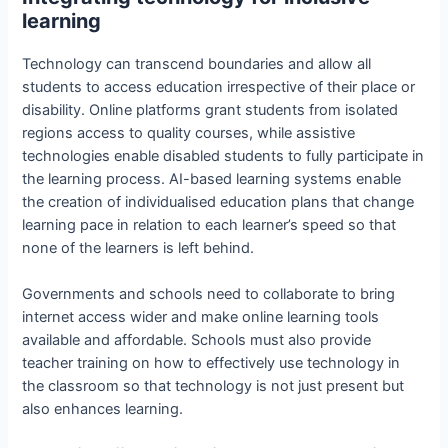
learning
Technology can transcend boundaries and allow all
students to access education irrespective of their place or
disability. Online platforms grant students from isolated
regions access to quality courses, while assistive
technologies enable disabled students to fully participate in
the learning process. AI-based learning systems enable
the creation of individualised education plans that change
learning pace in relation to each learner’s speed so that
none of the learners is left behind.
Governments and schools need to collaborate to bring
internet access wider and make online learning tools
available and affordable. Schools must also provide
teacher training on how to effectively use technology in
the classroom so that technology is not just present but
also enhances learning.