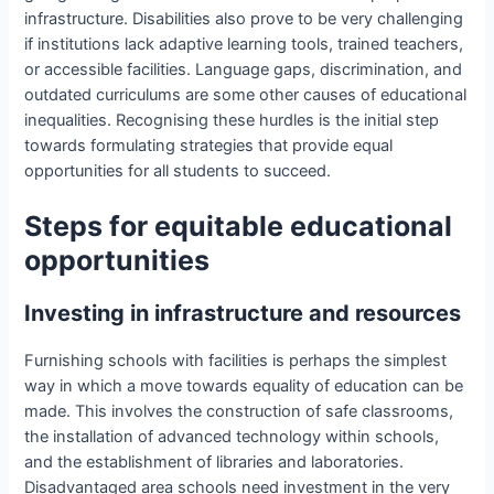
infrastructure. Disabilities also prove to be very challenging
if institutions lack adaptive learning tools, trained teachers,
or accessible facilities. Language gaps, discrimination, and
outdated curriculums are some other causes of educational
inequalities. Recognising these hurdles is the initial step
towards formulating strategies that provide equal
opportunities for all students to succeed.
Steps for equitable educational
opportunities
Investing in infrastructure and resources
Furnishing schools with facilities is perhaps the simplest
way in which a move towards equality of education can be
made. This involves the construction of safe classrooms,
the installation of advanced technology within schools,
and the establishment of libraries and laboratories.
Disadvantaged area schools need investment in the very