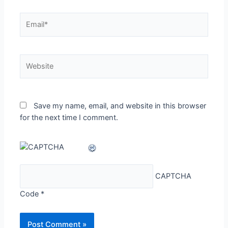
Email*
Website
Save my name, email, and website in this browser
for the next time I comment.
CAPTCHA
Code
*