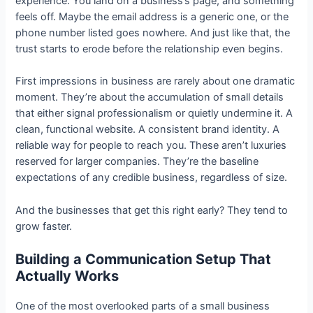
experience. You land on a business’s page, and something
feels off. Maybe the email address is a generic one, or the
phone number listed goes nowhere. And just like that, the
trust starts to erode before the relationship even begins.
First impressions in business are rarely about one dramatic
moment. They’re about the accumulation of small details
that either signal professionalism or quietly undermine it. A
clean, functional website. A consistent brand identity. A
reliable way for people to reach you. These aren’t luxuries
reserved for larger companies. They’re the baseline
expectations of any credible business, regardless of size.
And the businesses that get this right early? They tend to
grow faster.
Building a Communication Setup That
Actually Works
One of the most overlooked parts of a small business