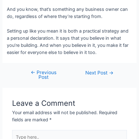
And you know, that’s something any business owner can
do, regardless of where they’re starting from.
Setting up like you mean it is both a practical strategy and
a personal declaration. It says that you believe in what
you’re building. And when you believe in it, you make it far
easier for everyone else to believe in it too.
←
Previous
Post
Next Post
→
Post
navigation
Leave a Comment
Your email address will not be published.
Required
fields are marked
*
Type