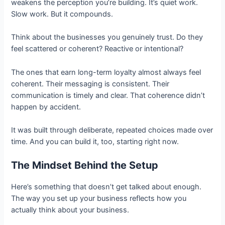
weakens the perception you’re building. It’s quiet work.
Slow work. But it compounds.
Think about the businesses you genuinely trust. Do they
feel scattered or coherent? Reactive or intentional?
The ones that earn long-term loyalty almost always feel
coherent. Their messaging is consistent. Their
communication is timely and clear. That coherence didn’t
happen by accident.
It was built through deliberate, repeated choices made over
time. And you can build it, too, starting right now.
The Mindset Behind the Setup
Here’s something that doesn’t get talked about enough.
The way you set up your business reflects how you
actually think about your business.