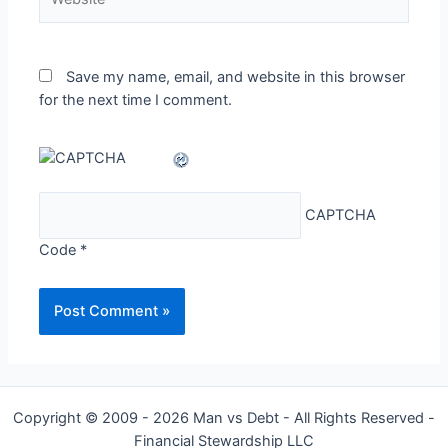
Save my name, email, and website in this browser
for the next time I comment.
CAPTCHA
Code
*
Copyright © 2009 - 2026 Man vs Debt - All Rights Reserved -
Financial Stewardship LLC