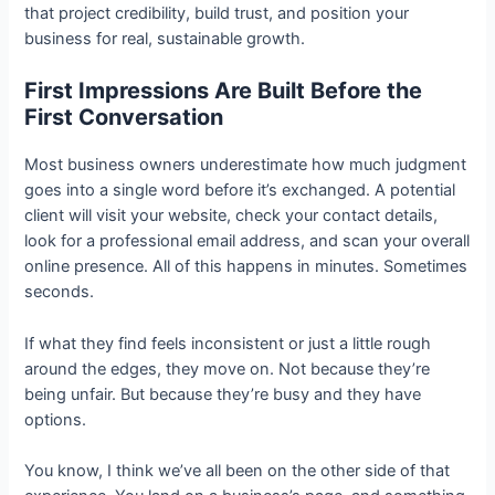
that project credibility, build trust, and position your
business for real, sustainable growth.
First Impressions Are Built Before the
First Conversation
Most business owners underestimate how much judgment
goes into a single word before it’s exchanged. A potential
client will visit your website, check your contact details,
look for a professional email address, and scan your overall
online presence. All of this happens in minutes. Sometimes
seconds.
If what they find feels inconsistent or just a little rough
around the edges, they move on. Not because they’re
being unfair. But because they’re busy and they have
options.
You know, I think we’ve all been on the other side of that