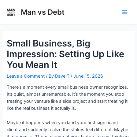
Skip
to
Man vs Debt
Main
content
Men
Small Business, Big
Impression: Setting Up Like
You Mean It
Leave a Comment
/ By
Dave T
/
June 15, 2026
There’s a moment every small business owner recognizes.
It’s quiet, almost unremarkable. It’s the moment you stop
treating your venture like a side project and start treating it
like the real business it actually is.
Maybe it happens when you land your first significant
client and suddenly realize the stakes feel different. Maybe
it happens at 11 pm, staring at your laptop screen, thinking,