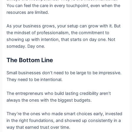
You can feel the care in every touchpoint, even when the
resources are limited.
As your business grows, your setup can grow with it. But
the mindset of professionalism, the commitment to
showing up with intention, that starts on day one. Not
someday. Day one.
The Bottom Line
Small businesses don’t need to be large to be impressive.
They need to be intentional.
The entrepreneurs who build lasting credibility aren’t
always the ones with the biggest budgets.
They’re the ones who made smart choices early, invested
in the right foundations, and showed up consistently in a
way that earned trust over time.