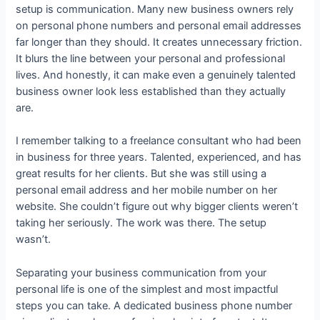
setup is communication. Many new business owners rely
on personal phone numbers and personal email addresses
far longer than they should. It creates unnecessary friction.
It blurs the line between your personal and professional
lives. And honestly, it can make even a genuinely talented
business owner look less established than they actually
are.
I remember talking to a freelance consultant who had been
in business for three years. Talented, experienced, and has
great results for her clients. But she was still using a
personal email address and her mobile number on her
website. She couldn’t figure out why bigger clients weren’t
taking her seriously. The work was there. The setup
wasn’t.
Separating your business communication from your
personal life is one of the simplest and most impactful
steps you can take. A dedicated business phone number