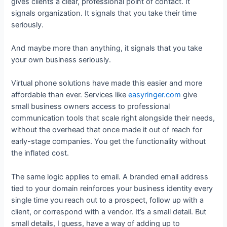
gives clients a clear, professional point of contact. It
signals organization. It signals that you take their time
seriously.
And maybe more than anything, it signals that you take
your own business seriously.
Virtual phone solutions have made this easier and more
affordable than ever. Services like
easyringer.com
give
small business owners access to professional
communication tools that scale right alongside their needs,
without the overhead that once made it out of reach for
early-stage companies. You get the functionality without
the inflated cost.
The same logic applies to email. A branded email address
tied to your domain reinforces your business identity every
single time you reach out to a prospect, follow up with a
client, or correspond with a vendor. It’s a small detail. But
small details, I guess, have a way of adding up to