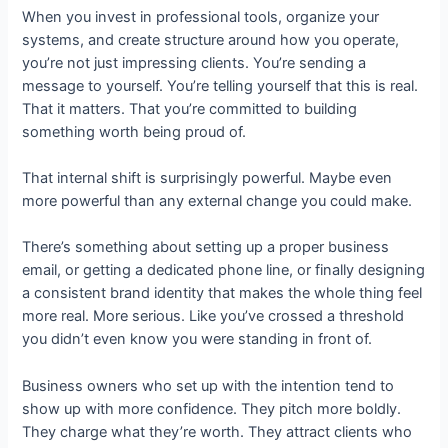
When you invest in professional tools, organize your
systems, and create structure around how you operate,
you’re not just impressing clients. You’re sending a
message to yourself. You’re telling yourself that this is real.
That it matters. That you’re committed to building
something worth being proud of.
That internal shift is surprisingly powerful. Maybe even
more powerful than any external change you could make.
There’s something about setting up a proper business
email, or getting a dedicated phone line, or finally designing
a consistent brand identity that makes the whole thing feel
more real. More serious. Like you’ve crossed a threshold
you didn’t even know you were standing in front of.
Business owners who set up with the intention tend to
show up with more confidence. They pitch more boldly.
They charge what they’re worth. They attract clients who