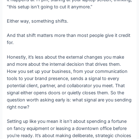
“this setup isn’t going to cut it anymore.”
Either way, something shifts.
And that shift matters more than most people give it credit
for.
Honestly, it’s less about the external changes you make
and more about the internal decision that drives them.
How you set up your business, from your communication
tools to your brand presence, sends a signal to every
potential client, partner, and collaborator you meet. That
signal either opens doors or quietly closes them. So the
question worth asking early is: what signal are you sending
right now?
Setting up like you mean it isn’t about spending a fortune
on fancy equipment or leasing a downtown office before
you’re ready. It’s about making deliberate, strategic choices