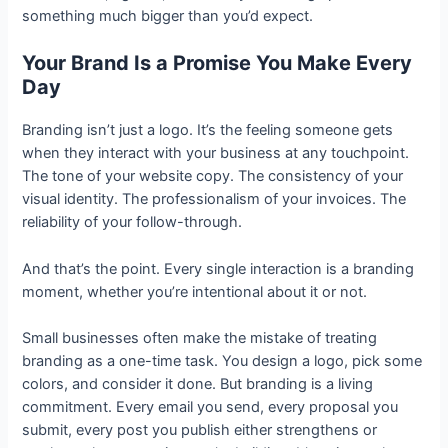
something much bigger than you’d expect.
Your Brand Is a Promise You Make Every
Day
Branding isn’t just a logo. It’s the feeling someone gets
when they interact with your business at any touchpoint.
The tone of your website copy. The consistency of your
visual identity. The professionalism of your invoices. The
reliability of your follow-through.
And that’s the point. Every single interaction is a branding
moment, whether you’re intentional about it or not.
Small businesses often make the mistake of treating
branding as a one-time task. You design a logo, pick some
colors, and consider it done. But branding is a living
commitment. Every email you send, every proposal you
submit, every post you publish either strengthens or