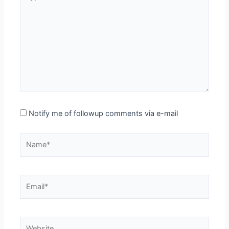
here..
Notify me of followup comments via e-mail
Name*
Email*
Website