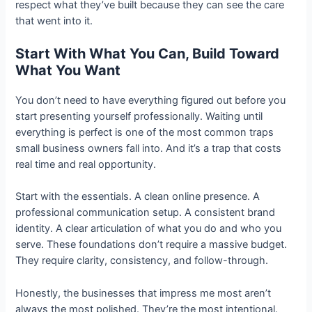
respect what they’ve built because they can see the care
that went into it.
Start With What You Can, Build Toward
What You Want
You don’t need to have everything figured out before you
start presenting yourself professionally. Waiting until
everything is perfect is one of the most common traps
small business owners fall into. And it’s a trap that costs
real time and real opportunity.
Start with the essentials. A clean online presence. A
professional communication setup. A consistent brand
identity. A clear articulation of what you do and who you
serve. These foundations don’t require a massive budget.
They require clarity, consistency, and follow-through.
Honestly, the businesses that impress me most aren’t
always the most polished. They’re the most intentional.