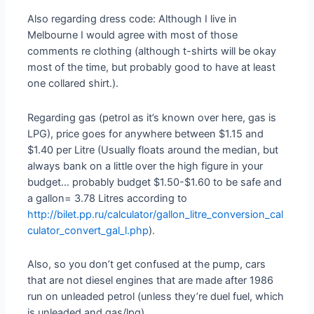
Also regarding dress code: Although I live in
Melbourne I would agree with most of those
comments re clothing (although t-shirts will be okay
most of the time, but probably good to have at least
one collared shirt.).
Regarding gas (petrol as it’s known over here, gas is
LPG), price goes for anywhere between $1.15 and
$1.40 per Litre (Usually floats around the median, but
always bank on a little over the high figure in your
budget… probably budget $1.50-$1.60 to be safe and
a gallon= 3.78 Litres according to
http://bilet.pp.ru/calculator/gallon_litre_conversion_cal
culator_convert_gal_l.php
).
Also, so you don’t get confused at the pump, cars
that are not diesel engines that are made after 1986
run on unleaded petrol (unless they’re duel fuel, which
is unleaded and gas/lpg).