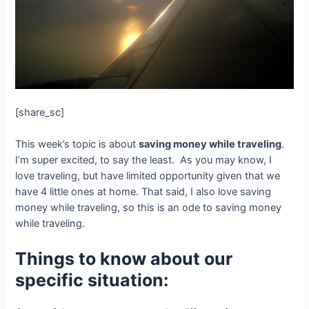
[share_sc]
This week’s topic is about
saving money while traveling
.
I’m super excited, to say the least. As you may know, I
love traveling, but have limited opportunity given that we
have 4 little ones at home. That said, I also love saving
money while traveling, so this is an ode to saving money
while traveling.
Things to know about our
specific situation: