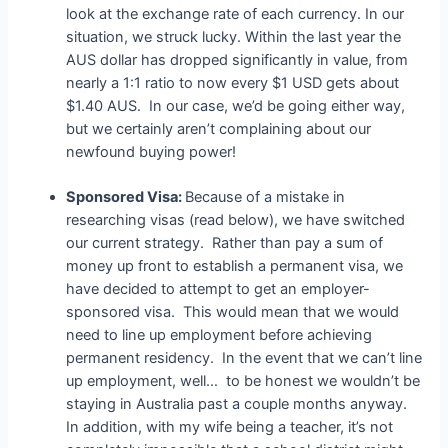
look at the exchange rate of each currency. In our
situation, we struck lucky. Within the last year the
AUS dollar has dropped significantly in value, from
nearly a 1:1 ratio to now every $1 USD gets about
$1.40 AUS. In our case, we’d be going either way,
but we certainly aren’t complaining about our
newfound buying power!
Sponsored Visa:
Because of a mistake in
researching visas (read below), we have switched
our current strategy. Rather than pay a sum of
money up front to establish a permanent visa, we
have decided to attempt to get an employer-
sponsored visa. This would mean that we would
need to line up employment before achieving
permanent residency. In the event that we can’t line
up employment, well… to be honest we wouldn’t be
staying in Australia past a couple months anyway.
In addition, with my wife being a teacher, it’s not