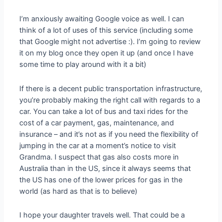
I’m anxiously awaiting Google voice as well. I can
think of a lot of uses of this service (including some
that Google might not advertise :). I’m going to review
it on my blog once they open it up (and once I have
some time to play around with it a bit)
If there is a decent public transportation infrastructure,
you’re probably making the right call with regards to a
car. You can take a lot of bus and taxi rides for the
cost of a car payment, gas, maintenance, and
insurance – and it’s not as if you need the flexibility of
jumping in the car at a moment’s notice to visit
Grandma. I suspect that gas also costs more in
Australia than in the US, since it always seems that
the US has one of the lower prices for gas in the
world (as hard as that is to believe)
I hope your daughter travels well. That could be a