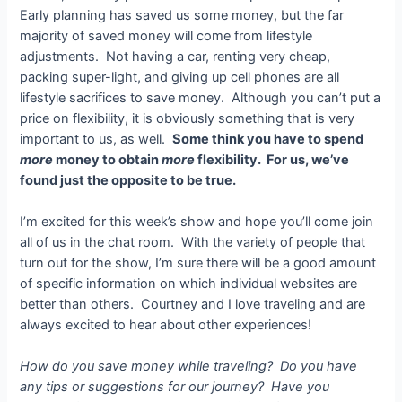
Early planning has saved us some money, but the far
majority of saved money will come from lifestyle
adjustments. Not having a car, renting very cheap,
packing super-light, and giving up cell phones are all
lifestyle sacrifices to save money. Although you can’t put a
price on flexibility, it is obviously something that is very
important to us, as well.
Some think you have to spend
more
money to obtain
more
flexibility. For us, we’ve
found just the opposite to be true.
I’m excited for this week’s show and hope you’ll come join
all of us in the chat room. With the variety of people that
turn out for the show, I’m sure there will be a good amount
of specific information on which individual websites are
better than others. Courtney and I love traveling and are
always excited to hear about other experiences!
How do you save money while traveling? Do you have
any tips or suggestions for our journey? Have you