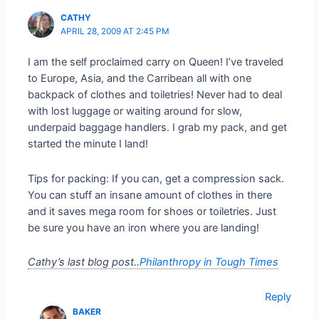
CATHY
APRIL 28, 2009 AT 2:45 PM
I am the self proclaimed carry on Queen! I’ve traveled
to Europe, Asia, and the Carribean all with one
backpack of clothes and toiletries! Never had to deal
with lost luggage or waiting around for slow,
underpaid baggage handlers. I grab my pack, and get
started the minute I land!
Tips for packing: If you can, get a compression sack.
You can stuff an insane amount of clothes in there
and it saves mega room for shoes or toiletries. Just
be sure you have an iron where you are landing!
Cathy’s last blog post..
Philanthropy in Tough Times
Reply
BAKER