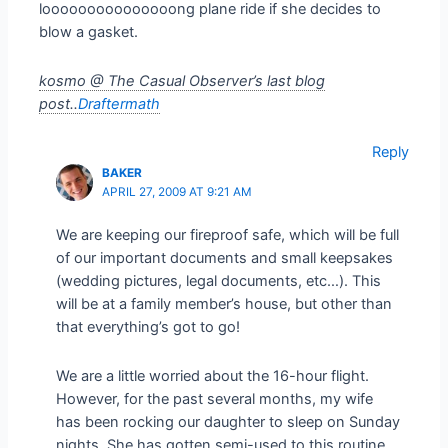
looooooooooooooong plane ride if she decides to
blow a gasket.
kosmo @ The Casual Observer’s last blog
post..
Draftermath
Reply
BAKER
APRIL 27, 2009 AT 9:21 AM
We are keeping our fireproof safe, which will be full
of our important documents and small keepsakes
(wedding pictures, legal documents, etc…). This
will be at a family member’s house, but other than
that everything’s got to go!
We are a little worried about the 16-hour flight.
However, for the past several months, my wife
has been rocking our daughter to sleep on Sunday
nights. She has gotten semi-used to this routine