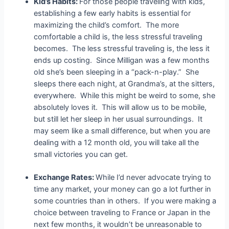
Kid’s Habits:
For those people traveling with kids,
establishing a few early habits is essential for
maximizing the child’s comfort. The more
comfortable a child is, the less stressful traveling
becomes. The less stressful traveling is, the less it
ends up costing. Since Milligan was a few months
old she’s been sleeping in a “pack-n-play.” She
sleeps there each night, at Grandma’s, at the sitters,
everywhere. While this might be weird to some, she
absolutely loves it. This will allow us to be mobile,
but still let her sleep in her usual surroundings. It
may seem like a small difference, but when you are
dealing with a 12 month old, you will take all the
small victories you can get.
Exchange Rates:
While I’d never advocate trying to
time any market, your money can go a lot further in
some countries than in others. If you were making a
choice between traveling to France or Japan in the
next few months, it wouldn’t be unreasonable to