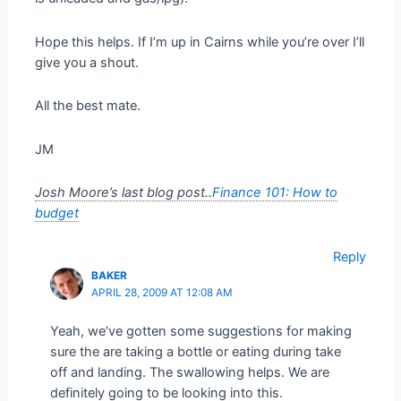
Hope this helps. If I’m up in Cairns while you’re over I’ll
give you a shout.
All the best mate.
JM
Josh Moore’s last blog post..
Finance 101: How to
budget
Reply
BAKER
APRIL 28, 2009 AT 12:08 AM
Yeah, we’ve gotten some suggestions for making
sure the are taking a bottle or eating during take
off and landing. The swallowing helps. We are
definitely going to be looking into this.