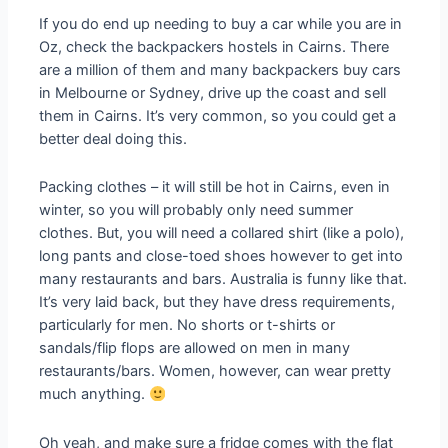
If you do end up needing to buy a car while you are in
Oz, check the backpackers hostels in Cairns. There
are a million of them and many backpackers buy cars
in Melbourne or Sydney, drive up the coast and sell
them in Cairns. It’s very common, so you could get a
better deal doing this.
Packing clothes – it will still be hot in Cairns, even in
winter, so you will probably only need summer
clothes. But, you will need a collared shirt (like a polo),
long pants and close-toed shoes however to get into
many restaurants and bars. Australia is funny like that.
It’s very laid back, but they have dress requirements,
particularly for men. No shorts or t-shirts or
sandals/flip flops are allowed on men in many
restaurants/bars. Women, however, can wear pretty
much anything.
Oh yeah, and make sure a fridge comes with the flat