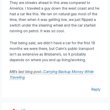
They are streaks ahead in this area compared to
America. I traveled a guy down the west coast and he
had a car like this. We ran on natural gas most of the
time, then when it was getting low, we just flipped a
switch under the steering wheel and the car started
running on petrol. It was so cool.
That being said, we didn’t have a car for the first 18
months we were there, but Cairn’s public transport
isn’t as extensive as Brisbane’s, so it probably
depends on where you end up living/working.
MB’s last blog post..
Carrying Backup Money While
Traveling
Reply