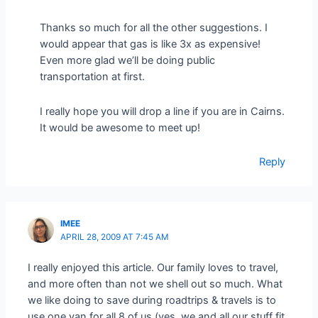
Thanks so much for all the other suggestions. I
would appear that gas is like 3x as expensive!
Even more glad we’ll be doing public
transportation at first.
I really hope you will drop a line if you are in Cairns.
It would be awesome to meet up!
Reply
IMEE
APRIL 28, 2009 AT 7:45 AM
I really enjoyed this article. Our family loves to travel,
and more often than not we shell out so much. What
we like doing to save during roadtrips & travels is to
use one van for all 8 of us (yes, we and all our stuff fit