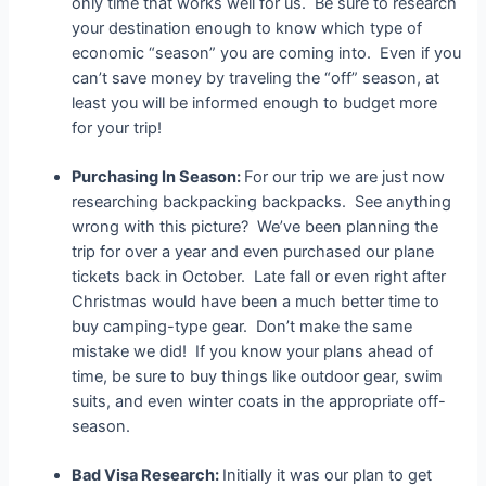
only time that works well for us. Be sure to research
your destination enough to know which type of
economic “season” you are coming into. Even if you
can’t save money by traveling the “off” season, at
least you will be informed enough to budget more
for your trip!
Purchasing In Season:
For our trip we are just now
researching backpacking backpacks. See anything
wrong with this picture? We’ve been planning the
trip for over a year and even purchased our plane
tickets back in October. Late fall or even right after
Christmas would have been a much better time to
buy camping-type gear. Don’t make the same
mistake we did! If you know your plans ahead of
time, be sure to buy things like outdoor gear, swim
suits, and even winter coats in the appropriate off-
season.
Bad Visa Research:
Initially it was our plan to get