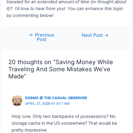
traveled for an extended amount of time (or thought about
it)? I’d love to hear from you! You can enhance this topic
by commenting below!
←
Previous
Post
Next Post
→
Post
navigation
20 thoughts on “Saving Money While
Traveling And Some Mistakes We’ve
Made”
KOSMO @ THE CASUAL OBSERVER
APRIL 27, 2009 AT 9:17 AM
Holy cow. Only two backpacks of possessions? No
storage cache in the US somewhere? That would be
pretty impressive.