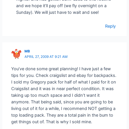
and we hope it’ll pay off (we fly overnight on a
Sunday). We will just have to wait and see!
Reply
MB
APRIL 27, 2009 AT 9:21 AM
You’ve done some great planning! I have just a few
tips for you. Check craigslist and ebay for backpacks.
I sold my Gregory pack for half of what I paid for it on
Craigslist and it was in near perfect condition. It was
taking up too much space and I didn’t want it
anymore. That being said, since you are going to be
living out of it for a while, I recommend NOT getting a
top loading pack. They are a total pain in the bum to
get things out of. That is why I sold mine.