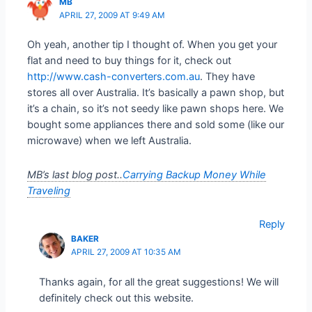
MB
APRIL 27, 2009 AT 9:49 AM
Oh yeah, another tip I thought of. When you get your
flat and need to buy things for it, check out
http://www.cash-converters.com.au
. They have
stores all over Australia. It’s basically a pawn shop, but
it’s a chain, so it’s not seedy like pawn shops here. We
bought some appliances there and sold some (like our
microwave) when we left Australia.
MB’s last blog post..
Carrying Backup Money While
Traveling
Reply
BAKER
APRIL 27, 2009 AT 10:35 AM
Thanks again, for all the great suggestions! We will
definitely check out this website.