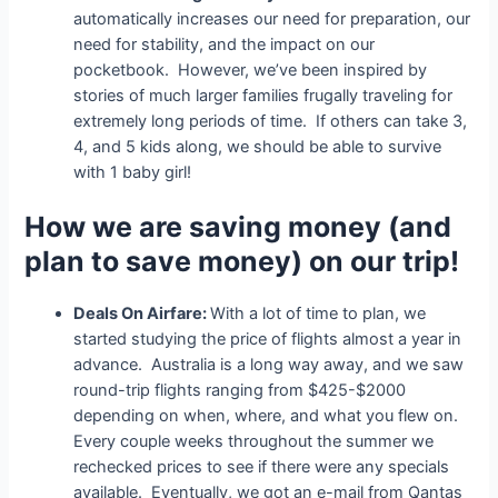
automatically increases our need for preparation, our
need for stability, and the impact on our
pocketbook. However, we’ve been inspired by
stories of much larger families frugally traveling for
extremely long periods of time. If others can take 3,
4, and 5 kids along, we should be able to survive
with 1 baby girl!
How we are saving money (and
plan to save money) on our trip!
Deals On Airfare:
With a lot of time to plan, we
started studying the price of flights almost a year in
advance. Australia is a long way away, and we saw
round-trip flights ranging from $425-$2000
depending on when, where, and what you flew on.
Every couple weeks throughout the summer we
rechecked prices to see if there were any specials
available. Eventually, we got an e-mail from Qantas