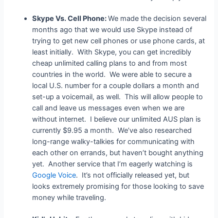
Skype Vs. Cell Phone:
We made the decision several
months ago that we would use Skype instead of
trying to get new cell phones or use phone cards, at
least initially. With Skype, you can get incredibly
cheap unlimited calling plans to and from most
countries in the world. We were able to secure a
local U.S. number for a couple dollars a month and
set-up a voicemail, as well. This will allow people to
call and leave us messages even when we are
without internet. I believe our unlimited AUS plan is
currently $9.95 a month. We’ve also researched
long-range walky-talkies for communicating with
each other on errands, but haven’t bought anything
yet. Another service that I’m eagerly watching is
Google Voice
. It’s not officially released yet, but
looks extremely promising for those looking to save
money while traveling.