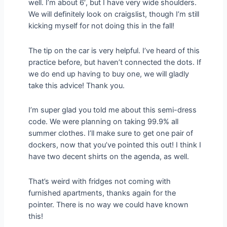
well. I’m about 6′, but I have very wide shoulders.
We will definitely look on craigslist, though I’m still
kicking myself for not doing this in the fall!
The tip on the car is very helpful. I’ve heard of this
practice before, but haven’t connected the dots. If
we do end up having to buy one, we will gladly
take this advice! Thank you.
I’m super glad you told me about this semi-dress
code. We were planning on taking 99.9% all
summer clothes. I’ll make sure to get one pair of
dockers, now that you’ve pointed this out! I think I
have two decent shirts on the agenda, as well.
That’s weird with fridges not coming with
furnished apartments, thanks again for the
pointer. There is no way we could have known
this!