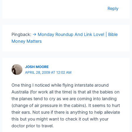
Reply
Pingback:
-> Monday Roundup And Link Love! | Bible
Money Matters
JOSH MOORE
APRIL 28, 2009 AT 12:02 AM
One thing I noticed while flying interstate around
Australia (for work all the time) is that all the babies on
the planes tend to cry as we are coming into landing
(change of air pressure in the cabins). It seems to hurt
their ears. Not sure if there is anything to help alleviate
this but you might want to check it out with your
doctor prior to travel.