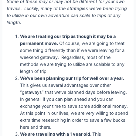
Some of these may or may not be different for your own
travels. Luckily, many of the strategies we’ve been trying
to utilize in our own adventure can scale to trips of any
length.
We are treating our trip as though it may be a
permanent move.
Of course, we are going to treat
some thing differently than if we were leaving for a
weekend getaway. Regardless, most of the
methods we are trying to utilize are scalable to any
length of trip.
We’ve been planning our trip for well over a year.
This gives us several advantages over other
“getaways” that we’ve planned days before leaving.
In general, if you can plan ahead and you can
exchange your time to save some additional money.
At this point in our lives, we are very willing to spend
extra time researching in order to save a few bucks
here and there.
We are traveling with a 1 year old.
This