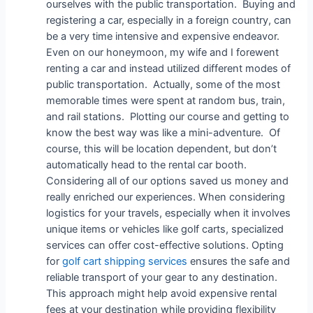
ourselves with the public transportation. Buying and
registering a car, especially in a foreign country, can
be a very time intensive and expensive endeavor.
Even on our honeymoon, my wife and I forewent
renting a car and instead utilized different modes of
public transportation. Actually, some of the most
memorable times were spent at random bus, train,
and rail stations. Plotting our course and getting to
know the best way was like a mini-adventure. Of
course, this will be location dependent, but don’t
automatically head to the rental car booth.
Considering all of our options saved us money and
really enriched our experiences. When considering
logistics for your travels, especially when it involves
unique items or vehicles like golf carts, specialized
services can offer cost-effective solutions. Opting
for
golf cart shipping services
ensures the safe and
reliable transport of your gear to any destination.
This approach might help avoid expensive rental
fees at your destination while providing flexibility