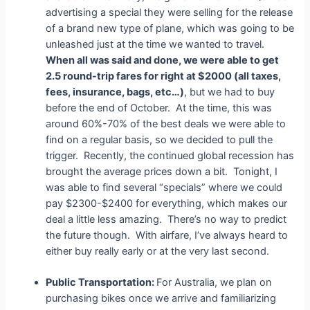
advertising a special they were selling for the release
of a brand new type of plane, which was going to be
unleashed just at the time we wanted to travel.
When all was said and done, we were able to get
2.5 round-trip fares for right at $2000 (all taxes,
fees, insurance, bags, etc…)
, but we had to buy
before the end of October. At the time, this was
around 60%-70% of the best deals we were able to
find on a regular basis, so we decided to pull the
trigger. Recently, the continued global recession has
brought the average prices down a bit. Tonight, I
was able to find several “specials” where we could
pay $2300-$2400 for everything, which makes our
deal a little less amazing. There’s no way to predict
the future though. With airfare, I’ve always heard to
either buy really early or at the very last second.
Public Transportation:
For Australia, we plan on
purchasing bikes once we arrive and familiarizing