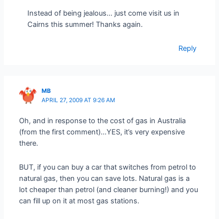
Instead of being jealous… just come visit us in
Cairns this summer! Thanks again.
Reply
MB
APRIL 27, 2009 AT 9:26 AM
Oh, and in response to the cost of gas in Australia
(from the first comment)…YES, it’s very expensive
there.
BUT, if you can buy a car that switches from petrol to
natural gas, then you can save lots. Natural gas is a
lot cheaper than petrol (and cleaner burning!) and you
can fill up on it at most gas stations.