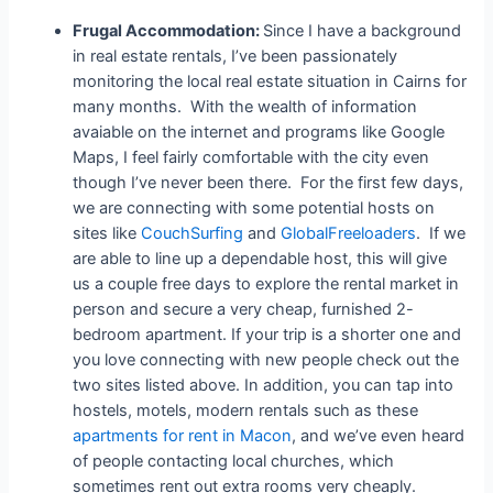
Frugal Accommodation:
Since I have a background
in real estate rentals, I’ve been passionately
monitoring the local real estate situation in Cairns for
many months. With the wealth of information
avaiable on the internet and programs like Google
Maps, I feel fairly comfortable with the city even
though I’ve never been there. For the first few days,
we are connecting with some potential hosts on
sites like
CouchSurfing
and
GlobalFreeloaders
. If we
are able to line up a dependable host, this will give
us a couple free days to explore the rental market in
person and secure a very cheap, furnished 2-
bedroom apartment. If your trip is a shorter one and
you love connecting with new people check out the
two sites listed above. In addition, you can tap into
hostels, motels, modern rentals such as these
apartments for rent in Macon
, and we’ve even heard
of people contacting local churches, which
sometimes rent out extra rooms very cheaply.