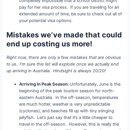
completely impossible that a school district might
pay for her visa process. If you are traveling for an
extended amount of time, be sure to check out all of
your potential visa options.
Mistakes we’ve made that could
end up costing us more!
Right now, there are only a few mistakes that are obvious
to us. I’m sure this list will explode once we actually end
up arriving in Australia. Hindsight is always 20/20!
Arriving In Peak Season:
Unfortunately, June is the
beginning of the peak tourism season for north-
eastern Australia. In the off-season, temperatures
are much hotter, weather is very unpredictable
(cyclones), and beaches fill up with tiny stinging
jellyfish. Let’s just say that it’s a little cheaper to
travel in the off-season. However, this is really the