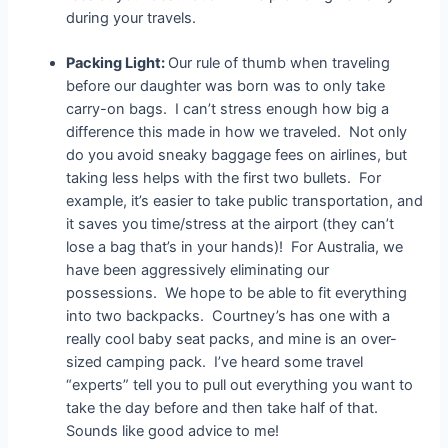
during your travels.
Packing Light:
Our rule of thumb when traveling
before our daughter was born was to only take
carry-on bags. I can’t stress enough how big a
difference this made in how we traveled. Not only
do you avoid sneaky baggage fees on airlines, but
taking less helps with the first two bullets. For
example, it’s easier to take public transportation, and
it saves you time/stress at the airport (they can’t
lose a bag that’s in your hands)! For Australia, we
have been aggressively eliminating our
possessions. We hope to be able to fit everything
into two backpacks. Courtney’s has one with a
really cool baby seat packs, and mine is an over-
sized camping pack. I’ve heard some travel
“experts” tell you to pull out everything you want to
take the day before and then take half of that.
Sounds like good advice to me!