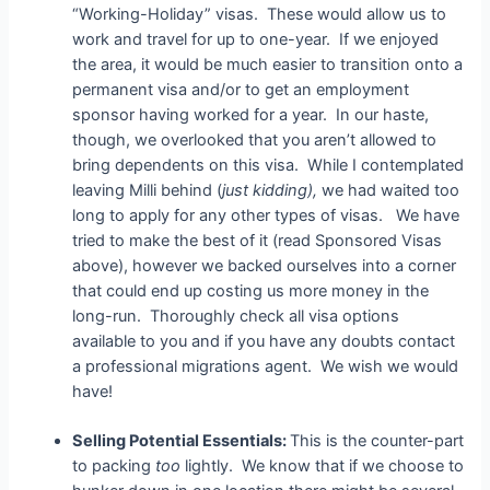
“Working-Holiday” visas. These would allow us to
work and travel for up to one-year. If we enjoyed
the area, it would be much easier to transition onto a
permanent visa and/or to get an employment
sponsor having worked for a year. In our haste,
though, we overlooked that you aren’t allowed to
bring dependents on this visa. While I contemplated
leaving Milli behind (
just kidding),
we had waited too
long to apply for any other types of visas. We have
tried to make the best of it (read Sponsored Visas
above), however we backed ourselves into a corner
that could end up costing us more money in the
long-run. Thoroughly check all visa options
available to you and if you have any doubts contact
a professional migrations agent. We wish we would
have!
Selling Potential Essentials:
This is the counter-part
to packing
too
lightly. We know that if we choose to