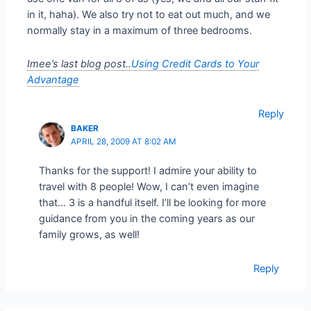
in it, haha). We also try not to eat out much, and we
normally stay in a maximum of three bedrooms.
Imee’s last blog post..
Using Credit Cards to Your
Advantage
Reply
BAKER
APRIL 28, 2009 AT 8:02 AM
Thanks for the support! I admire your ability to
travel with 8 people! Wow, I can’t even imagine
that… 3 is a handful itself. I’ll be looking for more
guidance from you in the coming years as our
family grows, as well!
Reply