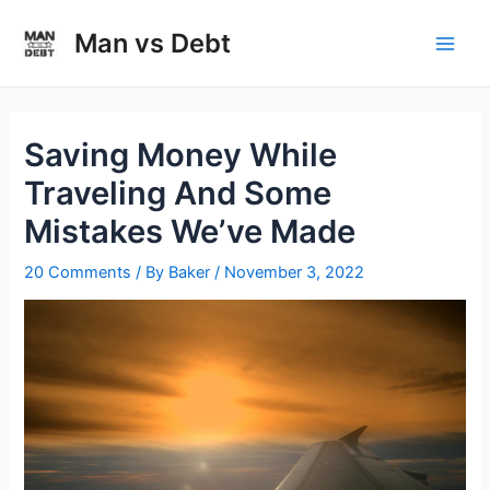
Skip
to
Man vs Debt
Main
content
Men
Saving Money While
Traveling And Some
Mistakes We’ve Made
20 Comments
/ By
Baker
/
November 3, 2022