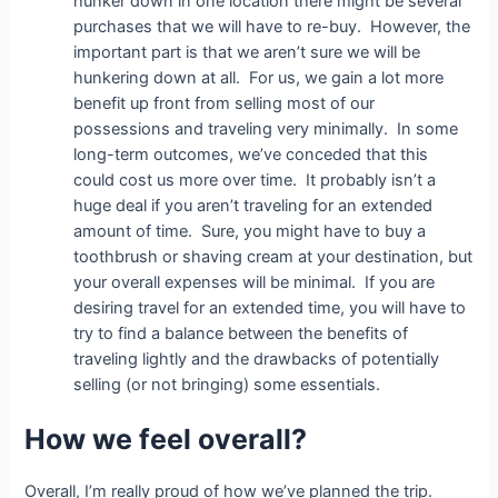
hunker down in one location there might be several
purchases that we will have to re-buy. However, the
important part is that we aren’t sure we will be
hunkering down at all. For us, we gain a lot more
benefit up front from selling most of our
possessions and traveling very minimally. In some
long-term outcomes, we’ve conceded that this
could cost us more over time. It probably isn’t a
huge deal if you aren’t traveling for an extended
amount of time. Sure, you might have to buy a
toothbrush or shaving cream at your destination, but
your overall expenses will be minimal. If you are
desiring travel for an extended time, you will have to
try to find a balance between the benefits of
traveling lightly and the drawbacks of potentially
selling (or not bringing) some essentials.
How we feel overall?
Overall, I’m really proud of how we’ve planned the trip.