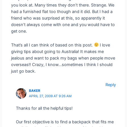
you look at. Many times they don’t there. Strange. We
had a furnished flat too though and it did. But I had a
friend who was surprised at this, so apparently it
doesn’t always come with one and you would have to
get one.
That’s all I can think of based on this post.
I love
giving tips about going to Australia! It makes me
jealous and want to pack my bags when people move
overseas!! Crazy, I know…sometimes I think I should
just go back.
Reply
BAKER
APRIL 27, 2009 AT 9:26 AM
Thanks for all the helpful tips!
Our first objective is to find a backpack that fits me