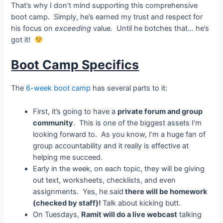
That’s why I don’t mind supporting this comprehensive
boot camp. Simply, he’s earned my trust and respect for
his focus on
exceeding
value. Until he botches that… he’s
got it!
Boot Camp Specifics
The
6-week boot camp
has several parts to it:
First, it’s going to have a
private forum and group
community
. This is one of the biggest assets I’m
looking forward to. As you know, I’m a huge fan of
group accountability and it really is effective at
helping me succeed.
Early in the week, on each topic, they will be giving
out text, worksheets, checklists, and even
assignments. Yes, he said
there will be homework
(checked by staff)!
Talk about kicking butt.
On Tuesdays,
Ramit will do a live webcast
talking