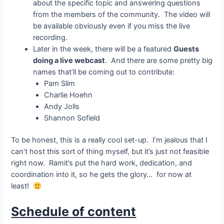
about the specific topic and answering questions
from the members of the community. The video will
be available obviously even if you miss the live
recording.
Later in the week, there will be a featured
Guests
doing a live webcast
. And there are some pretty big
names that’ll be coming out to contribute:
Pam Slim
Charlie Hoehn
Andy Jolls
Shannon Sofield
To be honest, this is a really cool set-up. I’m jealous that I
can’t host this sort of thing myself, but it’s just not feasible
right now. Ramit’s put the hard work, dedication, and
coordination into it, so he gets the glory… for now at
least!
Schedule of content