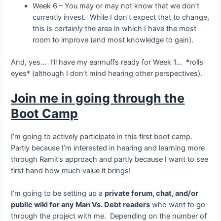
Week 6 – You may or may not know that we don’t
currently invest. While I don’t expect that to change,
this is
certainly
the area in which I have the most
room to improve (and most knowledge to gain).
And, yes… I’ll have my earmuffs ready for Week 1… *rolls
eyes* (although I don’t mind hearing other perspectives).
Join me in going through the
Boot Camp
I’m going to actively participate in this first boot camp.
Partly because I’m interested in hearing and learning more
through Ramit’s approach and partly because I want to see
first hand how much value it brings!
I’m going to be setting up a
private forum, chat, and/or
public wiki for any Man Vs. Debt readers
who want to go
through the project with me. Depending on the number of