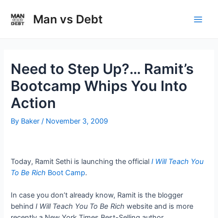
Skip
to
Man vs Debt
Main
content
Men
Need to Step Up?… Ramit’s
Bootcamp Whips You Into
Action
By
Baker
/
November 3, 2009
Today, Ramit Sethi is launching the official
I Will Teach You
To Be Rich
Boot Camp
.
In case you don’t already know, Ramit is the blogger
behind
I Will Teach You To Be Rich
website and is more
recently a New York Times Best-Selling author.