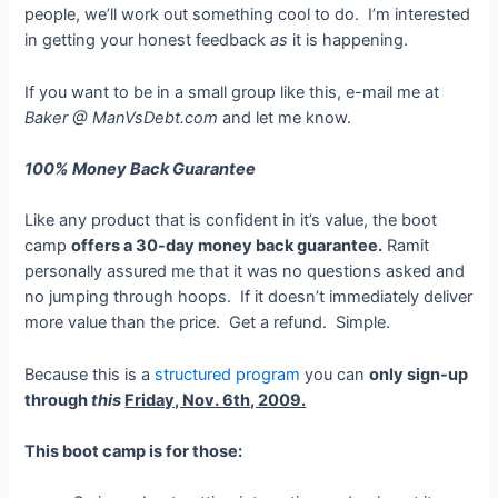
people, we’ll work out something cool to do. I’m interested
in getting your honest feedback
as
it is happening.
If you want to be in a small group like this, e-mail me at
Baker @ ManVsDebt.com
and let me know.
100% Money Back Guarantee
Like any product that is confident in it’s value, the boot
camp
offers a 30-day money back guarantee.
Ramit
personally assured me that it was no questions asked and
no jumping through hoops. If it doesn’t immediately deliver
more value than the price. Get a refund. Simple.
Because this is a
structured program
you can
only sign-up
through
this
Friday, Nov. 6th, 2009.
This boot camp is for those: