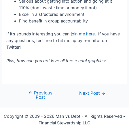
Serious about getting into action and going at it
110% (don’t waste time or money if not)
Excel in a structured environment
Find benefit in group accountability
If it’s sounds interesting you can
join me here
. If you have
any questions, feel free to hit me up by e-mail or on
Twitter!
Plus, how can you not love all these cool graphics:
←
Previous
Post
Next Post
→
Post
navigation
Copyright © 2009 - 2026 Man vs Debt - All Rights Reserved -
Financial Stewardship LLC