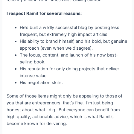
I respect Ramit for several reasons:
He’s built a wildly successful blog by posting less
frequent, but extremely high impact articles.
His ability to brand himself, and his bold, but genuine
approach (even when we disagree).
The focus, content, and launch of his now best-
selling book.
His reputation for only doing projects that deliver
intense value.
His negotiation skills.
Some of those items might only be appealing to those of
you that are entrepreneurs, that’s fine. I’m just being
honest about what I dig. But everyone can benefit from
high quality, actionable advice, which is what Ramit’s
become known for delivering.