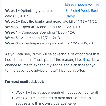
Week 1
– Optimizing your credit
cards 11/9-11/15
Week 2
– Beat the banks and negotiate bills 11/16 – 11/22
Week 3
– Open 401K and Roth IRA 11/23-11/29
Week 4
– Conscious Spending 11/30 – 12/6
Week 5
– Automation 12/7 – 12/13
Week 6
– Investing – setting up portfolio 12/14 – 12/20
As you can see, Ramit will be covering a lot of content that
I don’t touch on. That’s part of the reason, I like
this
. It’s a
chance for me to expand my scope and a chance for you
to find actionable advice on stuff I just don’t offer.
I’m most excited about:
Week 2 – I can’t get enough of negotiation content!
Week 4 – I’m interested to hear more of Ramit’s
suggests within
Conscious Spending