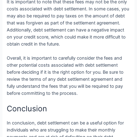
It is important to note that these fees may not be the only
costs associated with debt settlement. In some cases, you
may also be required to pay taxes on the amount of debt
that was forgiven as part of the settlement agreement.
Additionally, debt settlement can have a negative impact
on your credit score, which could make it more difficult to
obtain credit in the future.
Overall, it is important to carefully consider the fees and
other potential costs associated with debt settlement
before deciding if it is the right option for you. Be sure to
review the terms of any debt settlement agreement and
fully understand the fees that you will be required to pay
before committing to the process.
Conclusion
In conclusion, debt settlement can be a useful option for
individuals who are struggling to make their monthly