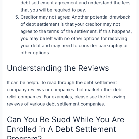
debt settlement agreement and understand the fees
that you will be required to pay.
Creditor may not agree: Another potential drawback
of debt settlement is that your creditor may not
agree to the terms of the settlement. If this happens,
you may be left with no other options for resolving
your debt and may need to consider bankruptcy or
other options.
Understanding the Reviews
It can be helpful to read through the debt settlement
company reviews or companies that market other debt
relief companies. For examples, please see the following
reviews of various debt settlement companies.
Can You Be Sued While You Are
Enrolled in A Debt Settlement
Program?