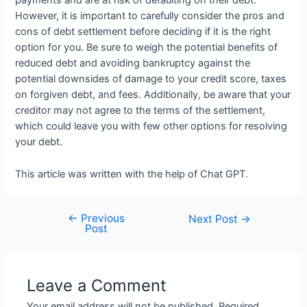
payments and are at risk of defaulting on their debt.
However, it is important to carefully consider the pros and
cons of debt settlement before deciding if it is the right
option for you. Be sure to weigh the potential benefits of
reduced debt and avoiding bankruptcy against the
potential downsides of damage to your credit score, taxes
on forgiven debt, and fees. Additionally, be aware that your
creditor may not agree to the terms of the settlement,
which could leave you with few other options for resolving
your debt.
This article was written with the help of Chat GPT.
←
Previous
Post
Next Post
→
Post
navigation
Leave a Comment
Your email address will not be published.
Required