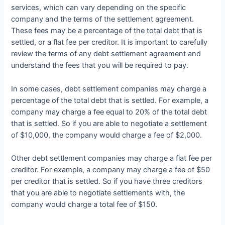
services, which can vary depending on the specific
company and the terms of the settlement agreement.
These fees may be a percentage of the total debt that is
settled, or a flat fee per creditor. It is important to carefully
review the terms of any debt settlement agreement and
understand the fees that you will be required to pay.
In some cases, debt settlement companies may charge a
percentage of the total debt that is settled. For example, a
company may charge a fee equal to 20% of the total debt
that is settled. So if you are able to negotiate a settlement
of $10,000, the company would charge a fee of $2,000.
Other debt settlement companies may charge a flat fee per
creditor. For example, a company may charge a fee of $50
per creditor that is settled. So if you have three creditors
that you are able to negotiate settlements with, the
company would charge a total fee of $150.