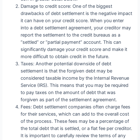
Damage to credit score: One of the biggest
drawbacks of debt settlement is the negative impact
it can have on your credit score. When you enter
into a debt settlement agreement, your creditor may
report the settlement to the credit bureaus as a
“settled” or “partial payment” account. This can
significantly damage your credit score and make it
more difficult to obtain credit in the future.
Taxes: Another potential downside of debt
settlement is that the forgiven debt may be
considered taxable income by the Internal Revenue
Service (IRS). This means that you may be required
to pay taxes on the amount of debt that was
forgiven as part of the settlement agreement.
Fees: Debt settlement companies often charge fees
for their services, which can add to the overall cost
of the process. These fees may be a percentage of
the total debt that is settled, or a flat fee per creditor.
It is important to carefully review the terms of any