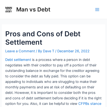
Skip
to
Man vs Debt
Main
content
Men
Pros and Cons of Debt
Settlement
Leave a Comment
/ By
Dave T
/
December 26, 2022
Debt settlement
is a process where a person in debt
negotiates with their creditor to pay off a portion of their
outstanding balance in exchange for the creditor agreeing
to consider the debt as fully paid. This option can be
appealing to individuals who are struggling to make their
monthly payments and are at risk of defaulting on their
debt. However, it is important to consider both the pros
and cons of debt settlement before deciding if it is the right
option for you. Also, it can be helpful to view
CFPBs stance