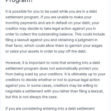
It is possible for you to be sued while you are in a debt
settlement program. If you are unable to make your
monthly payments and are in default on your debt, your
creditor may decide to take legal action against you in
order to collect the outstanding balance. This could include
filing a lawsuit against you and obtaining a judgment in
their favor, which could allow them to garnish your wages
or seize your assets in order to pay off the debt.
However, it is important to note that entering into a debt
settlement program does not automatically protect you
from being sued by your creditors. It is ultimately up to your
creditors to decide whether or not to pursue legal action
against you. In some cases, creditors may be willing to
negotiate a settlement with you rather than filing a lawsuit,
but this is not always the case.
If you are considering entering into a debt settlement