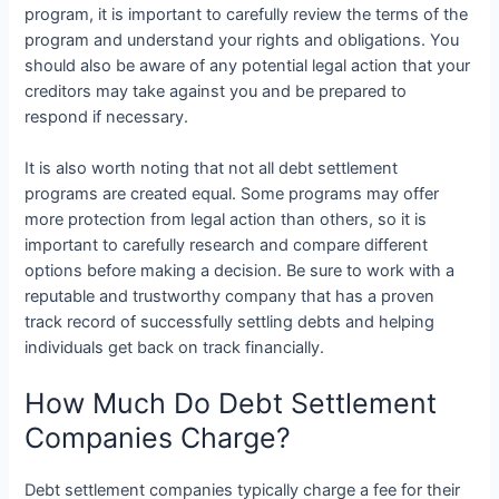
program, it is important to carefully review the terms of the
program and understand your rights and obligations. You
should also be aware of any potential legal action that your
creditors may take against you and be prepared to
respond if necessary.
It is also worth noting that not all debt settlement
programs are created equal. Some programs may offer
more protection from legal action than others, so it is
important to carefully research and compare different
options before making a decision. Be sure to work with a
reputable and trustworthy company that has a proven
track record of successfully settling debts and helping
individuals get back on track financially.
How Much Do Debt Settlement
Companies Charge?
Debt settlement companies typically charge a fee for their