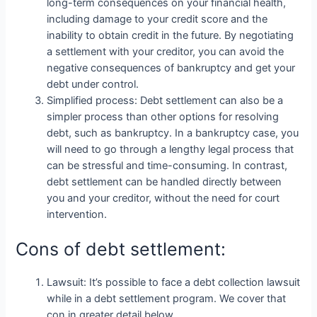
long-term consequences on your financial health,
including damage to your credit score and the
inability to obtain credit in the future. By negotiating
a settlement with your creditor, you can avoid the
negative consequences of bankruptcy and get your
debt under control.
Simplified process: Debt settlement can also be a
simpler process than other options for resolving
debt, such as bankruptcy. In a bankruptcy case, you
will need to go through a lengthy legal process that
can be stressful and time-consuming. In contrast,
debt settlement can be handled directly between
you and your creditor, without the need for court
intervention.
Cons of debt settlement:
Lawsuit: It’s possible to face a debt collection lawsuit
while in a debt settlement program. We cover that
con in greater detail below.