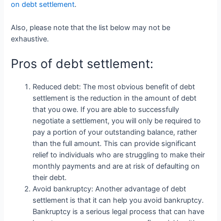
on debt settlement
.
Also, please note that the list below may not be
exhaustive.
Pros of debt settlement:
Reduced debt: The most obvious benefit of debt
settlement is the reduction in the amount of debt
that you owe. If you are able to successfully
negotiate a settlement, you will only be required to
pay a portion of your outstanding balance, rather
than the full amount. This can provide significant
relief to individuals who are struggling to make their
monthly payments and are at risk of defaulting on
their debt.
Avoid bankruptcy: Another advantage of debt
settlement is that it can help you avoid bankruptcy.
Bankruptcy is a serious legal process that can have