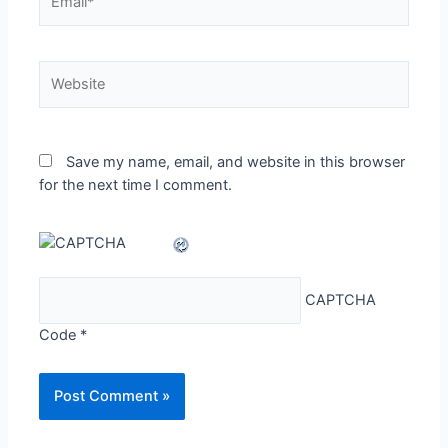
Website
Save my name, email, and website in this browser
for the next time I comment.
CAPTCHA
Code
*