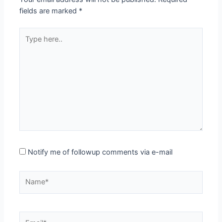
fields are marked
*
Type
here..
Notify me of followup comments via e-mail
Name*
Email*