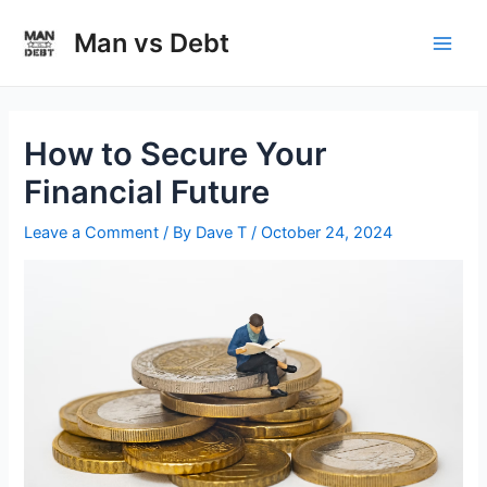
Skip
to
Man vs Debt
Main
content
Men
How to Secure Your
Financial Future
Leave a Comment
/ By
Dave T
/
October 24, 2024