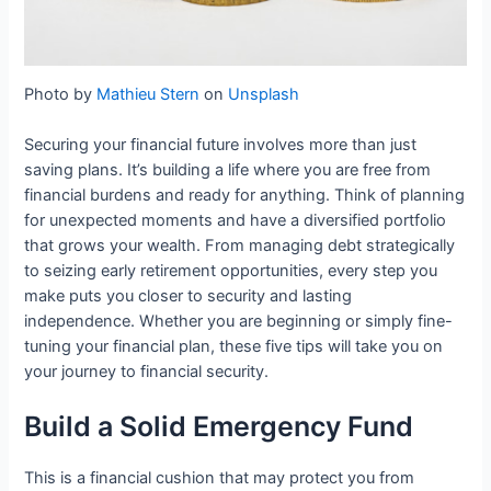
Photo by
Mathieu Stern
on
Unsplash
Securing your financial future involves more than just
saving plans. It’s building a life where you are free from
financial burdens and ready for anything. Think of planning
for unexpected moments and have a diversified portfolio
that grows your wealth. From managing debt strategically
to seizing early retirement opportunities, every step you
make puts you closer to security and lasting
independence. Whether you are beginning or simply fine-
tuning your financial plan, these five tips will take you on
your journey to financial security.
Build a Solid Emergency Fund
This is a financial cushion that may protect you from