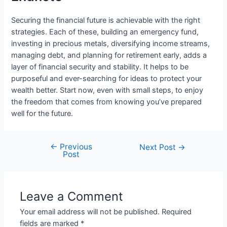
Securing the financial future is achievable with the right
strategies. Each of these, building an emergency fund,
investing in precious metals, diversifying income streams,
managing debt, and planning for retirement early, adds a
layer of financial security and stability. It helps to be
purposeful and ever-searching for ideas to protect your
wealth better. Start now, even with small steps, to enjoy
the freedom that comes from knowing you’ve prepared
well for the future.
←
Previous
Post
Next Post
→
Post
navigation
Leave a Comment
Your email address will not be published.
Required
fields are marked
*