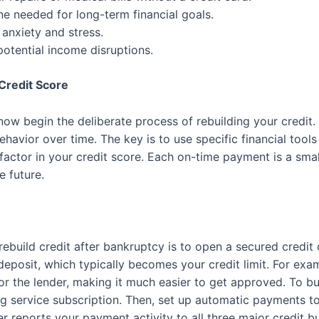
ne needed for long-term financial goals.
anxiety and stress.
potential income disruptions.
Credit Score
now begin the deliberate process of rebuilding your credit. 
havior over time. The key is to use specific financial tools
 factor in your credit score. Each on-time payment is a small
e future.
rebuild credit after bankruptcy is to open a secured credit c
eposit, which typically becomes your credit limit. For ex
for the lender, making it much easier to get approved. To bui
ing service subscription. Then, set up automatic payments to 
er reports your payment activity to all three major credit b