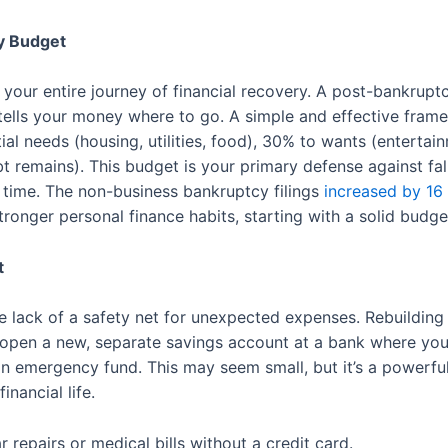
cy Budget
 your entire journey of financial recovery. A post-bankrupt
t tells your money where to go. A simple and effective frame
l needs (housing, utilities, food), 30% to wants (entertai
remains). This budget is your primary defense against falli
 time. The non-business bankruptcy filings
increased by 16
tronger personal finance habits, starting with a solid budge
t
he lack of a safety net for unexpected expenses. Rebuilding 
o open a new, separate savings account at a bank where you
 an emergency fund. This may seem small, but it’s a powerful 
inancial life.
repairs or medical bills without a credit card.