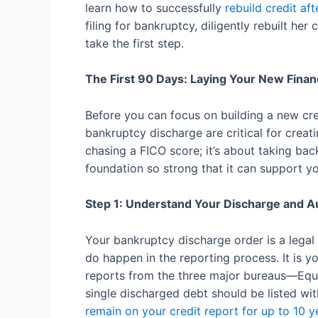
learn how to successfully
rebuild credit af
filing for bankruptcy, diligently rebuilt her
take the first step.
The First 90 Days: Laying Your New Finan
Before you can focus on building a new cred
bankruptcy discharge are critical for creat
chasing a FICO score; it’s about taking bac
foundation so strong that it can support yo
Step 1: Understand Your Discharge and Au
Your bankruptcy discharge order is a legal
do happen in the reporting process. It is yo
reports from the three major bureaus—Equi
single discharged debt should be listed wi
remain on your credit report for up to 10 y