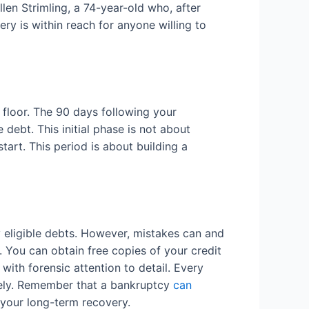
Ellen Strimling, a 74-year-old who, after
very is within reach for anyone willing to
 floor. The 90 days following your
debt. This initial phase is not about
tart. This period is about building a
y eligible debts. However, mistakes can and
n. You can obtain free copies of your credit
th forensic attention to detail. Every
ately. Remember that a bankruptcy
can
r your long-term recovery.