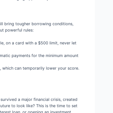
ll bring tougher borrowing conditions,
ut powerful rules:
e, on a card with a $500 limit, never let
utomatic payments for the minimum amount
t, which can temporarily lower your score.
survived a major financial crisis, created
ture to look like? This is the time to set
terest loan, or opening an investment