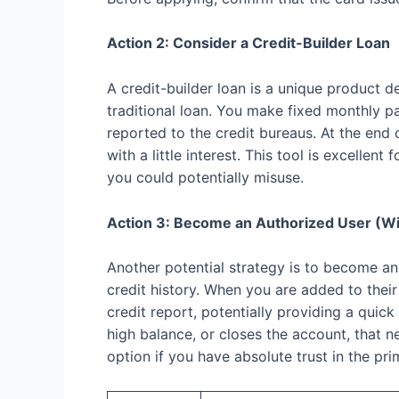
Action 2: Consider a Credit-Builder Loan
A credit-builder loan is a unique product d
traditional loan. You make fixed monthly 
reported to the credit bureaus. At the end 
with a little interest. This tool is excell
you could potentially misuse.
Action 3: Become an Authorized User (Wi
Another potential strategy is to become an
credit history. When you are added to their
credit report, potentially providing a quick
high balance, or closes the account, that n
option if you have absolute trust in the pri