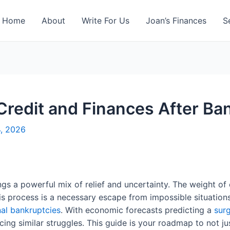
Home
About
Write For Us
Joan’s Finances
S
Credit and Finances After Ba
4, 2026
gs a powerful mix of relief and uncertainty. The weight o
s process is a necessary escape from impossible situation
al bankruptcies
. With economic forecasts predicting a
surg
acing similar struggles. This guide is your roadmap to not jus