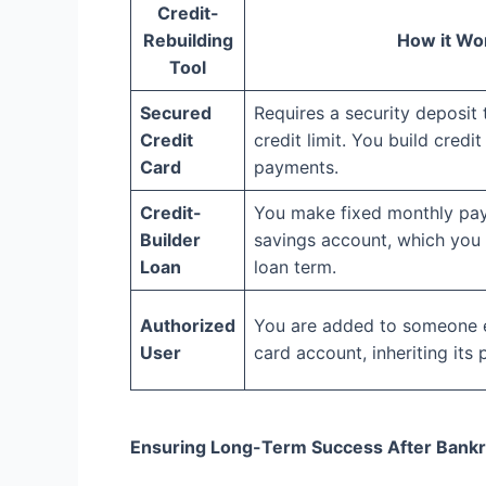
Credit-
Rebuilding
How it Wo
Tool
Secured
Requires a security deposit
Credit
credit limit. You build cred
Card
payments.
Credit-
You make fixed monthly pay
Builder
savings account, which you 
Loan
loan term.
Authorized
You are added to someone el
User
card account, inheriting its
Ensuring Long-Term Success After Bank