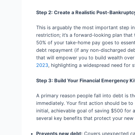
Step 2: Create a Realistic Post-Bankrupt
This is arguably the most important step in
restriction; it’s a forward-looking plan tha
50% of your take-home pay goes to essentia
debt repayment (if any non-discharged debt 
that will empower you to build wealth over
2023
, highlighting a widespread need for s
Step 3: Build Your Financial Emergency Ki
A primary reason people fall into debt is t
immediately. Your first action should be t
initial, achievable goal of saving $500 for
several key benefits that protect your new f
Prevents new debt:
Covers unexpected car 