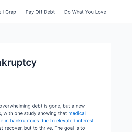
ell Crap
Pay Off Debt
Do What You Love
nkruptcy
f overwhelming debt is gone, but a new
s, with one study showing that
medical
e in bankruptcies due to elevated interest
t recover, but to thrive. The goal is to