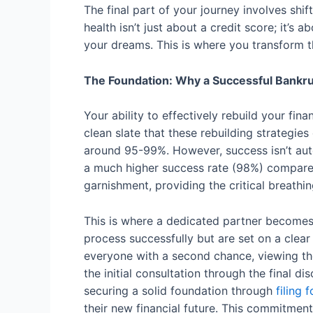
The final part of your journey involves shif
health isn’t just about a credit score; it’s
your dreams. This is where you transform 
The Foundation: Why a Successful Bankr
Your ability to effectively rebuild your fi
clean slate that these rebuilding strategies
around 95-99%. However, success isn’t auto
a much higher success rate (98%) compared
garnishment, providing the critical breath
This is where a dedicated partner becomes i
process successfully but are set on a clear
everyone with a second chance, viewing the f
the initial consultation through the final d
securing a solid foundation through
filing 
their new financial future. This commitment