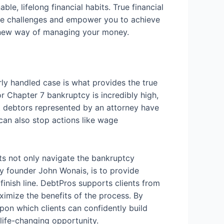
le, lifelong financial habits. True financial
future challenges and empower you to achieve
t new way of managing your money.
rly handled case is what provides the true
or Chapter 7 bankruptcy is incredibly high,
at debtors represented by an attorney have
an also stop actions like wage
nts not only navigate the bankruptcy
by founder John Wonais, is to provide
 finish line. DebtPros supports clients from
aximize the benefits of the process. By
upon which clients can confidently build
 life-changing opportunity.