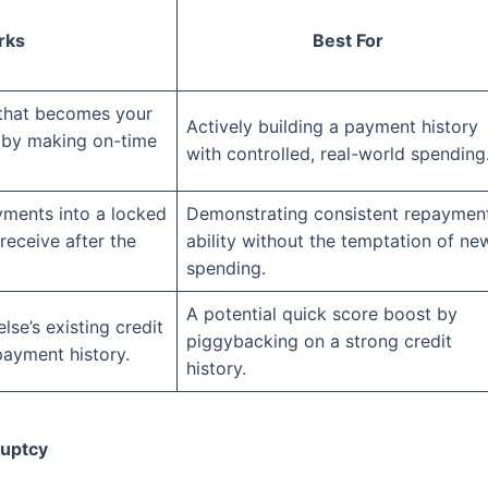
rks
Best For
 that becomes your
Actively building a payment history
it by making on-time
with controlled, real-world spending
ments into a locked
Demonstrating consistent repaymen
receive after the
ability without the temptation of ne
spending.
A potential quick score boost by
se’s existing credit
piggybacking on a strong credit
 payment history.
history.
ruptcy