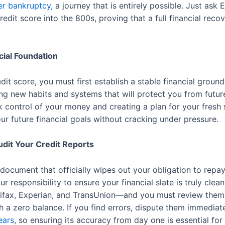
ter bankruptcy
, a journey that is entirely possible. Just ask 
 credit score into the 800s, proving that a full financial reco
cial Foundation
it score, you must first establish a stable financial ground
ing new habits and systems that will protect you from future 
k control of your money and creating a plan for your fresh s
ur future financial goals without cracking under pressure.
dit Your Credit Reports
 document that officially wipes out your obligation to repa
ur responsibility to ensure your financial slate is truly clea
fax, Experian, and TransUnion—and you must review them wi
th a zero balance. If you find errors, dispute them immedi
ears
, so ensuring its accuracy from day one is essential fo