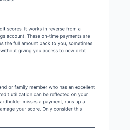
dit scores. It works in reverse from a
ings account. These on-time payments are
ses the full amount back to you, sometimes
ts without giving you access to new debt
riend or family member who has an excellent
edit utilization can be reflected on your
y cardholder misses a payment, runs up a
 damage your score. Only consider this