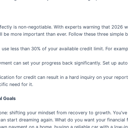
ectly is non-negotiable. With experts warning that 2026 wi
ll be more important than ever. Follow these three simple b
use less than 30% of your available credit limit. For exampl
yment can set your progress back significantly. Set up a
cation for credit can result in a hard inquiry on your repor
fic need for it.
l Goals
 one: shifting your mindset from recovery to growth. You’ve 
can start dreaming again. What do you want your financial fu
down payment on a home, buying a reliable car with a low-in