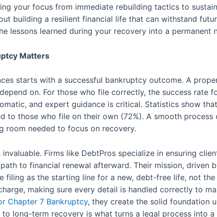
ting your focus from immediate rebuilding tactics to sustainab
 about building a resilient financial life that can withstand 
the lessons learned during your recovery into a permanen
uptcy Matters
nances starts with a successful bankruptcy outcome. A prope
 depend on. For those who file correctly, the success rate f
matic, and expert guidance is critical. Statistics show th
 to those who file on their own (72%). A smooth process c
ing room needed to focus on recovery.
nvaluable. Firms like DebtPros specialize in ensuring clie
 path to financial renewal afterward. Their mission, driven 
iling as the starting line for a new, debt-free life, not the
ischarge, making sure every detail is handled correctly to m
for Chapter 7 Bankruptcy
, they create the solid foundation 
 to long-term recovery is what turns a legal process into a