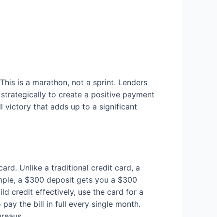
This is a marathon, not a sprint. Lenders
 strategically to create a positive payment
 victory that adds up to a significant
ard. Unlike a traditional credit card, a
ample, a $300 deposit gets you a $300
ld credit effectively, use the card for a
pay the bill in full every single month.
ureaus.