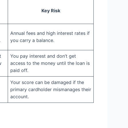
Key Risk
Annual fees and high interest rates if
.
you carry a balance.
t
You pay interest and don’t get
w
access to the money until the loan is
paid off.
Your score can be damaged if the
primary cardholder mismanages their
account.