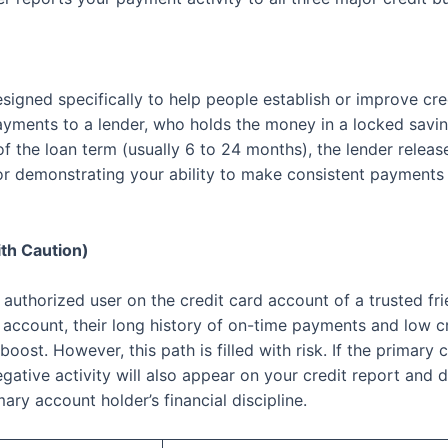
esigned specifically to help people establish or improve cre
payments to a lender, who holds the money in a locked sav
of the loan term (usually 6 to 24 months), the lender relea
ent for demonstrating your ability to make consistent paymen
th Caution)
 authorized user on the credit card account of a trusted f
 account, their long history of on-time payments and low cr
 boost. However, this path is filled with risk. If the primar
egative activity will also appear on your credit report and
mary account holder’s financial discipline.