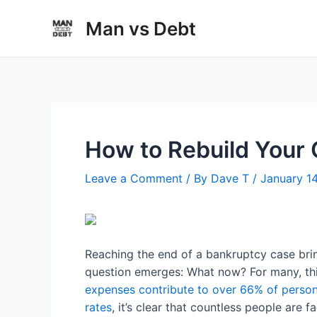
Skip
Man vs Debt
to
content
How to Rebuild Your 
Leave a Comment
/ By
Dave T
/
January 1
Reaching the end of a bankruptcy case brin
question emerges: What now? For many, thi
expenses contribute to over 66% of person
rates
, it’s clear that countless people are f