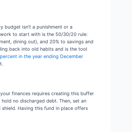
cy budget isn’t a punishment or a
work to start with is the 50/30/20 rule:
nment, dining out), and 20% to savings and
ng back into old habits and is the tool
 percent in the year ending December
t.
your finances requires creating this buffer
 hold no discharged debt. Then, set an
shield. Having this fund in place offers