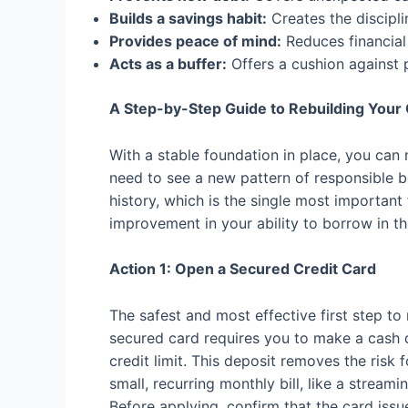
Builds a savings habit:
Creates the discipli
Provides peace of mind:
Reduces financial 
Acts as a buffer:
Offers a cushion against 
A Step-by-Step Guide to Rebuilding Your 
With a stable foundation in place, you can 
need to see a new pattern of responsible be
history, which is the single most important
improvement in your ability to borrow in th
Action 1: Open a Secured Credit Card
The safest and most effective first step to 
secured card requires you to make a cash d
credit limit. This deposit removes the risk 
small, recurring monthly bill, like a stream
Before applying, confirm that the card issu