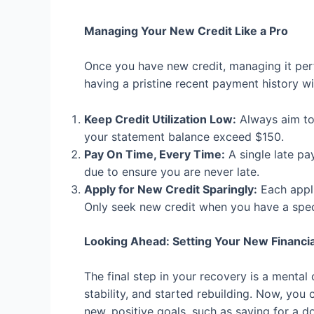
Managing Your New Credit Like a Pro
Once you have new credit, managing it perf
having a pristine recent payment history wi
Keep Credit Utilization Low:
Always aim to 
your statement balance exceed $150.
Pay On Time, Every Time:
A single late pa
due to ensure you are never late.
Apply for New Credit Sparingly:
Each appli
Only seek new credit when you have a speci
Looking Ahead: Setting Your New Financia
The final step in your recovery is a mental
stability, and started rebuilding. Now, you 
new, positive goals, such as saving for a 