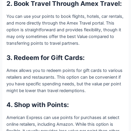
2. Book Travel Through Amex Travel:
You can use your points to book flights, hotels, car rentals,
and more directly through the Amex Travel portal. This
option is straightforward and provides flexibility, though it
may only sometimes offer the best Value compared to
transferring points to travel partners.
3. Redeem for Gift Cards:
Amex allows you to redeem points for gift cards to various
retailers and restaurants. This option can be convenient if
you have specific spending needs, but the value per point
might be lower than travel redemptions.
4. Shop with Points:
American Express can use points for purchases at select
online retailers, including Amazon. While this option is
flexible, it usually provides less value per point than other