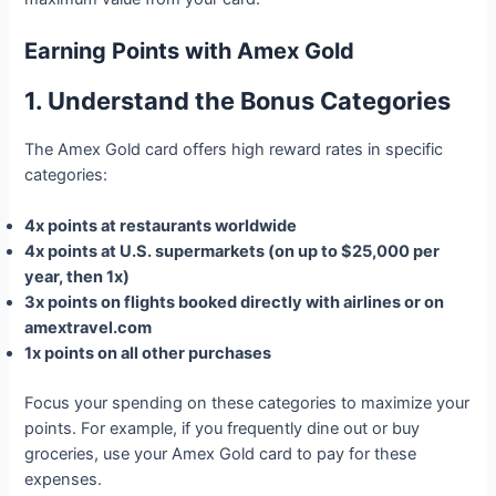
Earning Points with Amex Gold
1. Understand the Bonus Categories
The Amex Gold card offers high reward rates in specific
categories:
4x points at restaurants worldwide
4x points at U.S. supermarkets (on up to $25,000 per
year, then 1x)
3x points on flights booked directly with airlines or on
amextravel.com
1x points on all other purchases
Focus your spending on these categories to maximize your
points. For example, if you frequently dine out or buy
groceries, use your Amex Gold card to pay for these
expenses.