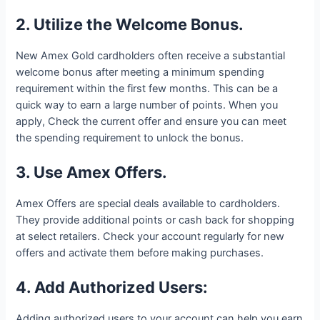
2. Utilize the Welcome Bonus.
New Amex Gold cardholders often receive a substantial
welcome bonus after meeting a minimum spending
requirement within the first few months. This can be a
quick way to earn a large number of points. When you
apply, Check the current offer and ensure you can meet
the spending requirement to unlock the bonus.
3. Use Amex Offers.
Amex Offers are special deals available to cardholders.
They provide additional points or cash back for shopping
at select retailers. Check your account regularly for new
offers and activate them before making purchases.
4. Add Authorized Users:
Adding authorized users to your account can help you earn