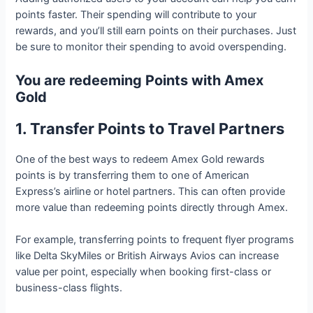
points faster. Their spending will contribute to your
rewards, and you’ll still earn points on their purchases. Just
be sure to monitor their spending to avoid overspending.
You are redeeming Points with Amex
Gold
1. Transfer Points to Travel Partners
One of the best ways to redeem Amex Gold rewards
points is by transferring them to one of American
Express’s airline or hotel partners. This can often provide
more value than redeeming points directly through Amex.
For example, transferring points to frequent flyer programs
like Delta SkyMiles or British Airways Avios can increase
value per point, especially when booking first-class or
business-class flights.