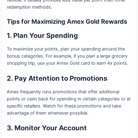
redemption methods.
Tips for Maximizing Amex Gold Rewards
1. Plan Your Spending
To maximize your points, plan your spending around the
bonus categories. For example, if you plan a large grocery
shopping trip, use your Amex Gold card to earn 4x points.
2. Pay Attention to Promotions
Amex frequently runs promotions that offer additional
points or cash back for spending in certain categories or at
specific retailers. Watch for these promotions and take
advantage of them whenever possible.
3. Monitor Your Account