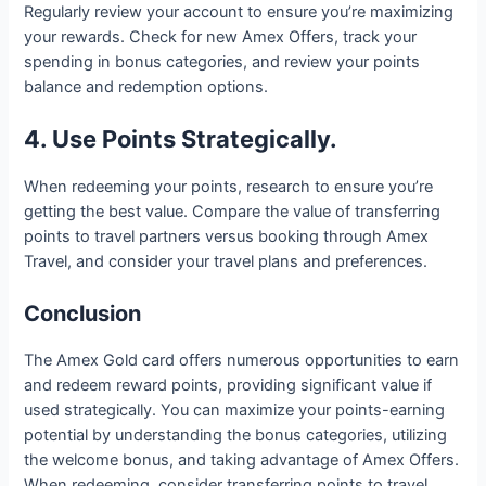
Regularly review your account to ensure you’re maximizing
your rewards. Check for new Amex Offers, track your
spending in bonus categories, and review your points
balance and redemption options.
4. Use Points Strategically.
When redeeming your points, research to ensure you’re
getting the best value. Compare the value of transferring
points to travel partners versus booking through Amex
Travel, and consider your travel plans and preferences.
Conclusion
The Amex Gold card offers numerous opportunities to earn
and redeem reward points, providing significant value if
used strategically. You can maximize your points-earning
potential by understanding the bonus categories, utilizing
the welcome bonus, and taking advantage of Amex Offers.
When redeeming, consider transferring points to travel