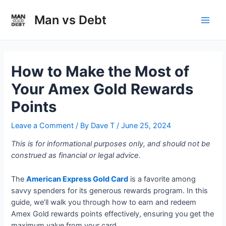
Skip
to
Man vs Debt
Main
content
Men
How to Make the Most of
Your Amex Gold Rewards
Points
Leave a Comment
/ By
Dave T
/
June 25, 2024
This is for informational purposes only, and should not be
construed as financial or legal advice.
The
American Express Gold Card
is a favorite among
savvy spenders for its generous rewards program. In this
guide, we’ll walk you through how to earn and redeem
Amex Gold rewards points effectively, ensuring you get the
maximum value from your card.