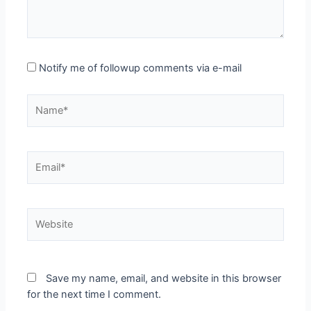
Notify me of followup comments via e-mail
Name*
Email*
Website
Save my name, email, and website in this browser
for the next time I comment.