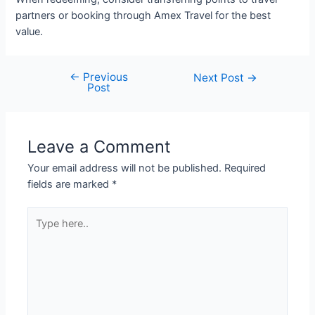
partners or booking through Amex Travel for the best
value.
←
Previous
Post
Next Post
→
Post
navigation
Leave a Comment
Your email address will not be published.
Required
fields are marked
*
Type
here..