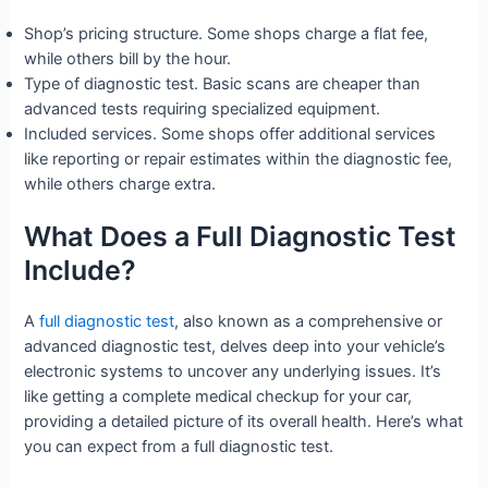
Shop’s pricing structure. Some shops charge a flat fee,
while others bill by the hour.
Type of diagnostic test. Basic scans are cheaper than
advanced tests requiring specialized equipment.
Included services. Some shops offer additional services
like reporting or repair estimates within the diagnostic fee,
while others charge extra.
What Does a Full Diagnostic Test
Include?
A
full diagnostic test
, also known as a comprehensive or
advanced diagnostic test, delves deep into your vehicle’s
electronic systems to uncover any underlying issues. It’s
like getting a complete medical checkup for your car,
providing a detailed picture of its overall health. Here’s what
you can expect from a full diagnostic test.