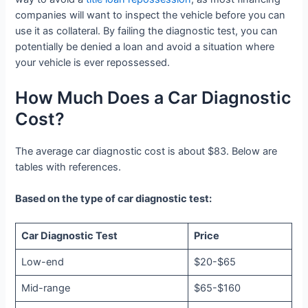
companies will want to inspect the vehicle before you can
use it as collateral. By failing the diagnostic test, you can
potentially be denied a loan and avoid a situation where
your vehicle is ever repossessed.
How Much Does a Car Diagnostic
Cost?
The average car diagnostic cost is about $83. Below are
tables with references.
Based on the type of car diagnostic test:
Car Diagnostic Test
Price
Low-end
$20-$65
Mid-range
$65-$160