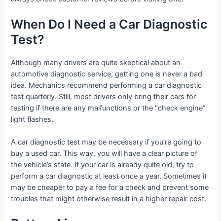
When Do I Need a Car Diagnostic
Test?
Although many drivers are quite skeptical about an
automotive diagnostic service, getting one is never a bad
idea. Mechanics recommend performing a car diagnostic
test quarterly. Still, most drivers only bring their cars for
testing if there are any malfunctions or the “check engine”
light flashes.
A car diagnostic test may be necessary if you’re going to
buy a used car. This way, you will have a clear picture of
the vehicle’s state. If your car is already quite old, try to
perform a car diagnostic at least once a year. Sometimes it
may be cheaper to pay a fee for a check and prevent some
troubles that might otherwise result in a higher repair cost.