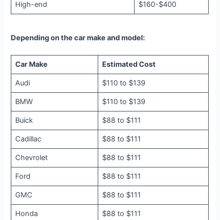
High-end
$160-$400
Depending on the car make and model:
Car Make
Estimated Cost
Audi
$110 to $139
BMW
$110 to $139
Buick
$88 to $111
Cadillac
$88 to $111
Chevrolet
$88 to $111
Ford
$88 to $111
GMC
$88 to $111
Honda
$88 to $111