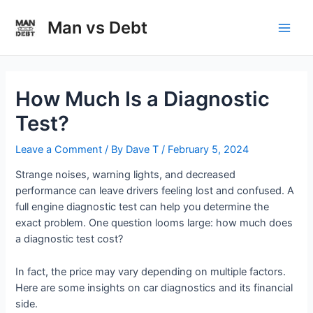
Skip
to
Man vs Debt
Main
content
Men
How Much Is a Diagnostic
Test?
Leave a Comment
/ By
Dave T
/
February 5, 2024
Strange noises, warning lights, and decreased
performance can leave drivers feeling lost and confused. A
full engine diagnostic test can help you determine the
exact problem. One question looms large: how much does
a diagnostic test cost?
In fact, the price may vary depending on multiple factors.
Here are some insights on car diagnostics and its financial
side.