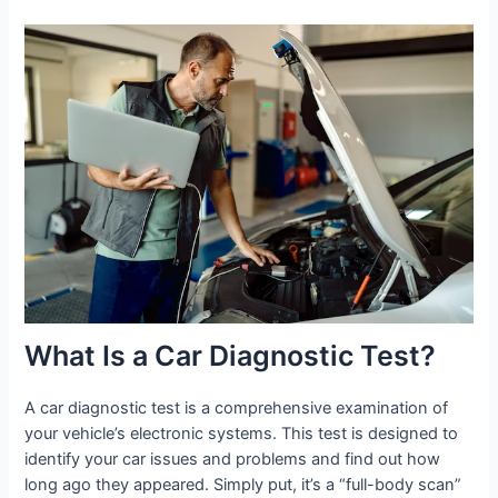
What Is a Car Diagnostic Test?
A car diagnostic test is a comprehensive examination of
your vehicle’s electronic systems. This test is designed to
identify your car issues and problems and find out how
long ago they appeared. Simply put, it’s a “full-body scan”