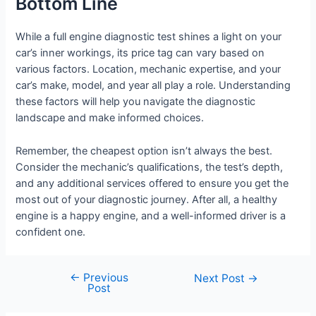
Bottom Line
While a full engine diagnostic test shines a light on your
car’s inner workings, its price tag can vary based on
various factors. Location, mechanic expertise, and your
car’s make, model, and year all play a role. Understanding
these factors will help you navigate the diagnostic
landscape and make informed choices.
Remember, the cheapest option isn’t always the best.
Consider the mechanic’s qualifications, the test’s depth,
and any additional services offered to ensure you get the
most out of your diagnostic journey. After all, a healthy
engine is a happy engine, and a well-informed driver is a
confident one.
←
Previous
Post
Next Post
→
Post
navigation