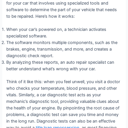
for your car that involves using specialized tools and
software to determine the part of your vehicle that needs
to be repaired. Here’s how it works:
When your car’s powered on, a technician activates
specialized software.
The software monitors multiple components, such as the
brakes, engine, transmission, and more, and creates a
diagnostic check report.
By analyzing these reports, an auto repair specialist can
better understand what’s wrong with your car.
Think of it like this: when you feel unwell, you visit a doctor
who checks your temperature, blood pressure, and other
vitals. Similarly, a car diagnostic test acts as your
mechanic’s diagnostic tool, providing valuable clues about
the health of your engine. By pinpointing the root cause of
problems, a diagnostic test can save you time and money
in the long run. Diagnostic tests can also be an effective
way to avoid a
title loan repossession
, as most financing