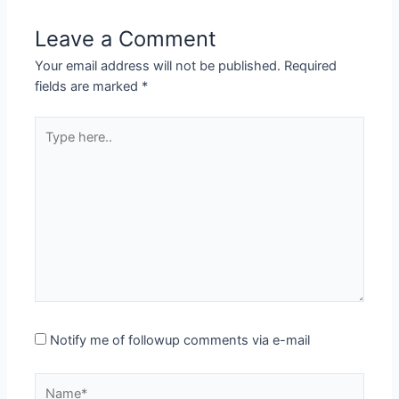
Leave a Comment
Your email address will not be published.
Required
fields are marked
*
Type
here..
Notify me of followup comments via e-mail
Name*