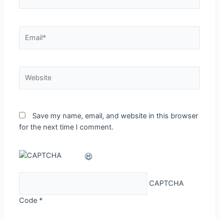
Email*
Website
Save my name, email, and website in this browser
for the next time I comment.
CAPTCHA
Code
*