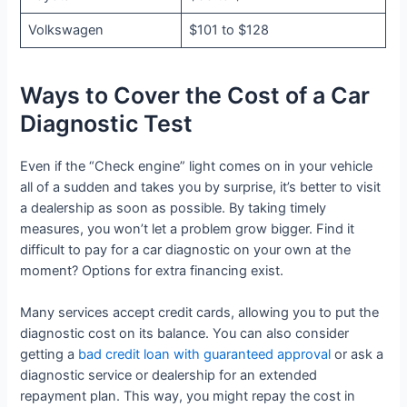
Volkswagen
$101 to $128
Ways to Cover the Cost of a Car
Diagnostic Test
Even if the “Check engine” light comes on in your vehicle
all of a sudden and takes you by surprise, it’s better to visit
a dealership as soon as possible. By taking timely
measures, you won’t let a problem grow bigger. Find it
difficult to pay for a car diagnostic on your own at the
moment? Options for extra financing exist.
Many services accept credit cards, allowing you to put the
diagnostic cost on its balance. You can also consider
getting a
bad credit loan with guaranteed approval
or ask a
diagnostic service or dealership for an extended
repayment plan. This way, you might repay the cost in