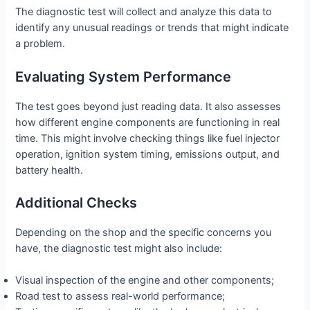
The diagnostic test will collect and analyze this data to
identify any unusual readings or trends that might indicate
a problem.
Evaluating System Performance
The test goes beyond just reading data. It also assesses
how different engine components are functioning in real
time. This might involve checking things like fuel injector
operation, ignition system timing, emissions output, and
battery health.
Additional Checks
Depending on the shop and the specific concerns you
have, the diagnostic test might also include:
Visual inspection of the engine and other components;
Road test to assess real-world performance;