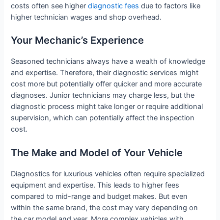
costs often see higher
diagnostic fees
due to factors like
higher technician wages and shop overhead.
Your Mechanic’s Experience
Seasoned technicians always have a wealth of knowledge
and expertise. Therefore, their diagnostic services might
cost more but potentially offer quicker and more accurate
diagnoses. Junior technicians may charge less, but the
diagnostic process might take longer or require additional
supervision, which can potentially affect the inspection
cost.
The Make and Model of Your Vehicle
Diagnostics for luxurious vehicles often require specialized
equipment and expertise. This leads to higher fees
compared to mid-range and budget makes. But even
within the same brand, the cost may vary depending on
the car model and year. More complex vehicles with