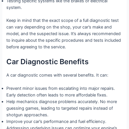
Testing specific systems like the brakes or electrical
system.
Keep in mind that the exact scope of a full diagnostic test
can vary depending on the shop, your car’s make and
model, and the suspected issue. It’s always recommended
to inquire about the specific procedures and tests included
before agreeing to the service.
Car Diagnostic Benefits
A car diagnostic comes with several benefits. It can:
Prevent minor issues from escalating into major repairs.
Early detection often leads to more affordable fixes.
Help mechanics diagnose problems accurately. No more
guessing games, leading to targeted repairs instead of
shotgun approaches.
Improve your car’s performance and fuel efficiency.
Addressing underlying issues can optimize your engine’s