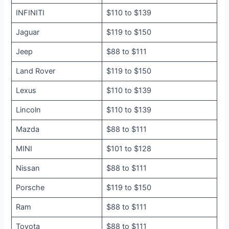
INFINITI
$110 to $139
Jaguar
$119 to $150
Jeep
$88 to $111
Land Rover
$119 to $150
Lexus
$110 to $139
Lincoln
$110 to $139
Mazda
$88 to $111
MINI
$101 to $128
Nissan
$88 to $111
Porsche
$119 to $150
Ram
$88 to $111
Toyota
$88 to $111