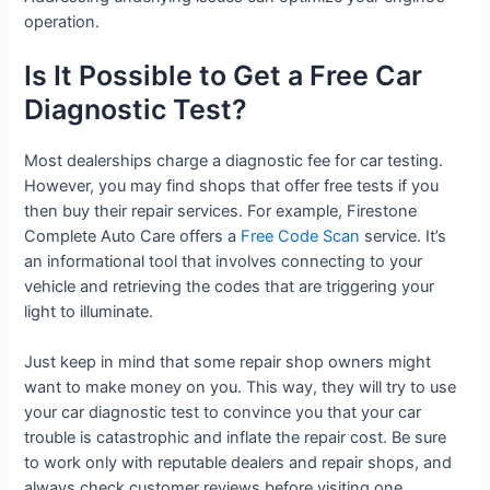
operation.
Is It Possible to Get a Free Car
Diagnostic Test?
Most dealerships charge a diagnostic fee for car testing.
However, you may find shops that offer free tests if you
then buy their repair services. For example, Firestone
Complete Auto Care offers a
Free Code Scan
service. It’s
an informational tool that involves connecting to your
vehicle and retrieving the codes that are triggering your
light to illuminate.
Just keep in mind that some repair shop owners might
want to make money on you. This way, they will try to use
your car diagnostic test to convince you that your car
trouble is catastrophic and inflate the repair cost. Be sure
to work only with reputable dealers and repair shops, and
always check customer reviews before visiting one.