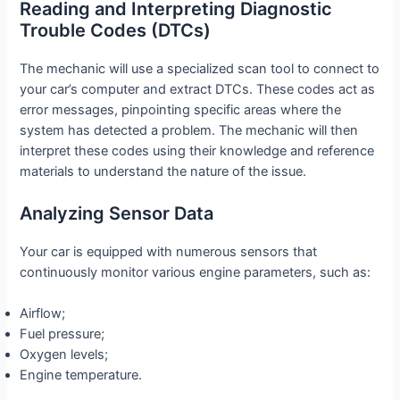
Reading and Interpreting Diagnostic
Trouble Codes (DTCs)
The mechanic will use a specialized scan tool to connect to
your car’s computer and extract DTCs. These codes act as
error messages, pinpointing specific areas where the
system has detected a problem. The mechanic will then
interpret these codes using their knowledge and reference
materials to understand the nature of the issue.
Analyzing Sensor Data
Your car is equipped with numerous sensors that
continuously monitor various engine parameters, such as:
Airflow;
Fuel pressure;
Oxygen levels;
Engine temperature.