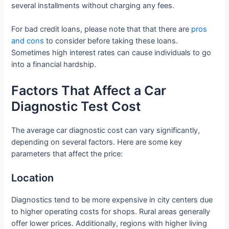
several installments without charging any fees.
For bad credit loans, please note that that there are
pros
and cons
to consider before taking these loans.
Sometimes high interest rates can cause individuals to go
into a financial hardship.
Factors That Affect a Car
Diagnostic Test Cost
The average car diagnostic cost can vary significantly,
depending on several factors. Here are some key
parameters that affect the price:
Location
Diagnostics tend to be more expensive in city centers due
to higher operating costs for shops. Rural areas generally
offer lower prices. Additionally, regions with higher living