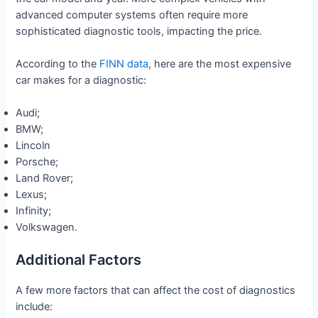
advanced computer systems often require more
sophisticated diagnostic tools, impacting the price.
According to the
FINN data
, here are the most expensive
car makes for a diagnostic:
Audi;
BMW;
Lincoln
Porsche;
Land Rover;
Lexus;
Infinity;
Volkswagen.
Additional Factors
A few more factors that can affect the cost of diagnostics
include: