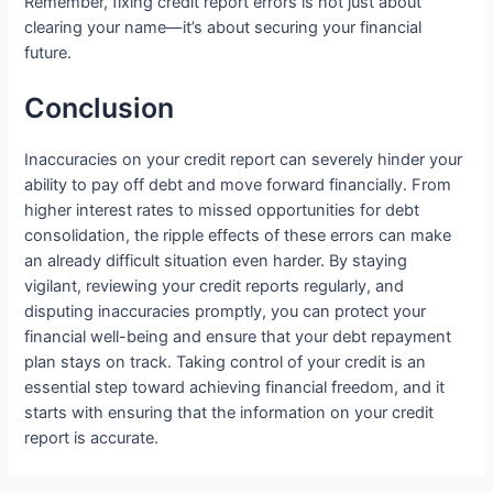
Remember, fixing credit report errors is not just about
clearing your name—it’s about securing your financial
future.
Conclusion
Inaccuracies on your credit report can severely hinder your
ability to pay off debt and move forward financially. From
higher interest rates to missed opportunities for debt
consolidation, the ripple effects of these errors can make
an already difficult situation even harder. By staying
vigilant, reviewing your credit reports regularly, and
disputing inaccuracies promptly, you can protect your
financial well-being and ensure that your debt repayment
plan stays on track. Taking control of your credit is an
essential step toward achieving financial freedom, and it
starts with ensuring that the information on your credit
report is accurate.