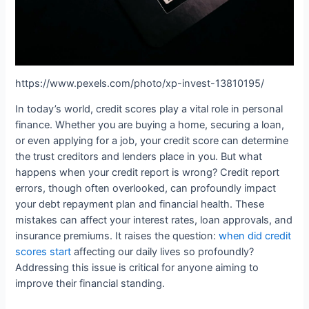
https://www.pexels.com/photo/xp-invest-13810195/
In today’s world, credit scores play a vital role in personal
finance. Whether you are buying a home, securing a loan,
or even applying for a job, your credit score can determine
the trust creditors and lenders place in you. But what
happens when your credit report is wrong? Credit report
errors, though often overlooked, can profoundly impact
your debt repayment plan and financial health. These
mistakes can affect your interest rates, loan approvals, and
insurance premiums. It raises the question:
when did credit
scores start
affecting our daily lives so profoundly?
Addressing this issue is critical for anyone aiming to
improve their financial standing.