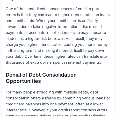
One of the most direct consequences of credit report
errors is that they can lead to higher interest rates on loans
and credit cards. When your credit score is artificially
lowered due to false negative information—like missed
payments or accounts in collections—you may appear to
lenders as a higher-risk borrower. As a result, they may
charge you higher interest rates, costing you more money
in the long term and making it more difficult to pay down
your debt. Over time, these higher rates can translate into
thousands of extra dollars spent in interest payments.
Denial of Debt Consolidation
Opportunities
For many people struggling with multiple debts, debt
consolidation offers a lifeline by combining various loans or
credit card balances into one payment, often at a lower
interest rate. However, if your credit report contains errors,
such as inaccurate delinquencies or high credit utilization,