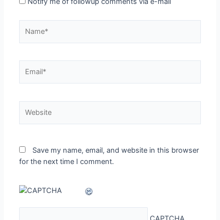
Notify me of followup comments via e-mail
Name*
Email*
Website
Save my name, email, and website in this browser
for the next time I comment.
CAPTCHA