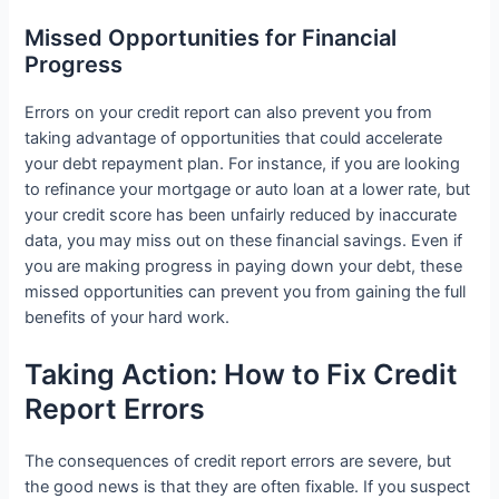
Missed Opportunities for Financial
Progress
Errors on your credit report can also prevent you from
taking advantage of opportunities that could accelerate
your debt repayment plan. For instance, if you are looking
to refinance your mortgage or auto loan at a lower rate, but
your credit score has been unfairly reduced by inaccurate
data, you may miss out on these financial savings. Even if
you are making progress in paying down your debt, these
missed opportunities can prevent you from gaining the full
benefits of your hard work.
Taking Action: How to Fix Credit
Report Errors
The consequences of credit report errors are severe, but
the good news is that they are often fixable. If you suspect