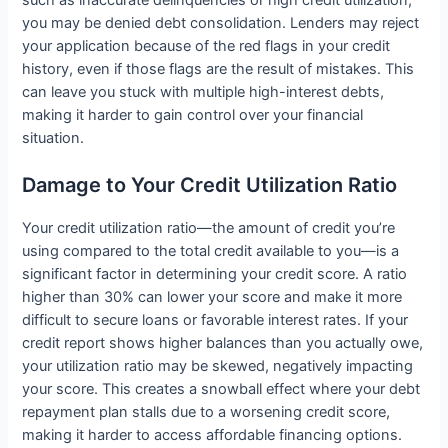
you may be denied debt consolidation. Lenders may reject
your application because of the red flags in your credit
history, even if those flags are the result of mistakes. This
can leave you stuck with multiple high-interest debts,
making it harder to gain control over your financial
situation.
Damage to Your Credit Utilization Ratio
Your credit utilization ratio—the amount of credit you’re
using compared to the total credit available to you—is a
significant factor in determining your credit score. A ratio
higher than 30% can lower your score and make it more
difficult to secure loans or favorable interest rates. If your
credit report shows higher balances than you actually owe,
your utilization ratio may be skewed, negatively impacting
your score. This creates a snowball effect where your debt
repayment plan stalls due to a worsening credit score,
making it harder to access affordable financing options.