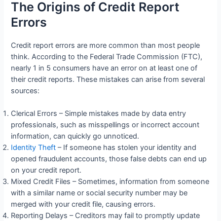
The Origins of Credit Report
Errors
Credit report errors are more common than most people
think. According to the Federal Trade Commission (FTC),
nearly 1 in 5 consumers have an error on at least one of
their credit reports. These mistakes can arise from several
sources:
Clerical Errors – Simple mistakes made by data entry
professionals, such as misspellings or incorrect account
information, can quickly go unnoticed.
Identity Theft
– If someone has stolen your identity and
opened fraudulent accounts, those false debts can end up
on your credit report.
Mixed Credit Files – Sometimes, information from someone
with a similar name or social security number may be
merged with your credit file, causing errors.
Reporting Delays – Creditors may fail to promptly update