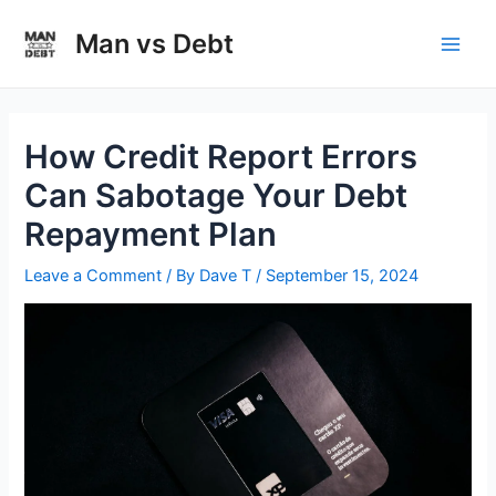
Skip
to
Man vs Debt
Main
content
Men
How Credit Report Errors
Can Sabotage Your Debt
Repayment Plan
Leave a Comment
/ By
Dave T
/
September 15, 2024