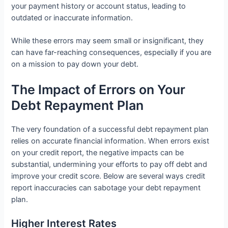
your payment history or account status, leading to
outdated or inaccurate information.
While these errors may seem small or insignificant, they
can have far-reaching consequences, especially if you are
on a mission to pay down your debt.
The Impact of Errors on Your
Debt Repayment Plan
The very foundation of a successful debt repayment plan
relies on accurate financial information. When errors exist
on your credit report, the negative impacts can be
substantial, undermining your efforts to pay off debt and
improve your credit score. Below are several ways credit
report inaccuracies can sabotage your debt repayment
plan.
Higher Interest Rates