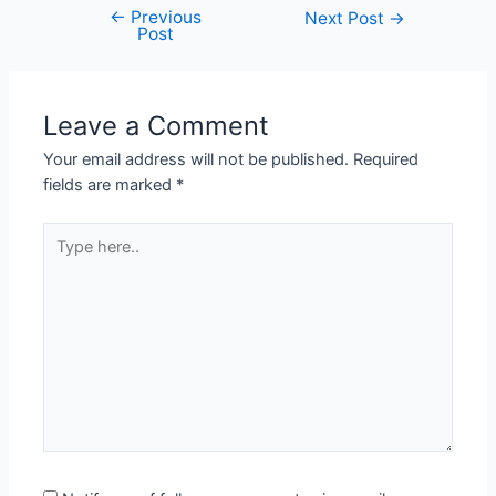
←
Previous
Post
Next Post
→
Post
navigation
Leave a Comment
Your email address will not be published.
Required
fields are marked
*
Type
here..