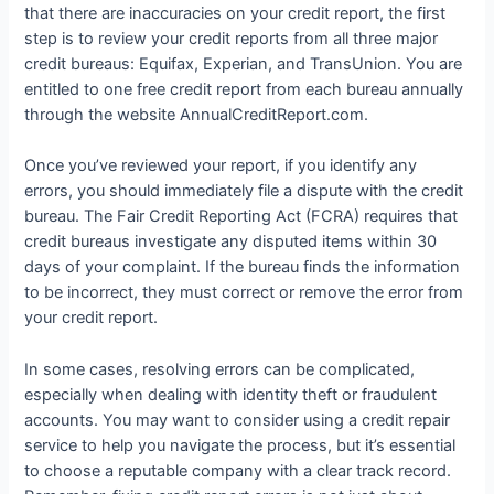
that there are inaccuracies on your credit report, the first
step is to review your credit reports from all three major
credit bureaus: Equifax, Experian, and TransUnion. You are
entitled to one free credit report from each bureau annually
through the website AnnualCreditReport.com.
Once you’ve reviewed your report, if you identify any
errors, you should immediately file a dispute with the credit
bureau. The Fair Credit Reporting Act (FCRA) requires that
credit bureaus investigate any disputed items within 30
days of your complaint. If the bureau finds the information
to be incorrect, they must correct or remove the error from
your credit report.
In some cases, resolving errors can be complicated,
especially when dealing with identity theft or fraudulent
accounts. You may want to consider using a credit repair
service to help you navigate the process, but it’s essential
to choose a reputable company with a clear track record.