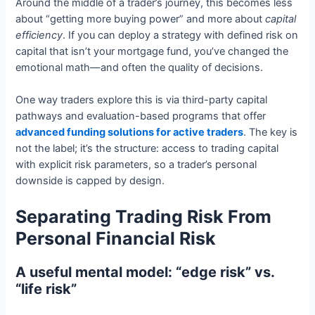
Around the middle of a trader’s journey, this becomes less
about “getting more buying power” and more about
capital
efficiency
. If you can deploy a strategy with defined risk on
capital that isn’t your mortgage fund, you’ve changed the
emotional math—and often the quality of decisions.
One way traders explore this is via third-party capital
pathways and evaluation-based programs that offer
advanced funding solutions for active traders
. The key is
not the label; it’s the structure: access to trading capital
with explicit risk parameters, so a trader’s personal
downside is capped by design.
Separating Trading Risk From
Personal Financial Risk
A useful mental model: “edge risk” vs.
“life risk”