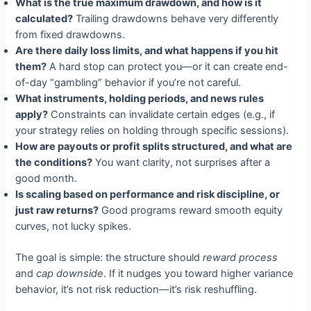
What is the true maximum drawdown, and how is it
calculated?
Trailing drawdowns behave very differently
from fixed drawdowns.
Are there daily loss limits, and what happens if you hit
them?
A hard stop can protect you—or it can create end-
of-day “gambling” behavior if you’re not careful.
What instruments, holding periods, and news rules
apply?
Constraints can invalidate certain edges (e.g., if
your strategy relies on holding through specific sessions).
How are payouts or profit splits structured, and what are
the conditions?
You want clarity, not surprises after a
good month.
Is scaling based on performance and risk discipline, or
just raw returns?
Good programs reward smooth equity
curves, not lucky spikes.
The goal is simple: the structure should
reward process
and
cap downside
. If it nudges you toward higher variance
behavior, it’s not risk reduction—it’s risk reshuffling.