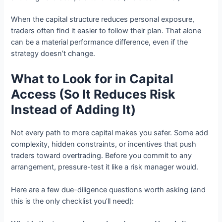
When the capital structure reduces personal exposure,
traders often find it easier to follow their plan. That alone
can be a material performance difference, even if the
strategy doesn’t change.
What to Look for in Capital
Access (So It Reduces Risk
Instead of Adding It)
Not every path to more capital makes you safer. Some add
complexity, hidden constraints, or incentives that push
traders toward overtrading. Before you commit to any
arrangement, pressure-test it like a risk manager would.
Here are a few due-diligence questions worth asking (and
this is the only checklist you’ll need):