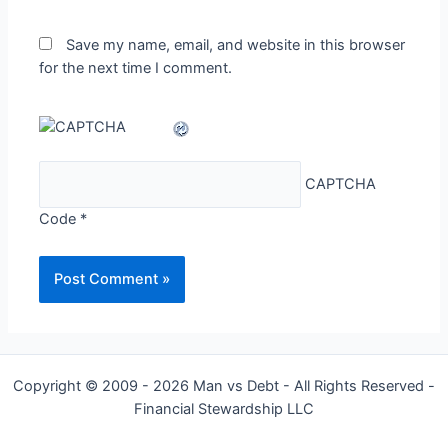
Save my name, email, and website in this browser
for the next time I comment.
CAPTCHA
Code
*
Copyright © 2009 - 2026 Man vs Debt - All Rights Reserved -
Financial Stewardship LLC