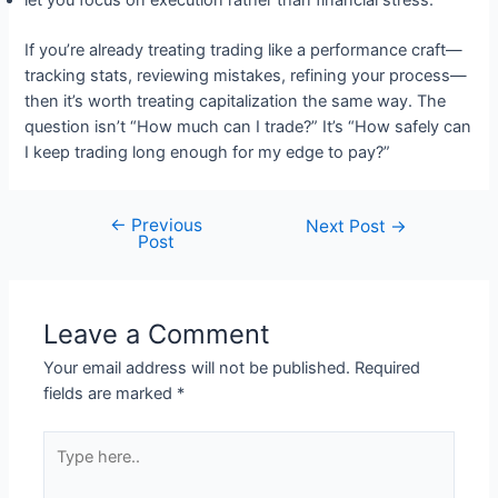
let you focus on execution rather than financial stress.
If you’re already treating trading like a performance craft—
tracking stats, reviewing mistakes, refining your process—
then it’s worth treating capitalization the same way. The
question isn’t “How much can I trade?” It’s “How safely can
I keep trading long enough for my edge to pay?”
←
Previous
Post
Next Post
→
Post
navigation
Leave a Comment
Your email address will not be published.
Required
fields are marked
*
Type
here..