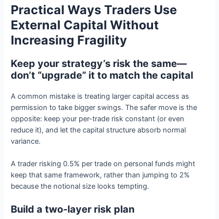
Practical Ways Traders Use
External Capital Without
Increasing Fragility
Keep your strategy’s risk the same—
don’t “upgrade” it to match the capital
A common mistake is treating larger capital access as
permission to take bigger swings. The safer move is the
opposite: keep your per-trade risk constant (or even
reduce it), and let the capital structure absorb normal
variance.
A trader risking 0.5% per trade on personal funds might
keep that same framework, rather than jumping to 2%
because the notional size looks tempting.
Build a two-layer risk plan