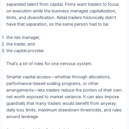
separated
talent
from
capital
. Firms want traders to focus
on execution while the business manages capitalization,
limits, and diversification. Retail traders historically didn’t
have that separation, so the same person had to be:
the risk manager,
the trader, and
the capital provider.
That’s a lot of roles for one nervous system.
Smarter capital access—whether through allocations,
performance-based scaling programs, or other
arrangements—lets traders reduce the portion of their own
net worth exposed to market variance. It can also impose
guardrails that many traders would benefit from anyway:
daily loss limits, maximum drawdown thresholds, and rules
around leverage.