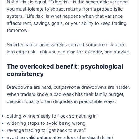
Not all risk is equal. “Edge risk” is the acceptable variance
you must tolerate to extract returns from a probabilistic
system. “Life risk” is what happens when that variance
affects rent, savings goals, or your ability to keep trading
tomorrow.
Smarter capital access helps convert some life risk back
into edge risk—risk you can plan for, quantify, and survive.
The overlooked benefit: psychological
consistency
Drawdowns are hard, but
personal
drawdowns are harder.
When traders know a bad week hits their family budget,
decision quality often degrades in predictable ways:
cutting winners early to “lock something in”
widening stops to avoid being wrong
revenge trading to “get back to even”
avoiding valid setups after a loss (the stealth killer)