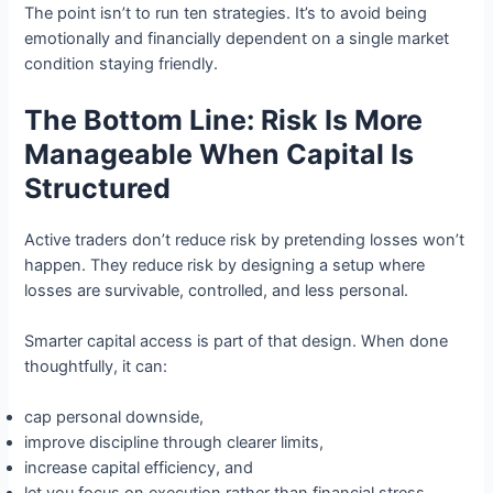
The point isn’t to run ten strategies. It’s to avoid being
emotionally and financially dependent on a single market
condition staying friendly.
The Bottom Line: Risk Is More
Manageable When Capital Is
Structured
Active traders don’t reduce risk by pretending losses won’t
happen. They reduce risk by designing a setup where
losses are survivable, controlled, and less personal.
Smarter capital access is part of that design. When done
thoughtfully, it can:
cap personal downside,
improve discipline through clearer limits,
increase capital efficiency, and