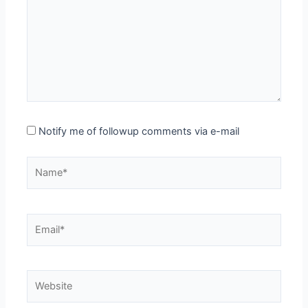
Notify me of followup comments via e-mail
Name*
Email*
Website