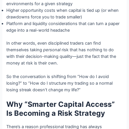
environments for a given strategy
Higher opportunity costs when capital is tied up (or when
drawdowns force you to trade smaller)
Platform and liquidity considerations that can turn a paper
edge into a real-world headache
In other words, even disciplined traders can find
themselves taking
personal
risk that has nothing to do
with their decision-making quality—just the fact that the
money at risk is their own.
So the conversation is shifting from “How do I avoid
losing?” to “How do I structure my trading so a normal
losing streak doesn’t change my life?”
Why “Smarter Capital Access”
Is Becoming a Risk Strategy
There’s a reason professional trading has always