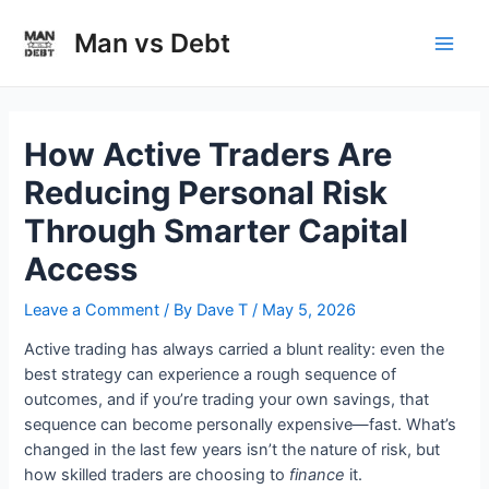
Skip
to
Man vs Debt
Main
content
Men
How Active Traders Are
Reducing Personal Risk
Through Smarter Capital
Access
Leave a Comment
/ By
Dave T
/
May 5, 2026
Active trading has always carried a blunt reality: even the
best strategy can experience a rough sequence of
outcomes, and if you’re trading your own savings, that
sequence can become personally expensive—fast. What’s
changed in the last few years isn’t the nature of risk, but
how skilled traders are choosing to
finance
it.