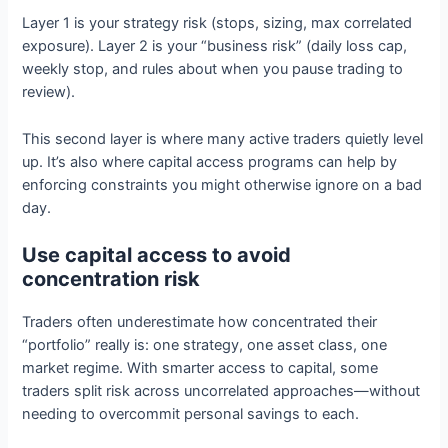
Layer 1 is your strategy risk (stops, sizing, max correlated
exposure). Layer 2 is your “business risk” (daily loss cap,
weekly stop, and rules about when you pause trading to
review).
This second layer is where many active traders quietly level
up. It’s also where capital access programs can help by
enforcing constraints you might otherwise ignore on a bad
day.
Use capital access to avoid
concentration risk
Traders often underestimate how concentrated their
“portfolio” really is: one strategy, one asset class, one
market regime. With smarter access to capital, some
traders split risk across uncorrelated approaches—without
needing to overcommit personal savings to each.