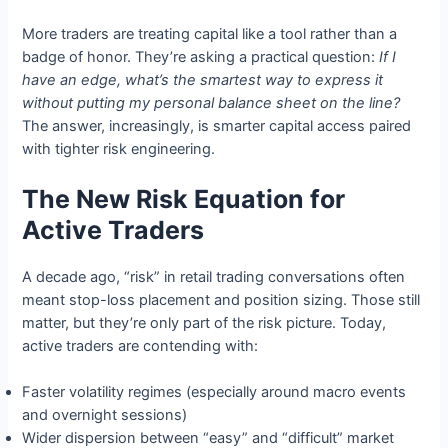
More traders are treating capital like a tool rather than a
badge of honor. They’re asking a practical question:
If I
have an edge, what’s the smartest way to express it
without putting my personal balance sheet on the line?
The answer, increasingly, is smarter capital access paired
with tighter risk engineering.
The New Risk Equation for
Active Traders
A decade ago, “risk” in retail trading conversations often
meant stop-loss placement and position sizing. Those still
matter, but they’re only part of the risk picture. Today,
active traders are contending with:
Faster volatility regimes (especially around macro events
and overnight sessions)
Wider dispersion between “easy” and “difficult” market